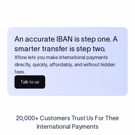
An accurate IBAN is step one. A
smarter transfer is step two.
Xflow lets you make international payments
directly, quickly, affordably, and without hidden
fees.
Talk to us
20,000+ Customers Trust Us For Their
International Payments