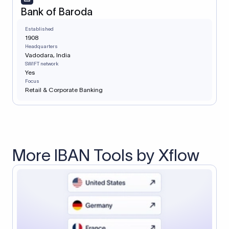
Bank of Baroda
Established
1908
Headquarters
Vadodara, India
SWIFT network
Yes
Focus
Retail & Corporate Banking
More IBAN Tools by Xflow