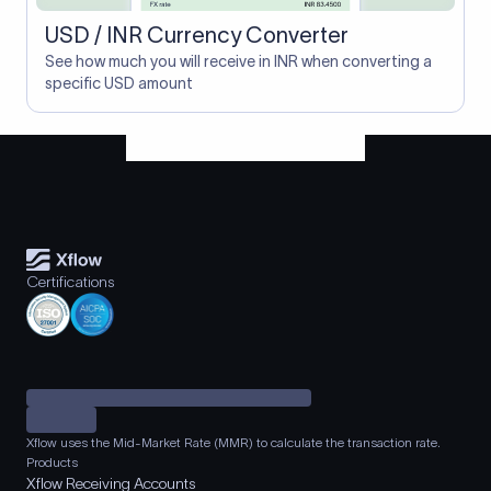
USD / INR Currency Converter
See how much you will receive in INR when converting a
specific USD amount
Certifications
Xflow uses the Mid-Market Rate (MMR) to calculate the transaction rate.
Products
Xflow Receiving Accounts