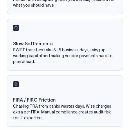
what you should have.
Slow Settlements
SWIFT transfers take 3–5 business days, tying up
working capital and making vendor payments hard to
plan ahead.
FIRA / FIRC Friction
Chasing FIRA from banks wastes days. Wise charges
extra per FIRA. Manual compliance creates audit risk
for IT exporters.