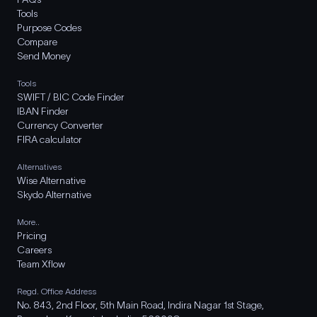
Tools
Purpose Codes
Compare
Send Money
Tools
SWIFT / BIC Code Finder
IBAN Finder
Currency Converter
FIRA calculator
Alternatives
Wise Alternative
Skydo Alternative
More..
Pricing
Careers
Team Xflow
Regd. Office Address
No. 843, 2nd Floor, 5th Main Road, Indira Nagar 1st Stage,