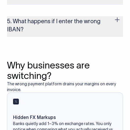
Yes, as long as you’re using a secure and trusted website. A
reliable IBAN calculator only formats or validates the number
based on the information you provide. It does not store or
5. What happens if I enter the wrong
access your bank account.
IBAN?
If you enter an incorrect IBAN, your international payment
may fail, get delayed, or be returned with additional bank
charges. Always double-check the IBAN before initiating a
transfer to avoid processing issues.
Why businesses are
switching?
The wrong payment platform drains your margins on every
invoice.
Hidden FX Markups
Banks quietly add 1–3% on exchange rates. You only
notice when comparing what you actually received vs.