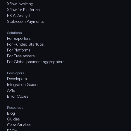
Xflow Invoicing
Xflow for Platforms
FX AI Analyst
Stablecoin Payments
Solutions
For Exporters
For Funded Startups
For Platforms
For Freelancers
For Global payment aggregators
Developers
Developers
Integration Guide
APIs
Error Codes
Resources
Blog
Guides
Case Studies
FAQs