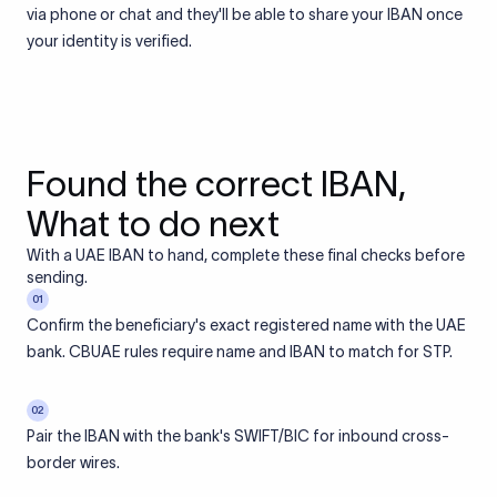
via phone or chat and they'll be able to share your IBAN once
your identity is verified.
Found the correct IBAN,
What to do next
With a UAE IBAN to hand, complete these final checks before
sending.
01
Confirm the beneficiary's exact registered name with the UAE
bank. CBUAE rules require name and IBAN to match for STP.
02
Pair the IBAN with the bank's SWIFT/BIC for inbound cross-
border wires.