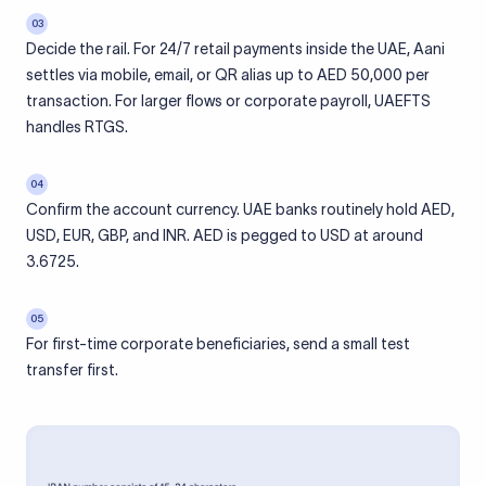
03
Decide the rail. For 24/7 retail payments inside the UAE, Aani
settles via mobile, email, or QR alias up to AED 50,000 per
transaction. For larger flows or corporate payroll, UAEFTS
handles RTGS.
04
Confirm the account currency. UAE banks routinely hold AED,
USD, EUR, GBP, and INR. AED is pegged to USD at around
3.6725.
05
For first-time corporate beneficiaries, send a small test
transfer first.