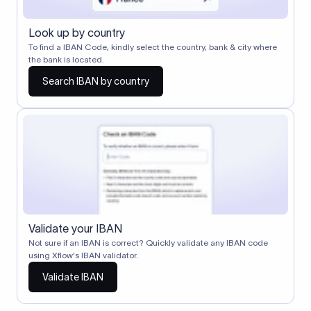
Look up by country
To find a IBAN Code, kindly select the country, bank & city where
the bank is located.
Search IBAN by country
Validate your IBAN
Not sure if an IBAN is correct? Quickly validate any IBAN code
using Xflow's IBAN validator.
Validate IBAN