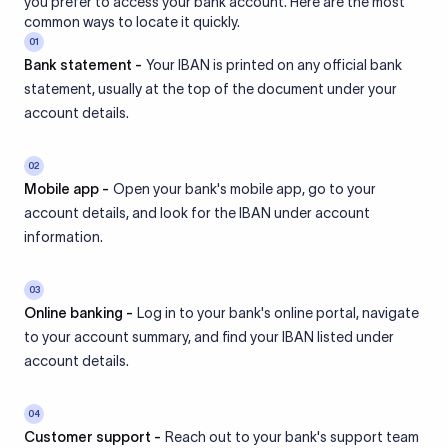
you prefer to access your bank account. Here are the most
common ways to locate it quickly.
01
Bank statement -
Your IBAN is printed on any official bank
statement, usually at the top of the document under your
account details.
02
Mobile app -
Open your bank's mobile app, go to your
account details, and look for the IBAN under account
information.
03
Online banking -
Log in to your bank's online portal, navigate
to your account summary, and find your IBAN listed under
account details.
04
Customer support -
Reach out to your bank's support team