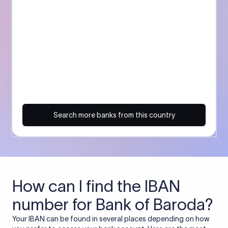
Search more banks from this country
How can I find the IBAN
number for Bank of Baroda?
Your IBAN can be found in several places depending on how