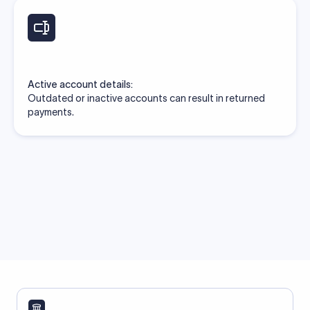
Active account details:
Outdated or inactive accounts can result in returned
payments.