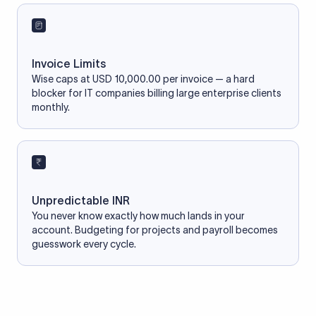
Invoice Limits
Wise caps at USD 10,000.00 per invoice — a hard
blocker for IT companies billing large enterprise clients
monthly.
Unpredictable INR
You never know exactly how much lands in your
account. Budgeting for projects and payroll becomes
guesswork every cycle.