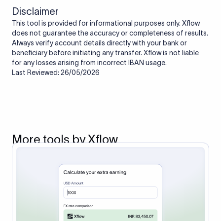
Disclaimer
This tool is provided for informational purposes only. Xflow
does not guarantee the accuracy or completeness of results.
Always verify account details directly with your bank or
beneficiary before initiating any transfer. Xflow is not liable
for any losses arising from incorrect IBAN usage.
Last Reviewed: 26/05/2026
More tools by Xflow