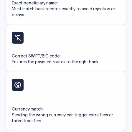
Exact beneficiary name:
Must match bank records exactly to avoid rejection or
delays.
Correct SWIFT/BIC code:
Ensures the payment routes to the right bank.
Currency match:
Sending the wrong currency can trigger extra fees or
failed transfers.