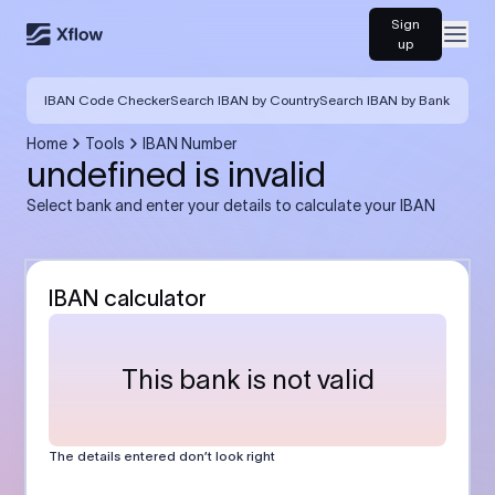
Sign
Open
up
IBAN Code Checker
Search IBAN by Country
Search IBAN by Bank
Home
Tools
IBAN Number
undefined is invalid
Select bank and enter your details to calculate your IBAN
IBAN calculator
This bank is not valid
The details entered don’t look right