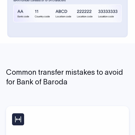
Common transfer mistakes to avoid
for Bank of Baroda