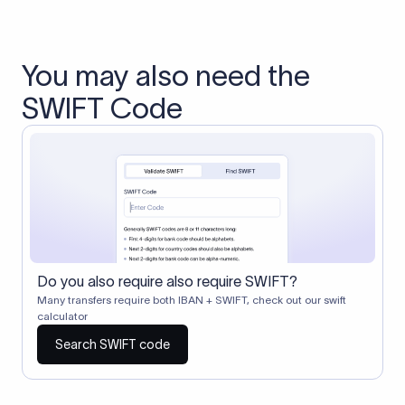
You may also need the
SWIFT Code
Do you also require also require SWIFT?
Many transfers require both IBAN + SWIFT, check out our swift
calculator
Search SWIFT code