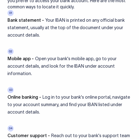
you prefer to access your bank account. Here are the most
common ways to locate it quickly.
01
Bank statement -
Your IBAN is printed on any official bank
statement, usually at the top of the document under your
account details.
02
Mobile app -
Open your bank's mobile app, go to your
account details, and look for the IBAN under account
information.
03
Online banking -
Log in to your bank's online portal, navigate
to your account summary, and find your IBAN listed under
account details.
04
Customer support -
Reach out to your bank's support team