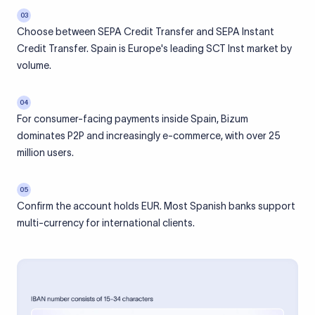
03
Choose between SEPA Credit Transfer and SEPA Instant
Credit Transfer. Spain is Europe's leading SCT Inst market by
volume.
04
For consumer-facing payments inside Spain, Bizum
dominates P2P and increasingly e-commerce, with over 25
million users.
05
Confirm the account holds EUR. Most Spanish banks support
multi-currency for international clients.