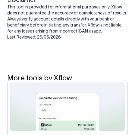
This tool is provided for informational purposes only. Xflow
does not guarantee the accuracy or completeness of results.
Always verify account details directly with your bank or
beneficiary before initiating any transfer. Xflow is not liable
for any losses arising from incorrect IBAN usage.
Last Reviewed: 26/05/2026
More tools by Xflow