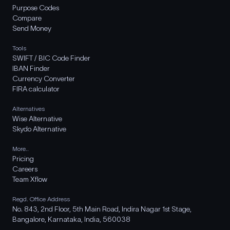
Purpose Codes
Compare
Send Money
Tools
SWIFT / BIC Code Finder
IBAN Finder
Currency Converter
FIRA calculator
Alternatives
Wise Alternative
Skydo Alternative
More..
Pricing
Careers
Team Xflow
Regd. Office Address
No. 843, 2nd Floor, 5th Main Road, Indira Nagar 1st Stage,
Bangalore, Karnataka, India, 560038