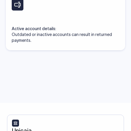
Active account details:
Outdated or inactive accounts can result in returned
payments.
Unicaja