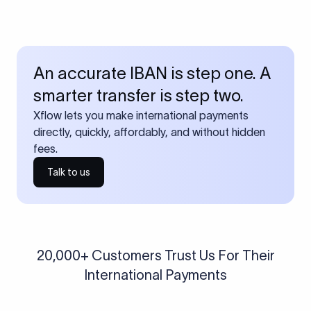
An accurate IBAN is step one. A
smarter transfer is step two.
Xflow lets you make international payments
directly, quickly, affordably, and without hidden
fees.
Talk to us
20,000+ Customers Trust Us For Their
International Payments