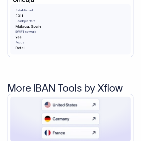
Established
2011
Headquarters
Málaga, Spain
SWIFT network
Yes
Focus
Retail
More IBAN Tools by Xflow