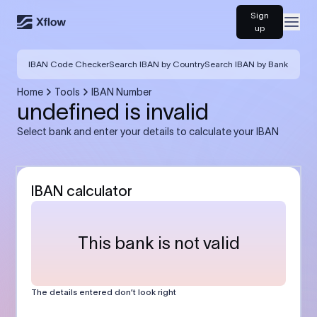
Sign
Open
up
IBAN Code Checker
Search IBAN by Country
Search IBAN by Bank
Home
Tools
IBAN Number
undefined is invalid
Select bank and enter your details to calculate your IBAN
IBAN calculator
This bank is not valid
The details entered don’t look right