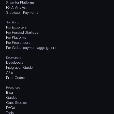
Xflow for Platforms
FX AI Analyst
Stablecoin Payments
Solutions
For Exporters
For Funded Startups
For Platforms
For Freelancers
For Global payment aggregators
Developers
Developers
Integration Guide
APIs
Error Codes
Resources
Blog
Guides
Case Studies
FAQs
Tools