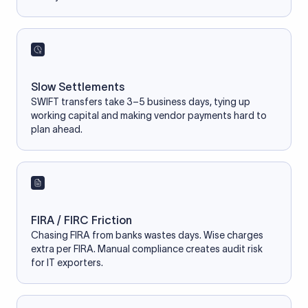
Slow Settlements
SWIFT transfers take 3–5 business days, tying up
working capital and making vendor payments hard to
plan ahead.
FIRA / FIRC Friction
Chasing FIRA from banks wastes days. Wise charges
extra per FIRA. Manual compliance creates audit risk
for IT exporters.