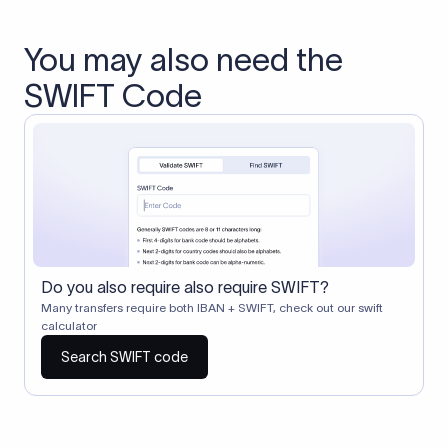
You may also need the
SWIFT Code
Do you also require also require SWIFT?
Many transfers require both IBAN + SWIFT, check out our swift
calculator
Search SWIFT code