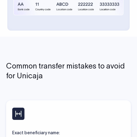
Common transfer mistakes to avoid
for Unicaja
Exact beneficiary name: