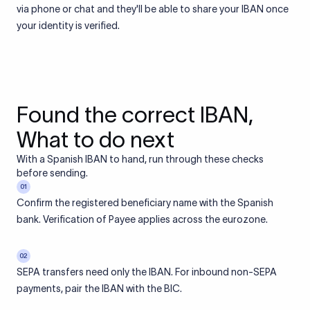
via phone or chat and they'll be able to share your IBAN once
your identity is verified.
Found the correct IBAN,
What to do next
With a Spanish IBAN to hand, run through these checks
before sending.
01
Confirm the registered beneficiary name with the Spanish
bank. Verification of Payee applies across the eurozone.
02
SEPA transfers need only the IBAN. For inbound non-SEPA
payments, pair the IBAN with the BIC.