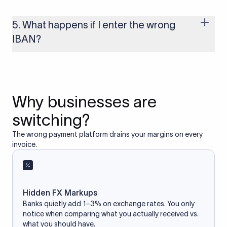
Yes, as long as you’re using a secure and trusted website. A
reliable IBAN calculator only formats or validates the number
based on the information you provide. It does not store or
5. What happens if I enter the wrong
access your bank account.
IBAN?
If you enter an incorrect IBAN, your international payment
may fail, get delayed, or be returned with additional bank
charges. Always double-check the IBAN before initiating a
transfer to avoid processing issues.
Why businesses are
switching?
The wrong payment platform drains your margins on every
invoice.
Hidden FX Markups
Banks quietly add 1–3% on exchange rates. You only
notice when comparing what you actually received vs.
what you should have.