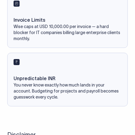
Invoice Limits
Wise caps at USD 10,000.00 per invoice — a hard
blocker for IT companies billing large enterprise clients
monthly.
Unpredictable INR
You never know exactly how much lands in your
account. Budgeting for projects and payroll becomes
guesswork every cycle.
Disclaimer