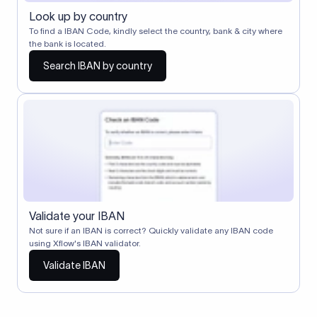
Look up by country
To find a IBAN Code, kindly select the country, bank & city where
the bank is located.
Search IBAN by country
Validate your IBAN
Not sure if an IBAN is correct? Quickly validate any IBAN code
using Xflow's IBAN validator.
Validate IBAN