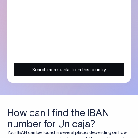
Search more banks from this country
How can I find the IBAN
number for Unicaja?
Your IBAN can be found in several places depending on how