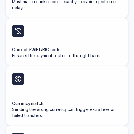
Must match bank records exactly to avoid rejection or
delays.
Correct SWIFT/BIC code:
Ensures the payment routes to the right bank.
Currency match:
Sending the wrong currency can trigger extra fees or
failed transfers.