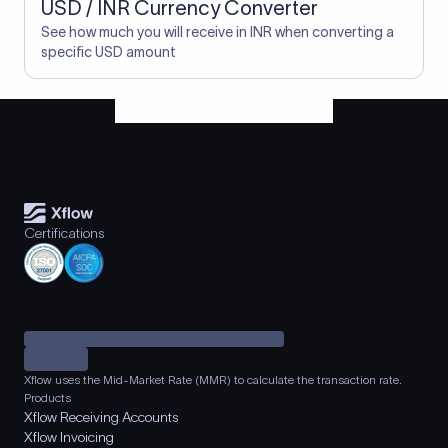
USD / INR Currency Converter
See how much you will receive in INR when converting a
specific USD amount
Certifications
Xflow uses the Mid-Market Rate (MMR) to calculate the transaction rate.
Products
Xflow Receiving Accounts
Xflow Invoicing