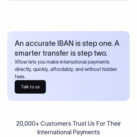
An accurate IBAN is step one. A
smarter transfer is step two.
Xflow lets you make international payments
directly, quickly, affordably, and without hidden
fees.
Talk to us
20,000+ Customers Trust Us For Their
International Payments