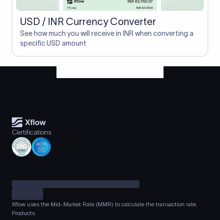
USD / INR Currency Converter
See how much you will receive in INR when converting a
specific USD amount
Certifications
Xflow uses the Mid-Market Rate (MMR) to calculate the transaction rate.
Products