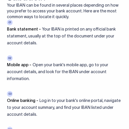
Your IBAN can be found in several places depending on how
you prefer to access your bank account. Here are the most
common ways to locate it quickly.
01
Bank statement -
Your IBAN is printed on any official bank
statement, usually at the top of the document under your
account details.
02
Mobile app -
Open your bank's mobile app, go to your
account details, and look for the IBAN under account
information.
03
Online banking -
Log in to your bank's online portal, navigate
to your account summary, and find your IBAN listed under
account details.