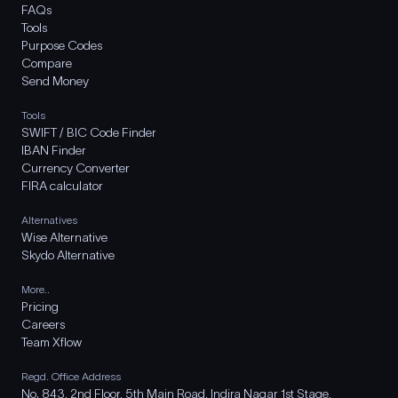
FAQs
Tools
Purpose Codes
Compare
Send Money
Tools
SWIFT / BIC Code Finder
IBAN Finder
Currency Converter
FIRA calculator
Alternatives
Wise Alternative
Skydo Alternative
More..
Pricing
Careers
Team Xflow
Regd. Office Address
No. 843, 2nd Floor, 5th Main Road, Indira Nagar 1st Stage,