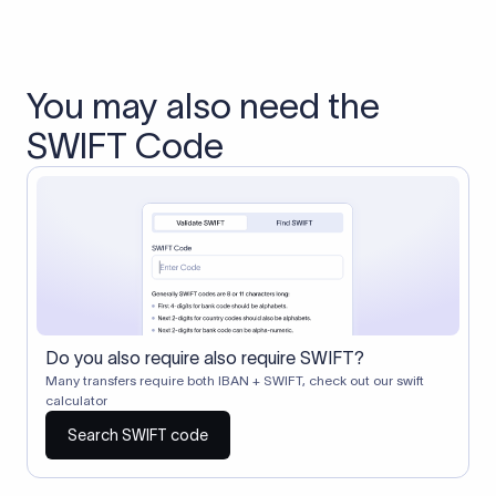
You may also need the
SWIFT Code
Do you also require also require SWIFT?
Many transfers require both IBAN + SWIFT, check out our swift
calculator
Search SWIFT code