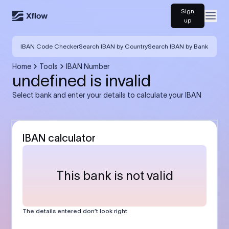
Sign
Open
up
IBAN Code Checker
Search IBAN by Country
Search IBAN by Bank
Home
Tools
IBAN Number
undefined is invalid
Select bank and enter your details to calculate your IBAN
IBAN calculator
This bank is not valid
The details entered don’t look right