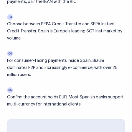
payments, pair the IBAN with the BIC.
03
Choose between SEPA Credit Transfer and SEPA Instant
Credit Transfer. Spain is Europe's leading SCT Inst market by
volume.
04
For consumer-facing payments inside Spain, Bizum
dominates P2P and increasingly e-commerce, with over 25
million users.
05
Confirm the account holds EUR. Most Spanish banks support
multi-currency for international clients.