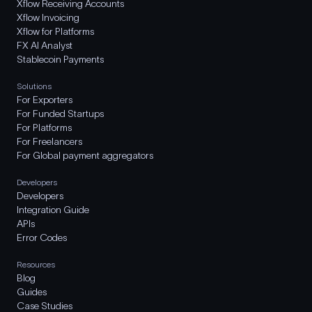
Xflow Receiving Accounts
Xflow Invoicing
Xflow for Platforms
FX AI Analyst
Stablecoin Payments
Solutions
For Exporters
For Funded Startups
For Platforms
For Freelancers
For Global payment aggregators
Developers
Developers
Integration Guide
APIs
Error Codes
Resources
Blog
Guides
Case Studies