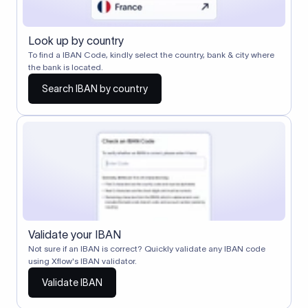
Look up by country
To find a IBAN Code, kindly select the country, bank & city where
the bank is located.
Search IBAN by country
Validate your IBAN
Not sure if an IBAN is correct? Quickly validate any IBAN code
using Xflow's IBAN validator.
Validate IBAN