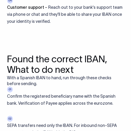
04
Customer support -
Reach out to your bank's support team
via phone or chat and they'll be able to share your IBAN once
your identity is verified.
Found the correct IBAN,
What to do next
With a Spanish IBAN to hand, run through these checks
before sending.
01
Confirm the registered beneficiary name with the Spanish
bank. Verification of Payee applies across the eurozone.
02
SEPA transfers need only the IBAN. For inbound non-SEPA