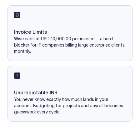
Invoice Limits
Wise caps at USD 10,000.00 per invoice — a hard
blocker for IT companies billing large enterprise clients
monthly.
Unpredictable INR
You never know exactly how much lands in your
account. Budgeting for projects and payroll becomes
guesswork every cycle.