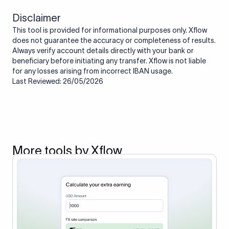
Disclaimer
This tool is provided for informational purposes only. Xflow
does not guarantee the accuracy or completeness of results.
Always verify account details directly with your bank or
beneficiary before initiating any transfer. Xflow is not liable
for any losses arising from incorrect IBAN usage.
Last Reviewed: 26/05/2026
More tools by Xflow