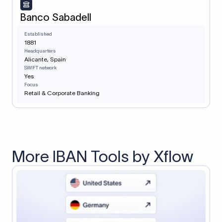
Banco Sabadell
Established
1881
Headquarters
Alicante, Spain
SWIFT network
Yes
Focus
Retail & Corporate Banking
More IBAN Tools by Xflow