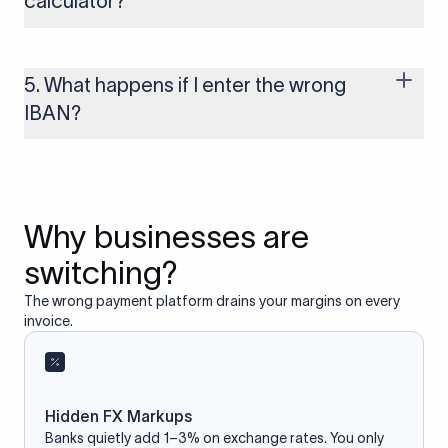
calculator?
Yes, as long as you’re using a secure and trusted website. A
reliable IBAN calculator only formats or validates the number
based on the information you provide. It does not store or
5. What happens if I enter the wrong
access your bank account.
IBAN?
If you enter an incorrect IBAN, your international payment
may fail, get delayed, or be returned with additional bank
charges. Always double-check the IBAN before initiating a
transfer to avoid processing issues.
Why businesses are
switching?
The wrong payment platform drains your margins on every
invoice.
Hidden FX Markups
Banks quietly add 1–3% on exchange rates. You only