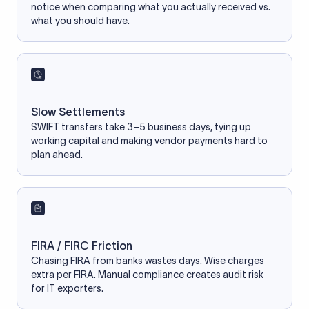
notice when comparing what you actually received vs.
what you should have.
Slow Settlements
SWIFT transfers take 3–5 business days, tying up
working capital and making vendor payments hard to
plan ahead.
FIRA / FIRC Friction
Chasing FIRA from banks wastes days. Wise charges
extra per FIRA. Manual compliance creates audit risk
for IT exporters.