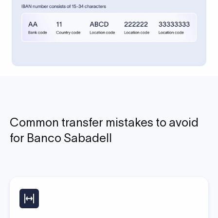
Common transfer mistakes to avoid
for Banco Sabadell