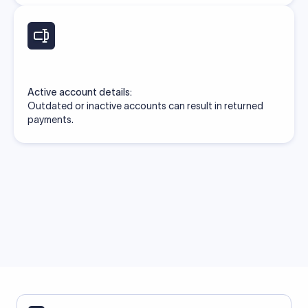
Active account details:
Outdated or inactive accounts can result in returned
payments.