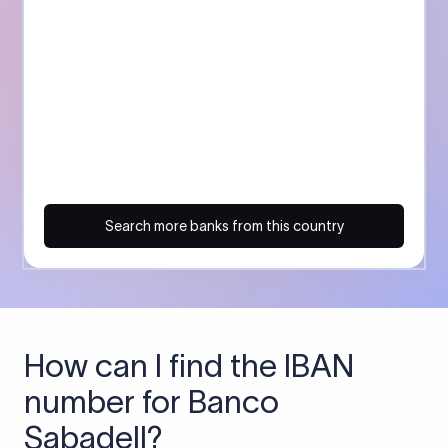
Search more banks from this country
How can I find the IBAN
number for Banco
Sabadell?