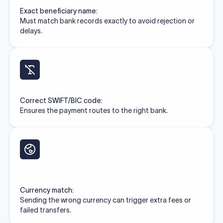
Exact beneficiary name:
Must match bank records exactly to avoid rejection or
delays.
Correct SWIFT/BIC code:
Ensures the payment routes to the right bank.
Currency match:
Sending the wrong currency can trigger extra fees or
failed transfers.