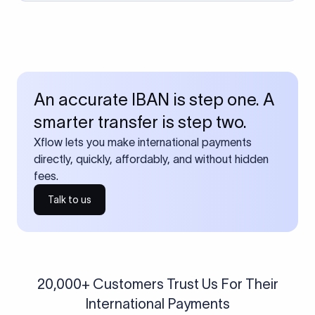
An accurate IBAN is step one. A
smarter transfer is step two.
Xflow lets you make international payments
directly, quickly, affordably, and without hidden
fees.
Talk to us
20,000+ Customers Trust Us For Their
International Payments