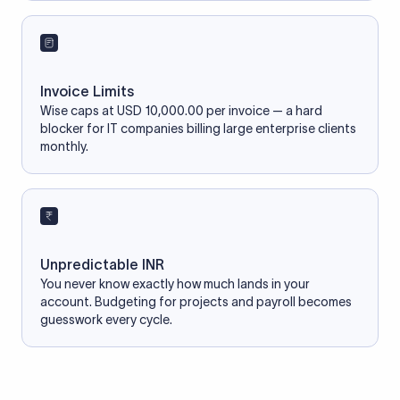
Invoice Limits
Wise caps at USD 10,000.00 per invoice — a hard
blocker for IT companies billing large enterprise clients
monthly.
Unpredictable INR
You never know exactly how much lands in your
account. Budgeting for projects and payroll becomes
guesswork every cycle.