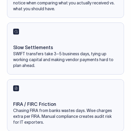
notice when comparing what you actually received vs.
what you should have.
Slow Settlements
SWIFT transfers take 3–5 business days, tying up
working capital and making vendor payments hard to
plan ahead.
FIRA / FIRC Friction
Chasing FIRA from banks wastes days. Wise charges
extra per FIRA. Manual compliance creates audit risk
for IT exporters.