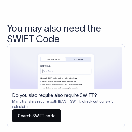
You may also need the
SWIFT Code
Do you also require also require SWIFT?
Many transfers require both IBAN + SWIFT, check out our swift
calculator
Search SWIFT code