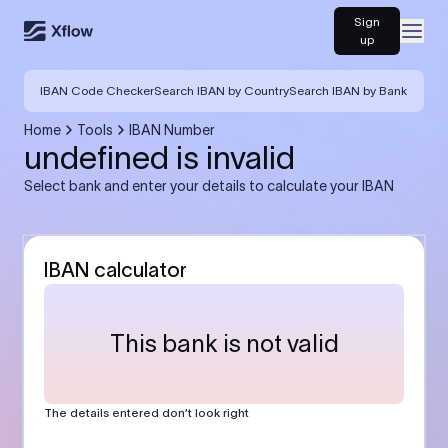
Sign
Open
up
IBAN Code Checker
Search IBAN by Country
Search IBAN by Bank
Home
Tools
IBAN Number
undefined is invalid
Select bank and enter your details to calculate your IBAN
IBAN calculator
This bank is not valid
The details entered don’t look right