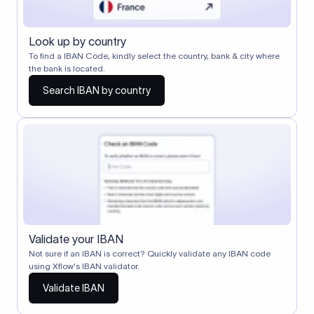
Look up by country
To find a IBAN Code, kindly select the country, bank & city where
the bank is located.
Search IBAN by country
Validate your IBAN
Not sure if an IBAN is correct? Quickly validate any IBAN code
using Xflow's IBAN validator.
Validate IBAN