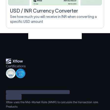
USD / INR Currency Converter
See how much you will receive in INR when converting a
specific USD amount
Certifications
Xflow uses the Mid-Market Rate (MMR) to calculate the transaction rate.
Products