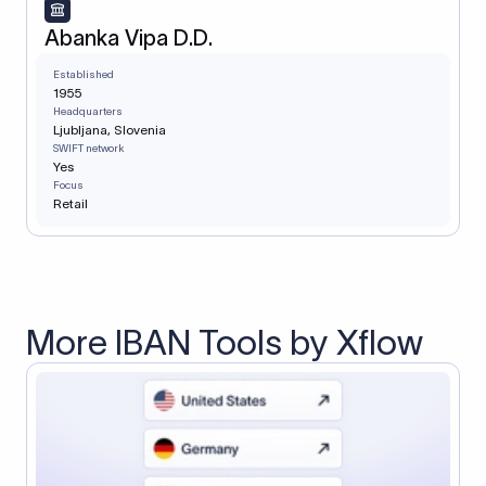
Abanka Vipa D.D.
Established
1955
Headquarters
Ljubljana, Slovenia
SWIFT network
Yes
Focus
Retail
More IBAN Tools by Xflow