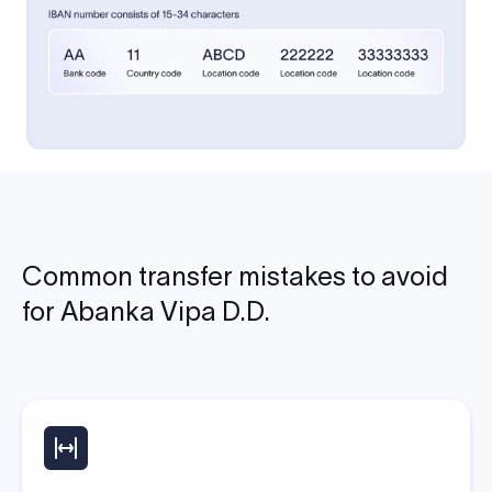
Common transfer mistakes to avoid
for Abanka Vipa D.D.