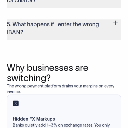
calculator?
Yes, as long as you’re using a secure and trusted website. A
reliable IBAN calculator only formats or validates the number
based on the information you provide. It does not store or
5. What happens if I enter the wrong
access your bank account.
IBAN?
If you enter an incorrect IBAN, your international payment
may fail, get delayed, or be returned with additional bank
charges. Always double-check the IBAN before initiating a
transfer to avoid processing issues.
Why businesses are
switching?
The wrong payment platform drains your margins on every
invoice.
Hidden FX Markups
Banks quietly add 1–3% on exchange rates. You only