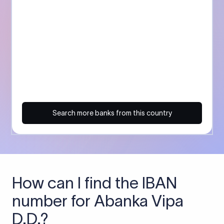
Search more banks from this country
How can I find the IBAN
number for Abanka Vipa
D.D.?