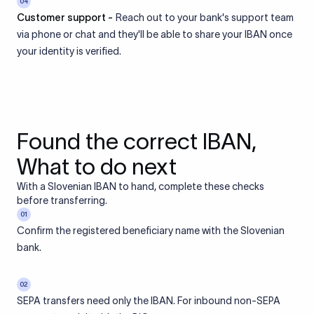
04
Customer support -
Reach out to your bank's support team
via phone or chat and they'll be able to share your IBAN once
your identity is verified.
Found the correct IBAN,
What to do next
With a Slovenian IBAN to hand, complete these checks
before transferring.
01
Confirm the registered beneficiary name with the Slovenian
bank.
02
SEPA transfers need only the IBAN. For inbound non-SEPA