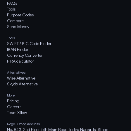
FAQs
Tools
Purpose Codes
Compare
Send Money
Tools
SWIFT / BIC Code Finder
IBAN Finder
Currency Converter
FIRA calculator
Alternatives
Wise Alternative
Skydo Alternative
More..
Pricing
Careers
Team Xflow
Regd. Office Address
No. 843, 2nd Floor, 5th Main Road, Indira Nagar 1st Stage,