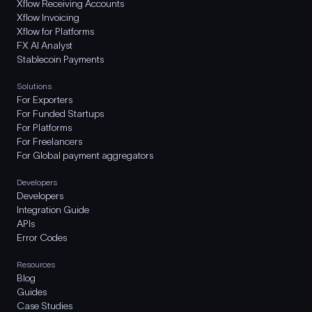
Xflow Receiving Accounts
Xflow Invoicing
Xflow for Platforms
FX AI Analyst
Stablecoin Payments
Solutions
For Exporters
For Funded Startups
For Platforms
For Freelancers
For Global payment aggregators
Developers
Developers
Integration Guide
APIs
Error Codes
Resources
Blog
Guides
Case Studies