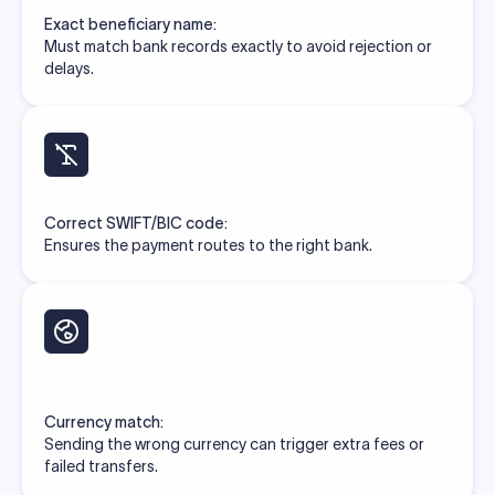
Exact beneficiary name:
Must match bank records exactly to avoid rejection or
delays.
Correct SWIFT/BIC code:
Ensures the payment routes to the right bank.
Currency match:
Sending the wrong currency can trigger extra fees or
failed transfers.