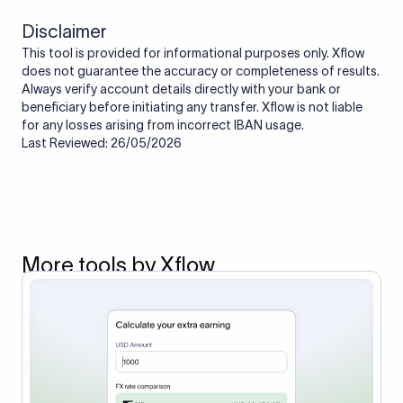
Disclaimer
This tool is provided for informational purposes only. Xflow
does not guarantee the accuracy or completeness of results.
Always verify account details directly with your bank or
beneficiary before initiating any transfer. Xflow is not liable
for any losses arising from incorrect IBAN usage.
Last Reviewed: 26/05/2026
More tools by Xflow