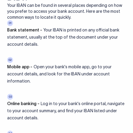
Your IBAN can be found in several places depending on how
you prefer to access your bank account. Here are the most
common ways to locate it quickly.
01
Bank statement -
Your IBAN is printed on any official bank
statement, usually at the top of the document under your
account details.
02
Mobile app -
Open your bank's mobile app, go to your
account details, and look for the IBAN under account
information.
03
Online banking -
Log in to your bank's online portal, navigate
to your account summary, and find your IBAN listed under
account details.