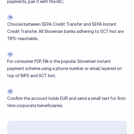
payments, pair it with the BIC.
03
Choose between SEPA Credit Transfer and SEPA Instant
Credit Transfer. All Slovenian banks adhering to SCT Inst are
TIPS-reachable.
04
For consumer P2P, Flik is the popular Slovenian instant
payment scheme using a phone number or email, layered on
top of BIPS and SCT Inst.
05
Confirm the account holds EUR and send a small test for first-
time corporate beneficiaries.