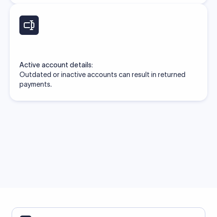
Active account details:
Outdated or inactive accounts can result in returned
payments.