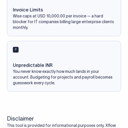
Invoice Limits
Wise caps at USD 10,000.00 per invoice — a hard
blocker for IT companies billing large enterprise clients
monthly.
Unpredictable INR
You never know exactly how much lands in your
account. Budgeting for projects and payroll becomes
guesswork every cycle.
Disclaimer
This tool is provided for informational purposes only. Xflow