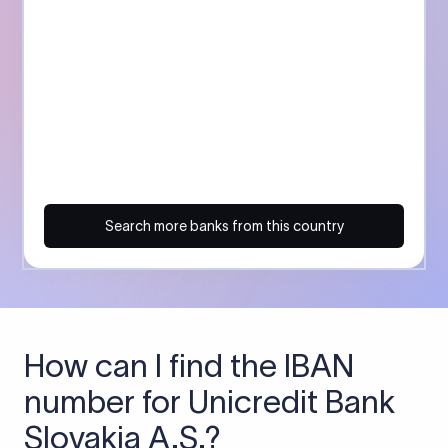
Search more banks from this country
How can I find the IBAN
number for Unicredit Bank
Slovakia A.S.?