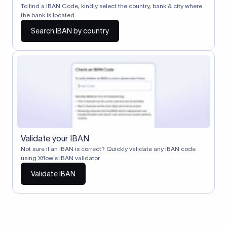
To find a IBAN Code, kindly select the country, bank & city where
the bank is located.
Search IBAN by country
Validate your IBAN
Not sure if an IBAN is correct? Quickly validate any IBAN code
using Xflow's IBAN validator.
Validate IBAN