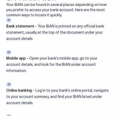
Your IBAN can be found in several places depending on how
you prefer to access your bank account. Here are the most
common ways to locate it quickly.
01
Bank statement -
Your IBAN is printed on any official bank
statement, usually at the top of the document under your
account details.
02
Mobile app -
Open your bank's mobile app, go to your
account details, and look for the IBAN under account
information.
03
Online banking -
Log in to your bank's online portal, navigate
to your account summary, and find your IBAN listed under
account details.