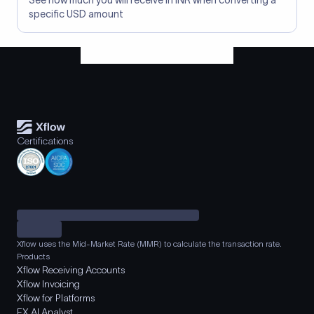
See how much you will receive in INR when converting a
specific USD amount
Certifications
Xflow uses the Mid-Market Rate (MMR) to calculate the transaction rate.
Products
Xflow Receiving Accounts
Xflow Invoicing
Xflow for Platforms
FX AI Analyst