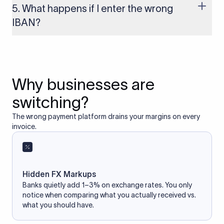
based on the information you provide. It does not store or
5. What happens if I enter the wrong
access your bank account.
IBAN?
If you enter an incorrect IBAN, your international payment
may fail, get delayed, or be returned with additional bank
charges. Always double-check the IBAN before initiating a
transfer to avoid processing issues.
Why businesses are
switching?
The wrong payment platform drains your margins on every
invoice.
Hidden FX Markups
Banks quietly add 1–3% on exchange rates. You only
notice when comparing what you actually received vs.
what you should have.