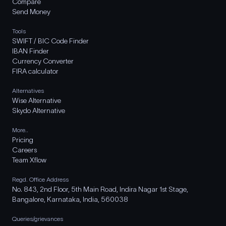
Compare
Send Money
Tools
SWIFT / BIC Code Finder
IBAN Finder
Currency Converter
FIRA calculator
Alternatives
Wise Alternative
Skydo Alternative
More..
Pricing
Careers
Team Xflow
Regd. Office Address
No. 843, 2nd Floor, 5th Main Road, Indira Nagar 1st Stage,
Bangalore, Karnataka, India, 560038
Queries/grievances