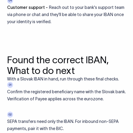
04
Customer support -
Reach out to your bank's support team
via phone or chat and they'll be able to share your IBAN once
your identity is verified.
Found the correct IBAN,
What to do next
With a Slovak IBAN in hand, run through these final checks.
01
Confirm the registered beneficiary name with the Slovak bank.
Verification of Payee applies across the eurozone.
02
SEPA transfers need only the IBAN. For inbound non-SEPA
payments, pair it with the BIC.