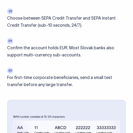
03
Choose between SEPA Credit Transfer and SEPA Instant
Credit Transfer (sub-10 seconds, 24/7).
04
Confirm the account holds EUR. Most Slovak banks also
support multi-currency sub-accounts.
05
For first-time corporate beneficiaries, send a small test
transfer before any large transfer.