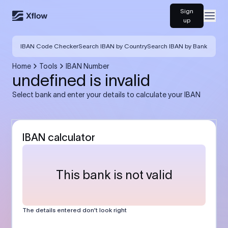
Sign
Open
up
IBAN Code Checker
Search IBAN by Country
Search IBAN by Bank
Home
Tools
IBAN Number
undefined is invalid
Select bank and enter your details to calculate your IBAN
IBAN calculator
This bank is not valid
The details entered don’t look right