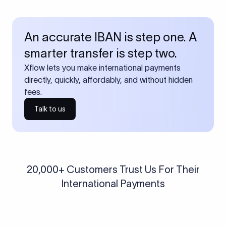
An accurate IBAN is step one. A
smarter transfer is step two.
Xflow lets you make international payments
directly, quickly, affordably, and without hidden
fees.
Talk to us
20,000+ Customers Trust Us For Their
International Payments