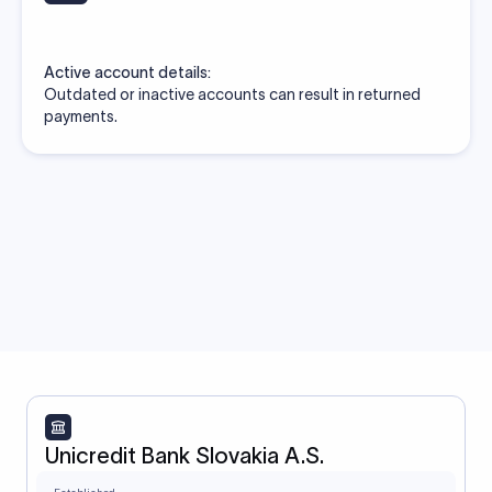
Active account details:
Outdated or inactive accounts can result in returned
payments.
Unicredit Bank Slovakia A.S.