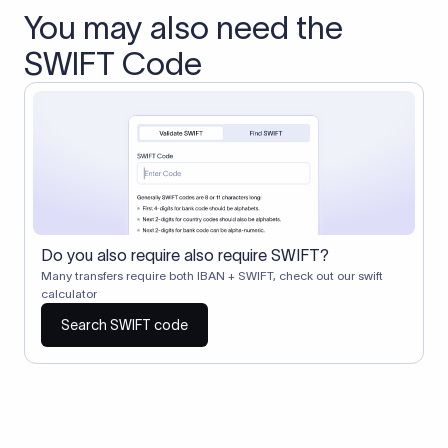
You may also need the
SWIFT Code
Do you also require also require SWIFT?
Many transfers require both IBAN + SWIFT, check out our swift
calculator
Search SWIFT code