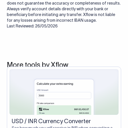
does not guarantee the accuracy or completeness of results.
Always verify account details directly with your bank or
beneficiary before initiating any transfer. Xflow is not liable
for any losses arising from incorrect IBAN usage.
Last Reviewed: 26/05/2026
More tools by Xflow
USD / INR Currency Converter