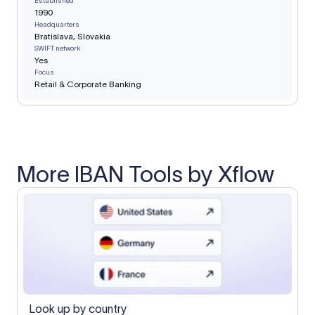
Established
1990
Headquarters
Bratislava, Slovakia
SWIFT network
Yes
Focus
Retail & Corporate Banking
More IBAN Tools by Xflow
Look up by country