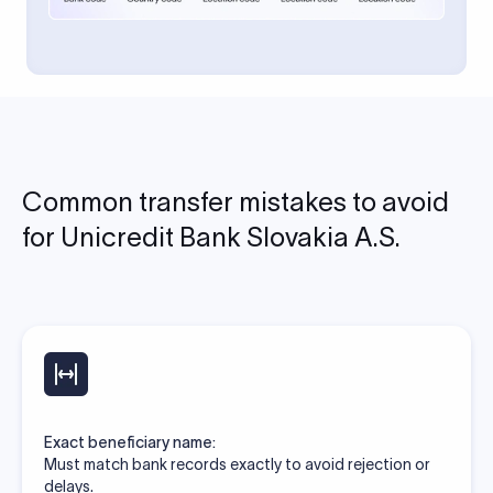
Common transfer mistakes to avoid
for Unicredit Bank Slovakia A.S.
Exact beneficiary name:
Must match bank records exactly to avoid rejection or
delays.