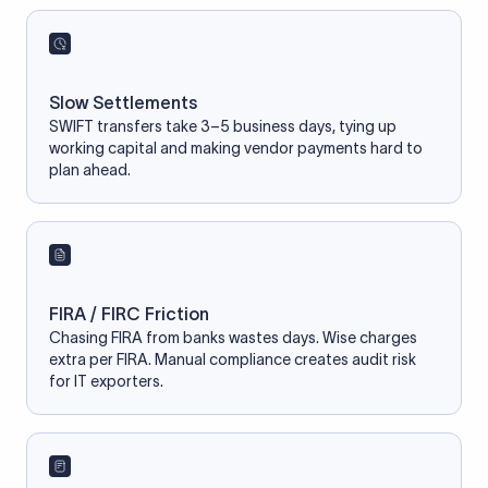
Slow Settlements
SWIFT transfers take 3–5 business days, tying up
working capital and making vendor payments hard to
plan ahead.
FIRA / FIRC Friction
Chasing FIRA from banks wastes days. Wise charges
extra per FIRA. Manual compliance creates audit risk
for IT exporters.