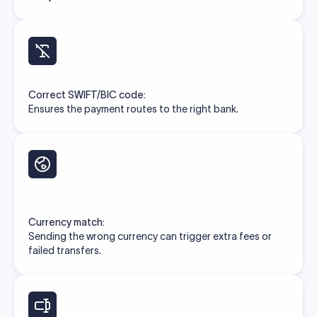
Correct SWIFT/BIC code:
Ensures the payment routes to the right bank.
Currency match:
Sending the wrong currency can trigger extra fees or
failed transfers.