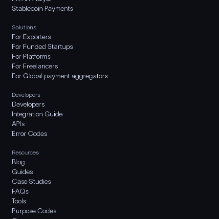
Stablecoin Payments
Solutions
For Exporters
For Funded Startups
For Platforms
For Freelancers
For Global payment aggregators
Developers
Developers
Integration Guide
APIs
Error Codes
Resources
Blog
Guides
Case Studies
FAQs
Tools
Purpose Codes