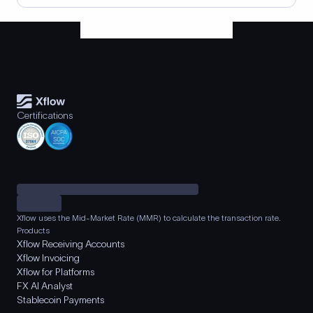
Certifications
Xflow uses the Mid-Market Rate (MMR) to calculate the transaction rate.
Products
Xflow Receiving Accounts
Xflow Invoicing
Xflow for Platforms
FX AI Analyst
Stablecoin Payments