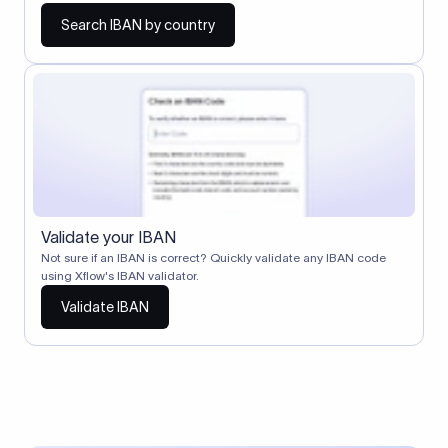
Search IBAN by country
Validate your IBAN
Not sure if an IBAN is correct? Quickly validate any IBAN code
using Xflow's IBAN validator.
Validate IBAN