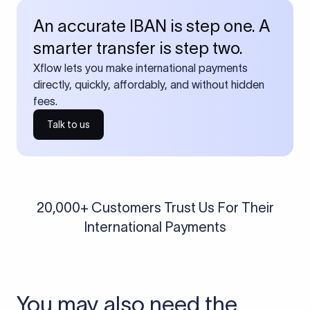
An accurate IBAN is step one. A
smarter transfer is step two.
Xflow lets you make international payments
directly, quickly, affordably, and without hidden
fees.
Talk to us
20,000+ Customers Trust Us For Their
International Payments
You may also need the