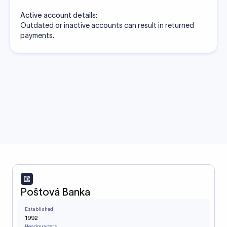
Active account details:
Outdated or inactive accounts can result in returned
payments.
Poštová Banka
Established
1992
Headquarters