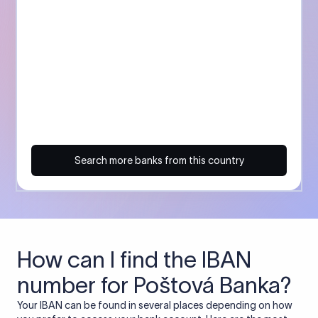
Search more banks from this country
How can I find the IBAN
number for Poštová Banka?
Your IBAN can be found in several places depending on how