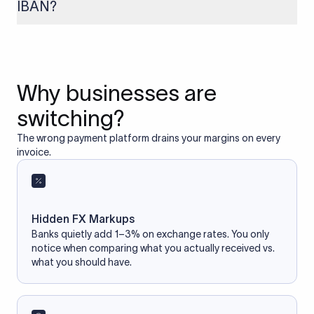
IBAN?
If you enter an incorrect IBAN, your international payment
may fail, get delayed, or be returned with additional bank
charges. Always double-check the IBAN before initiating a
transfer to avoid processing issues.
Why businesses are
switching?
The wrong payment platform drains your margins on every
invoice.
Hidden FX Markups
Banks quietly add 1–3% on exchange rates. You only
notice when comparing what you actually received vs.
what you should have.