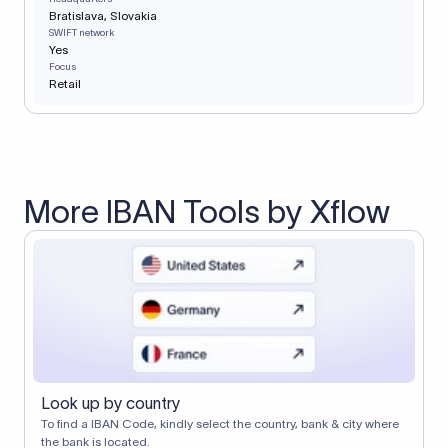
Bratislava, Slovakia
SWIFT network
Yes
Focus
Retail
More IBAN Tools by Xflow
Look up by country
To find a IBAN Code, kindly select the country, bank & city where
the bank is located.