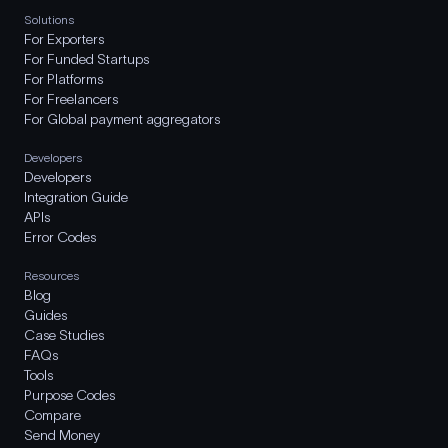
Solutions
For Exporters
For Funded Startups
For Platforms
For Freelancers
For Global payment aggregators
Developers
Developers
Integration Guide
APIs
Error Codes
Resources
Blog
Guides
Case Studies
FAQs
Tools
Purpose Codes
Compare
Send Money