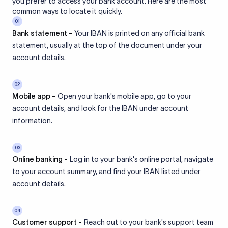
you prefer to access your bank account. Here are the most
common ways to locate it quickly.
01
Bank statement -
Your IBAN is printed on any official bank
statement, usually at the top of the document under your
account details.
02
Mobile app -
Open your bank's mobile app, go to your
account details, and look for the IBAN under account
information.
03
Online banking -
Log in to your bank's online portal, navigate
to your account summary, and find your IBAN listed under
account details.
04
Customer support -
Reach out to your bank's support team