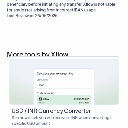
beneficiary before initiating any transfer. Xflow is not liable
for any losses arising from incorrect IBAN usage.
Last Reviewed: 26/05/2026
More tools by Xflow
USD / INR Currency Converter
See how much you will receive in INR when converting a
specific USD amount