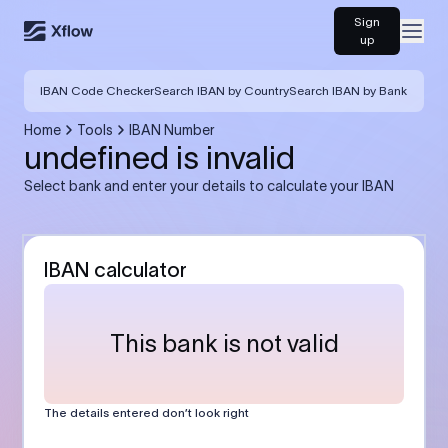
Sign
Open
up
IBAN Code Checker
Search IBAN by Country
Search IBAN by Bank
Home
Tools
IBAN Number
undefined is invalid
Select bank and enter your details to calculate your IBAN
IBAN calculator
This bank is not valid
The details entered don’t look right