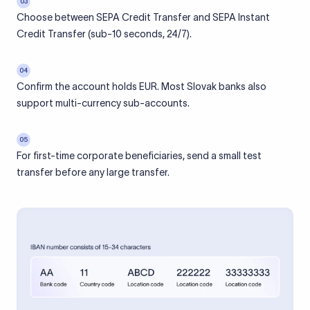
03
Choose between SEPA Credit Transfer and SEPA Instant
Credit Transfer (sub-10 seconds, 24/7).
04
Confirm the account holds EUR. Most Slovak banks also
support multi-currency sub-accounts.
05
For first-time corporate beneficiaries, send a small test
transfer before any large transfer.