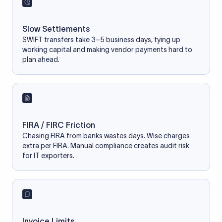
Slow Settlements
SWIFT transfers take 3–5 business days, tying up
working capital and making vendor payments hard to
plan ahead.
FIRA / FIRC Friction
Chasing FIRA from banks wastes days. Wise charges
extra per FIRA. Manual compliance creates audit risk
for IT exporters.
Invoice Limits