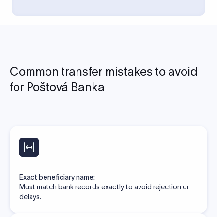
Common transfer mistakes to avoid
for Poštová Banka
Exact beneficiary name:
Must match bank records exactly to avoid rejection or
delays.