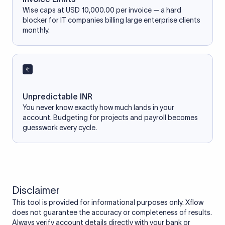
Wise caps at USD 10,000.00 per invoice — a hard
blocker for IT companies billing large enterprise clients
monthly.
Unpredictable INR
You never know exactly how much lands in your
account. Budgeting for projects and payroll becomes
guesswork every cycle.
Disclaimer
This tool is provided for informational purposes only. Xflow
does not guarantee the accuracy or completeness of results.
Always verify account details directly with your bank or