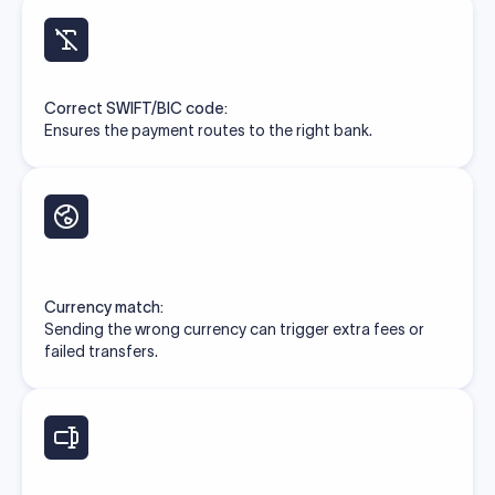
Correct SWIFT/BIC code:
Ensures the payment routes to the right bank.
Currency match:
Sending the wrong currency can trigger extra fees or
failed transfers.