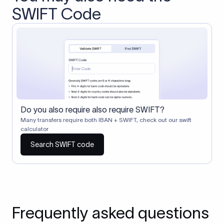
SWIFT Code
Do you also require also require SWIFT?
Many transfers require both IBAN + SWIFT, check out our swift
calculator
Search SWIFT code
Frequently asked questions