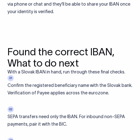
via phone or chat and they'll be able to share your IBAN once
your identity is verified.
Found the correct IBAN,
What to do next
With a Slovak IBAN in hand, run through these final checks.
01
Confirm the registered beneficiary name with the Slovak bank.
Verification of Payee applies across the eurozone.
02
SEPA transfers need only the IBAN. For inbound non-SEPA
payments, pair it with the BIC.