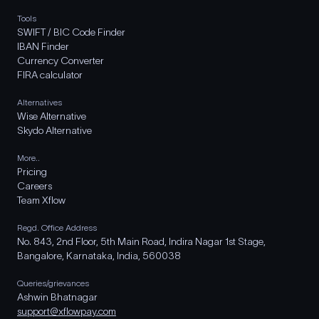
Tools
SWIFT / BIC Code Finder
IBAN Finder
Currency Converter
FIRA calculator
Alternatives
Wise Alternative
Skydo Alternative
More..
Pricing
Careers
Team Xflow
Regd. Office Address
No. 843, 2nd Floor, 5th Main Road, Indira Nagar 1st Stage,
Bangalore, Karnataka, India, 560038
Queries/grievances
Ashwin Bhatnagar
support@xflowpay.com