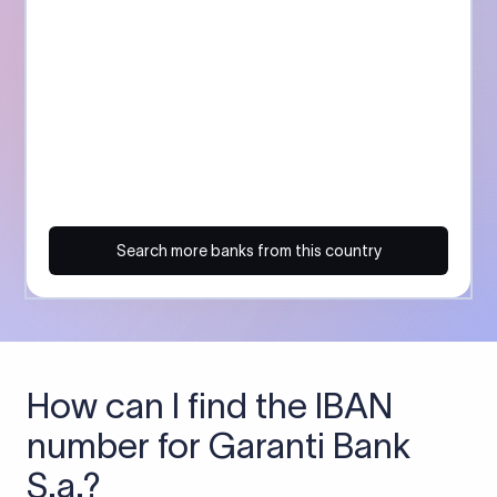
Search more banks from this country
How can I find the IBAN
number for Garanti Bank
S.a.?