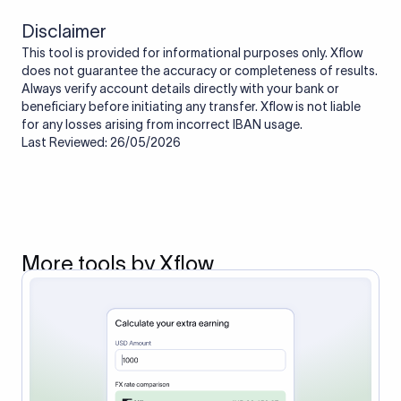
Disclaimer
This tool is provided for informational purposes only. Xflow
does not guarantee the accuracy or completeness of results.
Always verify account details directly with your bank or
beneficiary before initiating any transfer. Xflow is not liable
for any losses arising from incorrect IBAN usage.
Last Reviewed: 26/05/2026
More tools by Xflow