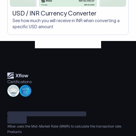
USD / INR Currency Converter
See how much you will receive in INR when converting a
specific USD amount
Certifications
Xflow uses the Mid-Market Rate (MMR) to calculate the transaction rate.
Products