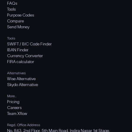
FAQs
Tools
Purpose Codes
Compare
Send Money
Tools
SWIFT / BIC Code Finder
IBAN Finder
Currency Converter
FIRA calculator
Alternatives
Wise Alternative
Skydo Alternative
More..
Pricing
Careers
Team Xflow
Regd. Office Address
No. 843, 2nd Floor, 5th Main Road, Indira Nagar 1st Stage,