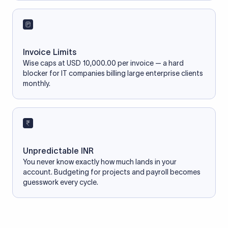
Invoice Limits
Wise caps at USD 10,000.00 per invoice — a hard
blocker for IT companies billing large enterprise clients
monthly.
Unpredictable INR
You never know exactly how much lands in your
account. Budgeting for projects and payroll becomes
guesswork every cycle.