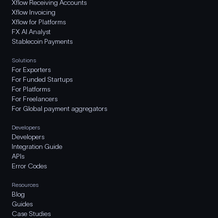
Xflow Receiving Accounts
Xflow Invoicing
Xflow for Platforms
FX AI Analyst
Stablecoin Payments
Solutions
For Exporters
For Funded Startups
For Platforms
For Freelancers
For Global payment aggregators
Developers
Developers
Integration Guide
APIs
Error Codes
Resources
Blog
Guides
Case Studies