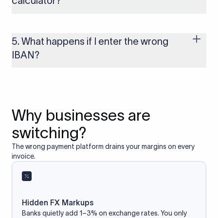
calculator?
Yes, as long as you’re using a secure and trusted website. A
reliable IBAN calculator only formats or validates the number
based on the information you provide. It does not store or
5. What happens if I enter the wrong
access your bank account.
IBAN?
If you enter an incorrect IBAN, your international payment
may fail, get delayed, or be returned with additional bank
charges. Always double-check the IBAN before initiating a
transfer to avoid processing issues.
Why businesses are
switching?
The wrong payment platform drains your margins on every
invoice.
Hidden FX Markups
Banks quietly add 1–3% on exchange rates. You only