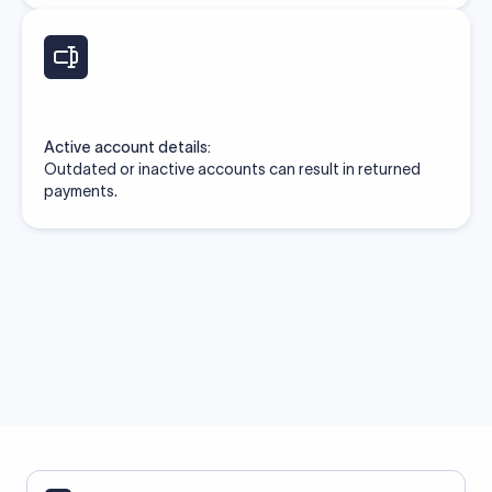
Active account details:
Outdated or inactive accounts can result in returned
payments.