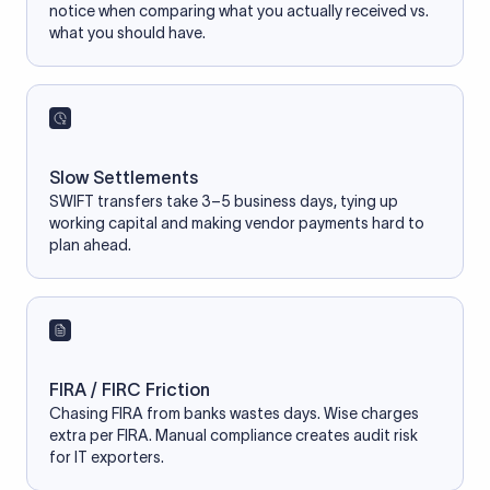
notice when comparing what you actually received vs.
what you should have.
Slow Settlements
SWIFT transfers take 3–5 business days, tying up
working capital and making vendor payments hard to
plan ahead.
FIRA / FIRC Friction
Chasing FIRA from banks wastes days. Wise charges
extra per FIRA. Manual compliance creates audit risk
for IT exporters.