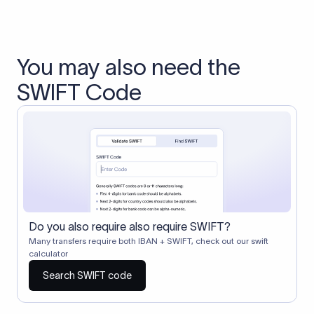
You may also need the
SWIFT Code
Do you also require also require SWIFT?
Many transfers require both IBAN + SWIFT, check out our swift
calculator
Search SWIFT code