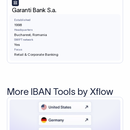
Garanti Bank S.a.
Established
1998
Headquarters
Bucharest, Romania
SWIFT network
Yes
Focus
Retail & Corporate Banking
More IBAN Tools by Xflow