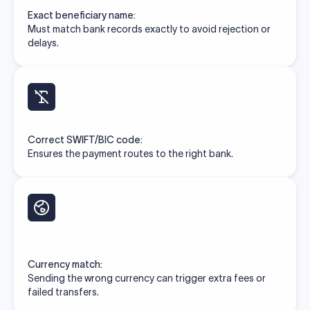
Exact beneficiary name:
Must match bank records exactly to avoid rejection or
delays.
Correct SWIFT/BIC code:
Ensures the payment routes to the right bank.
Currency match:
Sending the wrong currency can trigger extra fees or
failed transfers.