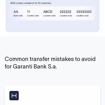
Common transfer mistakes to avoid
for Garanti Bank S.a.