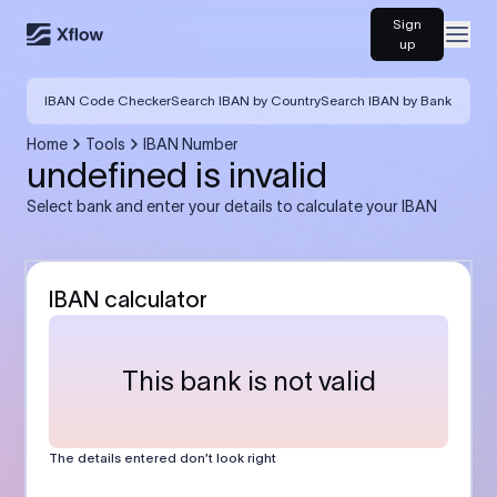
Sign
Open
up
IBAN Code Checker
Search IBAN by Country
Search IBAN by Bank
Home
Tools
IBAN Number
undefined is invalid
Select bank and enter your details to calculate your IBAN
IBAN calculator
This bank is not valid
The details entered don’t look right