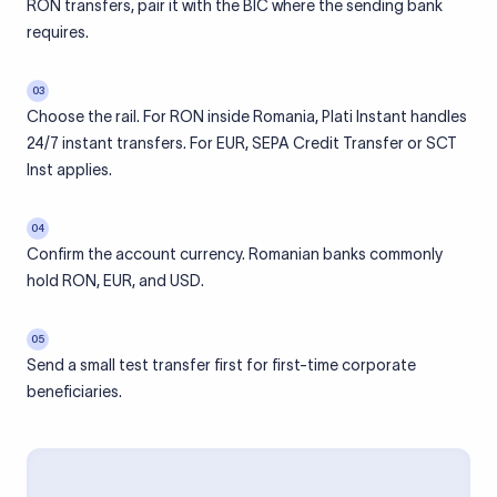
RON transfers, pair it with the BIC where the sending bank
requires.
03
Choose the rail. For RON inside Romania, Plati Instant handles
24/7 instant transfers. For EUR, SEPA Credit Transfer or SCT
Inst applies.
04
Confirm the account currency. Romanian banks commonly
hold RON, EUR, and USD.
05
Send a small test transfer first for first-time corporate
beneficiaries.