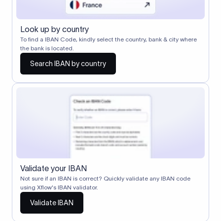
Look up by country
To find a IBAN Code, kindly select the country, bank & city where
the bank is located.
Search IBAN by country
Validate your IBAN
Not sure if an IBAN is correct? Quickly validate any IBAN code
using Xflow's IBAN validator.
Validate IBAN