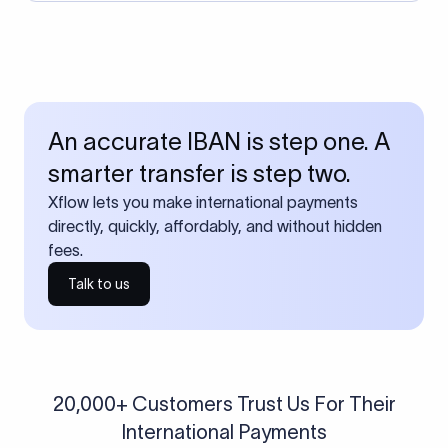
An accurate IBAN is step one. A
smarter transfer is step two.
Xflow lets you make international payments
directly, quickly, affordably, and without hidden
fees.
Talk to us
20,000+ Customers Trust Us For Their
International Payments