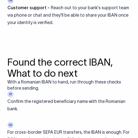
04
Customer support -
Reach out to your bank's support team
via phone or chat and they'll be able to share your IBAN once
your identity is verified.
Found the correct IBAN,
What to do next
With a Romanian IBAN to hand, run through these checks
before sending.
01
Confirm the registered beneficiary name with the Romanian
bank.
02
For cross-border SEPA EUR transfers, the IBAN is enough. For