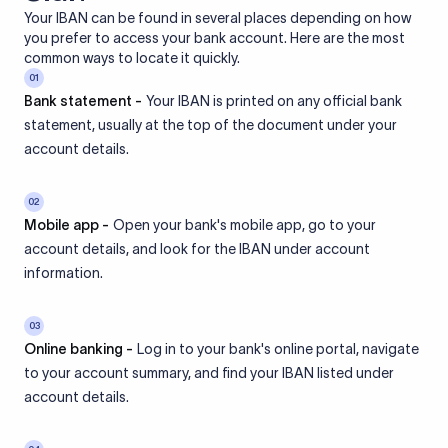
Your IBAN can be found in several places depending on how
you prefer to access your bank account. Here are the most
common ways to locate it quickly.
01
Bank statement -
Your IBAN is printed on any official bank
statement, usually at the top of the document under your
account details.
02
Mobile app -
Open your bank's mobile app, go to your
account details, and look for the IBAN under account
information.
03
Online banking -
Log in to your bank's online portal, navigate
to your account summary, and find your IBAN listed under
account details.