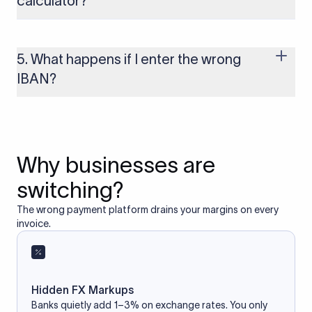
calculator?
Yes, as long as you’re using a secure and trusted website. A
reliable IBAN calculator only formats or validates the number
based on the information you provide. It does not store or
5. What happens if I enter the wrong
access your bank account.
IBAN?
If you enter an incorrect IBAN, your international payment
may fail, get delayed, or be returned with additional bank
charges. Always double-check the IBAN before initiating a
transfer to avoid processing issues.
Why businesses are
switching?
The wrong payment platform drains your margins on every
invoice.
Hidden FX Markups
Banks quietly add 1–3% on exchange rates. You only