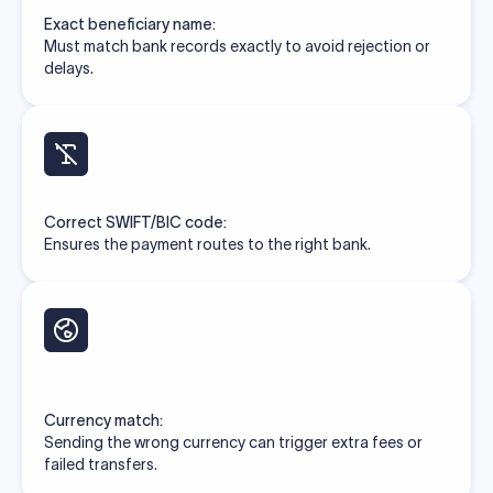
Exact beneficiary name:
Must match bank records exactly to avoid rejection or
delays.
Correct SWIFT/BIC code:
Ensures the payment routes to the right bank.
Currency match:
Sending the wrong currency can trigger extra fees or
failed transfers.