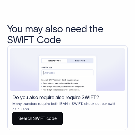
You may also need the
SWIFT Code
Do you also require also require SWIFT?
Many transfers require both IBAN + SWIFT, check out our swift
calculator
Search SWIFT code