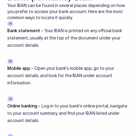
Your IBAN can be found in several places depending on how
you prefer to access your bank account. Here are the most
common ways to locate it quickly.
01
Bank statement -
Your IBAN is printed on any official bank
statement, usually at the top of the document under your
account details.
02
Mobile app -
Open your bank's mobile app, go to your
account details, and look for the IBAN under account
information.
03
Online banking -
Log in to your bank's online portal, navigate
to your account summary, and find your IBAN listed under
account details.