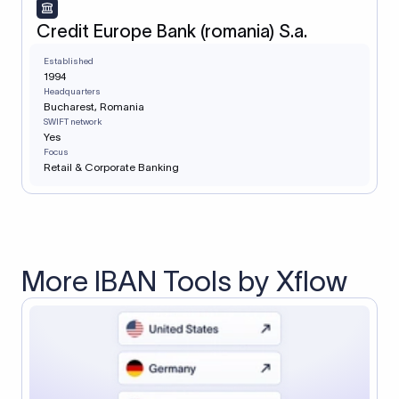
Credit Europe Bank (romania) S.a.
Established
1994
Headquarters
Bucharest, Romania
SWIFT network
Yes
Focus
Retail & Corporate Banking
More IBAN Tools by Xflow