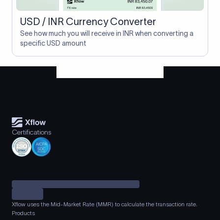
USD / INR Currency Converter
See how much you will receive in INR when converting a
specific USD amount
Certifications
Xflow uses the Mid-Market Rate (MMR) to calculate the transaction rate.
Products