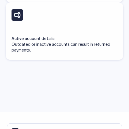
Active account details:
Outdated or inactive accounts can result in returned
payments.