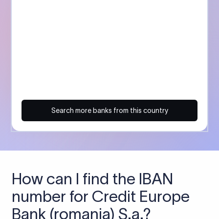
Search more banks from this country
How can I find the IBAN
number for Credit Europe
Bank (romania) S.a.?