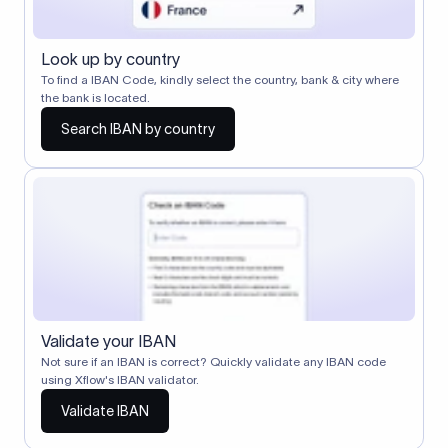
Look up by country
To find a IBAN Code, kindly select the country, bank & city where
the bank is located.
Search IBAN by country
Validate your IBAN
Not sure if an IBAN is correct? Quickly validate any IBAN code
using Xflow's IBAN validator.
Validate IBAN