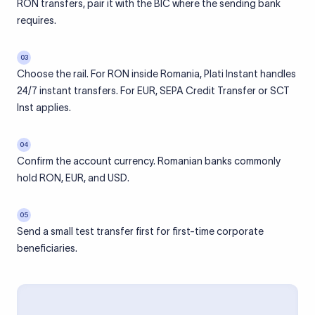
RON transfers, pair it with the BIC where the sending bank
requires.
03
Choose the rail. For RON inside Romania, Plati Instant handles
24/7 instant transfers. For EUR, SEPA Credit Transfer or SCT
Inst applies.
04
Confirm the account currency. Romanian banks commonly
hold RON, EUR, and USD.
05
Send a small test transfer first for first-time corporate
beneficiaries.