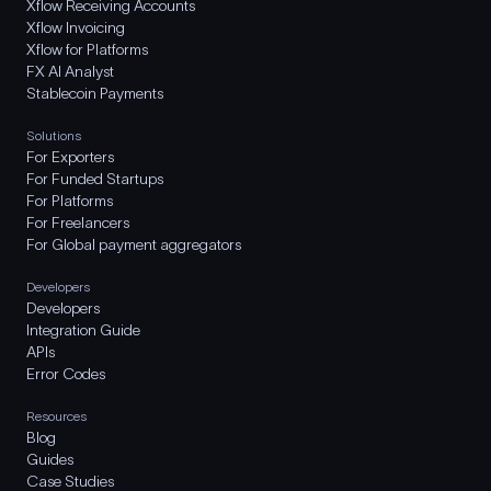
Xflow Receiving Accounts
Xflow Invoicing
Xflow for Platforms
FX AI Analyst
Stablecoin Payments
Solutions
For Exporters
For Funded Startups
For Platforms
For Freelancers
For Global payment aggregators
Developers
Developers
Integration Guide
APIs
Error Codes
Resources
Blog
Guides
Case Studies