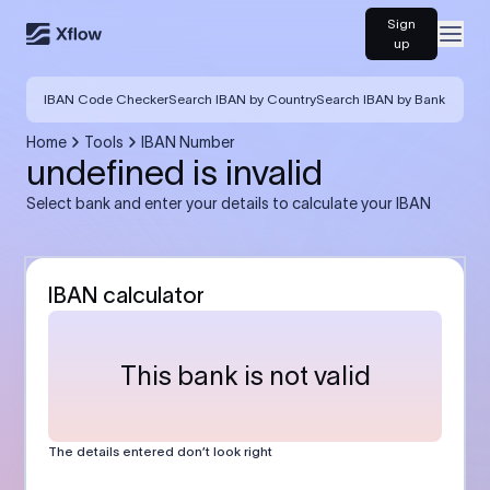
Sign
Open
up
IBAN Code Checker
Search IBAN by Country
Search IBAN by Bank
Home
Tools
IBAN Number
undefined is invalid
Select bank and enter your details to calculate your IBAN
IBAN calculator
This bank is not valid
The details entered don’t look right