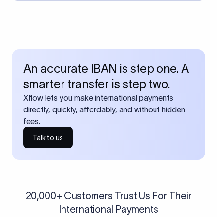
An accurate IBAN is step one. A
smarter transfer is step two.
Xflow lets you make international payments
directly, quickly, affordably, and without hidden
fees.
Talk to us
20,000+ Customers Trust Us For Their
International Payments