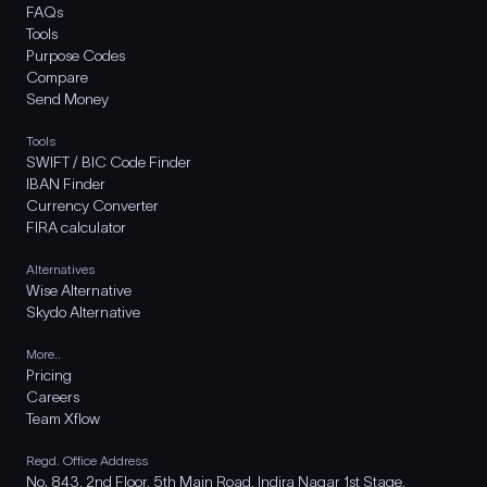
FAQs
Tools
Purpose Codes
Compare
Send Money
Tools
SWIFT / BIC Code Finder
IBAN Finder
Currency Converter
FIRA calculator
Alternatives
Wise Alternative
Skydo Alternative
More..
Pricing
Careers
Team Xflow
Regd. Office Address
No. 843, 2nd Floor, 5th Main Road, Indira Nagar 1st Stage,