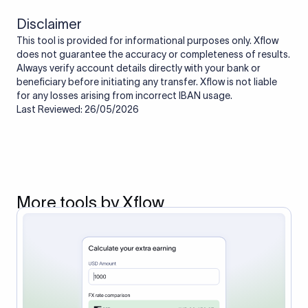
Disclaimer
This tool is provided for informational purposes only. Xflow
does not guarantee the accuracy or completeness of results.
Always verify account details directly with your bank or
beneficiary before initiating any transfer. Xflow is not liable
for any losses arising from incorrect IBAN usage.
Last Reviewed: 26/05/2026
More tools by Xflow