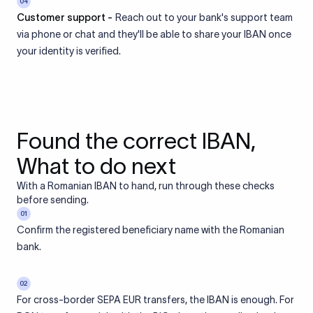
04
Customer support -
Reach out to your bank's support team
via phone or chat and they'll be able to share your IBAN once
your identity is verified.
Found the correct IBAN,
What to do next
With a Romanian IBAN to hand, run through these checks
before sending.
01
Confirm the registered beneficiary name with the Romanian
bank.
02
For cross-border SEPA EUR transfers, the IBAN is enough. For