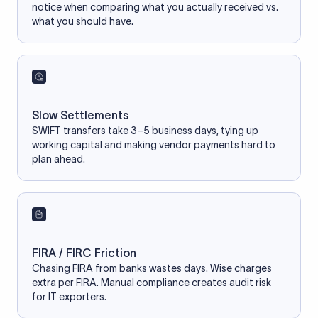
notice when comparing what you actually received vs.
what you should have.
Slow Settlements
SWIFT transfers take 3–5 business days, tying up
working capital and making vendor payments hard to
plan ahead.
FIRA / FIRC Friction
Chasing FIRA from banks wastes days. Wise charges
extra per FIRA. Manual compliance creates audit risk
for IT exporters.