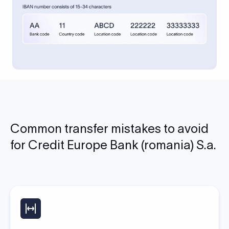
Common transfer mistakes to avoid
for Credit Europe Bank (romania) S.a.