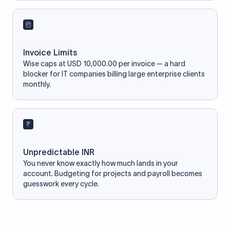
Invoice Limits
Wise caps at USD 10,000.00 per invoice — a hard
blocker for IT companies billing large enterprise clients
monthly.
Unpredictable INR
You never know exactly how much lands in your
account. Budgeting for projects and payroll becomes
guesswork every cycle.