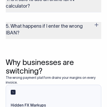
to these countries, the payment may be rejected or delayed.
calculator?
Yes, as long as you’re using a secure and trusted website. A
reliable IBAN calculator only formats or validates the number
based on the information you provide. It does not store or
5. What happens if I enter the wrong
access your bank account.
IBAN?
If you enter an incorrect IBAN, your international payment
may fail, get delayed, or be returned with additional bank
charges. Always double-check the IBAN before initiating a
transfer to avoid processing issues.
Why businesses are
switching?
The wrong payment platform drains your margins on every
invoice.
Hidden FX Markups