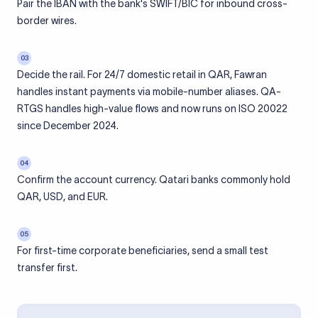
Pair the IBAN with the bank's SWIFT/BIC for inbound cross-
border wires.
03
Decide the rail. For 24/7 domestic retail in QAR, Fawran
handles instant payments via mobile-number aliases. QA-
RTGS handles high-value flows and now runs on ISO 20022
since December 2024.
04
Confirm the account currency. Qatari banks commonly hold
QAR, USD, and EUR.
05
For first-time corporate beneficiaries, send a small test
transfer first.