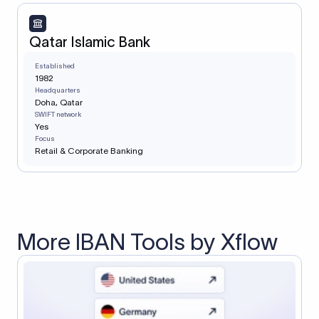
Qatar Islamic Bank
Established
1982
Headquarters
Doha, Qatar
SWIFT network
Yes
Focus
Retail & Corporate Banking
More IBAN Tools by Xflow