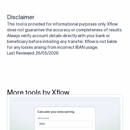
Disclaimer
This tool is provided for informational purposes only. Xflow
does not guarantee the accuracy or completeness of results.
Always verify account details directly with your bank or
beneficiary before initiating any transfer. Xflow is not liable
for any losses arising from incorrect IBAN usage.
Last Reviewed: 26/05/2026
More tools by Xflow