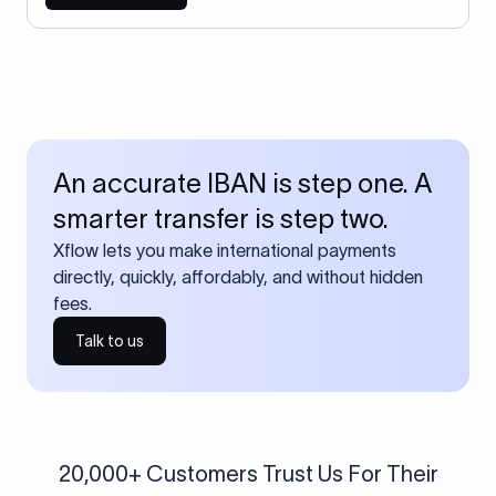
An accurate IBAN is step one. A
smarter transfer is step two.
Xflow lets you make international payments
directly, quickly, affordably, and without hidden
fees.
Talk to us
20,000+ Customers Trust Us For Their