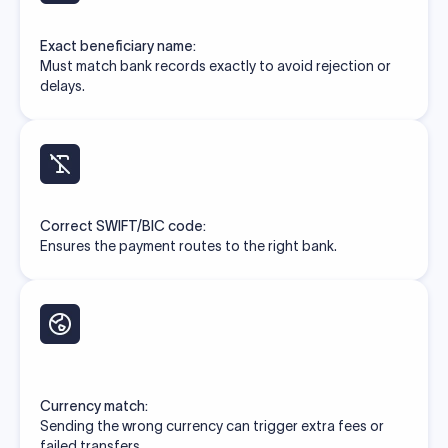
Exact beneficiary name:
Must match bank records exactly to avoid rejection or
delays.
Correct SWIFT/BIC code:
Ensures the payment routes to the right bank.
Currency match:
Sending the wrong currency can trigger extra fees or
failed transfers.