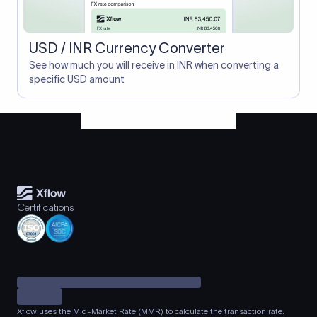
USD / INR Currency Converter
See how much you will receive in INR when converting a
specific USD amount
Certifications
Xflow uses the Mid-Market Rate (MMR) to calculate the transaction rate.