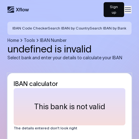
Sign
Open
up
IBAN Code Checker
Search IBAN by Country
Search IBAN by Bank
Home
Tools
IBAN Number
undefined is invalid
Select bank and enter your details to calculate your IBAN
IBAN calculator
This bank is not valid
The details entered don’t look right