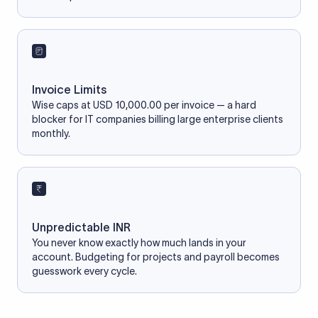
Invoice Limits
Wise caps at USD 10,000.00 per invoice — a hard
blocker for IT companies billing large enterprise clients
monthly.
Unpredictable INR
You never know exactly how much lands in your
account. Budgeting for projects and payroll becomes
guesswork every cycle.