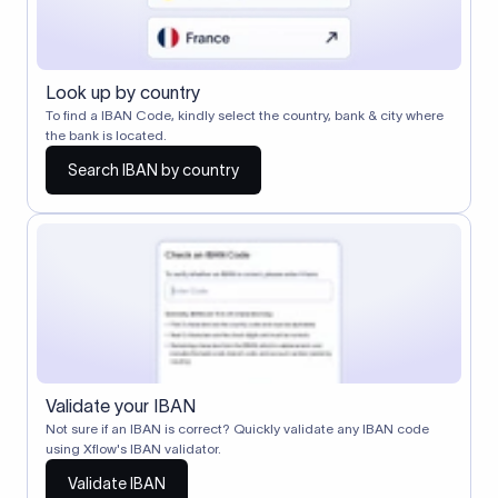
Look up by country
To find a IBAN Code, kindly select the country, bank & city where
the bank is located.
Search IBAN by country
Validate your IBAN
Not sure if an IBAN is correct? Quickly validate any IBAN code
using Xflow's IBAN validator.
Validate IBAN