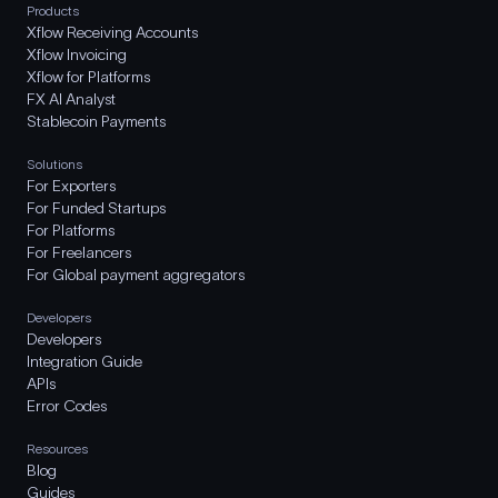
Products
Xflow Receiving Accounts
Xflow Invoicing
Xflow for Platforms
FX AI Analyst
Stablecoin Payments
Solutions
For Exporters
For Funded Startups
For Platforms
For Freelancers
For Global payment aggregators
Developers
Developers
Integration Guide
APIs
Error Codes
Resources
Blog
Guides