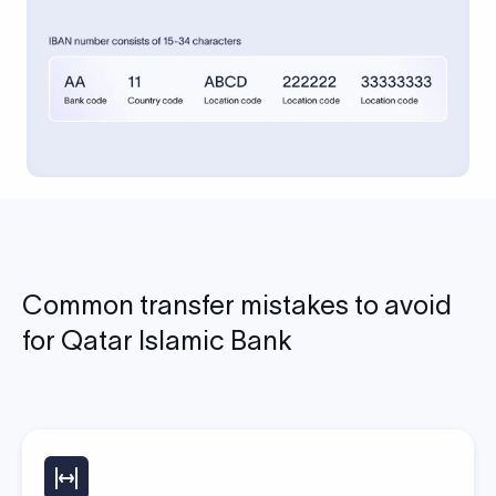
Common transfer mistakes to avoid
for Qatar Islamic Bank