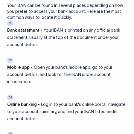
Your IBAN can be found in several places depending on how
you prefer to access your bank account. Here are the most
common ways to locate it quickly.
01
Bank statement -
Your IBAN is printed on any official bank
statement, usually at the top of the document under your
account details.
02
Mobile app -
Open your bank's mobile app, go to your
account details, and look for the IBAN under account
information.
03
Online banking -
Log in to your bank's online portal, navigate
to your account summary, and find your IBAN listed under
account details.