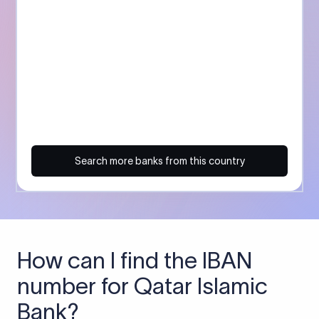
Search more banks from this country
How can I find the IBAN
number for Qatar Islamic
Bank?