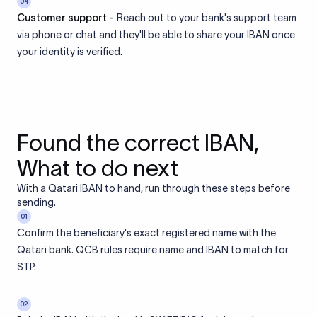
04
Customer support -
Reach out to your bank's support team
via phone or chat and they'll be able to share your IBAN once
your identity is verified.
Found the correct IBAN,
What to do next
With a Qatari IBAN to hand, run through these steps before
sending.
01
Confirm the beneficiary's exact registered name with the
Qatari bank. QCB rules require name and IBAN to match for
STP.
02