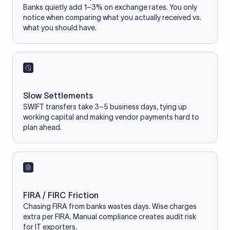
Banks quietly add 1–3% on exchange rates. You only
notice when comparing what you actually received vs.
what you should have.
Slow Settlements
SWIFT transfers take 3–5 business days, tying up
working capital and making vendor payments hard to
plan ahead.
FIRA / FIRC Friction
Chasing FIRA from banks wastes days. Wise charges
extra per FIRA. Manual compliance creates audit risk
for IT exporters.