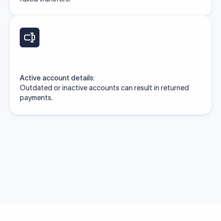
Active account details:
Outdated or inactive accounts can result in returned
payments.