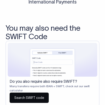
International Payments
You may also need the
SWIFT Code
Do you also require also require SWIFT?
Many transfers require both IBAN + SWIFT, check out our swift
calculator
Search SWIFT code