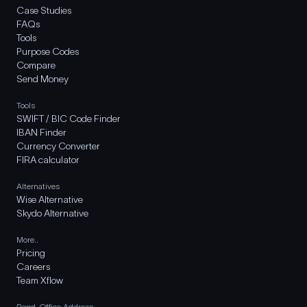
Case Studies
FAQs
Tools
Purpose Codes
Compare
Send Money
Tools
SWIFT / BIC Code Finder
IBAN Finder
Currency Converter
FIRA calculator
Alternatives
Wise Alternative
Skydo Alternative
More..
Pricing
Careers
Team Xflow
Regd. Office Address