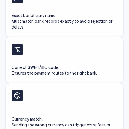
Exact beneficiary name:
Must match bank records exactly to avoid rejection or
delays.
Correct SWIFT/BIC code:
Ensures the payment routes to the right bank.
Currency match:
Sending the wrong currency can trigger extra fees or