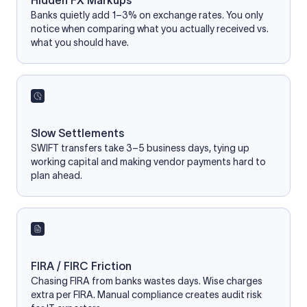
Hidden FX Markups
Banks quietly add 1–3% on exchange rates. You only
notice when comparing what you actually received vs.
what you should have.
Slow Settlements
SWIFT transfers take 3–5 business days, tying up
working capital and making vendor payments hard to
plan ahead.
FIRA / FIRC Friction
Chasing FIRA from banks wastes days. Wise charges
extra per FIRA. Manual compliance creates audit risk