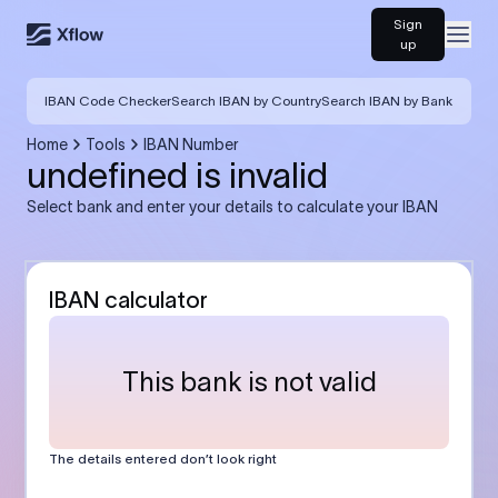
Sign
Open
up
IBAN Code Checker
Search IBAN by Country
Search IBAN by Bank
Home
Tools
IBAN Number
undefined is invalid
Select bank and enter your details to calculate your IBAN
IBAN calculator
This bank is not valid
The details entered don’t look right