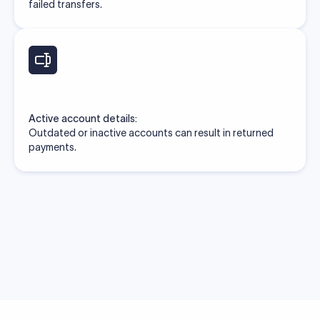
failed transfers.
Active account details:
Outdated or inactive accounts can result in returned
payments.