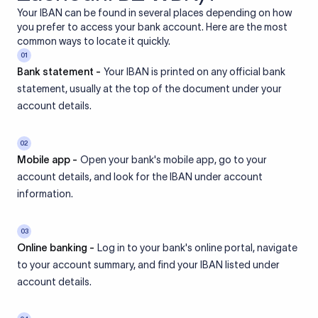
Your IBAN can be found in several places depending on how
you prefer to access your bank account. Here are the most
common ways to locate it quickly.
01
Bank statement -
Your IBAN is printed on any official bank
statement, usually at the top of the document under your
account details.
02
Mobile app -
Open your bank's mobile app, go to your
account details, and look for the IBAN under account
information.
03
Online banking -
Log in to your bank's online portal, navigate
to your account summary, and find your IBAN listed under
account details.