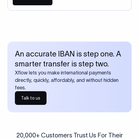
An accurate IBAN is step one. A
smarter transfer is step two.
Xflow lets you make international payments
directly, quickly, affordably, and without hidden
fees.
Talk to us
20,000+ Customers Trust Us For Their