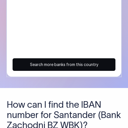
Search more banks from this country
How can I find the IBAN
number for Santander (Bank
Zachodni BZ WBK)?