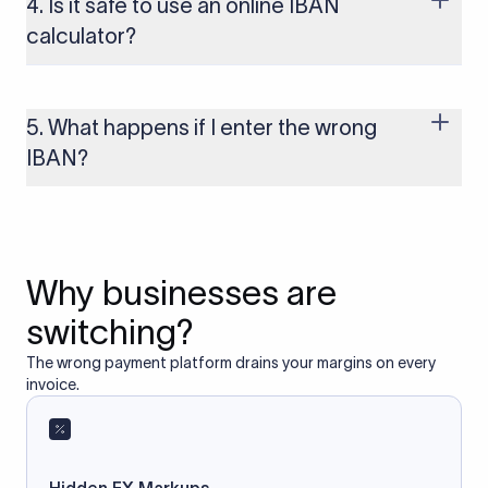
4. Is it safe to use an online IBAN
to these countries, the payment may be rejected or delayed.
calculator?
Yes, as long as you’re using a secure and trusted website. A
reliable IBAN calculator only formats or validates the number
based on the information you provide. It does not store or
5. What happens if I enter the wrong
access your bank account.
IBAN?
If you enter an incorrect IBAN, your international payment
may fail, get delayed, or be returned with additional bank
charges. Always double-check the IBAN before initiating a
transfer to avoid processing issues.
Why businesses are
switching?
The wrong payment platform drains your margins on every
invoice.