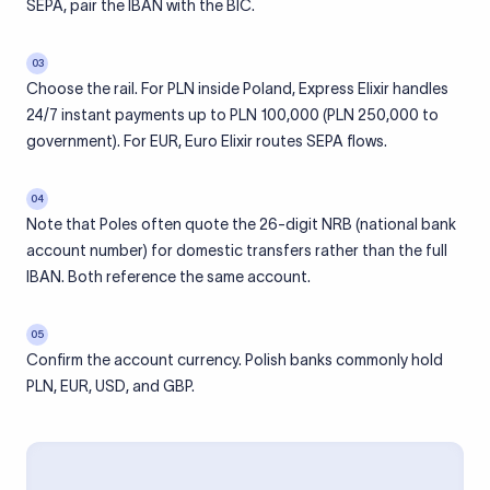
SEPA, pair the IBAN with the BIC.
03
Choose the rail. For PLN inside Poland, Express Elixir handles
24/7 instant payments up to PLN 100,000 (PLN 250,000 to
government). For EUR, Euro Elixir routes SEPA flows.
04
Note that Poles often quote the 26-digit NRB (national bank
account number) for domestic transfers rather than the full
IBAN. Both reference the same account.
05
Confirm the account currency. Polish banks commonly hold
PLN, EUR, USD, and GBP.