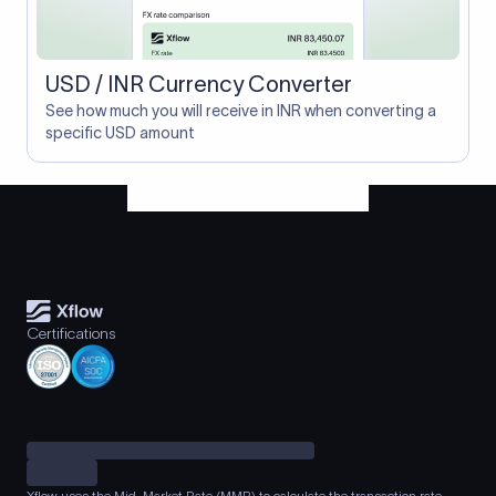
USD / INR Currency Converter
See how much you will receive in INR when converting a
specific USD amount
Certifications
Xflow uses the Mid-Market Rate (MMR) to calculate the transaction rate.