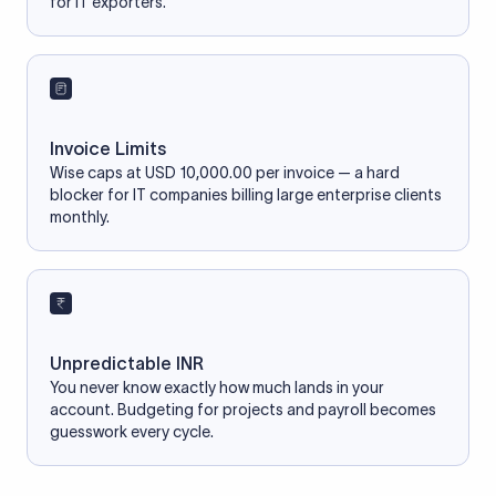
for IT exporters.
Invoice Limits
Wise caps at USD 10,000.00 per invoice — a hard
blocker for IT companies billing large enterprise clients
monthly.
Unpredictable INR
You never know exactly how much lands in your
account. Budgeting for projects and payroll becomes
guesswork every cycle.