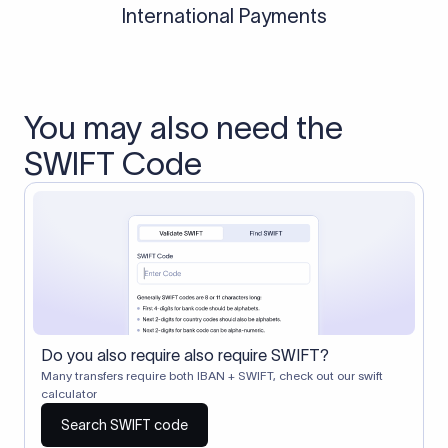
International Payments
You may also need the
SWIFT Code
Do you also require also require SWIFT?
Many transfers require both IBAN + SWIFT, check out our swift
calculator
Search SWIFT code