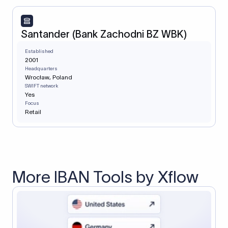
Santander (Bank Zachodni BZ WBK)
Established
2001
Headquarters
Wrocław, Poland
SWIFT network
Yes
Focus
Retail
More IBAN Tools by Xflow