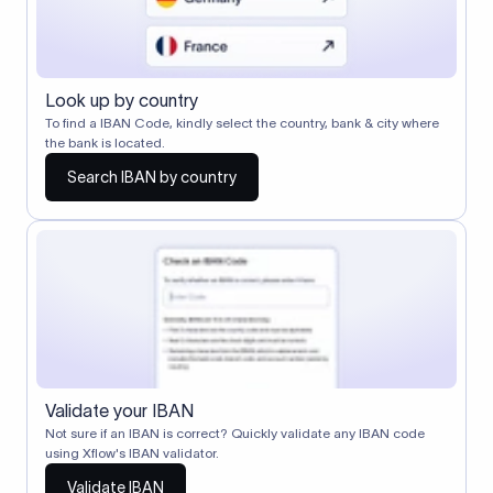
Look up by country
To find a IBAN Code, kindly select the country, bank & city where
the bank is located.
Search IBAN by country
Validate your IBAN
Not sure if an IBAN is correct? Quickly validate any IBAN code
using Xflow's IBAN validator.
Validate IBAN