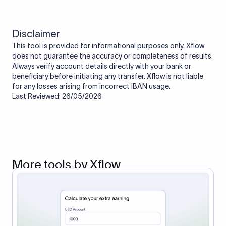
Disclaimer
This tool is provided for informational purposes only. Xflow
does not guarantee the accuracy or completeness of results.
Always verify account details directly with your bank or
beneficiary before initiating any transfer. Xflow is not liable
for any losses arising from incorrect IBAN usage.
Last Reviewed: 26/05/2026
More tools by Xflow