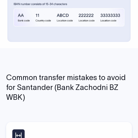
Common transfer mistakes to avoid
for Santander (Bank Zachodni BZ
WBK)