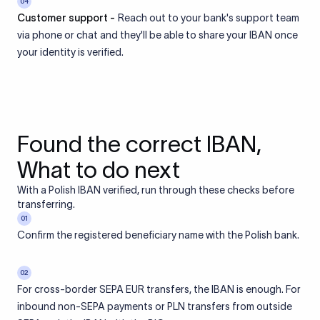
04
Customer support -
Reach out to your bank's support team
via phone or chat and they'll be able to share your IBAN once
your identity is verified.
Found the correct IBAN,
What to do next
With a Polish IBAN verified, run through these checks before
transferring.
01
Confirm the registered beneficiary name with the Polish bank.
02
For cross-border SEPA EUR transfers, the IBAN is enough. For
inbound non-SEPA payments or PLN transfers from outside