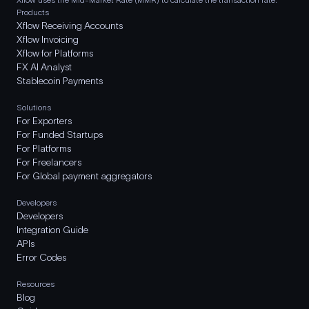
Products
Xflow Receiving Accounts
Xflow Invoicing
Xflow for Platforms
FX AI Analyst
Stablecoin Payments
Solutions
For Exporters
For Funded Startups
For Platforms
For Freelancers
For Global payment aggregators
Developers
Developers
Integration Guide
APIs
Error Codes
Resources
Blog