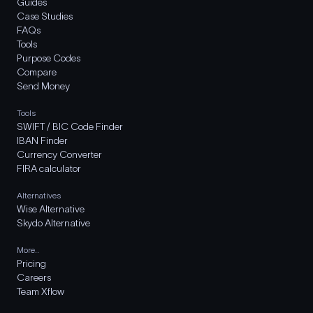
Guides
Case Studies
FAQs
Tools
Purpose Codes
Compare
Send Money
Tools
SWIFT / BIC Code Finder
IBAN Finder
Currency Converter
FIRA calculator
Alternatives
Wise Alternative
Skydo Alternative
More..
Pricing
Careers
Team Xflow