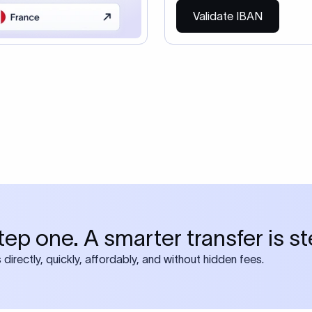
so need the SWIFT Code
ire also require SWIFT?
 both IBAN + SWIFT, check out our swift
ode
tly asked questions