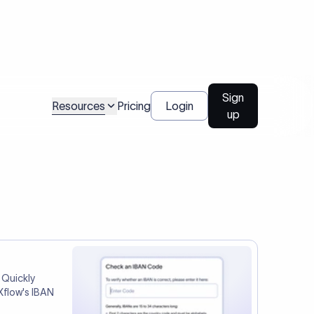
tep two.
Talk to us
l Payments