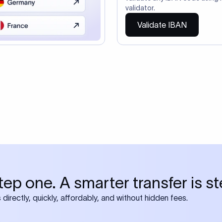
ire also require SWIFT?
 both IBAN + SWIFT, check out our swift
ode
tly asked questions
IBAN number?