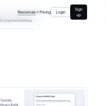
l Payments