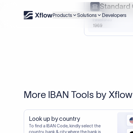
20,000+ C
You may al