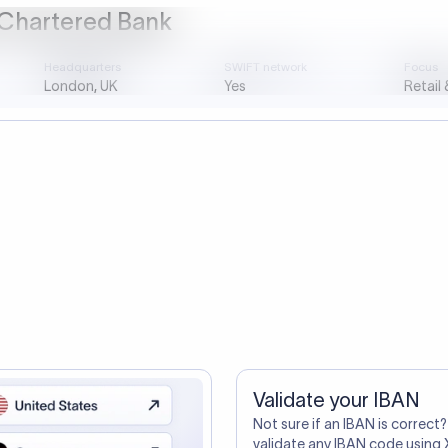
ustomers Trust Us For Their Internationa
so need the SWIFT Code