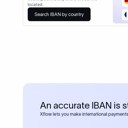
Do you also requ
Many transfers require
calculator
Search SWIFT c
Frequen
1. What is an 