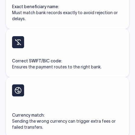
Exact beneficiary name:
Must match bank records exactly to avoid rejection or
delays.
Correct SWIFT/BIC code:
Ensures the payment routes to the right bank.
Currency match:
Sending the wrong currency can trigger extra fees or
failed transfers.