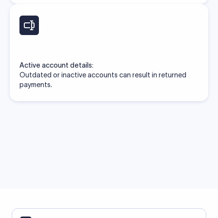
Active account details:
Outdated or inactive accounts can result in returned
payments.