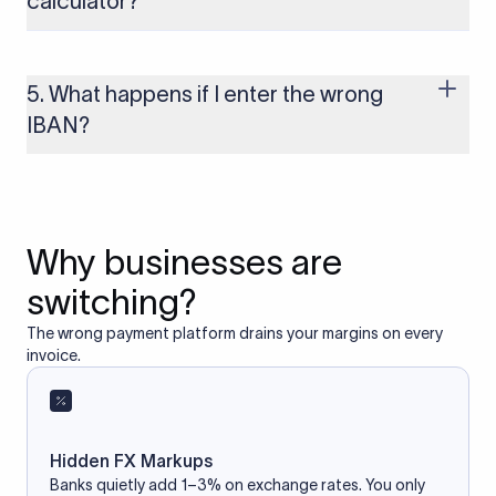
calculator?
Yes, as long as you’re using a secure and trusted website. A
reliable IBAN calculator only formats or validates the number
based on the information you provide. It does not store or
5. What happens if I enter the wrong
access your bank account.
IBAN?
If you enter an incorrect IBAN, your international payment
may fail, get delayed, or be returned with additional bank
charges. Always double-check the IBAN before initiating a
transfer to avoid processing issues.
Why businesses are
switching?
The wrong payment platform drains your margins on every
invoice.
Hidden FX Markups
Banks quietly add 1–3% on exchange rates. You only