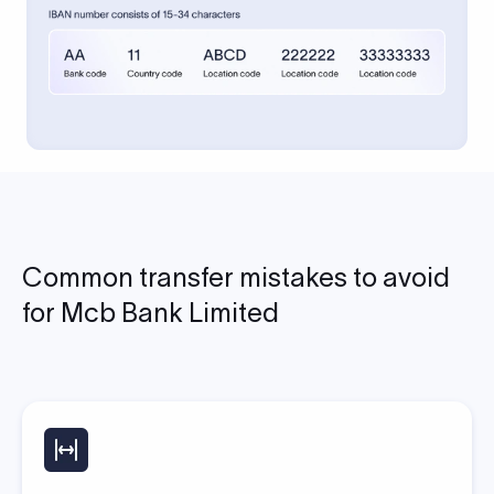
Common transfer mistakes to avoid
for Mcb Bank Limited