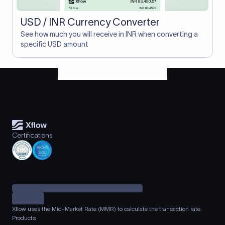
USD / INR Currency Converter
See how much you will receive in INR when converting a
specific USD amount
Certifications
Xflow uses the Mid-Market Rate (MMR) to calculate the transaction rate.
Products