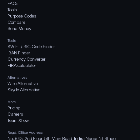
FAQs
Tools
Purpose Codes
Compare
Send Money
Tools
SWIFT / BIC Code Finder
IBAN Finder
Currency Converter
FIRA calculator
Alternatives
Wise Alternative
Skydo Alternative
More..
Pricing
Careers
Team Xflow
Regd. Office Address
No. 843, 2nd Floor, 5th Main Road, Indira Nagar 1st Stage,