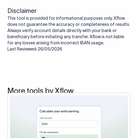
Disclaimer
This tool is provided for informational purposes only. Xflow
does not guarantee the accuracy or completeness of results.
Always verify account details directly with your bank or
beneficiary before initiating any transfer. Xflow is not liable
for any losses arising from incorrect IBAN usage.
Last Reviewed: 26/05/2026
More tools by Xflow