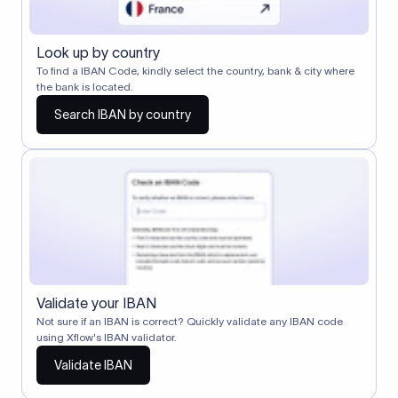
Look up by country
To find a IBAN Code, kindly select the country, bank & city where
the bank is located.
Search IBAN by country
Validate your IBAN
Not sure if an IBAN is correct? Quickly validate any IBAN code
using Xflow's IBAN validator.
Validate IBAN