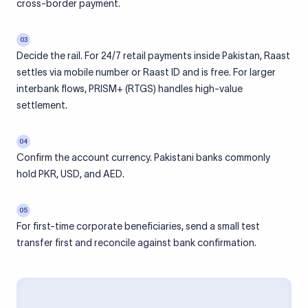
cross-border payment.
03
Decide the rail. For 24/7 retail payments inside Pakistan, Raast
settles via mobile number or Raast ID and is free. For larger
interbank flows, PRISM+ (RTGS) handles high-value
settlement.
04
Confirm the account currency. Pakistani banks commonly
hold PKR, USD, and AED.
05
For first-time corporate beneficiaries, send a small test
transfer first and reconcile against bank confirmation.