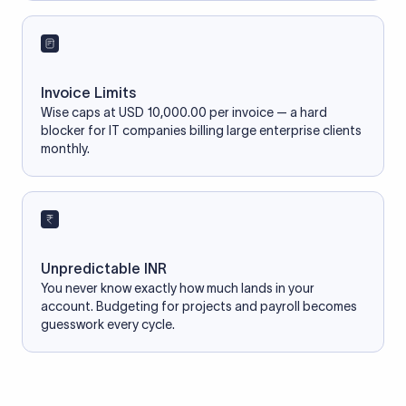
Invoice Limits
Wise caps at USD 10,000.00 per invoice — a hard
blocker for IT companies billing large enterprise clients
monthly.
Unpredictable INR
You never know exactly how much lands in your
account. Budgeting for projects and payroll becomes
guesswork every cycle.