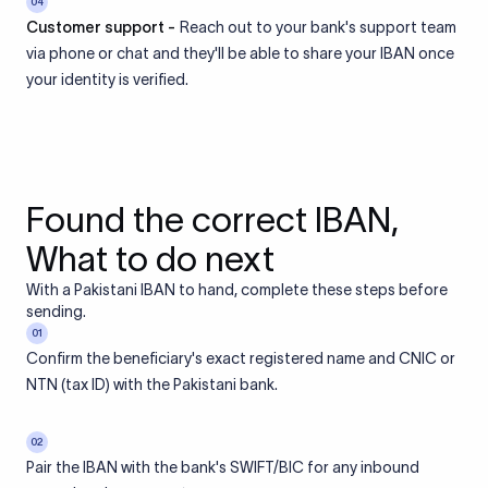
04
Customer support -
Reach out to your bank's support team
via phone or chat and they'll be able to share your IBAN once
your identity is verified.
Found the correct IBAN,
What to do next
With a Pakistani IBAN to hand, complete these steps before
sending.
01
Confirm the beneficiary's exact registered name and CNIC or
NTN (tax ID) with the Pakistani bank.
02
Pair the IBAN with the bank's SWIFT/BIC for any inbound