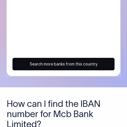
Search more banks from this country
How can I find the IBAN
number for Mcb Bank
Limited?