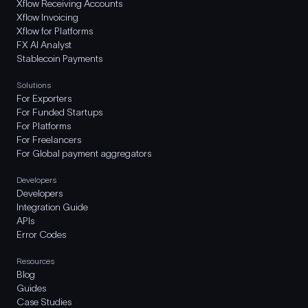
Xflow Receiving Accounts
Xflow Invoicing
Xflow for Platforms
FX AI Analyst
Stablecoin Payments
Solutions
For Exporters
For Funded Startups
For Platforms
For Freelancers
For Global payment aggregators
Developers
Developers
Integration Guide
APIs
Error Codes
Resources
Blog
Guides
Case Studies