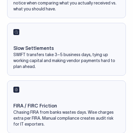
notice when comparing what you actually received vs.
what you should have.
Slow Settlements
SWIFT transfers take 3–5 business days, tying up
working capital and making vendor payments hard to
plan ahead.
FIRA / FIRC Friction
Chasing FIRA from banks wastes days. Wise charges
extra per FIRA. Manual compliance creates audit risk
for IT exporters.