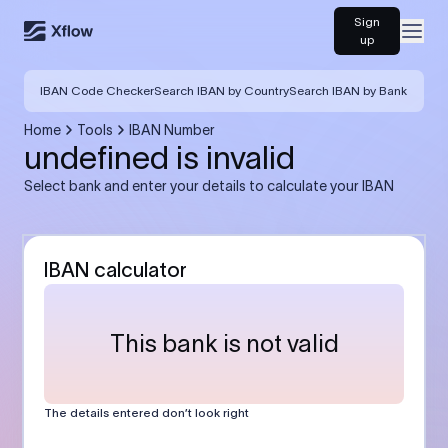
Sign
Open
up
IBAN Code Checker
Search IBAN by Country
Search IBAN by Bank
Home
Tools
IBAN Number
undefined is invalid
Select bank and enter your details to calculate your IBAN
IBAN calculator
This bank is not valid
The details entered don’t look right