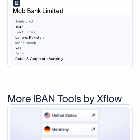
Mcb Bank Limited
Established
1947
Headquarters
Lahore, Pakistan
SWIFT network
Yes
Focus
Retail & Corporate Banking
More IBAN Tools by Xflow