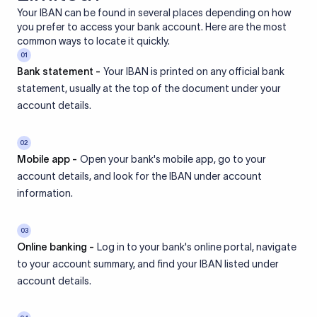
Your IBAN can be found in several places depending on how
you prefer to access your bank account. Here are the most
common ways to locate it quickly.
01
Bank statement -
Your IBAN is printed on any official bank
statement, usually at the top of the document under your
account details.
02
Mobile app -
Open your bank's mobile app, go to your
account details, and look for the IBAN under account
information.
03
Online banking -
Log in to your bank's online portal, navigate
to your account summary, and find your IBAN listed under
account details.