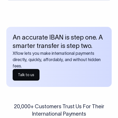
An accurate IBAN is step one. A
smarter transfer is step two.
Xflow lets you make international payments
directly, quickly, affordably, and without hidden
fees.
Talk to us
20,000+ Customers Trust Us For Their
International Payments