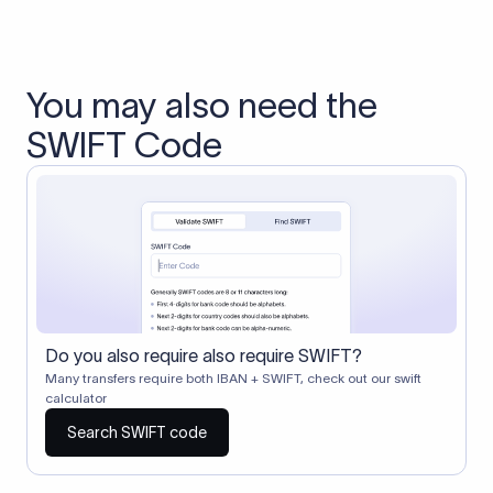
You may also need the
SWIFT Code
Do you also require also require SWIFT?
Many transfers require both IBAN + SWIFT, check out our swift
calculator
Search SWIFT code