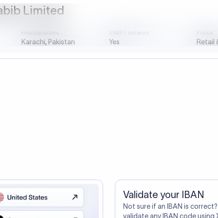
ustomers Trust Us For Their Internationa
so need the SWIFT Code