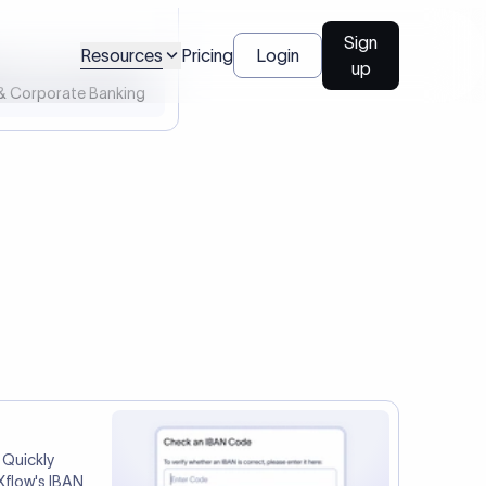
l Payments