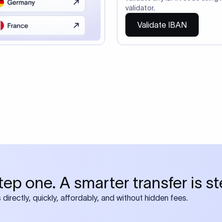
ire also require SWIFT?
 both IBAN + SWIFT, check out our swift
ode
tly asked questions
IBAN number?