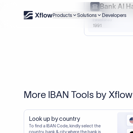
20,000+ C
You may al