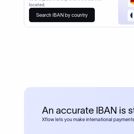
Do you also requ
Many transfers require
calculator
Search SWIFT c
Frequen
1. What is an 