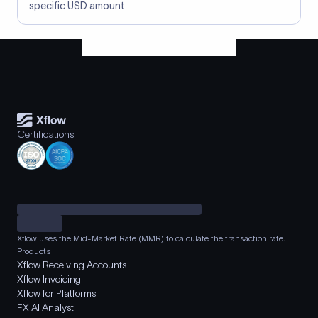
specific USD amount
Certifications
Xflow uses the Mid-Market Rate (MMR) to calculate the transaction rate.
Products
Xflow Receiving Accounts
Xflow Invoicing
Xflow for Platforms
FX AI Analyst