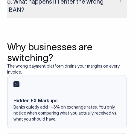
5. What happens if I enter the wrong
access your bank account.
IBAN?
If you enter an incorrect IBAN, your international payment
may fail, get delayed, or be returned with additional bank
charges. Always double-check the IBAN before initiating a
transfer to avoid processing issues.
Why businesses are
switching?
The wrong payment platform drains your margins on every
invoice.
Hidden FX Markups
Banks quietly add 1–3% on exchange rates. You only
notice when comparing what you actually received vs.
what you should have.