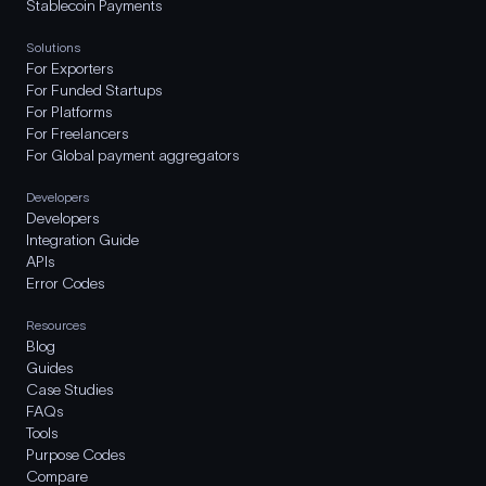
Stablecoin Payments
Solutions
For Exporters
For Funded Startups
For Platforms
For Freelancers
For Global payment aggregators
Developers
Developers
Integration Guide
APIs
Error Codes
Resources
Blog
Guides
Case Studies
FAQs
Tools
Purpose Codes
Compare