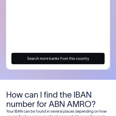
Search more banks from this country
How can I find the IBAN
number for ABN AMRO?
Your IBAN can be found in several places depending on how