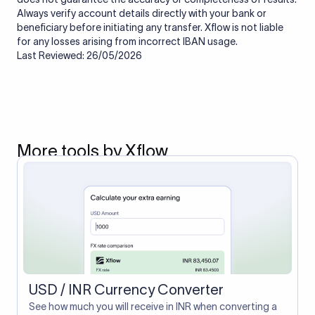
Always verify account details directly with your bank or
beneficiary before initiating any transfer. Xflow is not liable
for any losses arising from incorrect IBAN usage.
Last Reviewed: 26/05/2026
More tools by Xflow
USD / INR Currency Converter
See how much you will receive in INR when converting a