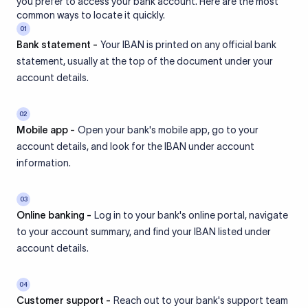
you prefer to access your bank account. Here are the most
common ways to locate it quickly.
01
Bank statement -
Your IBAN is printed on any official bank
statement, usually at the top of the document under your
account details.
02
Mobile app -
Open your bank's mobile app, go to your
account details, and look for the IBAN under account
information.
03
Online banking -
Log in to your bank's online portal, navigate
to your account summary, and find your IBAN listed under
account details.
04
Customer support -
Reach out to your bank's support team