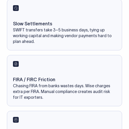
Slow Settlements
SWIFT transfers take 3–5 business days, tying up
working capital and making vendor payments hard to
plan ahead.
FIRA / FIRC Friction
Chasing FIRA from banks wastes days. Wise charges
extra per FIRA. Manual compliance creates audit risk
for IT exporters.