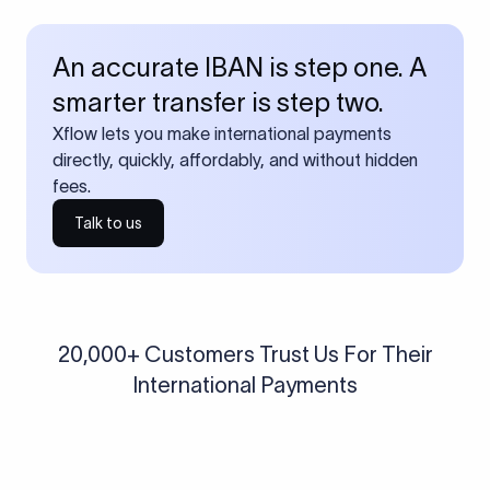
An accurate IBAN is step one. A
smarter transfer is step two.
Xflow lets you make international payments
directly, quickly, affordably, and without hidden
fees.
Talk to us
20,000+ Customers Trust Us For Their
International Payments