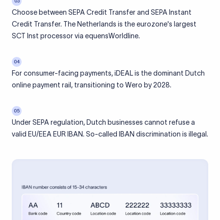
03
Choose between SEPA Credit Transfer and SEPA Instant
Credit Transfer. The Netherlands is the eurozone's largest
SCT Inst processor via equensWorldline.
04
For consumer-facing payments, iDEAL is the dominant Dutch
online payment rail, transitioning to Wero by 2028.
05
Under SEPA regulation, Dutch businesses cannot refuse a
valid EU/EEA EUR IBAN. So-called IBAN discrimination is illegal.