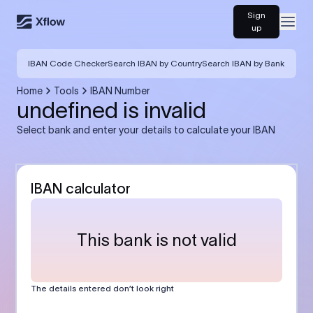
Sign
Open
up
IBAN Code Checker
Search IBAN by Country
Search IBAN by Bank
Home
Tools
IBAN Number
undefined is invalid
Select bank and enter your details to calculate your IBAN
IBAN calculator
This bank is not valid
The details entered don’t look right