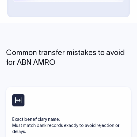
Common transfer mistakes to avoid
for ABN AMRO
Exact beneficiary name:
Must match bank records exactly to avoid rejection or
delays.