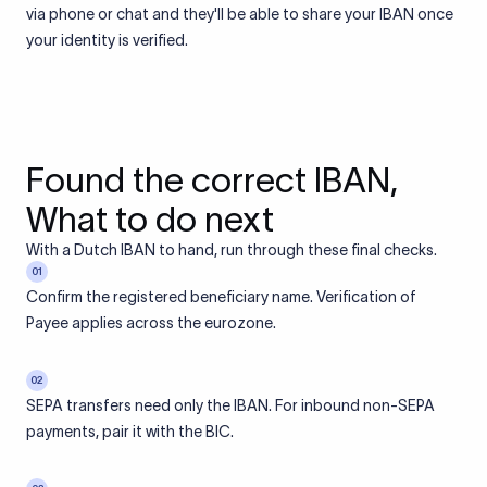
via phone or chat and they'll be able to share your IBAN once
your identity is verified.
Found the correct IBAN,
What to do next
With a Dutch IBAN to hand, run through these final checks.
01
Confirm the registered beneficiary name. Verification of
Payee applies across the eurozone.
02
SEPA transfers need only the IBAN. For inbound non-SEPA
payments, pair it with the BIC.