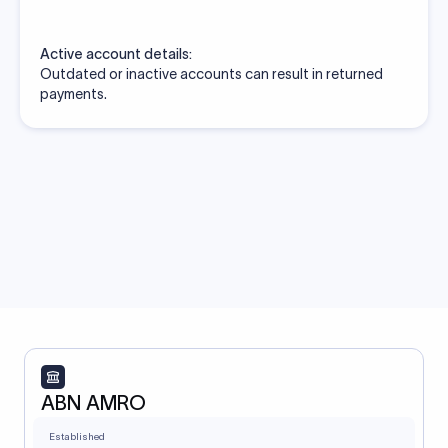
Active account details:
Outdated or inactive accounts can result in returned
payments.
ABN AMRO
Established