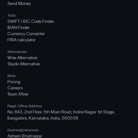
Send Money
Tools
SWIFT / BIC Code Finder
IBAN Finder
Currency Converter
FIRA calculator
Alternatives
Wise Alternative
Skydo Alternative
More..
Pricing
Careers
Team Xflow
Regd. Office Address
No. 843, 2nd Floor, 5th Main Road, Indira Nagar 1st Stage,
Bangalore, Karnataka, India, 560038
Queries/grievances
Ashwin Bhatnagar