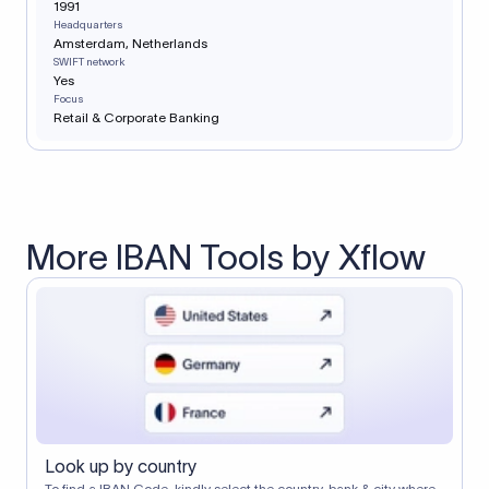
1991
Headquarters
Amsterdam, Netherlands
SWIFT network
Yes
Focus
Retail & Corporate Banking
More IBAN Tools by Xflow
Look up by country
To find a IBAN Code, kindly select the country, bank & city where