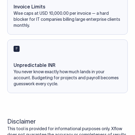
Invoice Limits
Wise caps at USD 10,000.00 per invoice — a hard
blocker for IT companies billing large enterprise clients
monthly.
Unpredictable INR
You never know exactly how much lands in your
account. Budgeting for projects and payroll becomes
guesswork every cycle.
Disclaimer
This tool is provided for informational purposes only. Xflow
does not guarantee the accuracy or completeness of results.