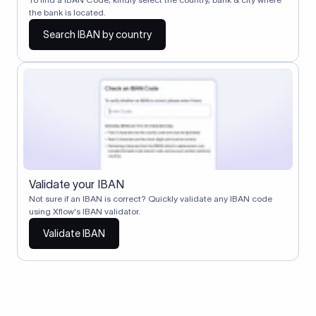
the bank is located.
Search IBAN by country
Validate your IBAN
Not sure if an IBAN is correct? Quickly validate any IBAN code
using Xflow's IBAN validator.
Validate IBAN