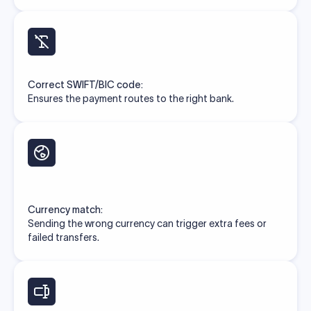
Correct SWIFT/BIC code:
Ensures the payment routes to the right bank.
Currency match:
Sending the wrong currency can trigger extra fees or
failed transfers.