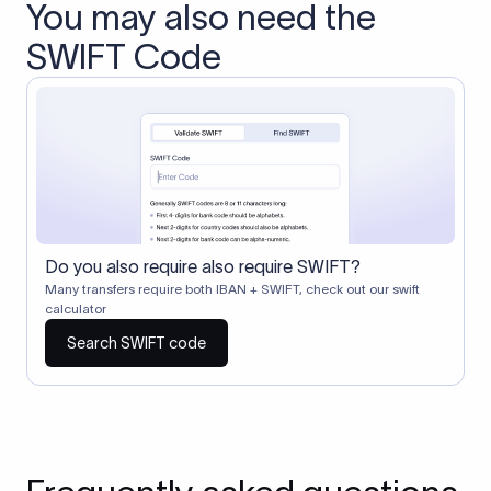
You may also need the
SWIFT Code
Do you also require also require SWIFT?
Many transfers require both IBAN + SWIFT, check out our swift
calculator
Search SWIFT code