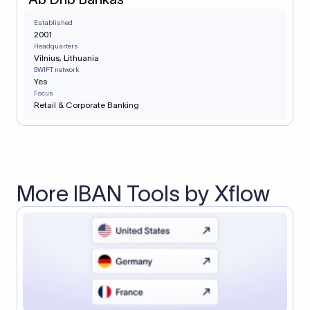
Established
2001
Headquarters
Vilnius, Lithuania
SWIFT network
Yes
Focus
Retail & Corporate Banking
More IBAN Tools by Xflow