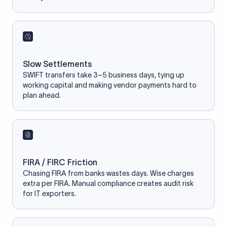
Slow Settlements
SWIFT transfers take 3–5 business days, tying up
working capital and making vendor payments hard to
plan ahead.
FIRA / FIRC Friction
Chasing FIRA from banks wastes days. Wise charges
extra per FIRA. Manual compliance creates audit risk
for IT exporters.