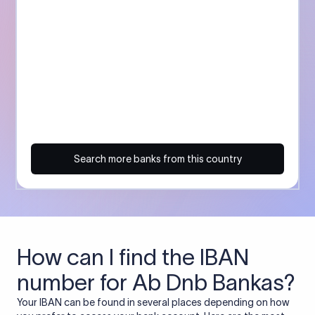
Search more banks from this country
How can I find the IBAN
number for Ab Dnb Bankas?
Your IBAN can be found in several places depending on how