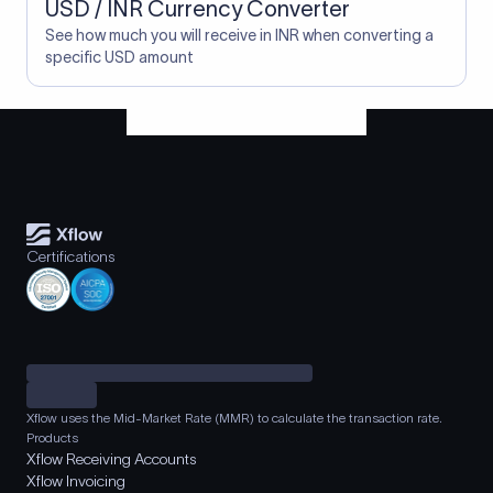
USD / INR Currency Converter
See how much you will receive in INR when converting a
specific USD amount
Certifications
Xflow uses the Mid-Market Rate (MMR) to calculate the transaction rate.
Products
Xflow Receiving Accounts
Xflow Invoicing