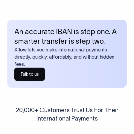
An accurate IBAN is step one. A
smarter transfer is step two.
Xflow lets you make international payments
directly, quickly, affordably, and without hidden
fees.
Talk to us
20,000+ Customers Trust Us For Their
International Payments