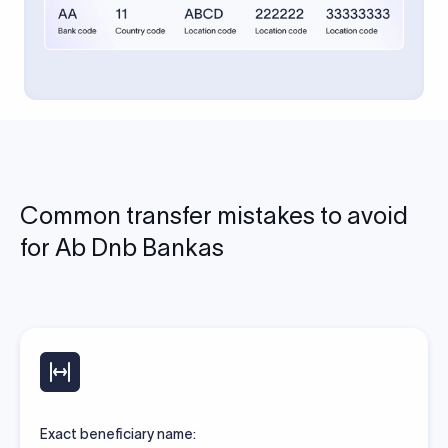
Common transfer mistakes to avoid
for Ab Dnb Bankas
Exact beneficiary name: