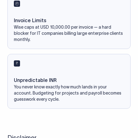
Invoice Limits
Wise caps at USD 10,000.00 per invoice — a hard
blocker for IT companies billing large enterprise clients
monthly.
Unpredictable INR
You never know exactly how much lands in your
account. Budgeting for projects and payroll becomes
guesswork every cycle.
Disclaimer