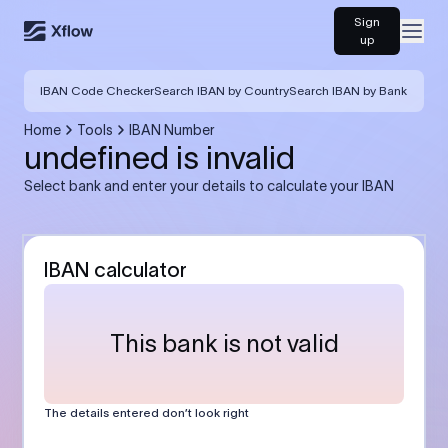
Sign
Open
up
IBAN Code Checker
Search IBAN by Country
Search IBAN by Bank
Home
Tools
IBAN Number
undefined is invalid
Select bank and enter your details to calculate your IBAN
IBAN calculator
This bank is not valid
The details entered don’t look right