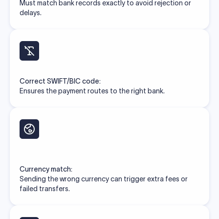
Must match bank records exactly to avoid rejection or
delays.
Correct SWIFT/BIC code:
Ensures the payment routes to the right bank.
Currency match:
Sending the wrong currency can trigger extra fees or
failed transfers.