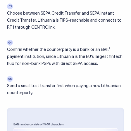
03
Choose between SEPA Credit Transfer and SEPA Instant
Credit Transfer. Lithuania is TIPS-reachable and connects to
RT1 through CENTROlink.
04
Confirm whether the counterparty is a bank or an EMI /
payment institution, since Lithuania is the EU's largest fintech
hub for non-bank PSPs with direct SEPA access.
05
Send a small test transfer first when paying a new Lithuanian
counterparty.