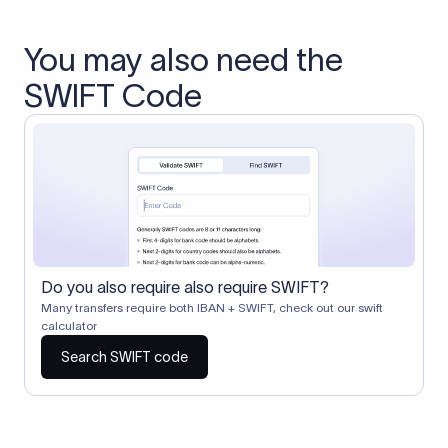
You may also need the
SWIFT Code
Do you also require also require SWIFT?
Many transfers require both IBAN + SWIFT, check out our swift
calculator
Search SWIFT code