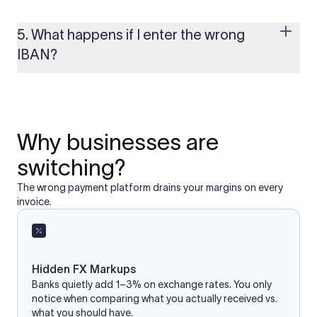
Yes, as long as you’re using a secure and trusted website. A
reliable IBAN calculator only formats or validates the number
based on the information you provide. It does not store or
5. What happens if I enter the wrong
access your bank account.
IBAN?
If you enter an incorrect IBAN, your international payment
may fail, get delayed, or be returned with additional bank
charges. Always double-check the IBAN before initiating a
transfer to avoid processing issues.
Why businesses are
switching?
The wrong payment platform drains your margins on every
invoice.
Hidden FX Markups
Banks quietly add 1–3% on exchange rates. You only
notice when comparing what you actually received vs.
what you should have.