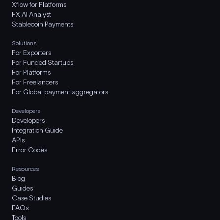
Xflow for Platforms
FX AI Analyst
Stablecoin Payments
Solutions
For Exporters
For Funded Startups
For Platforms
For Freelancers
For Global payment aggregators
Developers
Developers
Integration Guide
APIs
Error Codes
Resources
Blog
Guides
Case Studies
FAQs
Tools