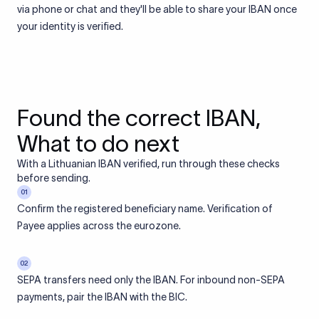
via phone or chat and they'll be able to share your IBAN once
your identity is verified.
Found the correct IBAN,
What to do next
With a Lithuanian IBAN verified, run through these checks
before sending.
01
Confirm the registered beneficiary name. Verification of
Payee applies across the eurozone.
02
SEPA transfers need only the IBAN. For inbound non-SEPA
payments, pair the IBAN with the BIC.