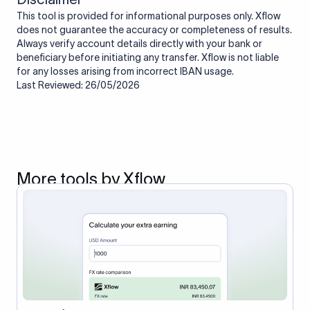
This tool is provided for informational purposes only. Xflow
does not guarantee the accuracy or completeness of results.
Always verify account details directly with your bank or
beneficiary before initiating any transfer. Xflow is not liable
for any losses arising from incorrect IBAN usage.
Last Reviewed: 26/05/2026
More tools by Xflow