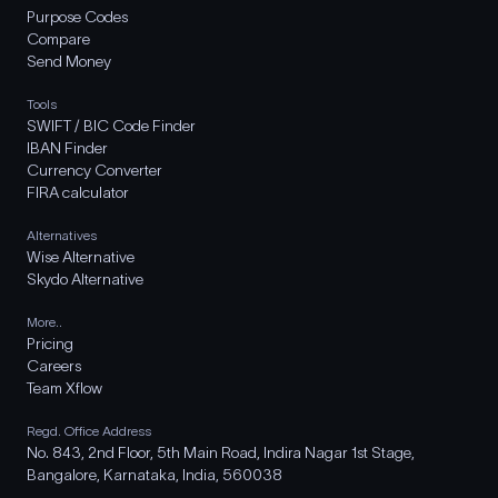
Purpose Codes
Compare
Send Money
Tools
SWIFT / BIC Code Finder
IBAN Finder
Currency Converter
FIRA calculator
Alternatives
Wise Alternative
Skydo Alternative
More..
Pricing
Careers
Team Xflow
Regd. Office Address
No. 843, 2nd Floor, 5th Main Road, Indira Nagar 1st Stage,
Bangalore, Karnataka, India, 560038