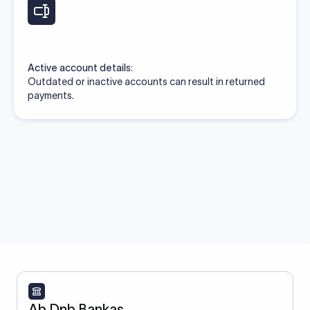
Active account details:
Outdated or inactive accounts can result in returned
payments.
Ab Dnb Bankas