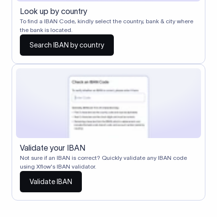
Look up by country
To find a IBAN Code, kindly select the country, bank & city where
the bank is located.
Search IBAN by country
Validate your IBAN
Not sure if an IBAN is correct? Quickly validate any IBAN code
using Xflow's IBAN validator.
Validate IBAN