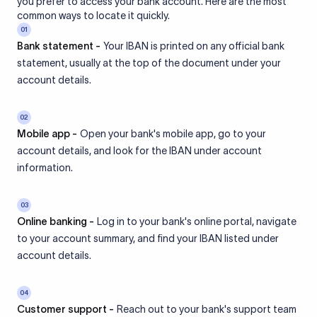
you prefer to access your bank account. Here are the most
common ways to locate it quickly.
01
Bank statement -
Your IBAN is printed on any official bank
statement, usually at the top of the document under your
account details.
02
Mobile app -
Open your bank's mobile app, go to your
account details, and look for the IBAN under account
information.
03
Online banking -
Log in to your bank's online portal, navigate
to your account summary, and find your IBAN listed under
account details.
04
Customer support -
Reach out to your bank's support team