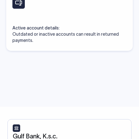
Active account details:
Outdated or inactive accounts can result in returned
payments.
Gulf Bank, K.s.c.