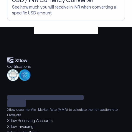
USD / INR Currency Converter
See how much you will receive in INR when converting a
specific USD amount
Certifications
Xflow uses the Mid-Market Rate (MMR) to calculate the transaction rate.
Products
Xflow Receiving Accounts
Xflow Invoicing