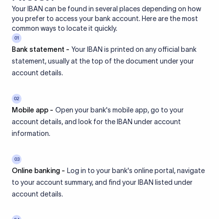
Your IBAN can be found in several places depending on how
you prefer to access your bank account. Here are the most
common ways to locate it quickly.
01
Bank statement -
Your IBAN is printed on any official bank
statement, usually at the top of the document under your
account details.
02
Mobile app -
Open your bank's mobile app, go to your
account details, and look for the IBAN under account
information.
03
Online banking -
Log in to your bank's online portal, navigate
to your account summary, and find your IBAN listed under
account details.