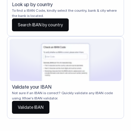
Look up by country
To find a IBAN Code, kindly select the country, bank & city where
the bank is located.
Search IBAN by country
Validate your IBAN
Not sure if an IBAN is correct? Quickly validate any IBAN code
using Xflow's IBAN validator.
Validate IBAN