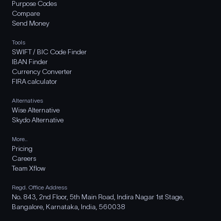
Purpose Codes
Compare
Send Money
Tools
SWIFT / BIC Code Finder
IBAN Finder
Currency Converter
FIRA calculator
Alternatives
Wise Alternative
Skydo Alternative
More..
Pricing
Careers
Team Xflow
Regd. Office Address
No. 843, 2nd Floor, 5th Main Road, Indira Nagar 1st Stage,
Bangalore, Karnataka, India, 560038