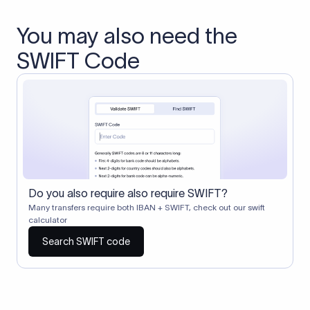
You may also need the
SWIFT Code
Do you also require also require SWIFT?
Many transfers require both IBAN + SWIFT, check out our swift
calculator
Search SWIFT code