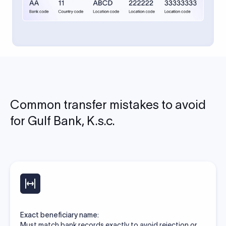
Common transfer mistakes to avoid
for Gulf Bank, K.s.c.
Exact beneficiary name:
Must match bank records exactly to avoid rejection or