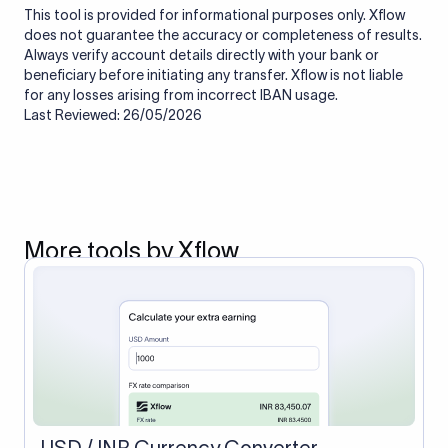
This tool is provided for informational purposes only. Xflow
does not guarantee the accuracy or completeness of results.
Always verify account details directly with your bank or
beneficiary before initiating any transfer. Xflow is not liable
for any losses arising from incorrect IBAN usage.
Last Reviewed: 26/05/2026
More tools by Xflow