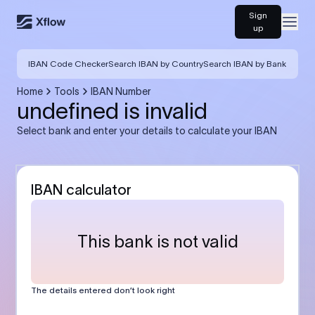
Sign
Open
up
IBAN Code Checker
Search IBAN by Country
Search IBAN by Bank
Home
Tools
IBAN Number
undefined is invalid
Select bank and enter your details to calculate your IBAN
IBAN calculator
This bank is not valid
The details entered don’t look right