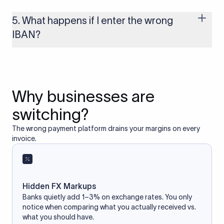
reliable IBAN calculator only formats or validates the number
based on the information you provide. It does not store or
5. What happens if I enter the wrong
access your bank account.
IBAN?
If you enter an incorrect IBAN, your international payment
may fail, get delayed, or be returned with additional bank
charges. Always double-check the IBAN before initiating a
transfer to avoid processing issues.
Why businesses are
switching?
The wrong payment platform drains your margins on every
invoice.
Hidden FX Markups
Banks quietly add 1–3% on exchange rates. You only
notice when comparing what you actually received vs.
what you should have.