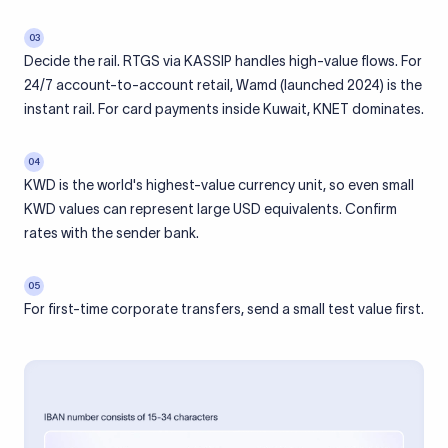
03
Decide the rail. RTGS via KASSIP handles high-value flows. For
24/7 account-to-account retail, Wamd (launched 2024) is the
instant rail. For card payments inside Kuwait, KNET dominates.
04
KWD is the world's highest-value currency unit, so even small
KWD values can represent large USD equivalents. Confirm
rates with the sender bank.
05
For first-time corporate transfers, send a small test value first.