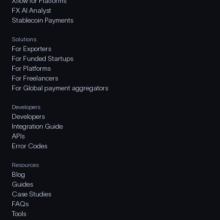
Xflow for Platforms
FX AI Analyst
Stablecoin Payments
Solutions
For Exporters
For Funded Startups
For Platforms
For Freelancers
For Global payment aggregators
Developers
Developers
Integration Guide
APIs
Error Codes
Resources
Blog
Guides
Case Studies
FAQs
Tools