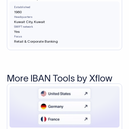
Established
1960
Headquarters
Kuwait City, Kuwait
SWIFT network
Yes
Focus
Retail & Corporate Banking
More IBAN Tools by Xflow