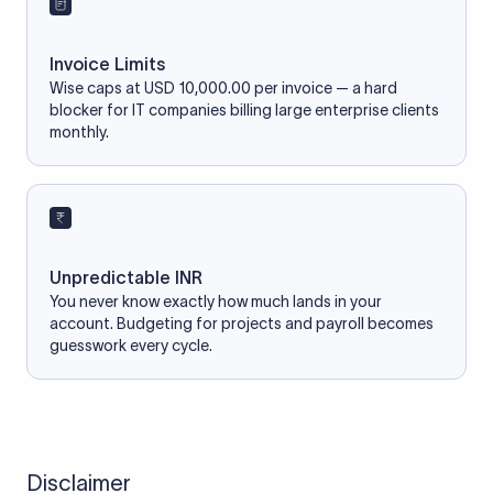
Invoice Limits
Wise caps at USD 10,000.00 per invoice — a hard
blocker for IT companies billing large enterprise clients
monthly.
Unpredictable INR
You never know exactly how much lands in your
account. Budgeting for projects and payroll becomes
guesswork every cycle.
Disclaimer