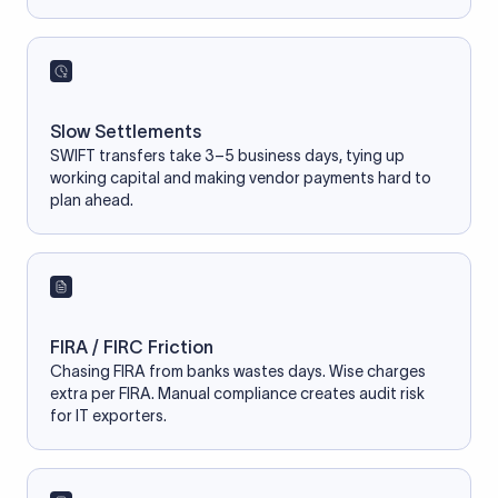
Slow Settlements
SWIFT transfers take 3–5 business days, tying up
working capital and making vendor payments hard to
plan ahead.
FIRA / FIRC Friction
Chasing FIRA from banks wastes days. Wise charges
extra per FIRA. Manual compliance creates audit risk
for IT exporters.