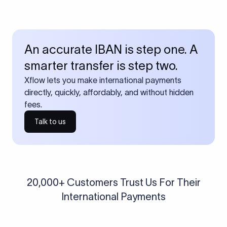
An accurate IBAN is step one. A
smarter transfer is step two.
Xflow lets you make international payments
directly, quickly, affordably, and without hidden
fees.
Talk to us
20,000+ Customers Trust Us For Their
International Payments