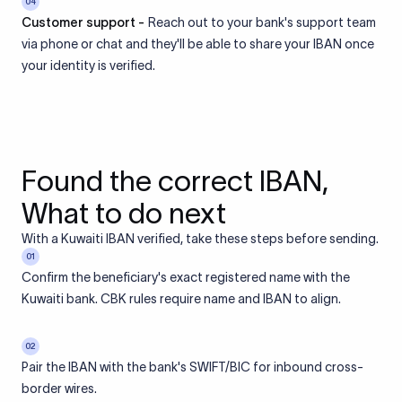
04
Customer support -
Reach out to your bank's support team
via phone or chat and they'll be able to share your IBAN once
your identity is verified.
Found the correct IBAN,
What to do next
With a Kuwaiti IBAN verified, take these steps before sending.
01
Confirm the beneficiary's exact registered name with the
Kuwaiti bank. CBK rules require name and IBAN to align.
02
Pair the IBAN with the bank's SWIFT/BIC for inbound cross-
border wires.