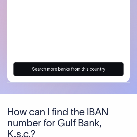
Search more banks from this country
How can I find the IBAN
number for Gulf Bank,
K.s.c.?