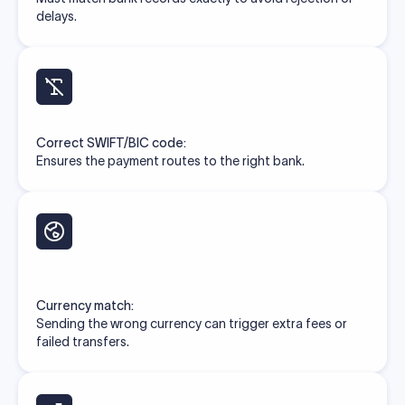
delays.
Correct SWIFT/BIC code:
Ensures the payment routes to the right bank.
Currency match:
Sending the wrong currency can trigger extra fees or
failed transfers.