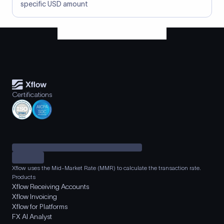
specific USD amount
Certifications
Xflow uses the Mid-Market Rate (MMR) to calculate the transaction rate.
Products
Xflow Receiving Accounts
Xflow Invoicing
Xflow for Platforms
FX AI Analyst