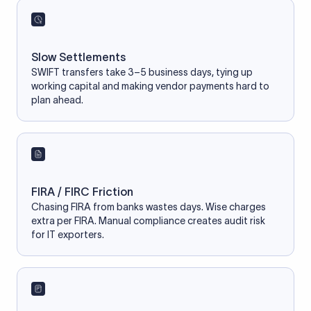
Slow Settlements
SWIFT transfers take 3–5 business days, tying up
working capital and making vendor payments hard to
plan ahead.
FIRA / FIRC Friction
Chasing FIRA from banks wastes days. Wise charges
extra per FIRA. Manual compliance creates audit risk
for IT exporters.