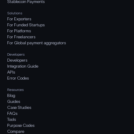
Stablecoin Payments
Solutions
For Exporters
For Funded Startups
For Platforms
For Freelancers
For Global payment aggregators
Developers
Developers
Integration Guide
APIs
Error Codes
Resources
Blog
Guides
Case Studies
FAQs
Tools
Purpose Codes
Compare