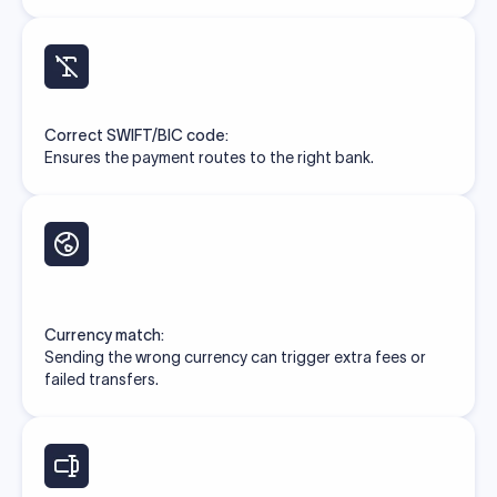
Correct SWIFT/BIC code:
Ensures the payment routes to the right bank.
Currency match:
Sending the wrong currency can trigger extra fees or
failed transfers.