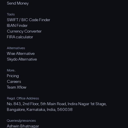
Send Money
Tools
SWIFT / BIC Code Finder
IBAN Finder
Currency Converter
FIRA calculator
Alternatives
Wise Alternative
Skydo Alternative
More..
Pricing
Careers
Team Xflow
Regd. Office Address
No. 843, 2nd Floor, 5th Main Road, Indira Nagar 1st Stage,
Bangalore, Karnataka, India, 560038
Queries/grievances
Ashwin Bhatnagar