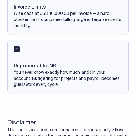
Invoice Limits
Wise caps at USD 10,000.00 per invoice — a hard
blocker for IT companies billing large enterprise clients
monthly.
Unpredictable INR
You never know exactly how much lands in your
account. Budgeting for projects and payroll becomes
guesswork every cycle.
Disclaimer
This tool is provided for informational purposes only. Xflow
does not guarantee the accuracy or completeness of results.