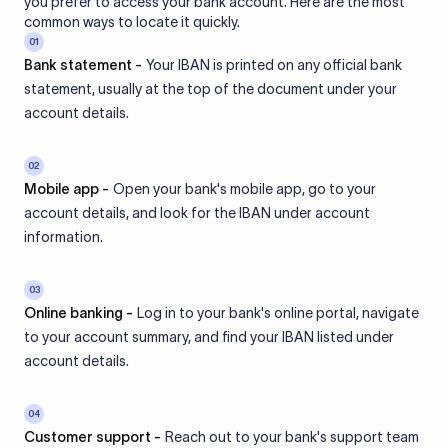
you prefer to access your bank account. Here are the most
common ways to locate it quickly.
01
Bank statement -
Your IBAN is printed on any official bank
statement, usually at the top of the document under your
account details.
02
Mobile app -
Open your bank's mobile app, go to your
account details, and look for the IBAN under account
information.
03
Online banking -
Log in to your bank's online portal, navigate
to your account summary, and find your IBAN listed under
account details.
04
Customer support -
Reach out to your bank's support team