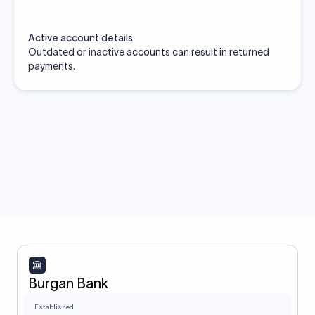
Active account details:
Outdated or inactive accounts can result in returned
payments.
Burgan Bank
Established