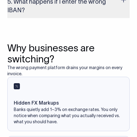
5. What happens if I enter the wrong
access your bank account.
IBAN?
If you enter an incorrect IBAN, your international payment
may fail, get delayed, or be returned with additional bank
charges. Always double-check the IBAN before initiating a
transfer to avoid processing issues.
Why businesses are
switching?
The wrong payment platform drains your margins on every
invoice.
Hidden FX Markups
Banks quietly add 1–3% on exchange rates. You only
notice when comparing what you actually received vs.
what you should have.