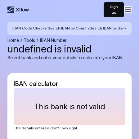
Sign
Open
up
IBAN Code Checker
Search IBAN by Country
Search IBAN by Bank
Home
Tools
IBAN Number
undefined is invalid
Select bank and enter your details to calculate your IBAN
IBAN calculator
This bank is not valid
The details entered don’t look right