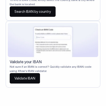
the bank is located.
Search IBAN by country
Validate your IBAN
Not sure if an IBAN is correct? Quickly validate any IBAN code
using Xflow's IBAN validator.
Validate IBAN