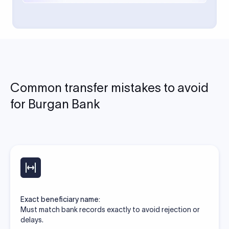
Common transfer mistakes to avoid
for Burgan Bank
Exact beneficiary name:
Must match bank records exactly to avoid rejection or
delays.