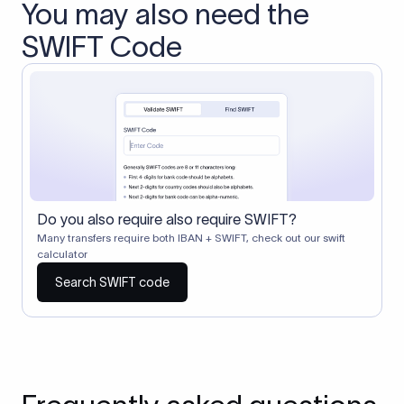
You may also need the
SWIFT Code
Do you also require also require SWIFT?
Many transfers require both IBAN + SWIFT, check out our swift
calculator
Search SWIFT code