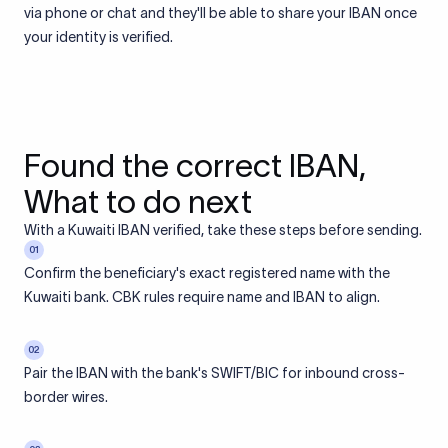
via phone or chat and they'll be able to share your IBAN once
your identity is verified.
Found the correct IBAN,
What to do next
With a Kuwaiti IBAN verified, take these steps before sending.
01
Confirm the beneficiary's exact registered name with the
Kuwaiti bank. CBK rules require name and IBAN to align.
02
Pair the IBAN with the bank's SWIFT/BIC for inbound cross-
border wires.