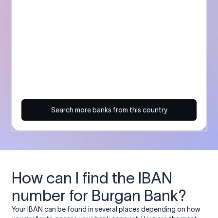
Search more banks from this country
How can I find the IBAN
number for Burgan Bank?
Your IBAN can be found in several places depending on how