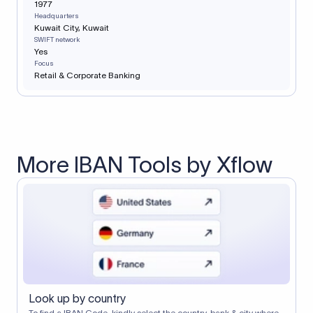
1977
Headquarters
Kuwait City, Kuwait
SWIFT network
Yes
Focus
Retail & Corporate Banking
More IBAN Tools by Xflow
Look up by country
To find a IBAN Code, kindly select the country, bank & city where