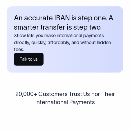
An accurate IBAN is step one. A
smarter transfer is step two.
Xflow lets you make international payments
directly, quickly, affordably, and without hidden
fees.
Talk to us
20,000+ Customers Trust Us For Their
International Payments