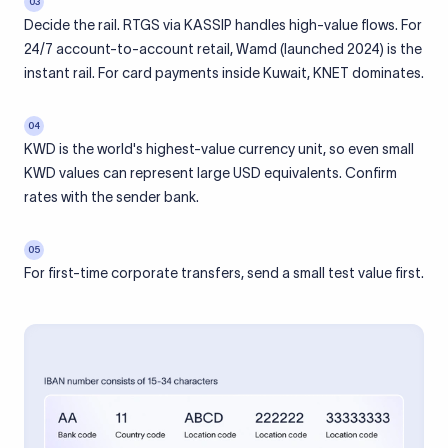
03
Decide the rail. RTGS via KASSIP handles high-value flows. For
24/7 account-to-account retail, Wamd (launched 2024) is the
instant rail. For card payments inside Kuwait, KNET dominates.
04
KWD is the world's highest-value currency unit, so even small
KWD values can represent large USD equivalents. Confirm
rates with the sender bank.
05
For first-time corporate transfers, send a small test value first.