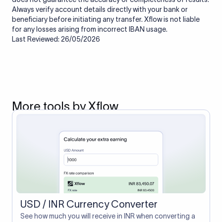
Always verify account details directly with your bank or
beneficiary before initiating any transfer. Xflow is not liable
for any losses arising from incorrect IBAN usage.
Last Reviewed: 26/05/2026
More tools by Xflow
USD / INR Currency Converter
See how much you will receive in INR when converting a