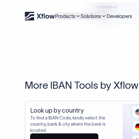
Xflow lets you make international payments 
20,000+ C