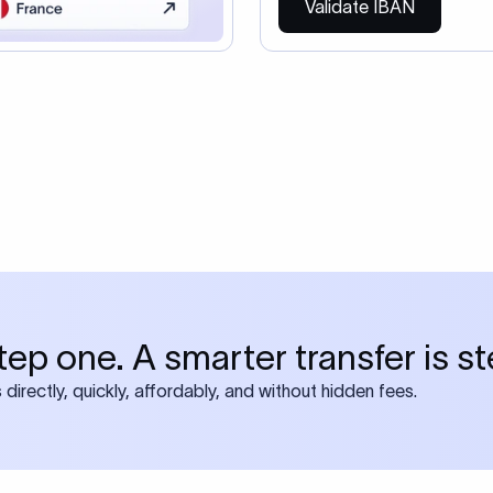
so need the SWIFT Code
ire also require SWIFT?
 both IBAN + SWIFT, check out our swift
ode
tly asked questions