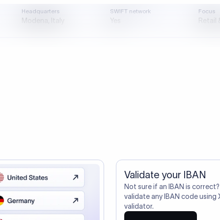
directly, quickly, affordably, and without hidden fees.
ustomers Trust Us For Their Internationa