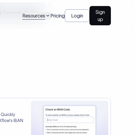
Talk to us
l Payments