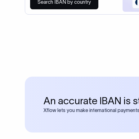
You may al
Do you also requ
Many transfers require
calculator
Search SWIFT c
Frequen