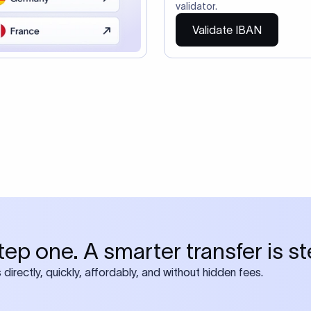
so need the SWIFT Code
ire also require SWIFT?
 both IBAN + SWIFT, check out our swift
ode
tly asked questions