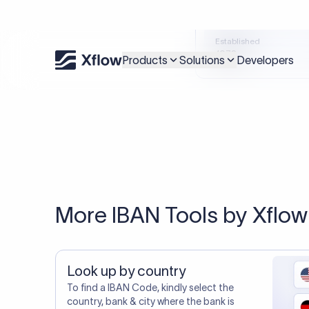
An accurate IBAN is s
Xflow lets you make international payments 
20,000+ C