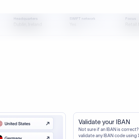
tep one. A smarter transfer is s
directly, quickly, affordably, and without hidden fees.
ustomers Trust Us For Their Internationa