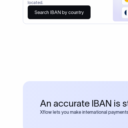
You may al
Do you also requ
Many transfers require
calculator
Search SWIFT c
Frequen