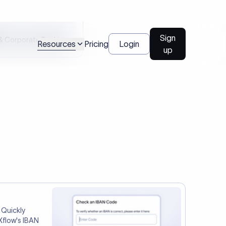
tep two.
Talk to us
l Payments