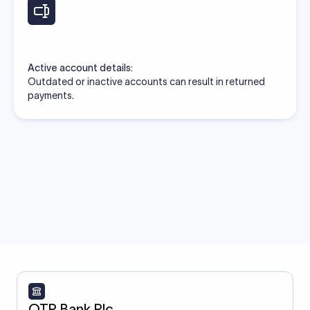
Active account details:
Outdated or inactive accounts can result in returned
payments.
OTP Bank Plc.