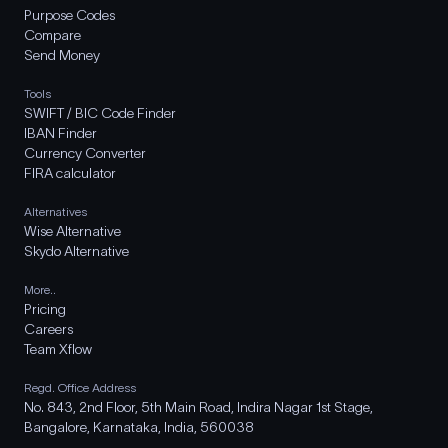
Purpose Codes
Compare
Send Money
Tools
SWIFT / BIC Code Finder
IBAN Finder
Currency Converter
FIRA calculator
Alternatives
Wise Alternative
Skydo Alternative
More..
Pricing
Careers
Team Xflow
Regd. Office Address
No. 843, 2nd Floor, 5th Main Road, Indira Nagar 1st Stage,
Bangalore, Karnataka, India, 560038