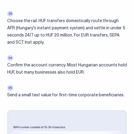
03
Choose the rail. HUF transfers domestically route through
AFR (Hungary's instant payment system) and settle in under 5
seconds 24/7 up to HUF 20 million. For EUR transfers, SEPA
and SCT Inst apply.
04
Confirm the account currency. Most Hungarian accounts hold
HUF, but many businesses also hold EUR.
05
Send a small test value for first-time corporate beneficiaries.