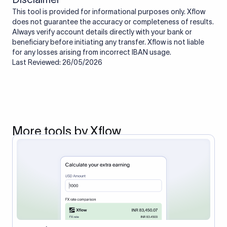
This tool is provided for informational purposes only. Xflow
does not guarantee the accuracy or completeness of results.
Always verify account details directly with your bank or
beneficiary before initiating any transfer. Xflow is not liable
for any losses arising from incorrect IBAN usage.
Last Reviewed: 26/05/2026
More tools by Xflow