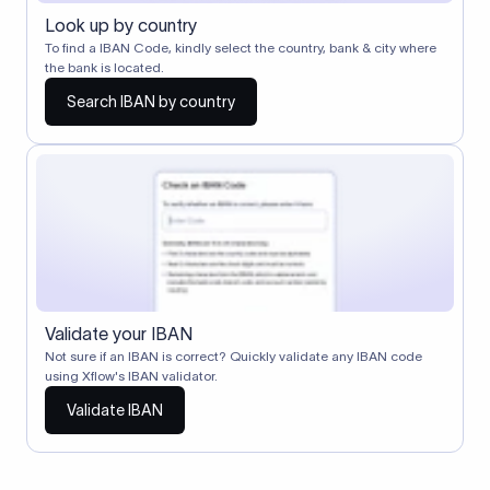
Look up by country
To find a IBAN Code, kindly select the country, bank & city where
the bank is located.
Search IBAN by country
Validate your IBAN
Not sure if an IBAN is correct? Quickly validate any IBAN code
using Xflow's IBAN validator.
Validate IBAN