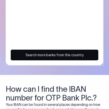
Search more banks from this country
How can I find the IBAN
number for OTP Bank Plc.?
Your IBAN can be found in several places depending on how