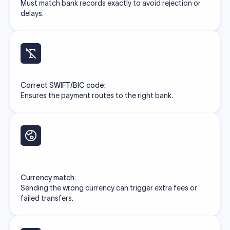
Must match bank records exactly to avoid rejection or
delays.
Correct SWIFT/BIC code:
Ensures the payment routes to the right bank.
Currency match:
Sending the wrong currency can trigger extra fees or
failed transfers.