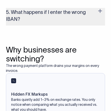
Yes, as long as you’re using a secure and trusted website. A
reliable IBAN calculator only formats or validates the number
based on the information you provide. It does not store or
5. What happens if I enter the wrong
access your bank account.
IBAN?
If you enter an incorrect IBAN, your international payment
may fail, get delayed, or be returned with additional bank
charges. Always double-check the IBAN before initiating a
transfer to avoid processing issues.
Why businesses are
switching?
The wrong payment platform drains your margins on every
invoice.
Hidden FX Markups
Banks quietly add 1–3% on exchange rates. You only
notice when comparing what you actually received vs.
what you should have.