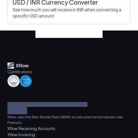
USD / INR Currency Converter
See how much you will receive in INR when converting a
specific USD amount
Certifications
Xflow uses the Mid-Market Rate (MMR) to calculate the transaction rate.
Products
Xflow Receiving Accounts
Xflow Invoicing