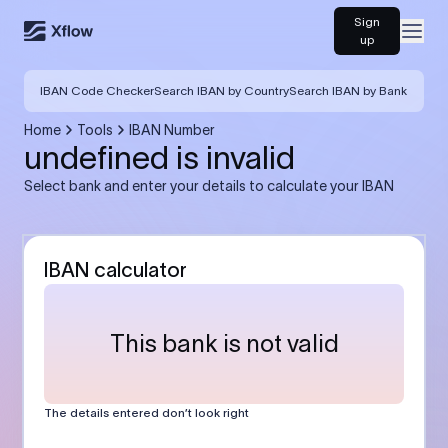
Sign
Open
up
IBAN Code Checker
Search IBAN by Country
Search IBAN by Bank
Home
Tools
IBAN Number
undefined is invalid
Select bank and enter your details to calculate your IBAN
IBAN calculator
This bank is not valid
The details entered don’t look right