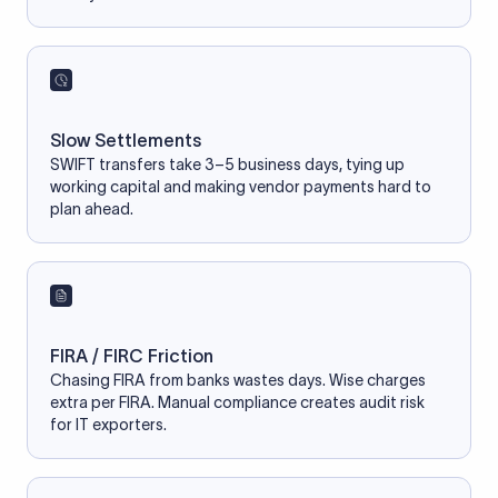
Slow Settlements
SWIFT transfers take 3–5 business days, tying up
working capital and making vendor payments hard to
plan ahead.
FIRA / FIRC Friction
Chasing FIRA from banks wastes days. Wise charges
extra per FIRA. Manual compliance creates audit risk
for IT exporters.