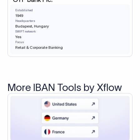
Established
1949
Headquarters
Budapest, Hungary
SWIFT network
Yes
Focus
Retail & Corporate Banking
More IBAN Tools by Xflow