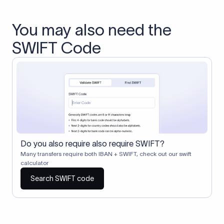
You may also need the
SWIFT Code
Do you also require also require SWIFT?
Many transfers require both IBAN + SWIFT, check out our swift
calculator
Search SWIFT code