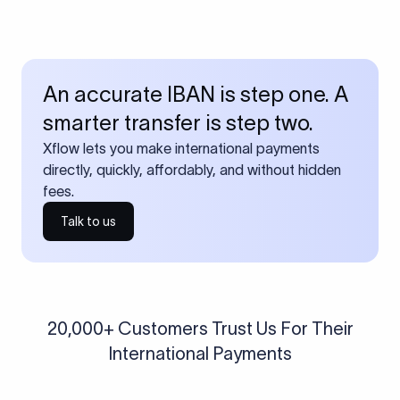
An accurate IBAN is step one. A
smarter transfer is step two.
Xflow lets you make international payments
directly, quickly, affordably, and without hidden
fees.
Talk to us
20,000+ Customers Trust Us For Their
International Payments