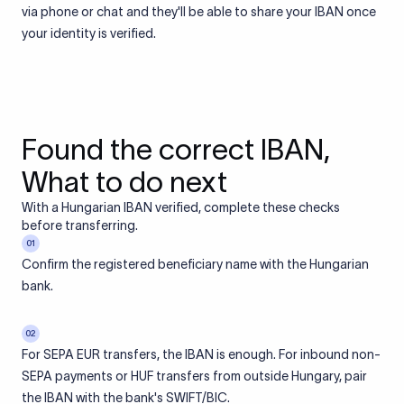
via phone or chat and they'll be able to share your IBAN once
your identity is verified.
Found the correct IBAN,
What to do next
With a Hungarian IBAN verified, complete these checks
before transferring.
01
Confirm the registered beneficiary name with the Hungarian
bank.
02
For SEPA EUR transfers, the IBAN is enough. For inbound non-
SEPA payments or HUF transfers from outside Hungary, pair
the IBAN with the bank's SWIFT/BIC.