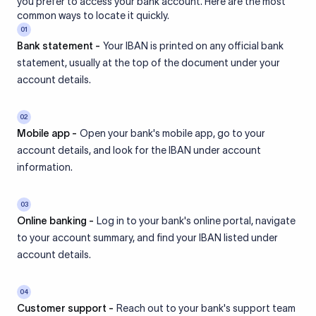
you prefer to access your bank account. Here are the most
common ways to locate it quickly.
01
Bank statement -
Your IBAN is printed on any official bank
statement, usually at the top of the document under your
account details.
02
Mobile app -
Open your bank's mobile app, go to your
account details, and look for the IBAN under account
information.
03
Online banking -
Log in to your bank's online portal, navigate
to your account summary, and find your IBAN listed under
account details.
04
Customer support -
Reach out to your bank's support team