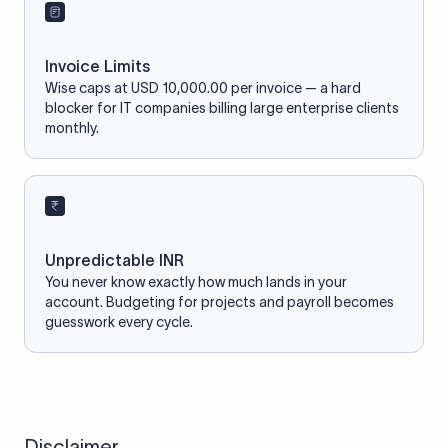
Invoice Limits
Wise caps at USD 10,000.00 per invoice — a hard
blocker for IT companies billing large enterprise clients
monthly.
Unpredictable INR
You never know exactly how much lands in your
account. Budgeting for projects and payroll becomes
guesswork every cycle.
Disclaimer