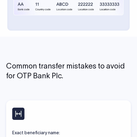
Common transfer mistakes to avoid
for OTP Bank Plc.
Exact beneficiary name: