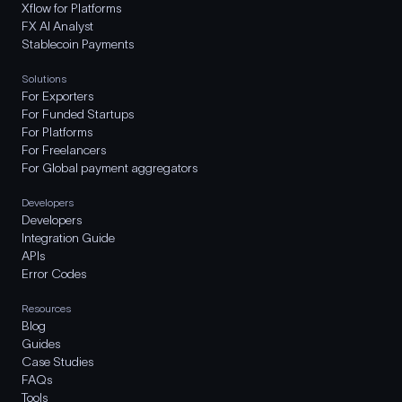
Xflow for Platforms
FX AI Analyst
Stablecoin Payments
Solutions
For Exporters
For Funded Startups
For Platforms
For Freelancers
For Global payment aggregators
Developers
Developers
Integration Guide
APIs
Error Codes
Resources
Blog
Guides
Case Studies
FAQs
Tools