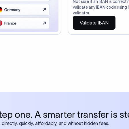
so need the SWIFT Code
ire also require SWIFT?
 both IBAN + SWIFT, check out our swift
ode