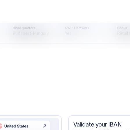
tep one. A smarter transfer is s
directly, quickly, affordably, and without hidden fees.
ustomers Trust Us For Their Internationa