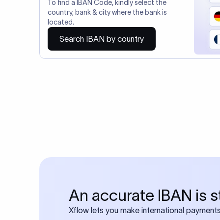
You may al
Do you also requ
Many transfers require
calculator
Search SWIFT c