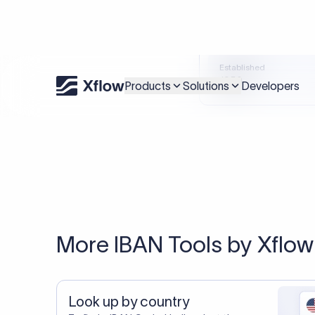
An accurate IBAN is s
Xflow lets you make international payments 
20,000+ C