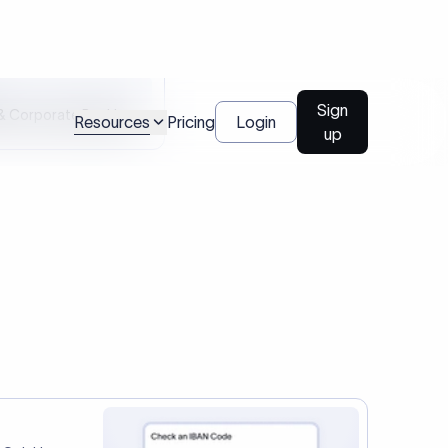
tep two.
Talk to us
l Payments