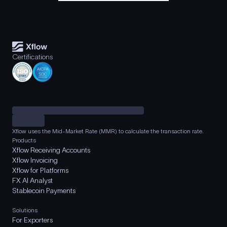
Certifications
Xflow uses the Mid-Market Rate (MMR) to calculate the transaction rate.
Products
Xflow Receiving Accounts
Xflow Invoicing
Xflow for Platforms
FX AI Analyst
Stablecoin Payments
Solutions
For Exporters