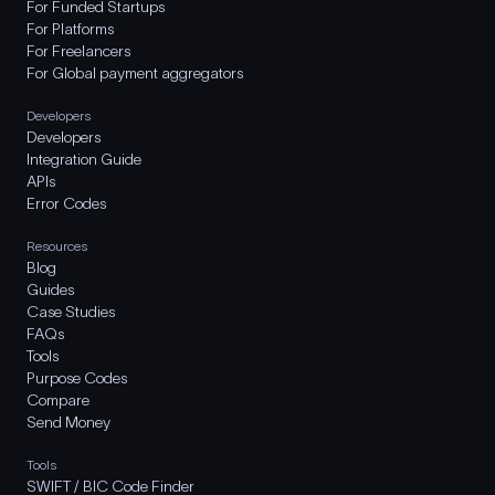
For Funded Startups
For Platforms
For Freelancers
For Global payment aggregators
Developers
Developers
Integration Guide
APIs
Error Codes
Resources
Blog
Guides
Case Studies
FAQs
Tools
Purpose Codes
Compare
Send Money
Tools
SWIFT / BIC Code Finder