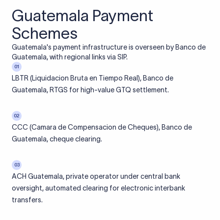
Guatemala Payment
Schemes
Guatemala's payment infrastructure is overseen by Banco de
Guatemala, with regional links via SIP.
01
LBTR (Liquidacion Bruta en Tiempo Real), Banco de
Guatemala, RTGS for high-value GTQ settlement.
02
CCC (Camara de Compensacion de Cheques), Banco de
Guatemala, cheque clearing.
03
ACH Guatemala, private operator under central bank
oversight, automated clearing for electronic interbank
transfers.