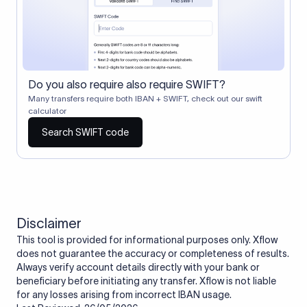
Do you also require also require SWIFT?
Many transfers require both IBAN + SWIFT, check out our swift
calculator
Search SWIFT code
Disclaimer
This tool is provided for informational purposes only. Xflow
does not guarantee the accuracy or completeness of results.
Always verify account details directly with your bank or
beneficiary before initiating any transfer. Xflow is not liable
for any losses arising from incorrect IBAN usage.