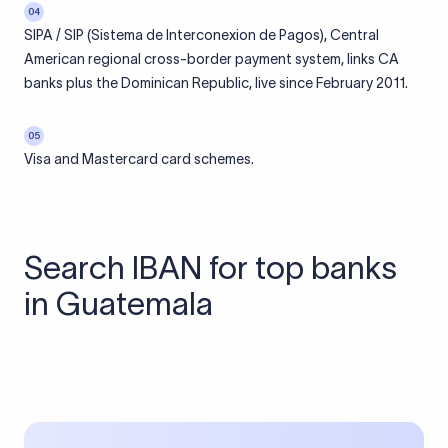
04
SIPA / SIP (Sistema de Interconexion de Pagos), Central
American regional cross-border payment system, links CA
banks plus the Dominican Republic, live since February 2011.
05
Visa and Mastercard card schemes.
Search IBAN for top banks
in Guatemala