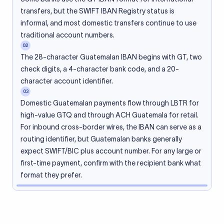
transfers, but the SWIFT IBAN Registry status is
informal, and most domestic transfers continue to use
traditional account numbers.
02
The 28-character Guatemalan IBAN begins with GT, two
check digits, a 4-character bank code, and a 20-
character account identifier.
03
Domestic Guatemalan payments flow through LBTR for
high-value GTQ and through ACH Guatemala for retail.
For inbound cross-border wires, the IBAN can serve as a
routing identifier, but Guatemalan banks generally
expect SWIFT/BIC plus account number. For any large or
first-time payment, confirm with the recipient bank what
format they prefer.