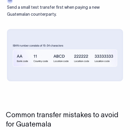
05
Send a small test transfer first when paying a new
Guatemalan counterparty.
Common transfer mistakes to avoid
for Guatemala