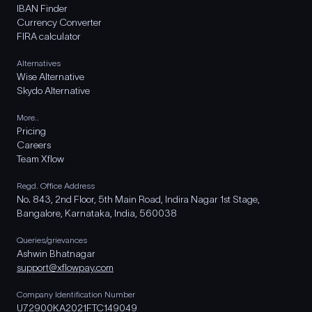
IBAN Finder
Currency Converter
FIRA calculator
Alternatives
Wise Alternative
Skydo Alternative
More..
Pricing
Careers
Team Xflow
Regd. Office Address
No. 843, 2nd Floor, 5th Main Road, Indira Nagar 1st Stage,
Bangalore, Karnataka, India, 560038
Queries/grievances
Ashwin Bhatnagar
support@xflowpay.com
Company Identification Number
U72900KA2021FTC149049