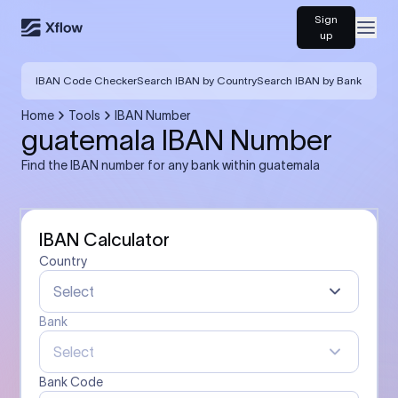
Sign
Open
up
IBAN Code Checker
Search IBAN by Country
Search IBAN by Bank
Home
Tools
IBAN Number
guatemala IBAN Number
Find the IBAN number for any bank within guatemala
IBAN Calculator
Country
Select
Bank
Select
Bank Code