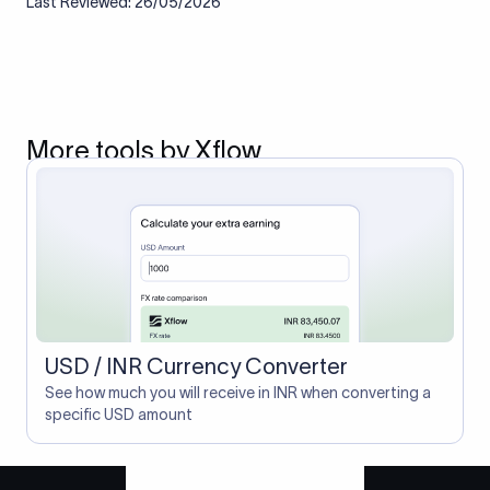
Last Reviewed: 26/05/2026
More tools by Xflow
USD / INR Currency Converter
See how much you will receive in INR when converting a
specific USD amount