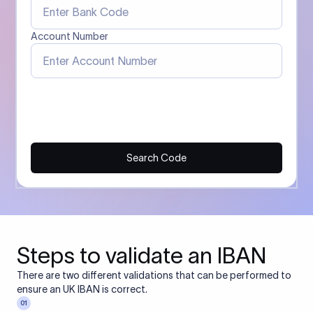
Account Number
Search Code
Steps to validate an IBAN
There are two different validations that can be performed to
ensure an UK IBAN is correct.
01