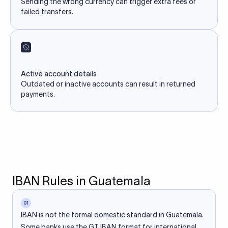
Sending the wrong currency can trigger extra fees or
failed transfers.
Active account details
Outdated or inactive accounts can result in returned
payments.
IBAN Rules in Guatemala
01
IBAN is not the formal domestic standard in Guatemala.
Some banks use the GT IBAN format for international