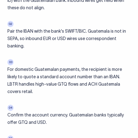
ID) with the Guatemalan bank. Inbound wires get held when
these do not align.
02
Pair the IBAN with the bank's SWIFT/BIC. Guatemala is not in
SEPA, so inbound EUR or USD wires use correspondent
banking.
03
For domestic Guatemalan payments, the recipient is more
likely to quote a standard account number than an IBAN.
LBTR handles high-value GTQ flows and ACH Guatemala
covers retail.
04
Confirm the account currency. Guatemalan banks typically
offer GTQ and USD.