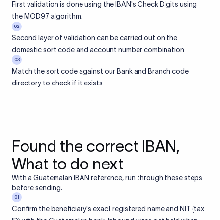
First validation is done using the IBAN's Check Digits using
the MOD97 algorithm.
02
Second layer of validation can be carried out on the
domestic sort code and account number combination
03
Match the sort code against our Bank and Branch code
directory to check if it exists
Found the correct IBAN,
What to do next
With a Guatemalan IBAN reference, run through these steps
before sending.
01
Confirm the beneficiary's exact registered name and NIT (tax