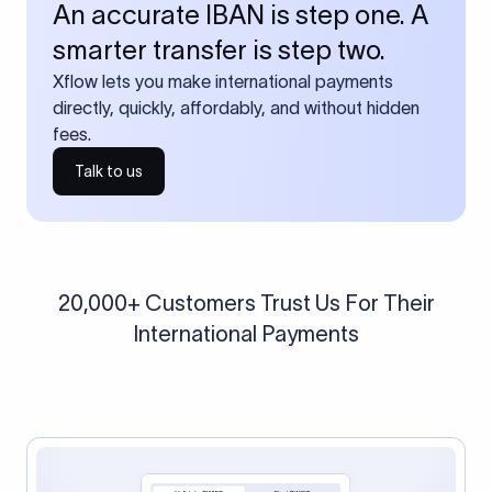
An accurate IBAN is step one. A
smarter transfer is step two.
Xflow lets you make international payments
directly, quickly, affordably, and without hidden
fees.
Talk to us
20,000+ Customers Trust Us For Their
International Payments