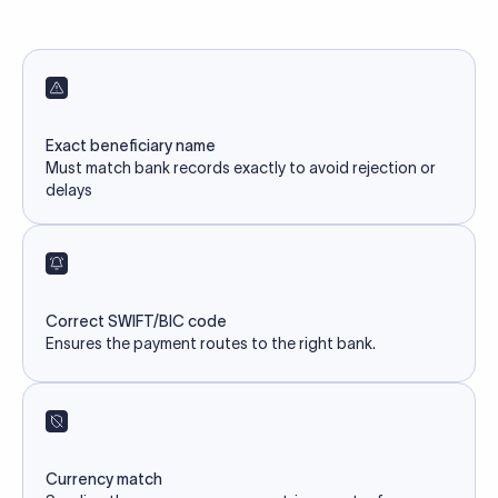
Exact beneficiary name
Must match bank records exactly to avoid rejection or
delays
Correct SWIFT/BIC code
Ensures the payment routes to the right bank.
Currency match