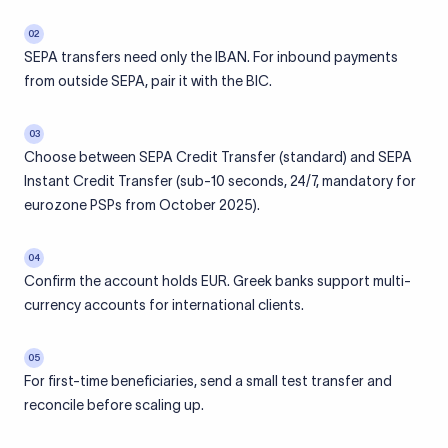
02
SEPA transfers need only the IBAN. For inbound payments
from outside SEPA, pair it with the BIC.
03
Choose between SEPA Credit Transfer (standard) and SEPA
Instant Credit Transfer (sub-10 seconds, 24/7, mandatory for
eurozone PSPs from October 2025).
04
Confirm the account holds EUR. Greek banks support multi-
currency accounts for international clients.
05
For first-time beneficiaries, send a small test transfer and
reconcile before scaling up.