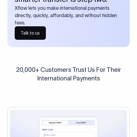
Xflow lets you make international payments
directly, quickly, affordably, and without hidden
fees.
Talk to us
20,000+ Customers Trust Us For Their
International Payments