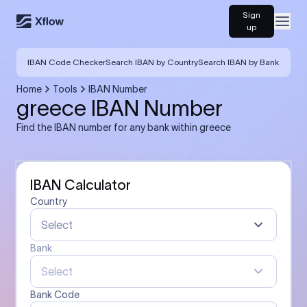
Sign
Open
up
IBAN Code Checker
Search IBAN by Country
Search IBAN by Bank
Home
Tools
IBAN Number
greece IBAN Number
Find the IBAN number for any bank within greece
IBAN Calculator
Country
Select
Bank
Select
Bank Code