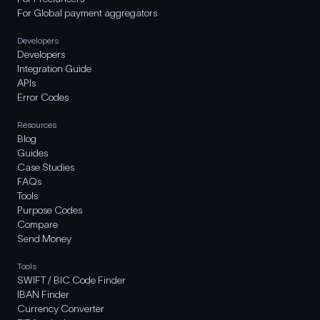
For Global payment aggregators
Developers
Developers
Integration Guide
APIs
Error Codes
Resources
Blog
Guides
Case Studies
FAQs
Tools
Purpose Codes
Compare
Send Money
Tools
SWIFT / BIC Code Finder
IBAN Finder
Currency Converter