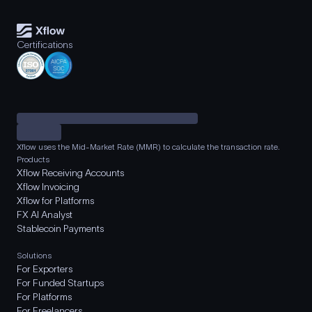
Certifications
Xflow uses the Mid-Market Rate (MMR) to calculate the transaction rate.
Products
Xflow Receiving Accounts
Xflow Invoicing
Xflow for Platforms
FX AI Analyst
Stablecoin Payments
Solutions
For Exporters
For Funded Startups
For Platforms
For Freelancers