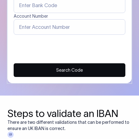
Account Number
Search Code
Steps to validate an IBAN
There are two different validations that can be performed to
ensure an UK IBAN is correct.
01