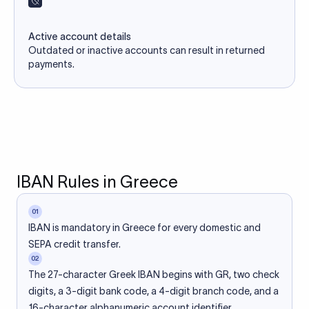
Active account details
Outdated or inactive accounts can result in returned
payments.
IBAN Rules in Greece
01
IBAN is mandatory in Greece for every domestic and
SEPA credit transfer.
02
The 27-character Greek IBAN begins with GR, two check
digits, a 3-digit bank code, a 4-digit branch code, and a
16-character alphanumeric account identifier.