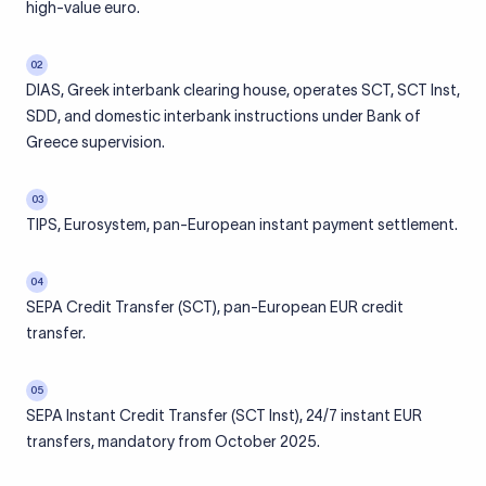
high-value euro.
02
DIAS, Greek interbank clearing house, operates SCT, SCT Inst,
SDD, and domestic interbank instructions under Bank of
Greece supervision.
03
TIPS, Eurosystem, pan-European instant payment settlement.
04
SEPA Credit Transfer (SCT), pan-European EUR credit
transfer.
05
SEPA Instant Credit Transfer (SCT Inst), 24/7 instant EUR
transfers, mandatory from October 2025.