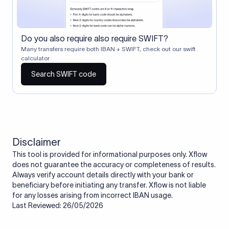
Do you also require also require SWIFT?
Many transfers require both IBAN + SWIFT, check out our swift
calculator
Search SWIFT code
Disclaimer
This tool is provided for informational purposes only. Xflow
does not guarantee the accuracy or completeness of results.
Always verify account details directly with your bank or
beneficiary before initiating any transfer. Xflow is not liable
for any losses arising from incorrect IBAN usage.
Last Reviewed: 26/05/2026