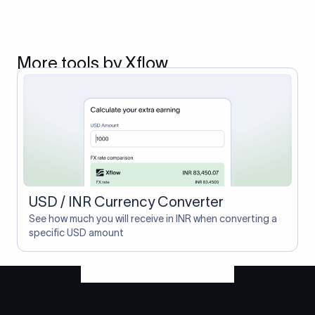
More tools by Xflow
USD / INR Currency Converter
See how much you will receive in INR when converting a
specific USD amount