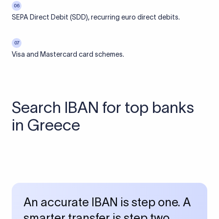
06
SEPA Direct Debit (SDD), recurring euro direct debits.
07
Visa and Mastercard card schemes.
Search IBAN for top banks
in Greece
An accurate IBAN is step one. A
smarter transfer is step two.