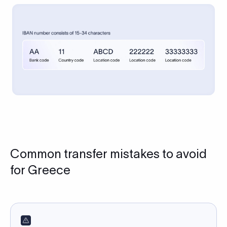
Common transfer mistakes to avoid
for Greece