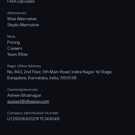
FIRA calculator
Alternatives
Wise Alternative
Skydo Alternative
More..
Pricing
Careers
Team Xflow
Regd. Office Address
No. 843, 2nd Floor, 5th Main Road, Indira Nagar 1st Stage,
Bangalore, Karnataka, India, 560038
Queries/grievances
Ashwin Bhatnagar
support@xflowpay.com
Company Identification Number
U72900KA2021FTC149049