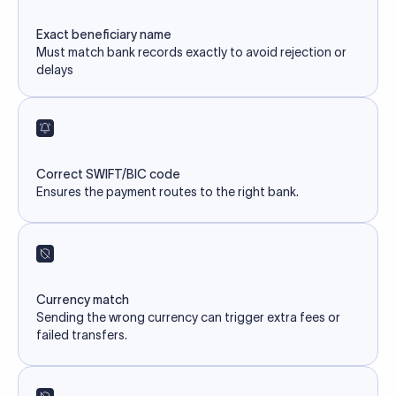
Exact beneficiary name
Must match bank records exactly to avoid rejection or
delays
Correct SWIFT/BIC code
Ensures the payment routes to the right bank.
Currency match
Sending the wrong currency can trigger extra fees or
failed transfers.