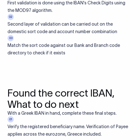
First validation is done using the IBAN's Check Digits using
the MOD97 algorithm.
02
Second layer of validation can be carried out on the
domestic sort code and account number combination
03
Match the sort code against our Bank and Branch code
directory to check if it exists
Found the correct IBAN,
What to do next
With a Greek IBAN in hand, complete these final steps.
01
Verify the registered beneficiary name. Verification of Payee
applies across the eurozone, Greece included.