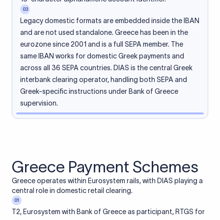
03
Legacy domestic formats are embedded inside the IBAN
and are not used standalone. Greece has been in the
eurozone since 2001 and is a full SEPA member. The
same IBAN works for domestic Greek payments and
across all 36 SEPA countries. DIAS is the central Greek
interbank clearing operator, handling both SEPA and
Greek-specific instructions under Bank of Greece
supervision.
Greece Payment Schemes
Greece operates within Eurosystem rails, with DIAS playing a
central role in domestic retail clearing.
01
T2, Eurosystem with Bank of Greece as participant, RTGS for