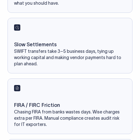
what you should have.
Slow Settlements
SWIFT transfers take 3–5 business days, tying up
working capital and making vendor payments hard to
plan ahead.
FIRA / FIRC Friction
Chasing FIRA from banks wastes days. Wise charges
extra per FIRA. Manual compliance creates audit risk
for IT exporters.