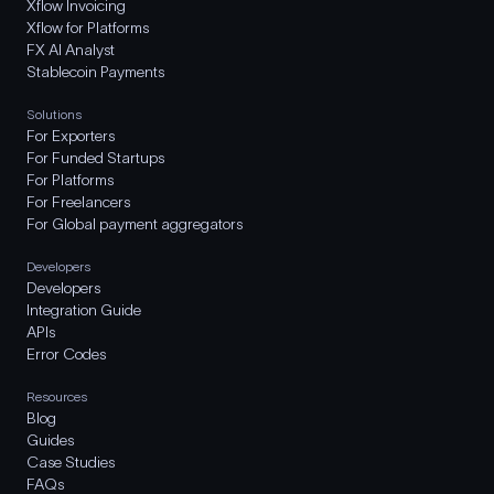
Xflow Invoicing
Xflow for Platforms
FX AI Analyst
Stablecoin Payments
Solutions
For Exporters
For Funded Startups
For Platforms
For Freelancers
For Global payment aggregators
Developers
Developers
Integration Guide
APIs
Error Codes
Resources
Blog
Guides
Case Studies
FAQs