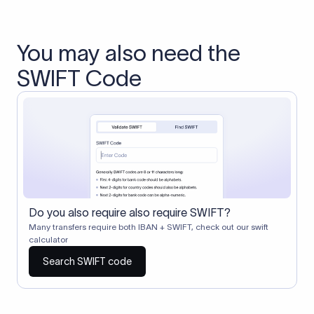
You may also need the
SWIFT Code
Do you also require also require SWIFT?
Many transfers require both IBAN + SWIFT, check out our swift
calculator
Search SWIFT code