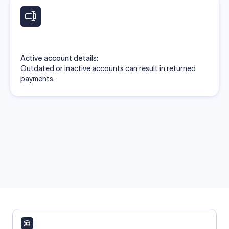
Active account details:
Outdated or inactive accounts can result in returned
payments.