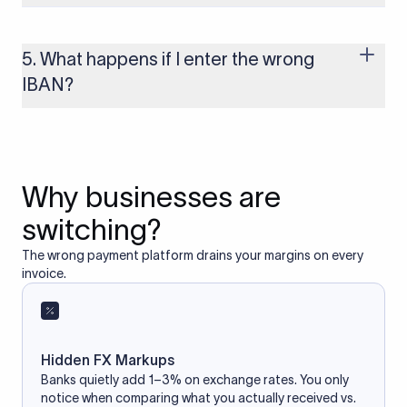
Yes, as long as you’re using a secure and trusted website. A
reliable IBAN calculator only formats or validates the number
based on the information you provide. It does not store or
5. What happens if I enter the wrong
access your bank account.
IBAN?
If you enter an incorrect IBAN, your international payment
may fail, get delayed, or be returned with additional bank
charges. Always double-check the IBAN before initiating a
transfer to avoid processing issues.
Why businesses are
switching?
The wrong payment platform drains your margins on every
invoice.
Hidden FX Markups
Banks quietly add 1–3% on exchange rates. You only
notice when comparing what you actually received vs.