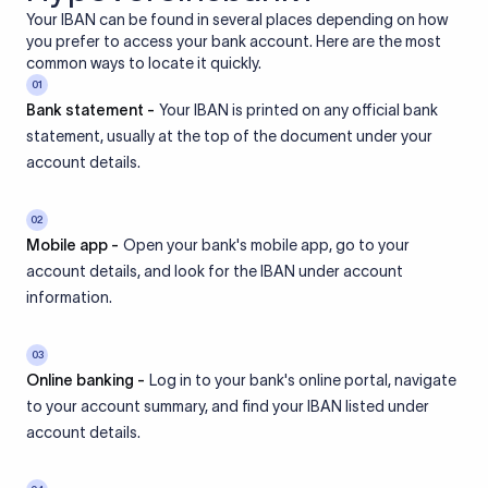
Your IBAN can be found in several places depending on how
you prefer to access your bank account. Here are the most
common ways to locate it quickly.
01
Bank statement -
Your IBAN is printed on any official bank
statement, usually at the top of the document under your
account details.
02
Mobile app -
Open your bank's mobile app, go to your
account details, and look for the IBAN under account
information.
03
Online banking -
Log in to your bank's online portal, navigate
to your account summary, and find your IBAN listed under
account details.