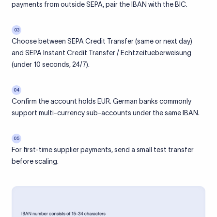
payments from outside SEPA, pair the IBAN with the BIC.
03
Choose between SEPA Credit Transfer (same or next day)
and SEPA Instant Credit Transfer / Echtzeitueberweisung
(under 10 seconds, 24/7).
04
Confirm the account holds EUR. German banks commonly
support multi-currency sub-accounts under the same IBAN.
05
For first-time supplier payments, send a small test transfer
before scaling.