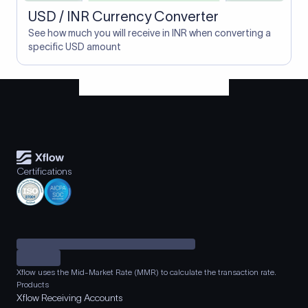
USD / INR Currency Converter
See how much you will receive in INR when converting a
specific USD amount
Certifications
Xflow uses the Mid-Market Rate (MMR) to calculate the transaction rate.
Products
Xflow Receiving Accounts