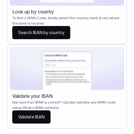
Look up by country
To find a IBAN Code, kindly select the country, bank & city where
the bank is located.
Search IBAN by country
Validate your IBAN
Not sure if an IBAN is correct? Quickly validate any IBAN code
using Xflow's IBAN validator.
Validate IBAN