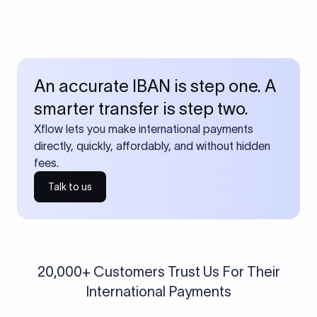
An accurate IBAN is step one. A
smarter transfer is step two.
Xflow lets you make international payments
directly, quickly, affordably, and without hidden
fees.
Talk to us
20,000+ Customers Trust Us For Their
International Payments