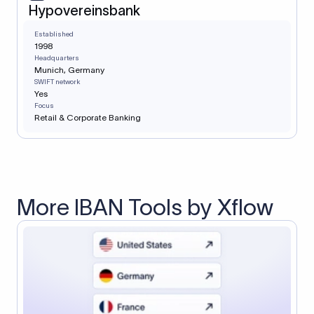
Hypovereinsbank
Established
1998
Headquarters
Munich, Germany
SWIFT network
Yes
Focus
Retail & Corporate Banking
More IBAN Tools by Xflow