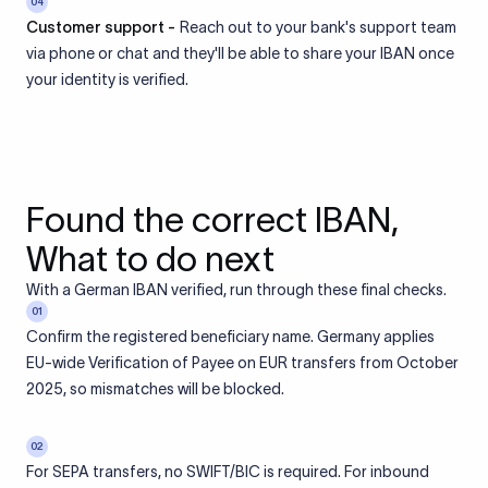
04
Customer support -
Reach out to your bank's support team
via phone or chat and they'll be able to share your IBAN once
your identity is verified.
Found the correct IBAN,
What to do next
With a German IBAN verified, run through these final checks.
01
Confirm the registered beneficiary name. Germany applies
EU-wide Verification of Payee on EUR transfers from October
2025, so mismatches will be blocked.
02
For SEPA transfers, no SWIFT/BIC is required. For inbound