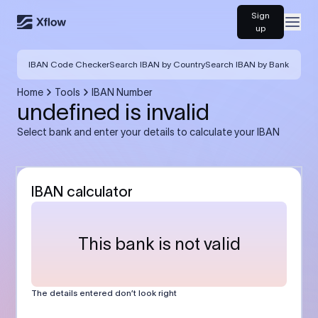
Sign
Open
up
IBAN Code Checker
Search IBAN by Country
Search IBAN by Bank
Home
Tools
IBAN Number
undefined is invalid
Select bank and enter your details to calculate your IBAN
IBAN calculator
This bank is not valid
The details entered don’t look right