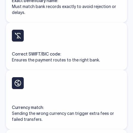
Exact beneficiary name:
Must match bank records exactly to avoid rejection or
delays.
Correct SWIFT/BIC code:
Ensures the payment routes to the right bank.
Currency match:
Sending the wrong currency can trigger extra fees or
failed transfers.