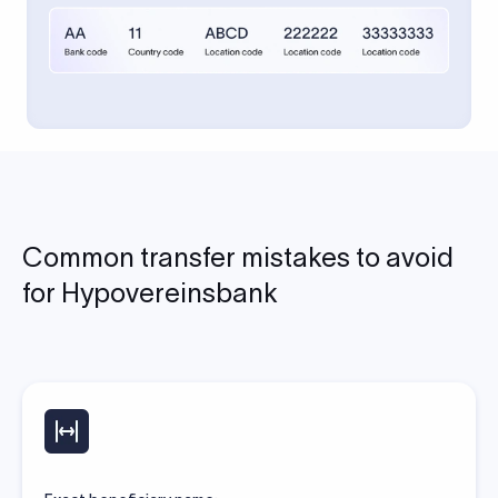
Common transfer mistakes to avoid
for Hypovereinsbank