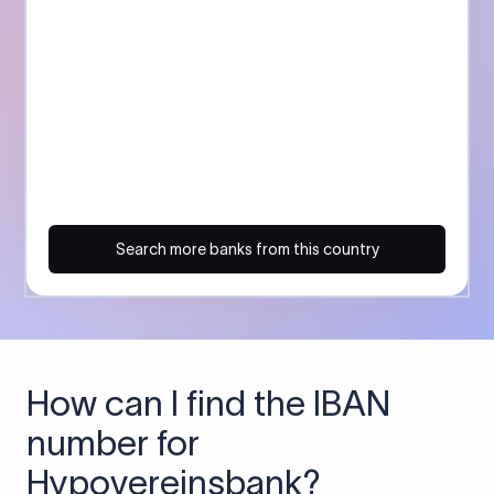
Search more banks from this country
How can I find the IBAN
number for
Hypovereinsbank?