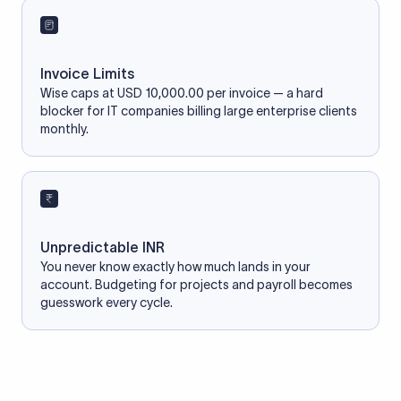
Invoice Limits
Wise caps at USD 10,000.00 per invoice — a hard
blocker for IT companies billing large enterprise clients
monthly.
Unpredictable INR
You never know exactly how much lands in your
account. Budgeting for projects and payroll becomes
guesswork every cycle.