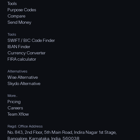
Tools
Purpose Codes
Compare
Send Money
Tools
SWIFT / BIC Code Finder
IBAN Finder
Currency Converter
FIRA calculator
Alternatives
Wise Alternative
Skydo Alternative
More..
Pricing
Careers
Team Xflow
Regd. Office Address
No. 843, 2nd Floor, 5th Main Road, Indira Nagar 1st Stage,
Bangalore, Karnataka, India, 560038