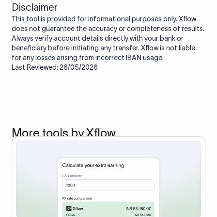
Disclaimer
This tool is provided for informational purposes only. Xflow
does not guarantee the accuracy or completeness of results.
Always verify account details directly with your bank or
beneficiary before initiating any transfer. Xflow is not liable
for any losses arising from incorrect IBAN usage.
Last Reviewed: 26/05/2026
More tools by Xflow