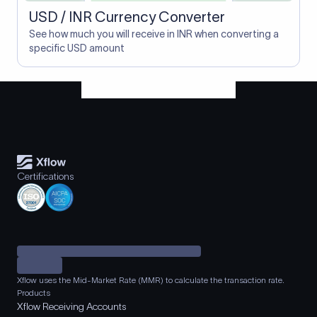
USD / INR Currency Converter
See how much you will receive in INR when converting a
specific USD amount
Certifications
Xflow uses the Mid-Market Rate (MMR) to calculate the transaction rate.
Products
Xflow Receiving Accounts