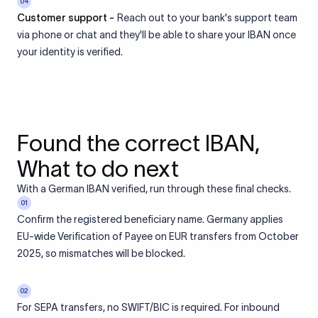
04
Customer support -
Reach out to your bank's support team
via phone or chat and they'll be able to share your IBAN once
your identity is verified.
Found the correct IBAN,
What to do next
With a German IBAN verified, run through these final checks.
01
Confirm the registered beneficiary name. Germany applies
EU-wide Verification of Payee on EUR transfers from October
2025, so mismatches will be blocked.
02
For SEPA transfers, no SWIFT/BIC is required. For inbound