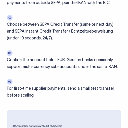
payments from outside SEPA, pair the IBAN with the BIC.
03
Choose between SEPA Credit Transfer (same or next day)
and SEPA Instant Credit Transfer / Echtzeitueberweisung
(under 10 seconds, 24/7).
04
Confirm the account holds EUR. German banks commonly
support multi-currency sub-accounts under the same IBAN.
05
For first-time supplier payments, send a small test transfer
before scaling.