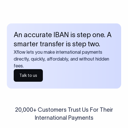
An accurate IBAN is step one. A
smarter transfer is step two.
Xflow lets you make international payments
directly, quickly, affordably, and without hidden
fees.
Talk to us
20,000+ Customers Trust Us For Their
International Payments