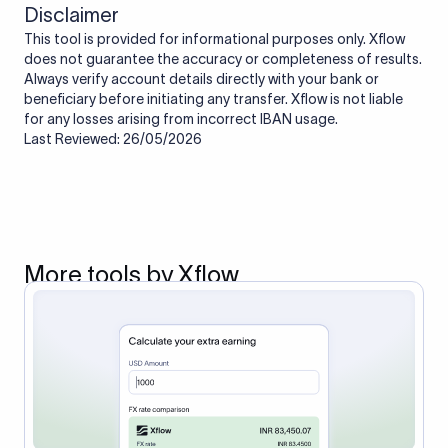
Disclaimer
This tool is provided for informational purposes only. Xflow
does not guarantee the accuracy or completeness of results.
Always verify account details directly with your bank or
beneficiary before initiating any transfer. Xflow is not liable
for any losses arising from incorrect IBAN usage.
Last Reviewed: 26/05/2026
More tools by Xflow