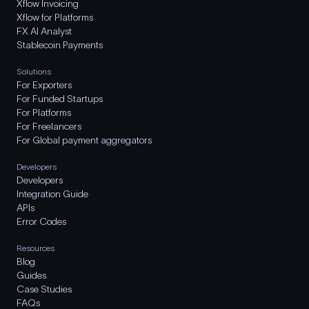
Xflow Invoicing
Xflow for Platforms
FX AI Analyst
Stablecoin Payments
Solutions
For Exporters
For Funded Startups
For Platforms
For Freelancers
For Global payment aggregators
Developers
Developers
Integration Guide
APIs
Error Codes
Resources
Blog
Guides
Case Studies
FAQs