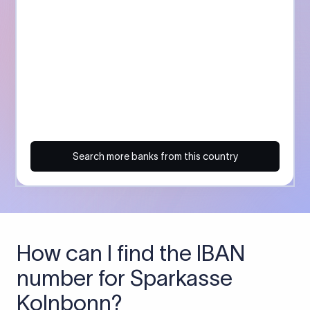
Search more banks from this country
How can I find the IBAN
number for Sparkasse
Kolnbonn?