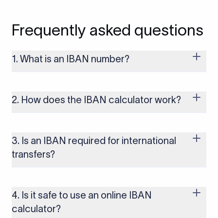
Frequently asked questions
1. What is an IBAN number?
An IBAN (International Bank Account Number) is a
standardized format used to identify bank accounts across
international borders. It includes the country code, check
2. How does the IBAN calculator work?
digits, and the recipient’s bank account number. IBANs help
ensure cross-border payments are processed accurately and
The IBAN calculator generates or validates an IBAN based on
without delays.
the country and bank details you enter. It automatically
formats the IBAN correctly and verifies the check digits to
3. Is an IBAN required for international
reduce payment errors.
transfers?
IBANs are required when sending payments to countries that
use the IBAN system, including most of Europe, the UK, and
several other regions. If you send funds without a valid IBAN
4. Is it safe to use an online IBAN
to these countries, the payment may be rejected or delayed.
calculator?