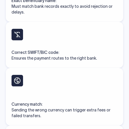
Exact beneficiary name:
Must match bank records exactly to avoid rejection or
delays.
Correct SWIFT/BIC code:
Ensures the payment routes to the right bank.
Currency match:
Sending the wrong currency can trigger extra fees or
failed transfers.