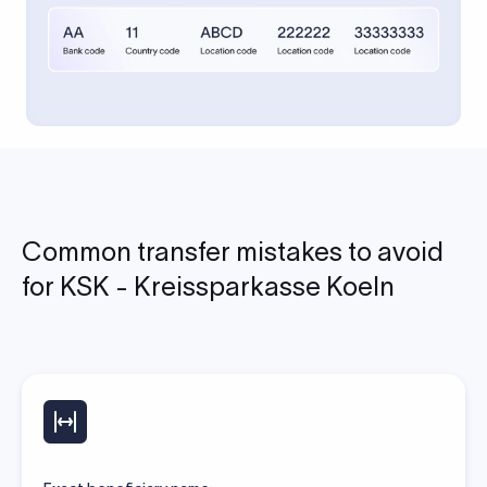
Common transfer mistakes to avoid
for KSK - Kreissparkasse Koeln