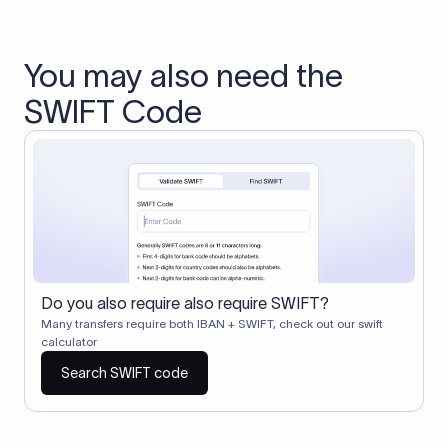
You may also need the
SWIFT Code
Do you also require also require SWIFT?
Many transfers require both IBAN + SWIFT, check out our swift
calculator
Search SWIFT code