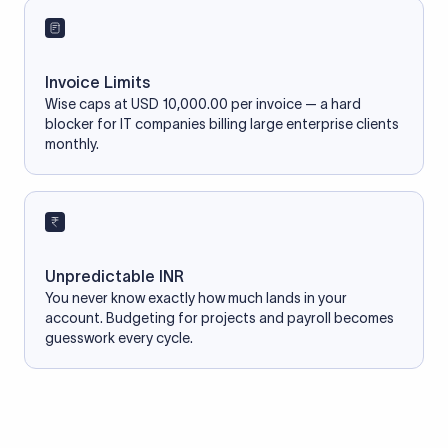
Invoice Limits
Wise caps at USD 10,000.00 per invoice — a hard
blocker for IT companies billing large enterprise clients
monthly.
Unpredictable INR
You never know exactly how much lands in your
account. Budgeting for projects and payroll becomes
guesswork every cycle.