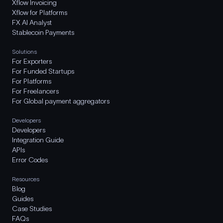
Xflow Invoicing
Xflow for Platforms
FX AI Analyst
Stablecoin Payments
Solutions
For Exporters
For Funded Startups
For Platforms
For Freelancers
For Global payment aggregators
Developers
Developers
Integration Guide
APIs
Error Codes
Resources
Blog
Guides
Case Studies
FAQs