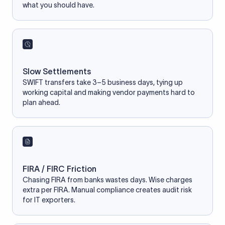
what you should have.
Slow Settlements
SWIFT transfers take 3–5 business days, tying up
working capital and making vendor payments hard to
plan ahead.
FIRA / FIRC Friction
Chasing FIRA from banks wastes days. Wise charges
extra per FIRA. Manual compliance creates audit risk
for IT exporters.