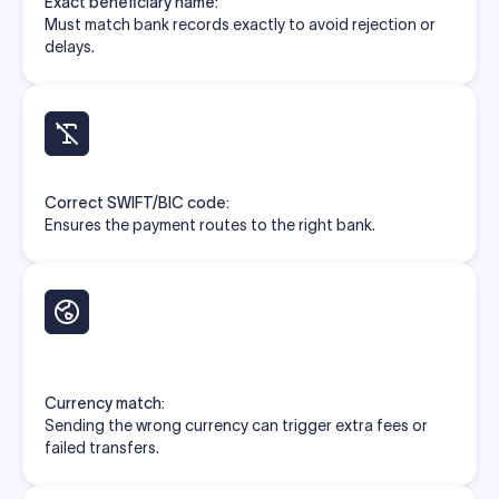
Exact beneficiary name:
Must match bank records exactly to avoid rejection or
delays.
Correct SWIFT/BIC code:
Ensures the payment routes to the right bank.
Currency match:
Sending the wrong currency can trigger extra fees or
failed transfers.