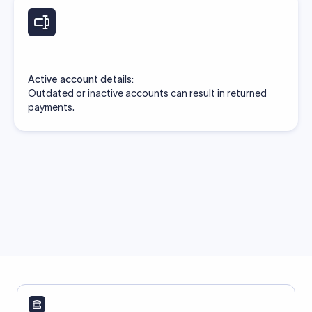
Active account details:
Outdated or inactive accounts can result in returned
payments.