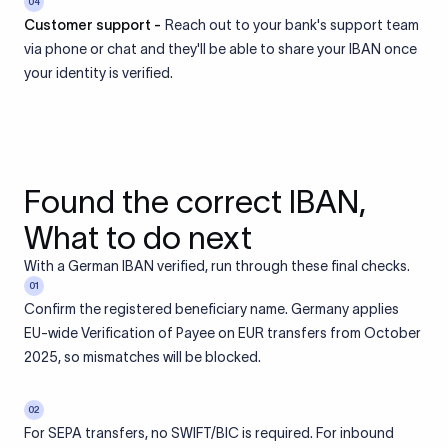
04
Customer support -
Reach out to your bank's support team
via phone or chat and they'll be able to share your IBAN once
your identity is verified.
Found the correct IBAN,
What to do next
With a German IBAN verified, run through these final checks.
01
Confirm the registered beneficiary name. Germany applies
EU-wide Verification of Payee on EUR transfers from October
2025, so mismatches will be blocked.
02
For SEPA transfers, no SWIFT/BIC is required. For inbound