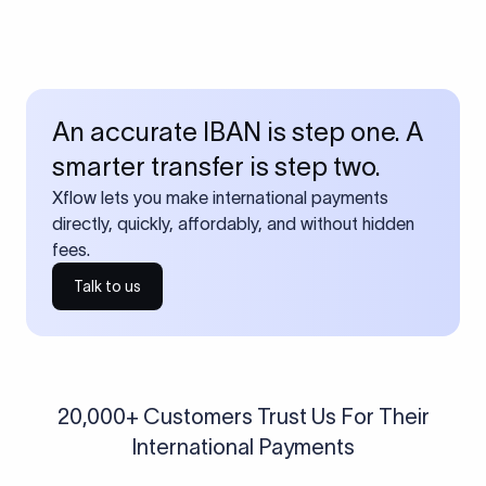
An accurate IBAN is step one. A
smarter transfer is step two.
Xflow lets you make international payments
directly, quickly, affordably, and without hidden
fees.
Talk to us
20,000+ Customers Trust Us For Their
International Payments