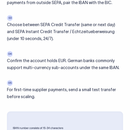
payments from outside SEPA, pair the IBAN with the BIC.
03
Choose between SEPA Credit Transfer (same or next day)
and SEPA Instant Credit Transfer / Echtzeitueberweisung
(under 10 seconds, 24/7).
04
Confirm the account holds EUR. German banks commonly
support multi-currency sub-accounts under the same IBAN.
05
For first-time supplier payments, send a small test transfer
before scaling.