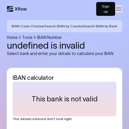
Sign
Open
up
IBAN Code Checker
Search IBAN by Country
Search IBAN by Bank
Home
Tools
IBAN Number
undefined is invalid
Select bank and enter your details to calculate your IBAN
IBAN calculator
This bank is not valid
The details entered don’t look right