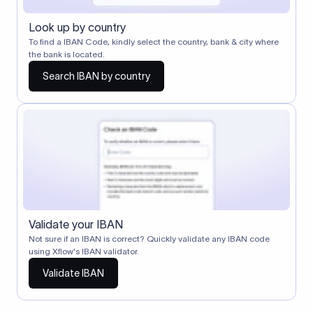
Look up by country
To find a IBAN Code, kindly select the country, bank & city where
the bank is located.
Search IBAN by country
Validate your IBAN
Not sure if an IBAN is correct? Quickly validate any IBAN code
using Xflow's IBAN validator.
Validate IBAN