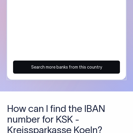
Search more banks from this country
How can I find the IBAN
number for KSK -
Kreissparkasse Koeln?