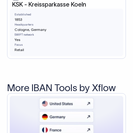
KSK - Kreissparkasse Koeln
Established
1853
Headquarters
Cologne, Germany
SWIFT network
Yes
Focus
Retail
More IBAN Tools by Xflow