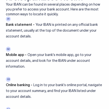
Your IBAN can be found in several places depending on how
you prefer to access your bank account. Here are the most
common ways to locate it quickly.
01
Bank statement -
Your IBAN is printed on any official bank
statement, usually at the top of the document under your
account details.
02
Mobile app -
Open your bank's mobile app, go to your
account details, and look for the IBAN under account
information.
03
Online banking -
Log in to your bank's online portal, navigate
to your account summary, and find your IBAN listed under
account details.