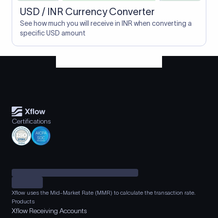
USD / INR Currency Converter
See how much you will receive in INR when converting a
specific USD amount
Certifications
Xflow uses the Mid-Market Rate (MMR) to calculate the transaction rate.
Products
Xflow Receiving Accounts