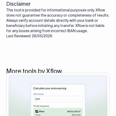
Disclaimer
This tool is provided for informational purposes only. Xflow
does not guarantee the accuracy or completeness of results.
Always verify account details directly with your bank or
beneficiary before initiating any transfer. Xflow is not liable
for any losses arising from incorrect IBAN usage.
Last Reviewed: 26/05/2026
More tools by Xflow