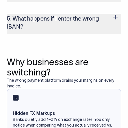
Yes, as long as you’re using a secure and trusted website. A
reliable IBAN calculator only formats or validates the number
based on the information you provide. It does not store or
5. What happens if I enter the wrong
access your bank account.
IBAN?
If you enter an incorrect IBAN, your international payment
may fail, get delayed, or be returned with additional bank
charges. Always double-check the IBAN before initiating a
transfer to avoid processing issues.
Why businesses are
switching?
The wrong payment platform drains your margins on every
invoice.
Hidden FX Markups
Banks quietly add 1–3% on exchange rates. You only
notice when comparing what you actually received vs.