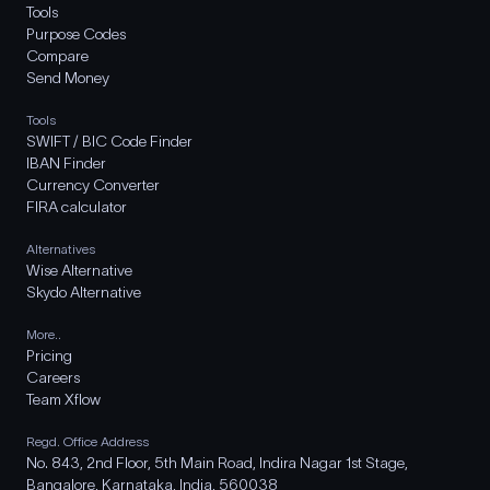
Tools
Purpose Codes
Compare
Send Money
Tools
SWIFT / BIC Code Finder
IBAN Finder
Currency Converter
FIRA calculator
Alternatives
Wise Alternative
Skydo Alternative
More..
Pricing
Careers
Team Xflow
Regd. Office Address
No. 843, 2nd Floor, 5th Main Road, Indira Nagar 1st Stage,
Bangalore, Karnataka, India, 560038