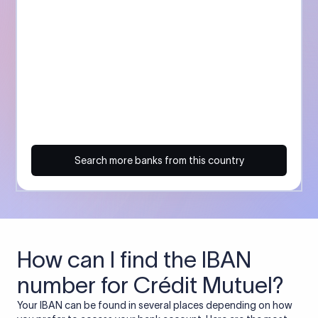
Search more banks from this country
How can I find the IBAN
number for Crédit Mutuel?
Your IBAN can be found in several places depending on how