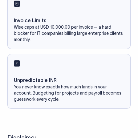
Invoice Limits
Wise caps at USD 10,000.00 per invoice — a hard
blocker for IT companies billing large enterprise clients
monthly.
Unpredictable INR
You never know exactly how much lands in your
account. Budgeting for projects and payroll becomes
guesswork every cycle.
Disclaimer