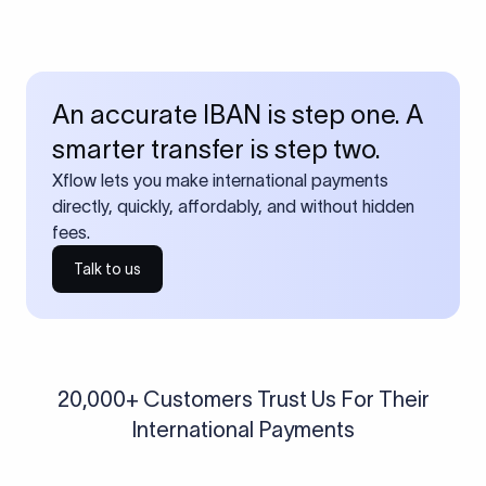
An accurate IBAN is step one. A
smarter transfer is step two.
Xflow lets you make international payments
directly, quickly, affordably, and without hidden
fees.
Talk to us
20,000+ Customers Trust Us For Their
International Payments