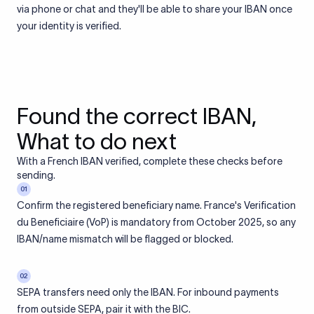
via phone or chat and they'll be able to share your IBAN once
your identity is verified.
Found the correct IBAN,
What to do next
With a French IBAN verified, complete these checks before
sending.
01
Confirm the registered beneficiary name. France's Verification
du Beneficiaire (VoP) is mandatory from October 2025, so any
IBAN/name mismatch will be flagged or blocked.
02
SEPA transfers need only the IBAN. For inbound payments
from outside SEPA, pair it with the BIC.