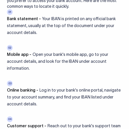
you prefer to access your bank account. Here are the most
common ways to locate it quickly.
01
Bank statement -
Your IBAN is printed on any official bank
statement, usually at the top of the document under your
account details.
02
Mobile app -
Open your bank's mobile app, go to your
account details, and look for the IBAN under account
information.
03
Online banking -
Log in to your bank's online portal, navigate
to your account summary, and find your IBAN listed under
account details.
04
Customer support -
Reach out to your bank's support team