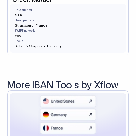
Established
1882
Headquarters
Strasbourg, France
SWIFT network
Yes
Focus
Retail & Corporate Banking
More IBAN Tools by Xflow