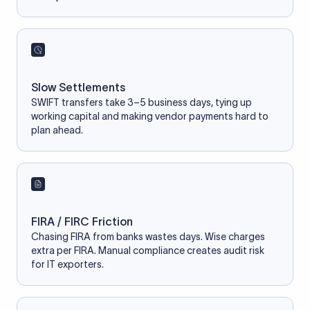
Slow Settlements
SWIFT transfers take 3–5 business days, tying up
working capital and making vendor payments hard to
plan ahead.
FIRA / FIRC Friction
Chasing FIRA from banks wastes days. Wise charges
extra per FIRA. Manual compliance creates audit risk
for IT exporters.