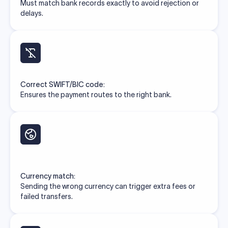
Must match bank records exactly to avoid rejection or
delays.
Correct SWIFT/BIC code:
Ensures the payment routes to the right bank.
Currency match:
Sending the wrong currency can trigger extra fees or
failed transfers.