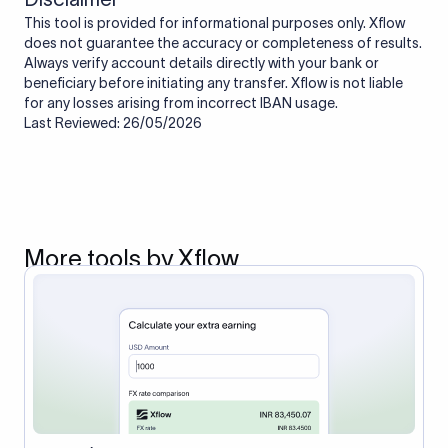
This tool is provided for informational purposes only. Xflow
does not guarantee the accuracy or completeness of results.
Always verify account details directly with your bank or
beneficiary before initiating any transfer. Xflow is not liable
for any losses arising from incorrect IBAN usage.
Last Reviewed: 26/05/2026
More tools by Xflow