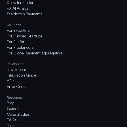
Xflow for Platforms
FX AI Analyst
Stablecoin Payments
Solutions
For Exporters
For Funded Startups
For Platforms
For Freelancers
For Global payment aggregators
Developers
Developers
Integration Guide
APIs
Error Codes
Resources
Blog
Guides
Case Studies
FAQs
Tools