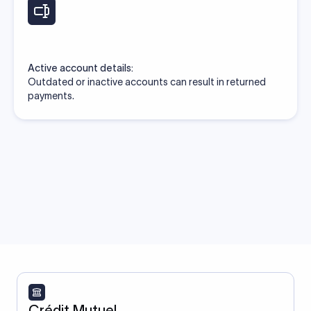
Active account details:
Outdated or inactive accounts can result in returned
payments.
Crédit Mutuel