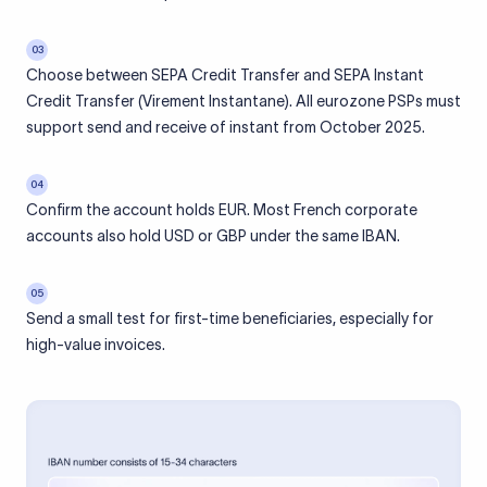
03
Choose between SEPA Credit Transfer and SEPA Instant
Credit Transfer (Virement Instantane). All eurozone PSPs must
support send and receive of instant from October 2025.
04
Confirm the account holds EUR. Most French corporate
accounts also hold USD or GBP under the same IBAN.
05
Send a small test for first-time beneficiaries, especially for
high-value invoices.