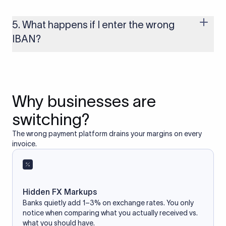
Yes, as long as you’re using a secure and trusted website. A
reliable IBAN calculator only formats or validates the number
based on the information you provide. It does not store or
5. What happens if I enter the wrong
access your bank account.
IBAN?
If you enter an incorrect IBAN, your international payment
may fail, get delayed, or be returned with additional bank
charges. Always double-check the IBAN before initiating a
transfer to avoid processing issues.
Why businesses are
switching?
The wrong payment platform drains your margins on every
invoice.
Hidden FX Markups
Banks quietly add 1–3% on exchange rates. You only
notice when comparing what you actually received vs.
what you should have.