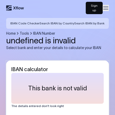
Sign
Open
up
IBAN Code Checker
Search IBAN by Country
Search IBAN by Bank
Home
Tools
IBAN Number
undefined is invalid
Select bank and enter your details to calculate your IBAN
IBAN calculator
This bank is not valid
The details entered don’t look right