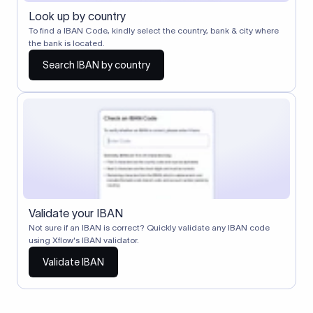
Look up by country
To find a IBAN Code, kindly select the country, bank & city where
the bank is located.
Search IBAN by country
Validate your IBAN
Not sure if an IBAN is correct? Quickly validate any IBAN code
using Xflow's IBAN validator.
Validate IBAN