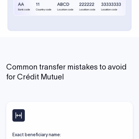
Common transfer mistakes to avoid
for Crédit Mutuel
Exact beneficiary name: