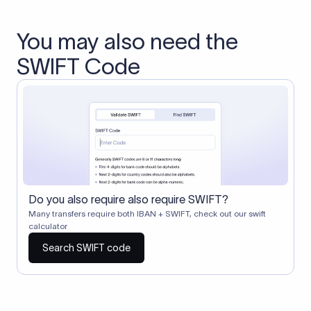
You may also need the
SWIFT Code
Do you also require also require SWIFT?
Many transfers require both IBAN + SWIFT, check out our swift
calculator
Search SWIFT code