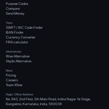
Purpose Codes
Compare
Send Money
Tools
SWIFT / BIC Code Finder
IBAN Finder
Currency Converter
FIRA calculator
Alternatives
Wise Alternative
Skydo Alternative
More..
Pricing
Careers
Team Xflow
Regd. Office Address
No. 843, 2nd Floor, 5th Main Road, Indira Nagar 1st Stage,
Bangalore, Karnataka, India, 560038