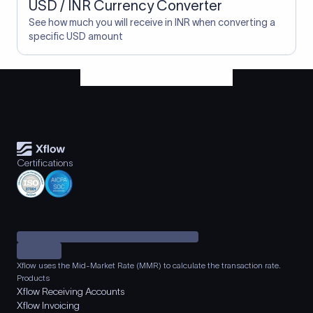
USD / INR Currency Converter
See how much you will receive in INR when converting a
specific USD amount
Certifications
Xflow uses the Mid-Market Rate (MMR) to calculate the transaction rate.
Products
Xflow Receiving Accounts
Xflow Invoicing