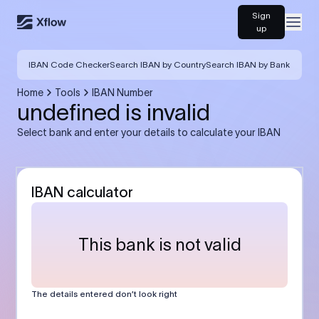
Sign
Open
up
IBAN Code Checker
Search IBAN by Country
Search IBAN by Bank
Home
Tools
IBAN Number
undefined is invalid
Select bank and enter your details to calculate your IBAN
IBAN calculator
This bank is not valid
The details entered don’t look right