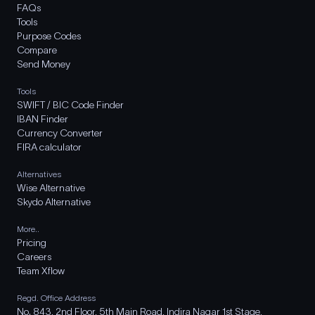
FAQs
Tools
Purpose Codes
Compare
Send Money
Tools
SWIFT / BIC Code Finder
IBAN Finder
Currency Converter
FIRA calculator
Alternatives
Wise Alternative
Skydo Alternative
More..
Pricing
Careers
Team Xflow
Regd. Office Address
No. 843, 2nd Floor, 5th Main Road, Indira Nagar 1st Stage,