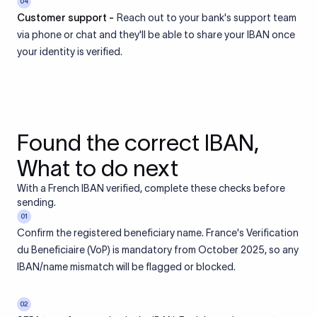
04
Customer support -
Reach out to your bank's support team
via phone or chat and they'll be able to share your IBAN once
your identity is verified.
Found the correct IBAN,
What to do next
With a French IBAN verified, complete these checks before
sending.
01
Confirm the registered beneficiary name. France's Verification
du Beneficiaire (VoP) is mandatory from October 2025, so any
IBAN/name mismatch will be flagged or blocked.
02