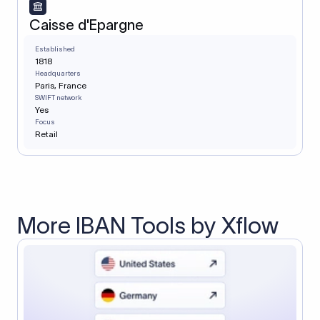
Caisse d'Epargne
Established
1818
Headquarters
Paris, France
SWIFT network
Yes
Focus
Retail
More IBAN Tools by Xflow