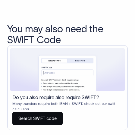
You may also need the
SWIFT Code
Do you also require also require SWIFT?
Many transfers require both IBAN + SWIFT, check out our swift
calculator
Search SWIFT code