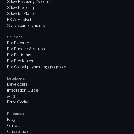
Xflow Receiving Accounts
Xflow Invoicing
Xflow for Platforms
FX AI Analyst
Stablecoin Payments
Solutions
For Exporters
For Funded Startups
For Platforms
For Freelancers
For Global payment aggregators
Developers
Developers
Integration Guide
APIs
Error Codes
Resources
Blog
Guides
Case Studies