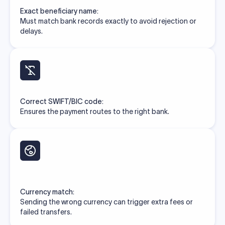
Exact beneficiary name:
Must match bank records exactly to avoid rejection or
delays.
Correct SWIFT/BIC code:
Ensures the payment routes to the right bank.
Currency match:
Sending the wrong currency can trigger extra fees or
failed transfers.