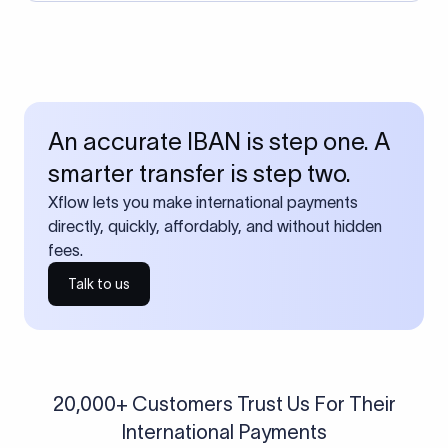
An accurate IBAN is step one. A
smarter transfer is step two.
Xflow lets you make international payments
directly, quickly, affordably, and without hidden
fees.
Talk to us
20,000+ Customers Trust Us For Their
International Payments