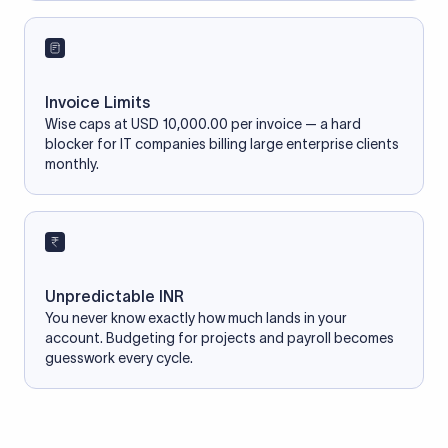
Invoice Limits
Wise caps at USD 10,000.00 per invoice — a hard
blocker for IT companies billing large enterprise clients
monthly.
Unpredictable INR
You never know exactly how much lands in your
account. Budgeting for projects and payroll becomes
guesswork every cycle.