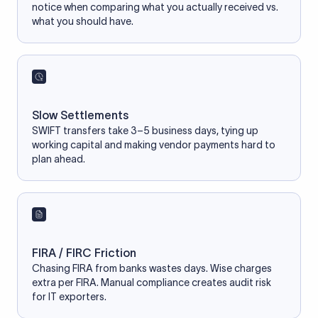
notice when comparing what you actually received vs.
what you should have.
Slow Settlements
SWIFT transfers take 3–5 business days, tying up
working capital and making vendor payments hard to
plan ahead.
FIRA / FIRC Friction
Chasing FIRA from banks wastes days. Wise charges
extra per FIRA. Manual compliance creates audit risk
for IT exporters.