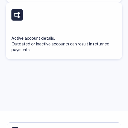
Active account details:
Outdated or inactive accounts can result in returned
payments.