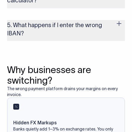
calculator?
Yes, as long as you’re using a secure and trusted website. A
reliable IBAN calculator only formats or validates the number
based on the information you provide. It does not store or
5. What happens if I enter the wrong
access your bank account.
IBAN?
If you enter an incorrect IBAN, your international payment
may fail, get delayed, or be returned with additional bank
charges. Always double-check the IBAN before initiating a
transfer to avoid processing issues.
Why businesses are
switching?
The wrong payment platform drains your margins on every
invoice.
Hidden FX Markups
Banks quietly add 1–3% on exchange rates. You only