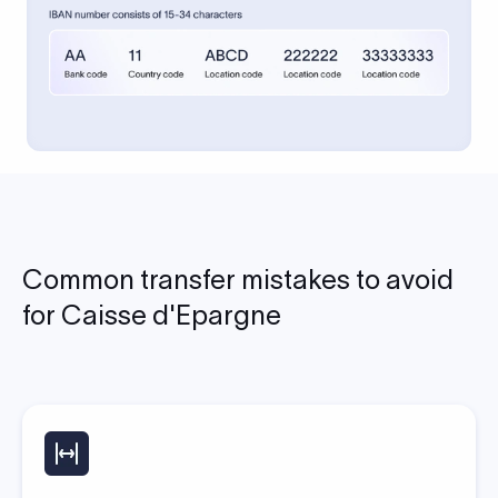
Common transfer mistakes to avoid
for Caisse d'Epargne