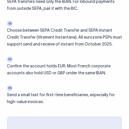
SEPA transfers need only the IBAN. For inbound payments
from outside SEPA, pair it with the BIC.
03
Choose between SEPA Credit Transfer and SEPA Instant
Credit Transfer (Virement Instantane). All eurozone PSPs must
support send and receive of instant from October 2025.
04
Confirm the account holds EUR. Most French corporate
accounts also hold USD or GBP under the same IBAN.
05
Send a small test for first-time beneficiaries, especially for
high-value invoices.