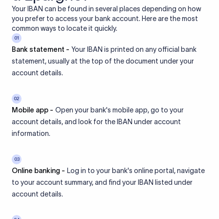
Your IBAN can be found in several places depending on how
you prefer to access your bank account. Here are the most
common ways to locate it quickly.
01
Bank statement -
Your IBAN is printed on any official bank
statement, usually at the top of the document under your
account details.
02
Mobile app -
Open your bank's mobile app, go to your
account details, and look for the IBAN under account
information.
03
Online banking -
Log in to your bank's online portal, navigate
to your account summary, and find your IBAN listed under
account details.