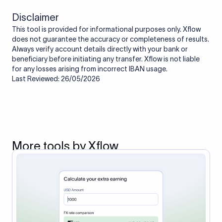
Disclaimer
This tool is provided for informational purposes only. Xflow
does not guarantee the accuracy or completeness of results.
Always verify account details directly with your bank or
beneficiary before initiating any transfer. Xflow is not liable
for any losses arising from incorrect IBAN usage.
Last Reviewed: 26/05/2026
More tools by Xflow