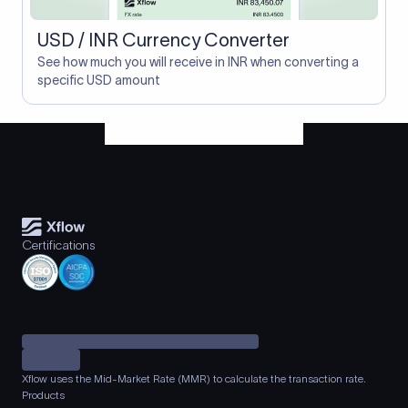
USD / INR Currency Converter
See how much you will receive in INR when converting a
specific USD amount
Certifications
Xflow uses the Mid-Market Rate (MMR) to calculate the transaction rate.
Products