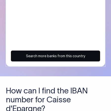
Search more banks from this country
How can I find the IBAN
number for Caisse
d'Epargne?