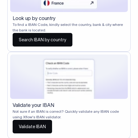
Look up by country
To find a IBAN Code, kindly select the country, bank & city where
the bank is located.
Search IBAN by country
Validate your IBAN
Not sure if an IBAN is correct? Quickly validate any IBAN code
using Xflow's IBAN validator.
Validate IBAN