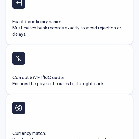
Exact beneficiary name:
Must match bank records exactly to avoid rejection or
delays.
Correct SWIFT/BIC code:
Ensures the payment routes to the right bank.
Currency match: