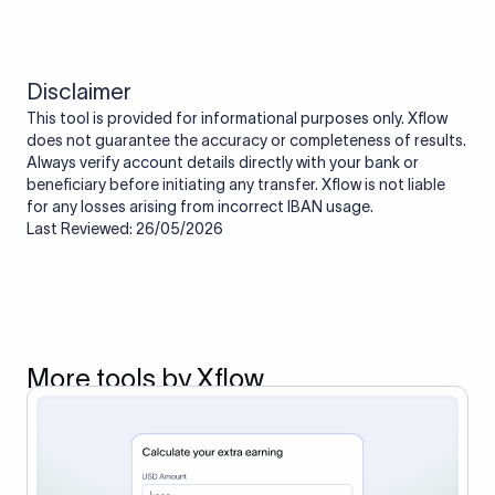
Disclaimer
This tool is provided for informational purposes only. Xflow
does not guarantee the accuracy or completeness of results.
Always verify account details directly with your bank or
beneficiary before initiating any transfer. Xflow is not liable
for any losses arising from incorrect IBAN usage.
Last Reviewed: 26/05/2026
More tools by Xflow