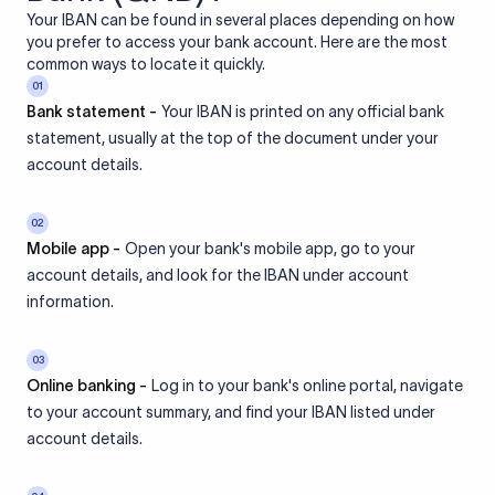
Your IBAN can be found in several places depending on how
you prefer to access your bank account. Here are the most
common ways to locate it quickly.
01
Bank statement -
Your IBAN is printed on any official bank
statement, usually at the top of the document under your
account details.
02
Mobile app -
Open your bank's mobile app, go to your
account details, and look for the IBAN under account
information.
03
Online banking -
Log in to your bank's online portal, navigate
to your account summary, and find your IBAN listed under
account details.