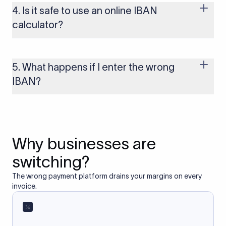
several other regions. If you send funds without a valid IBAN
4. Is it safe to use an online IBAN
to these countries, the payment may be rejected or delayed.
calculator?
Yes, as long as you’re using a secure and trusted website. A
reliable IBAN calculator only formats or validates the number
based on the information you provide. It does not store or
5. What happens if I enter the wrong
access your bank account.
IBAN?
If you enter an incorrect IBAN, your international payment
may fail, get delayed, or be returned with additional bank
charges. Always double-check the IBAN before initiating a
transfer to avoid processing issues.
Why businesses are
switching?
The wrong payment platform drains your margins on every
invoice.