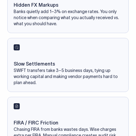
Hidden FX Markups
Banks quietly add 1–3% on exchange rates. You only
notice when comparing what you actually received vs.
what you should have.
Slow Settlements
SWIFT transfers take 3–5 business days, tying up
working capital and making vendor payments hard to
plan ahead.
FIRA / FIRC Friction
Chasing FIRA from banks wastes days. Wise charges
extra per FIRA. Manual compliance creates audit risk