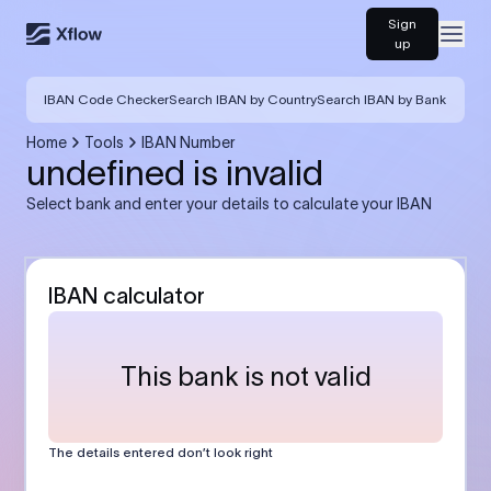
Sign
Open
up
IBAN Code Checker
Search IBAN by Country
Search IBAN by Bank
Home
Tools
IBAN Number
undefined is invalid
Select bank and enter your details to calculate your IBAN
IBAN calculator
This bank is not valid
The details entered don’t look right