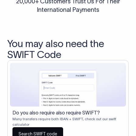
20,000+ Customers Trust Us For Their
International Payments
You may also need the
SWIFT Code
Do you also require also require SWIFT?
Many transfers require both IBAN + SWIFT, check out our swift
calculator
Search SWIFT code