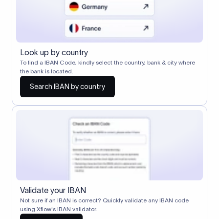
Look up by country
To find a IBAN Code, kindly select the country, bank & city where
the bank is located.
Search IBAN by country
Validate your IBAN
Not sure if an IBAN is correct? Quickly validate any IBAN code
using Xflow's IBAN validator.