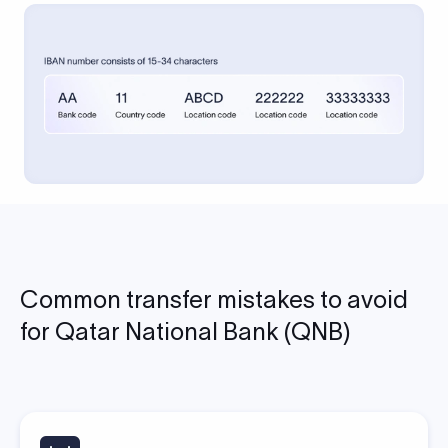
Common transfer mistakes to avoid
for Qatar National Bank (QNB)