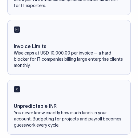
for IT exporters.
Invoice Limits
Wise caps at USD 10,000.00 per invoice — a hard
blocker for IT companies billing large enterprise clients
monthly.
Unpredictable INR
You never know exactly how much lands in your
account. Budgeting for projects and payroll becomes
guesswork every cycle.