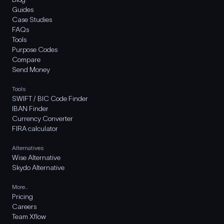
Guides
Case Studies
FAQs
Tools
Purpose Codes
Compare
Send Money
Tools
SWIFT / BIC Code Finder
IBAN Finder
Currency Converter
FIRA calculator
Alternatives
Wise Alternative
Skydo Alternative
More..
Pricing
Careers
Team Xflow