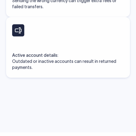
Sending the wrong currency can trigger extra fees or
failed transfers.
Active account details:
Outdated or inactive accounts can result in returned
payments.