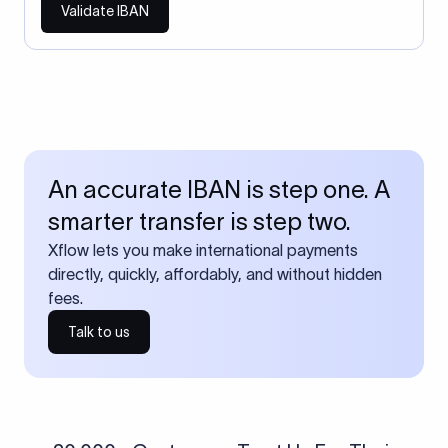
Validate IBAN
An accurate IBAN is step one. A
smarter transfer is step two.
Xflow lets you make international payments
directly, quickly, affordably, and without hidden
fees.
Talk to us