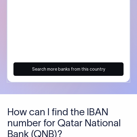
Search more banks from this country
How can I find the IBAN
number for Qatar National
Bank (QNB)?