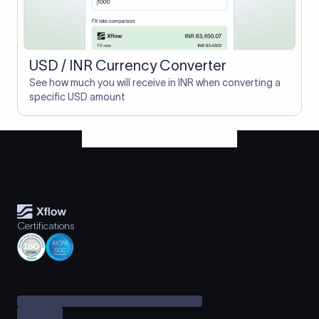
USD / INR Currency Converter
See how much you will receive in INR when converting a
specific USD amount
Certifications