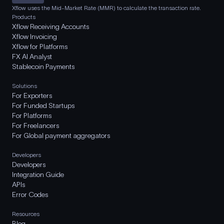
Xflow uses the Mid-Market Rate (MMR) to calculate the transaction rate.
Products
Xflow Receiving Accounts
Xflow Invoicing
Xflow for Platforms
FX AI Analyst
Stablecoin Payments
Solutions
For Exporters
For Funded Startups
For Platforms
For Freelancers
For Global payment aggregators
Developers
Developers
Integration Guide
APIs
Error Codes
Resources
Blog