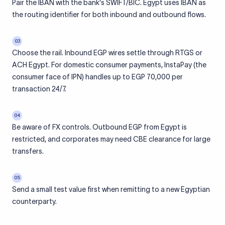
Pair the IBAN with the bank's SWIFT/BIC. Egypt uses IBAN as
the routing identifier for both inbound and outbound flows.
03
Choose the rail. Inbound EGP wires settle through RTGS or
ACH Egypt. For domestic consumer payments, InstaPay (the
consumer face of IPN) handles up to EGP 70,000 per
transaction 24/7.
04
Be aware of FX controls. Outbound EGP from Egypt is
restricted, and corporates may need CBE clearance for large
transfers.
05
Send a small test value first when remitting to a new Egyptian
counterparty.