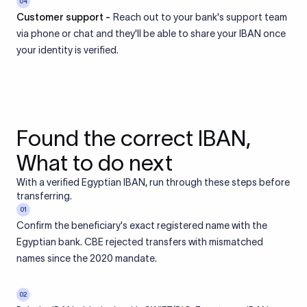
04
Customer support -
Reach out to your bank's support team
via phone or chat and they'll be able to share your IBAN once
your identity is verified.
Found the correct IBAN,
What to do next
With a verified Egyptian IBAN, run through these steps before
transferring.
01
Confirm the beneficiary's exact registered name with the
Egyptian bank. CBE rejected transfers with mismatched
names since the 2020 mandate.
02