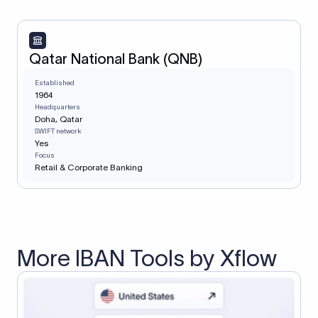
Qatar National Bank (QNB)
Established
1964
Headquarters
Doha, Qatar
SWIFT network
Yes
Focus
Retail & Corporate Banking
More IBAN Tools by Xflow