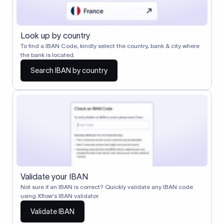
Look up by country
To find a IBAN Code, kindly select the country, bank & city where
the bank is located.
Search IBAN by country
Validate your IBAN
Not sure if an IBAN is correct? Quickly validate any IBAN code
using Xflow's IBAN validator.
Validate IBAN