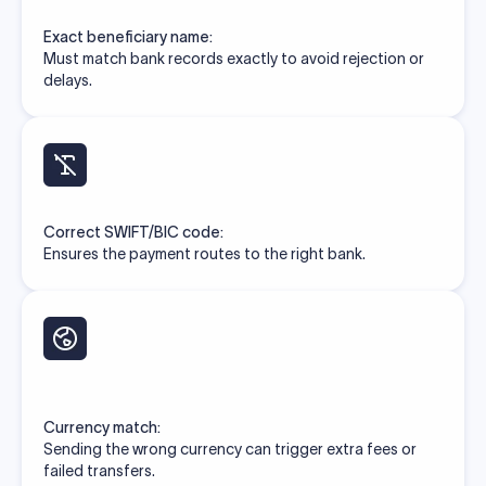
Exact beneficiary name:
Must match bank records exactly to avoid rejection or
delays.
Correct SWIFT/BIC code:
Ensures the payment routes to the right bank.
Currency match:
Sending the wrong currency can trigger extra fees or
failed transfers.