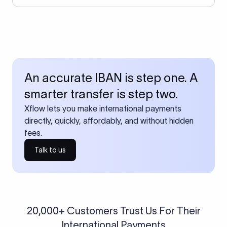
An accurate IBAN is step one. A
smarter transfer is step two.
Xflow lets you make international payments
directly, quickly, affordably, and without hidden
fees.
Talk to us
20,000+ Customers Trust Us For Their
International Payments