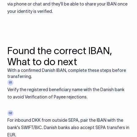
via phone or chat and they'll be able to share your IBAN once
your identity is verified.
Found the correct IBAN,
What to do next
With a confirmed Danish IBAN, complete these steps before
transferring.
01
Verify the registered beneficiary name with the Danish bank
to avoid Verification of Payee rejections.
02
For inbound DKK from outside SEPA, pair the IBAN with the
bank's SWIFT/BIC. Danish banks also accept SEPA transfers in
EUR.