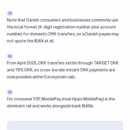
03
Note that Danish consumers and businesses commonly use
the local format (4-digit registration number plus account
number) for domestic DKK transfers, so a Danish payee may
not quote the IBAN at all.
04
From April 2025, DKK transfers settle through TARGET DKK
and TIPS DKK, so cross-border instant DKK payments are
now possible within Eurosystem rails.
05
For consumer P2P, MobilePay (now Vipps MobilePay) is the
dominant rail and works alongside bank IBANs.