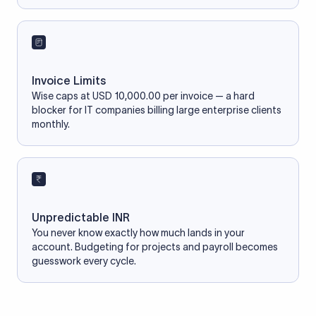
Invoice Limits
Wise caps at USD 10,000.00 per invoice — a hard
blocker for IT companies billing large enterprise clients
monthly.
Unpredictable INR
You never know exactly how much lands in your
account. Budgeting for projects and payroll becomes
guesswork every cycle.