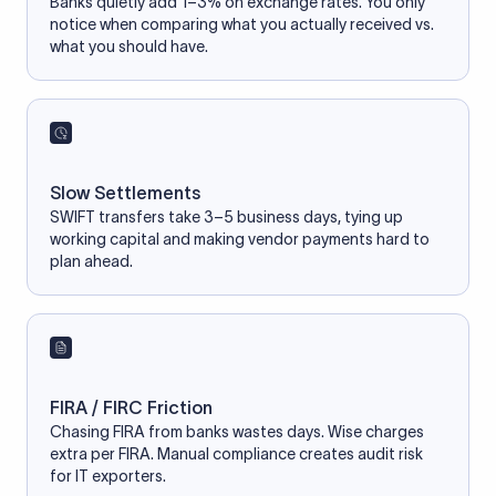
Banks quietly add 1–3% on exchange rates. You only
notice when comparing what you actually received vs.
what you should have.
Slow Settlements
SWIFT transfers take 3–5 business days, tying up
working capital and making vendor payments hard to
plan ahead.
FIRA / FIRC Friction
Chasing FIRA from banks wastes days. Wise charges
extra per FIRA. Manual compliance creates audit risk
for IT exporters.