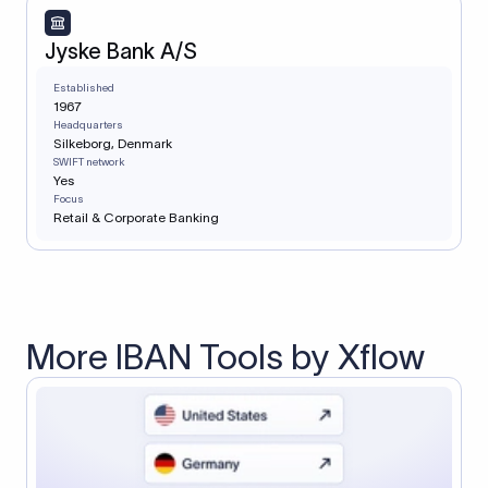
Jyske Bank A/S
Established
1967
Headquarters
Silkeborg, Denmark
SWIFT network
Yes
Focus
Retail & Corporate Banking
More IBAN Tools by Xflow