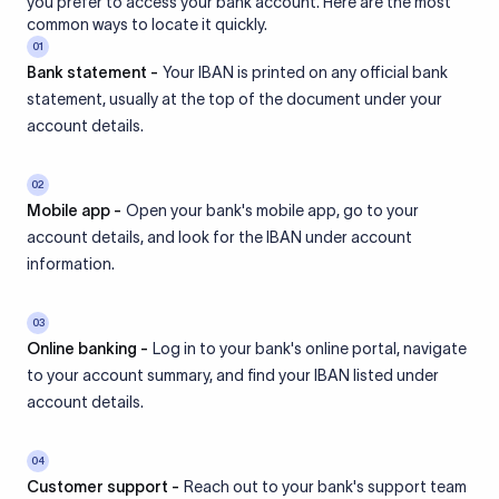
you prefer to access your bank account. Here are the most
common ways to locate it quickly.
01
Bank statement -
Your IBAN is printed on any official bank
statement, usually at the top of the document under your
account details.
02
Mobile app -
Open your bank's mobile app, go to your
account details, and look for the IBAN under account
information.
03
Online banking -
Log in to your bank's online portal, navigate
to your account summary, and find your IBAN listed under
account details.
04
Customer support -
Reach out to your bank's support team