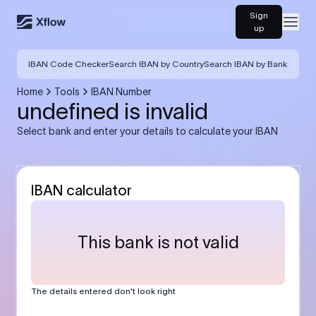
Sign
Open
up
IBAN Code Checker
Search IBAN by Country
Search IBAN by Bank
Home
Tools
IBAN Number
undefined is invalid
Select bank and enter your details to calculate your IBAN
IBAN calculator
This bank is not valid
The details entered don’t look right