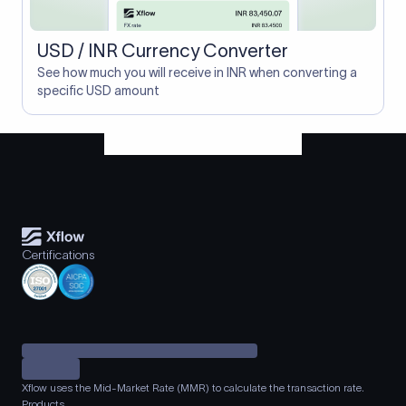
USD / INR Currency Converter
See how much you will receive in INR when converting a
specific USD amount
Certifications
Xflow uses the Mid-Market Rate (MMR) to calculate the transaction rate.
Products