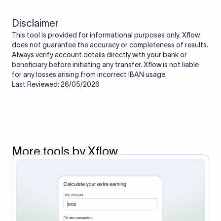
Disclaimer
This tool is provided for informational purposes only. Xflow
does not guarantee the accuracy or completeness of results.
Always verify account details directly with your bank or
beneficiary before initiating any transfer. Xflow is not liable
for any losses arising from incorrect IBAN usage.
Last Reviewed: 26/05/2026
More tools by Xflow