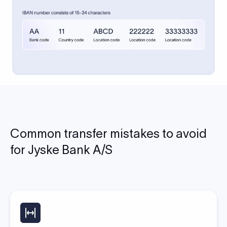
Common transfer mistakes to avoid
for Jyske Bank A/S