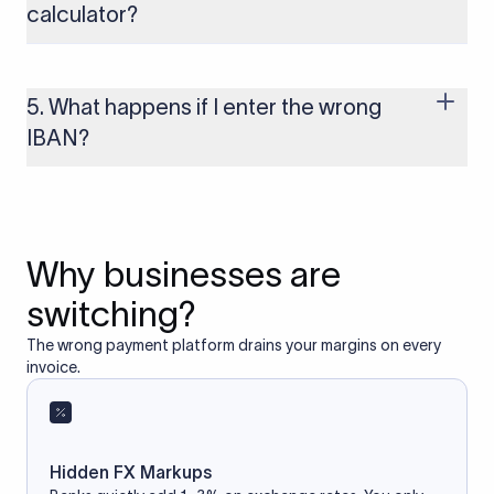
calculator?
Yes, as long as you’re using a secure and trusted website. A
reliable IBAN calculator only formats or validates the number
based on the information you provide. It does not store or
5. What happens if I enter the wrong
access your bank account.
IBAN?
If you enter an incorrect IBAN, your international payment
may fail, get delayed, or be returned with additional bank
charges. Always double-check the IBAN before initiating a
transfer to avoid processing issues.
Why businesses are
switching?
The wrong payment platform drains your margins on every
invoice.
Hidden FX Markups