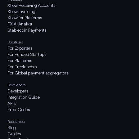
Xflow Receiving Accounts
Xflow Invoicing
Xflow for Platforms
FX AI Analyst
Stablecoin Payments
Solutions
For Exporters
For Funded Startups
For Platforms
For Freelancers
For Global payment aggregators
Developers
Developers
Integration Guide
APIs
Error Codes
Resources
Blog
Guides