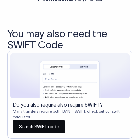
You may also need the
SWIFT Code
Do you also require also require SWIFT?
Many transfers require both IBAN + SWIFT, check out our swift
calculator
Search SWIFT code