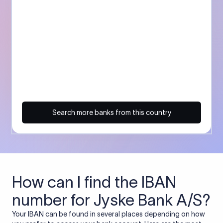
Search more banks from this country
How can I find the IBAN
number for Jyske Bank A/S?
Your IBAN can be found in several places depending on how