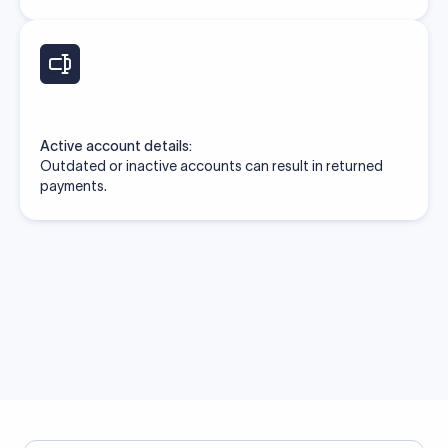
Active account details:
Outdated or inactive accounts can result in returned
payments.