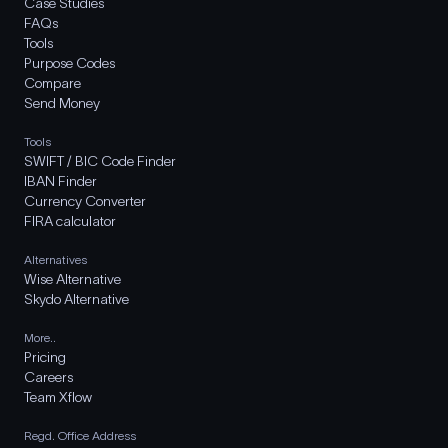
Case Studies
FAQs
Tools
Purpose Codes
Compare
Send Money
Tools
SWIFT / BIC Code Finder
IBAN Finder
Currency Converter
FIRA calculator
Alternatives
Wise Alternative
Skydo Alternative
More..
Pricing
Careers
Team Xflow
Regd. Office Address