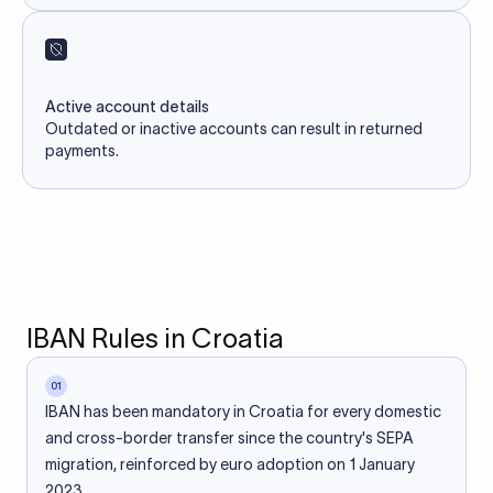
Active account details
Outdated or inactive accounts can result in returned
payments.
IBAN Rules in Croatia
01
IBAN has been mandatory in Croatia for every domestic
and cross-border transfer since the country's SEPA
migration, reinforced by euro adoption on 1 January
2023.