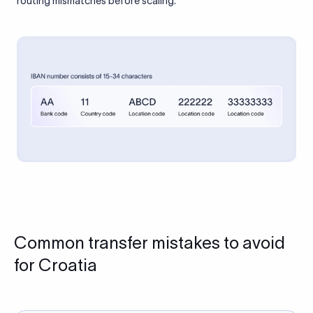
routing mismatches before scaling.
Common transfer mistakes to avoid
for Croatia