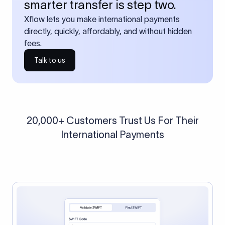
smarter transfer is step two.
Xflow lets you make international payments
directly, quickly, affordably, and without hidden
fees.
Talk to us
20,000+ Customers Trust Us For Their
International Payments