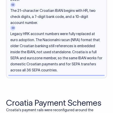
02
The 21-character Croatian IBAN begins with HR, two
check digits, a 7-digit bank code, and a 10-digit
account number.
03
Legacy HRK account numbers were fully replaced at
euro adoption. The Nacionalni racun (NRA) format that
older Croatian banking still references is embedded
inside the IBAN, not used standalone. Croatia is a full
SEPA and eurozone member, so the same IBAN works for
domestic Croatian payments and for SEPA transfers
across all 36 SEPA countries.
Croatia Payment Schemes
Croatia's payment rails were reconfigured around the