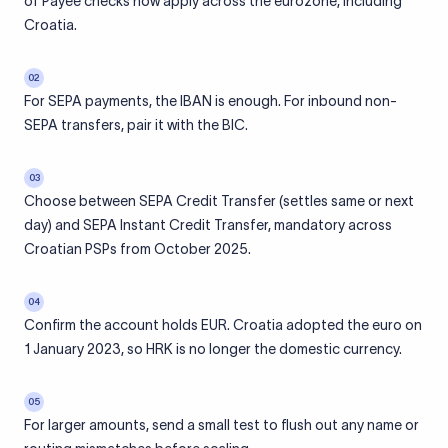
of Payee checks now apply across the eurozone, including
Croatia.
02
For SEPA payments, the IBAN is enough. For inbound non-
SEPA transfers, pair it with the BIC.
03
Choose between SEPA Credit Transfer (settles same or next
day) and SEPA Instant Credit Transfer, mandatory across
Croatian PSPs from October 2025.
04
Confirm the account holds EUR. Croatia adopted the euro on
1 January 2023, so HRK is no longer the domestic currency.
05
For larger amounts, send a small test to flush out any name or