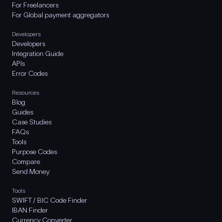
For Freelancers
For Global payment aggregators
Developers
Developers
Integration Guide
APIs
Error Codes
Resources
Blog
Guides
Case Studies
FAQs
Tools
Purpose Codes
Compare
Send Money
Tools
SWIFT / BIC Code Finder
IBAN Finder
Currency Converter