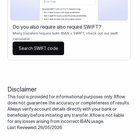
Do you also require also require SWIFT?
Many transfers require both IBAN + SWIFT, check out our swift
calculator
Search SWIFT code
Disclaimer
This tool is provided for informational purposes only. Xflow
does not guarantee the accuracy or completeness of results.
Always verify account details directly with your bank or
beneficiary before initiating any transfer. Xflow is not liable
for any losses arising from incorrect IBAN usage.
Last Reviewed: 26/05/2026