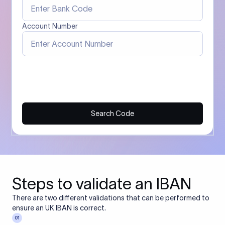
Account Number
Search Code
Steps to validate an IBAN
There are two different validations that can be performed to
ensure an UK IBAN is correct.
01