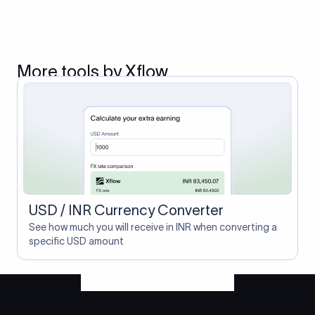
More tools by Xflow
USD / INR Currency Converter
See how much you will receive in INR when converting a
specific USD amount