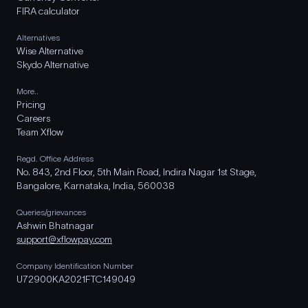
FIRA calculator
Alternatives
Wise Alternative
Skydo Alternative
More..
Pricing
Careers
Team Xflow
Regd. Office Address
No. 843, 2nd Floor, 5th Main Road, Indira Nagar 1st Stage,
Bangalore, Karnataka, India, 560038
Queries/grievances
Ashwin Bhatnagar
support@xflowpay.com
Company Identification Number
U72900KA2021FTC149049