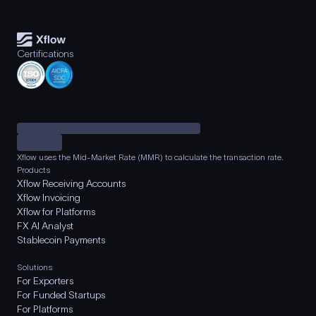
Certifications
Xflow uses the Mid-Market Rate (MMR) to calculate the transaction rate.
Products
Xflow Receiving Accounts
Xflow Invoicing
Xflow for Platforms
FX AI Analyst
Stablecoin Payments
Solutions
For Exporters
For Funded Startups
For Platforms