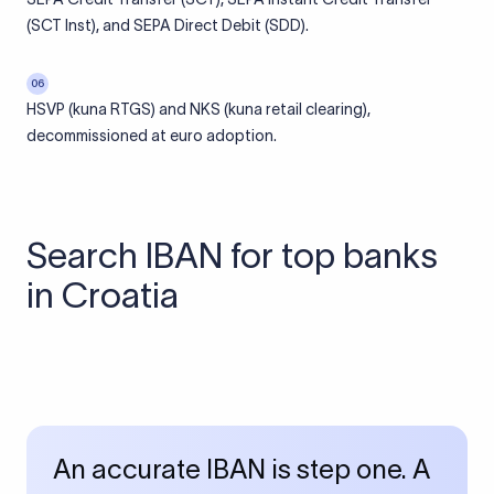
(SCT Inst), and SEPA Direct Debit (SDD).
06
HSVP (kuna RTGS) and NKS (kuna retail clearing),
decommissioned at euro adoption.
Search IBAN for top banks
in Croatia
An accurate IBAN is step one. A