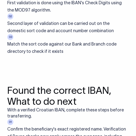
First validation is done using the IBAN's Check Digits using
the MOD97 algorithm.
02
Second layer of validation can be carried out on the
domestic sort code and account number combination
03
Match the sort code against our Bank and Branch code
directory to check if it exists
Found the correct IBAN,
What to do next
With a verified Croatian IBAN, complete these steps before
transferring.
01
Confirm the beneficiary's exact registered name. Verification