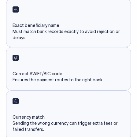
Exact beneficiary name
Must match bank records exactly to avoid rejection or
delays
Correct SWIFT/BIC code
Ensures the payment routes to the right bank.
Currency match
Sending the wrong currency can trigger extra fees or
failed transfers.