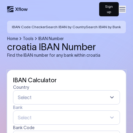
Sign
Open
up
IBAN Code Checker
Search IBAN by Country
Search IBAN by Bank
Home
Tools
IBAN Number
croatia IBAN Number
Find the IBAN number for any bank within croatia
IBAN Calculator
Country
Select
Bank
Select
Bank Code