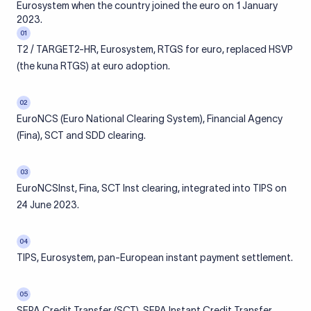
Eurosystem when the country joined the euro on 1 January
2023.
01
T2 / TARGET2-HR, Eurosystem, RTGS for euro, replaced HSVP
(the kuna RTGS) at euro adoption.
02
EuroNCS (Euro National Clearing System), Financial Agency
(Fina), SCT and SDD clearing.
03
EuroNCSInst, Fina, SCT Inst clearing, integrated into TIPS on
24 June 2023.
04
TIPS, Eurosystem, pan-European instant payment settlement.
05
SEPA Credit Transfer (SCT), SEPA Instant Credit Transfer