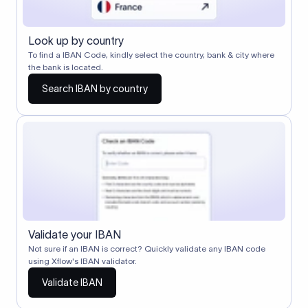
Look up by country
To find a IBAN Code, kindly select the country, bank & city where
the bank is located.
Search IBAN by country
Validate your IBAN
Not sure if an IBAN is correct? Quickly validate any IBAN code
using Xflow's IBAN validator.
Validate IBAN