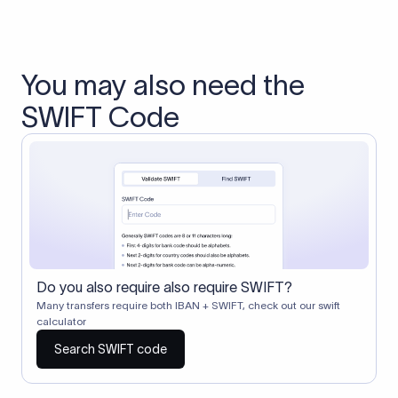
You may also need the
SWIFT Code
Do you also require also require SWIFT?
Many transfers require both IBAN + SWIFT, check out our swift
calculator
Search SWIFT code