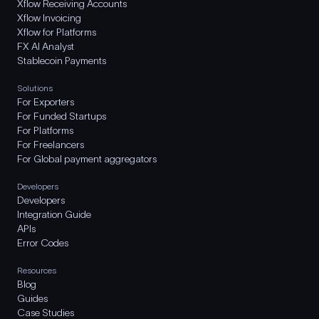
Xflow Receiving Accounts
Xflow Invoicing
Xflow for Platforms
FX AI Analyst
Stablecoin Payments
Solutions
For Exporters
For Funded Startups
For Platforms
For Freelancers
For Global payment aggregators
Developers
Developers
Integration Guide
APIs
Error Codes
Resources
Blog
Guides
Case Studies