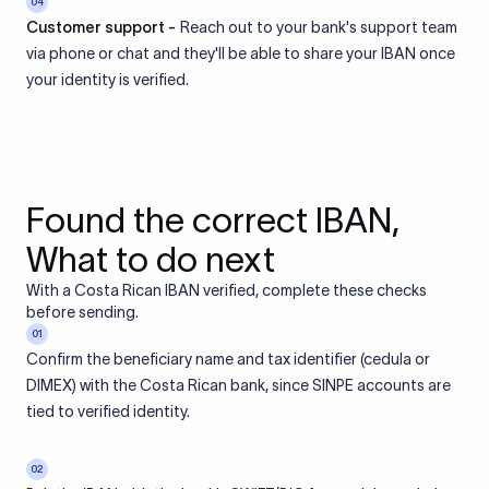
04
Customer support -
Reach out to your bank's support team
via phone or chat and they'll be able to share your IBAN once
your identity is verified.
Found the correct IBAN,
What to do next
With a Costa Rican IBAN verified, complete these checks
before sending.
01
Confirm the beneficiary name and tax identifier (cedula or
DIMEX) with the Costa Rican bank, since SINPE accounts are
tied to verified identity.
02