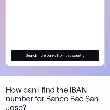
Search more banks from this country
How can I find the IBAN
number for Banco Bac San
Jose?