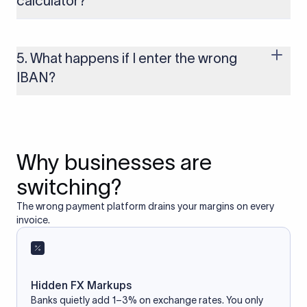
calculator?
Yes, as long as you’re using a secure and trusted website. A
reliable IBAN calculator only formats or validates the number
based on the information you provide. It does not store or
5. What happens if I enter the wrong
access your bank account.
IBAN?
If you enter an incorrect IBAN, your international payment
may fail, get delayed, or be returned with additional bank
charges. Always double-check the IBAN before initiating a
transfer to avoid processing issues.
Why businesses are
switching?
The wrong payment platform drains your margins on every
invoice.
Hidden FX Markups
Banks quietly add 1–3% on exchange rates. You only