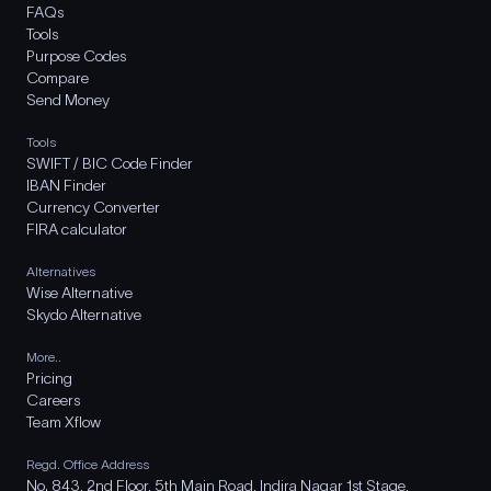
FAQs
Tools
Purpose Codes
Compare
Send Money
Tools
SWIFT / BIC Code Finder
IBAN Finder
Currency Converter
FIRA calculator
Alternatives
Wise Alternative
Skydo Alternative
More..
Pricing
Careers
Team Xflow
Regd. Office Address
No. 843, 2nd Floor, 5th Main Road, Indira Nagar 1st Stage,