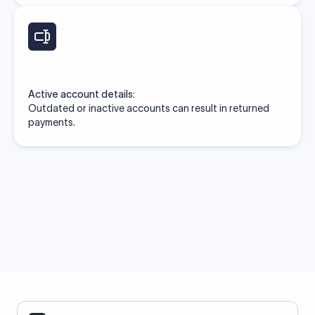
Active account details:
Outdated or inactive accounts can result in returned
payments.