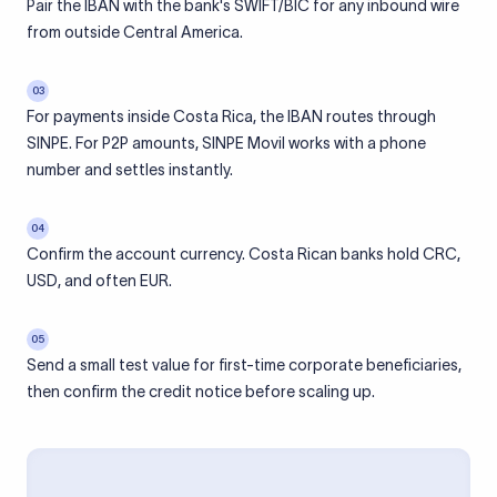
Pair the IBAN with the bank's SWIFT/BIC for any inbound wire
from outside Central America.
03
For payments inside Costa Rica, the IBAN routes through
SINPE. For P2P amounts, SINPE Movil works with a phone
number and settles instantly.
04
Confirm the account currency. Costa Rican banks hold CRC,
USD, and often EUR.
05
Send a small test value for first-time corporate beneficiaries,
then confirm the credit notice before scaling up.