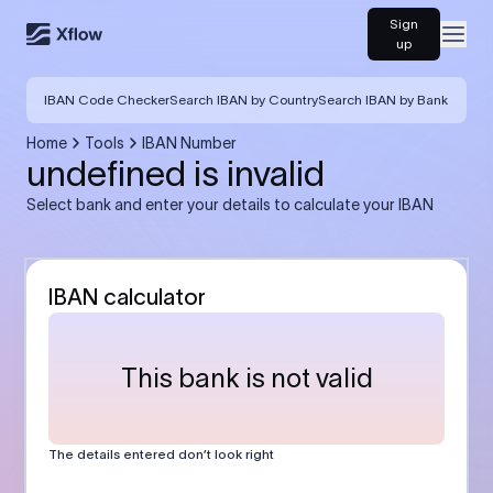
Sign
Open
up
IBAN Code Checker
Search IBAN by Country
Search IBAN by Bank
Home
Tools
IBAN Number
undefined is invalid
Select bank and enter your details to calculate your IBAN
IBAN calculator
This bank is not valid
The details entered don’t look right