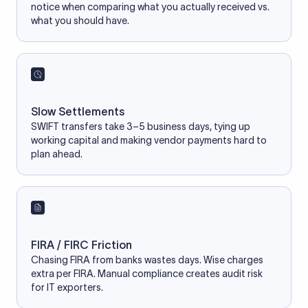
notice when comparing what you actually received vs.
what you should have.
Slow Settlements
SWIFT transfers take 3–5 business days, tying up
working capital and making vendor payments hard to
plan ahead.
FIRA / FIRC Friction
Chasing FIRA from banks wastes days. Wise charges
extra per FIRA. Manual compliance creates audit risk
for IT exporters.