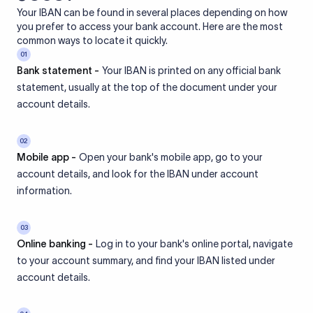
Your IBAN can be found in several places depending on how
you prefer to access your bank account. Here are the most
common ways to locate it quickly.
01
Bank statement -
Your IBAN is printed on any official bank
statement, usually at the top of the document under your
account details.
02
Mobile app -
Open your bank's mobile app, go to your
account details, and look for the IBAN under account
information.
03
Online banking -
Log in to your bank's online portal, navigate
to your account summary, and find your IBAN listed under
account details.