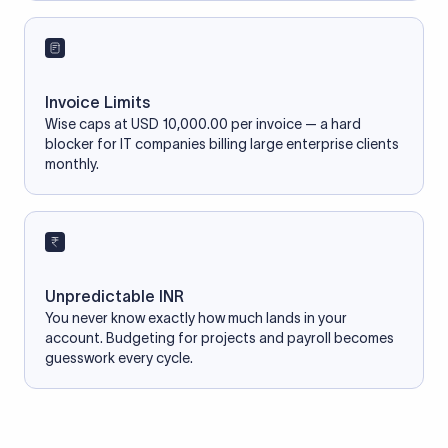
Invoice Limits
Wise caps at USD 10,000.00 per invoice — a hard
blocker for IT companies billing large enterprise clients
monthly.
Unpredictable INR
You never know exactly how much lands in your
account. Budgeting for projects and payroll becomes
guesswork every cycle.