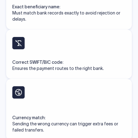
Exact beneficiary name:
Must match bank records exactly to avoid rejection or
delays.
Correct SWIFT/BIC code:
Ensures the payment routes to the right bank.
Currency match:
Sending the wrong currency can trigger extra fees or
failed transfers.