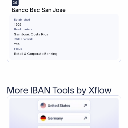
Banco Bac San Jose
Established
1952
Headquarters
San José, Costa Rica
SWIFT network
Yes
Focus
Retail & Corporate Banking
More IBAN Tools by Xflow