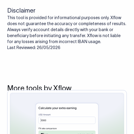
Disclaimer
This tool is provided for informational purposes only. Xflow
does not guarantee the accuracy or completeness of results.
Always verify account details directly with your bank or
beneficiary before initiating any transfer. Xflow is not liable
for any losses arising from incorrect IBAN usage.
Last Reviewed: 26/05/2026
More tools by Xflow