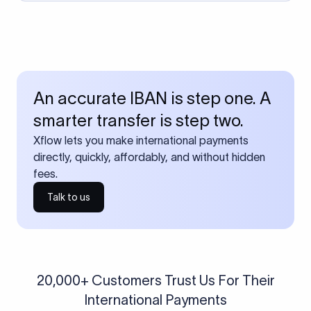
An accurate IBAN is step one. A
smarter transfer is step two.
Xflow lets you make international payments
directly, quickly, affordably, and without hidden
fees.
Talk to us
20,000+ Customers Trust Us For Their
International Payments