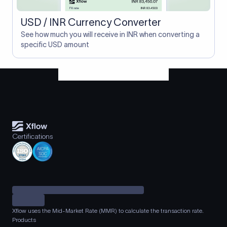
USD / INR Currency Converter
See how much you will receive in INR when converting a
specific USD amount
Certifications
Xflow uses the Mid-Market Rate (MMR) to calculate the transaction rate.
Products