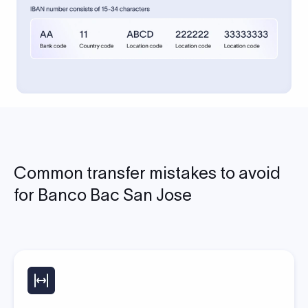
Common transfer mistakes to avoid
for Banco Bac San Jose