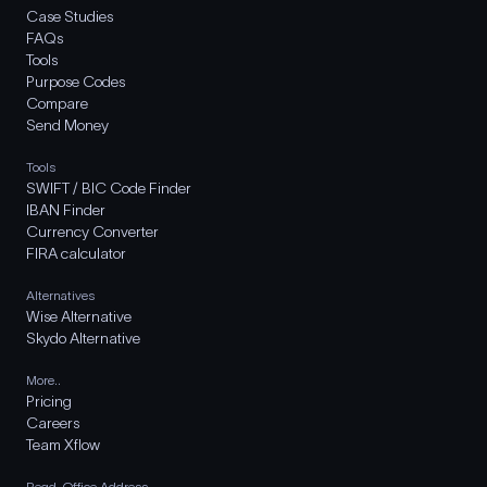
Case Studies
FAQs
Tools
Purpose Codes
Compare
Send Money
Tools
SWIFT / BIC Code Finder
IBAN Finder
Currency Converter
FIRA calculator
Alternatives
Wise Alternative
Skydo Alternative
More..
Pricing
Careers
Team Xflow
Regd. Office Address