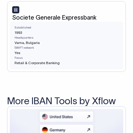
Societe Generale Expressbank
Established
1993
Headquarters
Varna, Bulgaria
SWIFT network
Yes
Focus
Retail & Corporate Banking
More IBAN Tools by Xflow