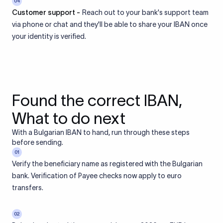
04
Customer support -
Reach out to your bank's support team
via phone or chat and they'll be able to share your IBAN once
your identity is verified.
Found the correct IBAN,
What to do next
With a Bulgarian IBAN to hand, run through these steps
before sending.
01
Verify the beneficiary name as registered with the Bulgarian
bank. Verification of Payee checks now apply to euro
transfers.
02