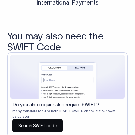
International Payments
You may also need the
SWIFT Code
Do you also require also require SWIFT?
Many transfers require both IBAN + SWIFT, check out our swift
calculator
Search SWIFT code