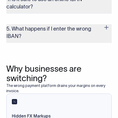
to these countries, the payment may be rejected or delayed.
calculator?
Yes, as long as you’re using a secure and trusted website. A
reliable IBAN calculator only formats or validates the number
based on the information you provide. It does not store or
5. What happens if I enter the wrong
access your bank account.
IBAN?
If you enter an incorrect IBAN, your international payment
may fail, get delayed, or be returned with additional bank
charges. Always double-check the IBAN before initiating a
transfer to avoid processing issues.
Why businesses are
switching?
The wrong payment platform drains your margins on every
invoice.
Hidden FX Markups