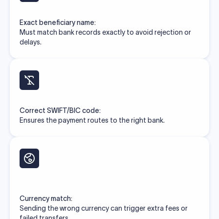
Exact beneficiary name:
Must match bank records exactly to avoid rejection or
delays.
Correct SWIFT/BIC code:
Ensures the payment routes to the right bank.
Currency match:
Sending the wrong currency can trigger extra fees or
failed transfers.