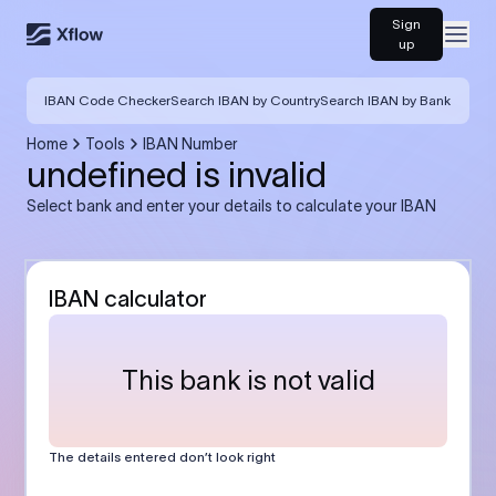
Sign
Open
up
IBAN Code Checker
Search IBAN by Country
Search IBAN by Bank
Home
Tools
IBAN Number
undefined is invalid
Select bank and enter your details to calculate your IBAN
IBAN calculator
This bank is not valid
The details entered don’t look right