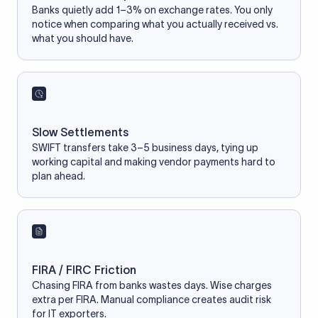
Banks quietly add 1–3% on exchange rates. You only
notice when comparing what you actually received vs.
what you should have.
Slow Settlements
SWIFT transfers take 3–5 business days, tying up
working capital and making vendor payments hard to
plan ahead.
FIRA / FIRC Friction
Chasing FIRA from banks wastes days. Wise charges
extra per FIRA. Manual compliance creates audit risk
for IT exporters.