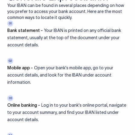
Your IBAN can be found in several places depending on how
you prefer to access your bank account. Here are the most
common ways to locate it quickly.
01
Bank statement -
Your IBAN is printed on any official bank
statement, usually at the top of the document under your
account details.
02
Mobile app -
Open your bank's mobile app, go to your
account details, and look for the IBAN under account
information.
03
Online banking -
Log in to your bank's online portal, navigate
to your account summary, and find your IBAN listed under
account details.