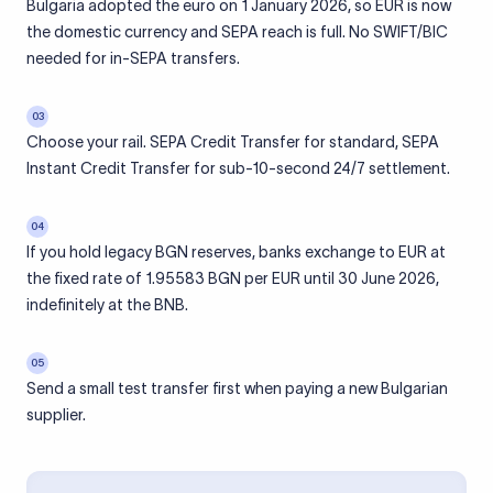
Bulgaria adopted the euro on 1 January 2026, so EUR is now
the domestic currency and SEPA reach is full. No SWIFT/BIC
needed for in-SEPA transfers.
03
Choose your rail. SEPA Credit Transfer for standard, SEPA
Instant Credit Transfer for sub-10-second 24/7 settlement.
04
If you hold legacy BGN reserves, banks exchange to EUR at
the fixed rate of 1.95583 BGN per EUR until 30 June 2026,
indefinitely at the BNB.
05
Send a small test transfer first when paying a new Bulgarian
supplier.