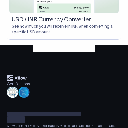
USD / INR Currency Converter
See how much you will receive in INR when converting a
specific USD amount
Certifications
Xflow uses the Mid-Market Rate (MMR) to calculate the transaction rate.