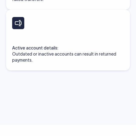
Active account details:
Outdated or inactive accounts can result in returned
payments.