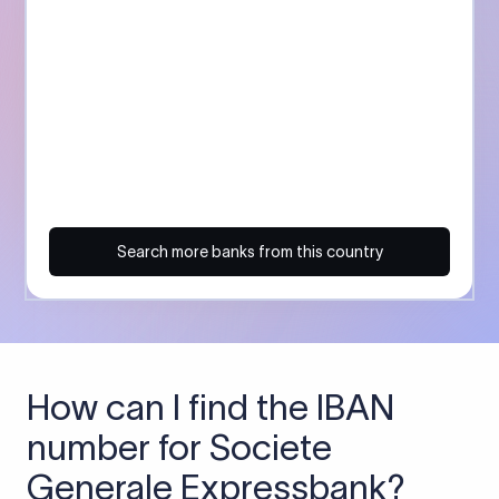
Search more banks from this country
How can I find the IBAN
number for Societe
Generale Expressbank?