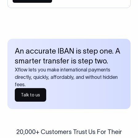
An accurate IBAN is step one. A
smarter transfer is step two.
Xflow lets you make international payments
directly, quickly, affordably, and without hidden
fees.
Talk to us
20,000+ Customers Trust Us For Their