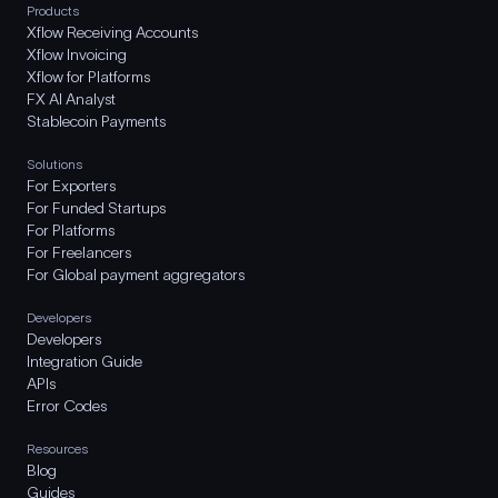
Products
Xflow Receiving Accounts
Xflow Invoicing
Xflow for Platforms
FX AI Analyst
Stablecoin Payments
Solutions
For Exporters
For Funded Startups
For Platforms
For Freelancers
For Global payment aggregators
Developers
Developers
Integration Guide
APIs
Error Codes
Resources
Blog
Guides