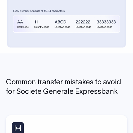
Common transfer mistakes to avoid
for Societe Generale Expressbank