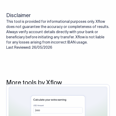
Disclaimer
This tool is provided for informational purposes only. Xflow
does not guarantee the accuracy or completeness of results.
Always verify account details directly with your bank or
beneficiary before initiating any transfer. Xflow is not liable
for any losses arising from incorrect IBAN usage.
Last Reviewed: 26/05/2026
More tools by Xflow