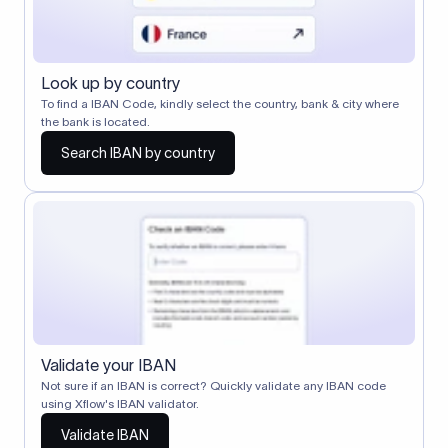
Look up by country
To find a IBAN Code, kindly select the country, bank & city where
the bank is located.
Search IBAN by country
Validate your IBAN
Not sure if an IBAN is correct? Quickly validate any IBAN code
using Xflow's IBAN validator.
Validate IBAN