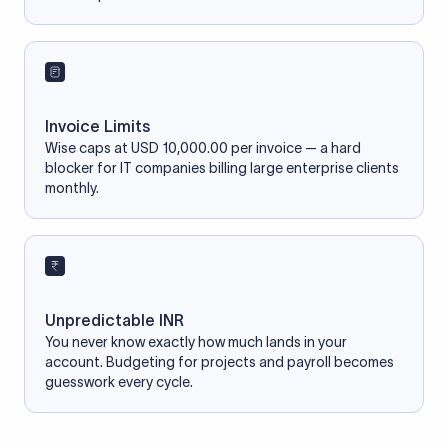
Invoice Limits
Wise caps at USD 10,000.00 per invoice — a hard
blocker for IT companies billing large enterprise clients
monthly.
Unpredictable INR
You never know exactly how much lands in your
account. Budgeting for projects and payroll becomes
guesswork every cycle.