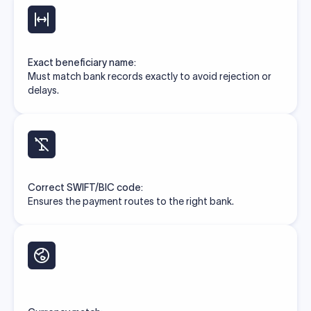
Exact beneficiary name:
Must match bank records exactly to avoid rejection or
delays.
Correct SWIFT/BIC code:
Ensures the payment routes to the right bank.