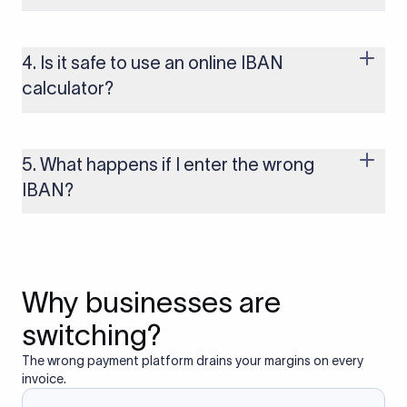
IBANs are required when sending payments to countries that
use the IBAN system, including most of Europe, the UK, and
several other regions. If you send funds without a valid IBAN
4. Is it safe to use an online IBAN
to these countries, the payment may be rejected or delayed.
calculator?
Yes, as long as you’re using a secure and trusted website. A
reliable IBAN calculator only formats or validates the number
based on the information you provide. It does not store or
5. What happens if I enter the wrong
access your bank account.
IBAN?
If you enter an incorrect IBAN, your international payment
may fail, get delayed, or be returned with additional bank
charges. Always double-check the IBAN before initiating a
transfer to avoid processing issues.
Why businesses are
switching?
The wrong payment platform drains your margins on every
invoice.