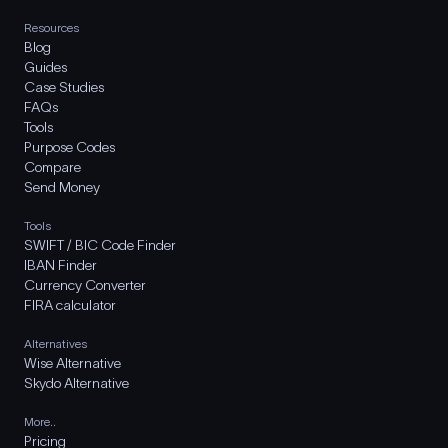
Resources
Blog
Guides
Case Studies
FAQs
Tools
Purpose Codes
Compare
Send Money
Tools
SWIFT / BIC Code Finder
IBAN Finder
Currency Converter
FIRA calculator
Alternatives
Wise Alternative
Skydo Alternative
More..
Pricing