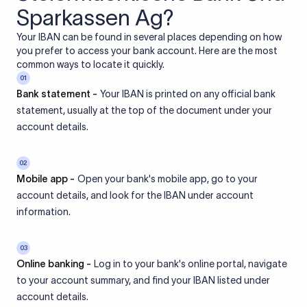
Sparkassen Ag?
Your IBAN can be found in several places depending on how
you prefer to access your bank account. Here are the most
common ways to locate it quickly.
01
Bank statement -
Your IBAN is printed on any official bank
statement, usually at the top of the document under your
account details.
02
Mobile app -
Open your bank's mobile app, go to your
account details, and look for the IBAN under account
information.
03
Online banking -
Log in to your bank's online portal, navigate
to your account summary, and find your IBAN listed under
account details.