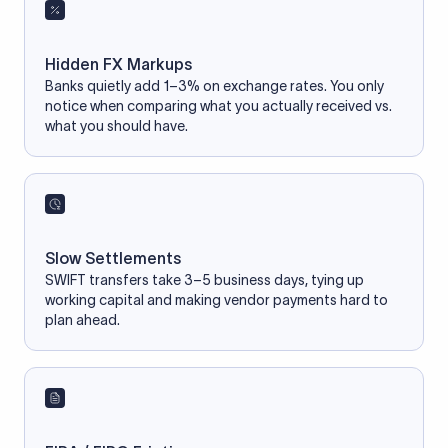
Hidden FX Markups
Banks quietly add 1–3% on exchange rates. You only
notice when comparing what you actually received vs.
what you should have.
Slow Settlements
SWIFT transfers take 3–5 business days, tying up
working capital and making vendor payments hard to
plan ahead.