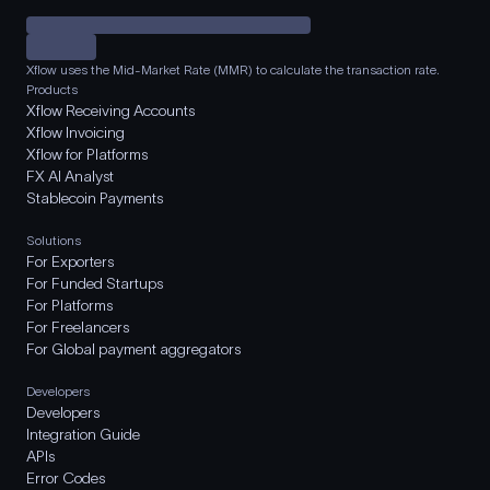
Xflow uses the Mid-Market Rate (MMR) to calculate the transaction rate.
Products
Xflow Receiving Accounts
Xflow Invoicing
Xflow for Platforms
FX AI Analyst
Stablecoin Payments
Solutions
For Exporters
For Funded Startups
For Platforms
For Freelancers
For Global payment aggregators
Developers
Developers
Integration Guide
APIs
Error Codes