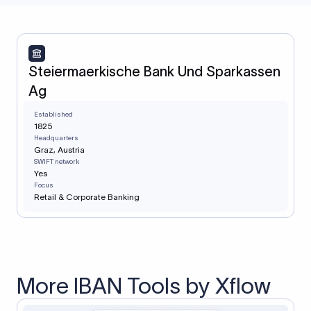
Steiermaerkische Bank Und Sparkassen
Ag
Established
1825
Headquarters
Graz, Austria
SWIFT network
Yes
Focus
Retail & Corporate Banking
More IBAN Tools by Xflow