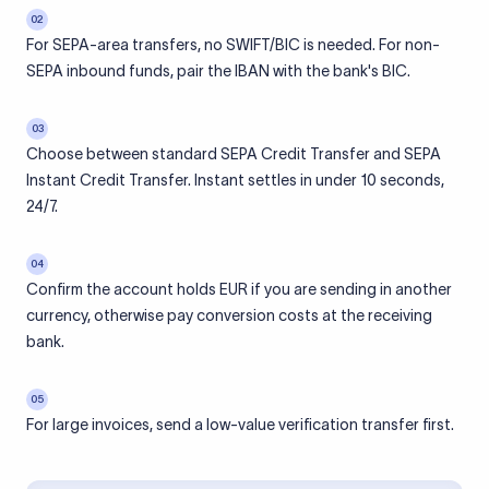
02
For SEPA-area transfers, no SWIFT/BIC is needed. For non-
SEPA inbound funds, pair the IBAN with the bank's BIC.
03
Choose between standard SEPA Credit Transfer and SEPA
Instant Credit Transfer. Instant settles in under 10 seconds,
24/7.
04
Confirm the account holds EUR if you are sending in another
currency, otherwise pay conversion costs at the receiving
bank.
05
For large invoices, send a low-value verification transfer first.