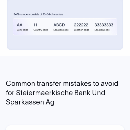
Common transfer mistakes to avoid
for Steiermaerkische Bank Und
Sparkassen Ag