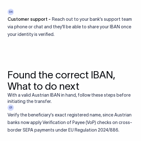
04
Customer support -
Reach out to your bank's support team
via phone or chat and they'll be able to share your IBAN once
your identity is verified.
Found the correct IBAN,
What to do next
With a valid Austrian IBAN in hand, follow these steps before
initiating the transfer.
01
Verify the beneficiary's exact registered name, since Austrian
banks now apply Verification of Payee (VoP) checks on cross-
border SEPA payments under EU Regulation 2024/886.