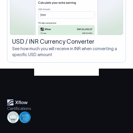
USD / INR Currency Converter
See how much you will receive in INR when converting a
specific USD amount
Certifications