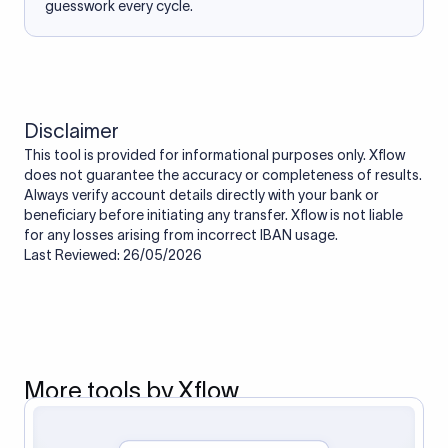
guesswork every cycle.
Disclaimer
This tool is provided for informational purposes only. Xflow
does not guarantee the accuracy or completeness of results.
Always verify account details directly with your bank or
beneficiary before initiating any transfer. Xflow is not liable
for any losses arising from incorrect IBAN usage.
Last Reviewed: 26/05/2026
More tools by Xflow