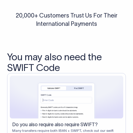
20,000+ Customers Trust Us For Their
International Payments
You may also need the
SWIFT Code
Do you also require also require SWIFT?
Many transfers require both IBAN + SWIFT, check out our swift