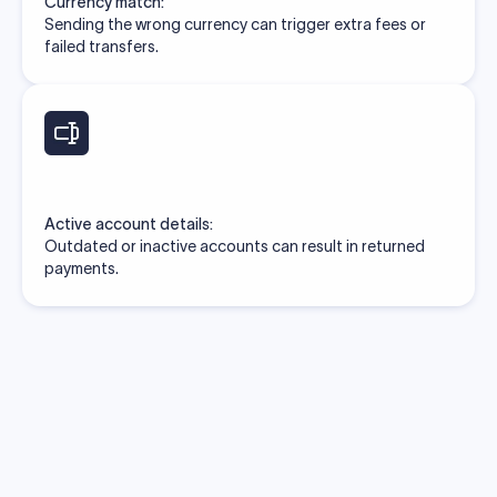
Currency match:
Sending the wrong currency can trigger extra fees or
failed transfers.
Active account details:
Outdated or inactive accounts can result in returned
payments.