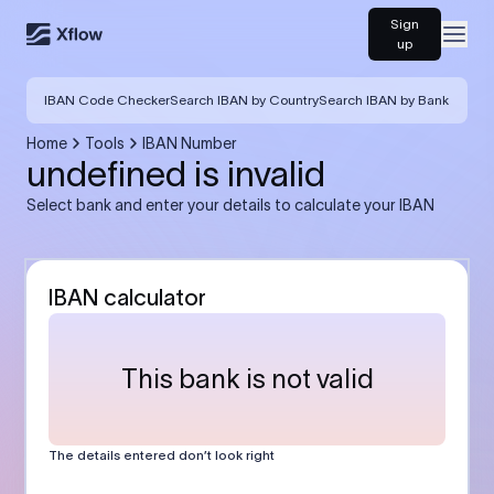
Sign
Open
up
IBAN Code Checker
Search IBAN by Country
Search IBAN by Bank
Home
Tools
IBAN Number
undefined is invalid
Select bank and enter your details to calculate your IBAN
IBAN calculator
This bank is not valid
The details entered don’t look right