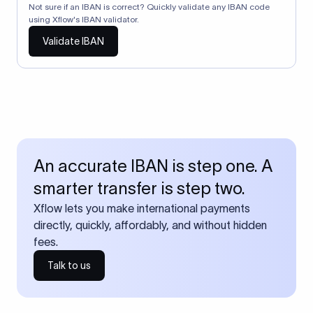
Not sure if an IBAN is correct? Quickly validate any IBAN code
using Xflow's IBAN validator.
Validate IBAN
An accurate IBAN is step one. A
smarter transfer is step two.
Xflow lets you make international payments
directly, quickly, affordably, and without hidden
fees.
Talk to us