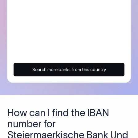
Search more banks from this country
How can I find the IBAN
number for
Steiermaerkische Bank Und