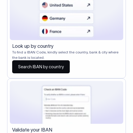
Look up by country
To find a IBAN Code, kindly select the country, bank & city where
the bank is located.
Search IBAN by country
Validate your IBAN