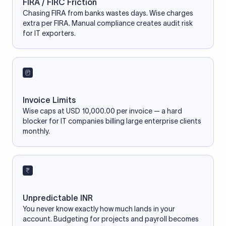
FIRA / FIRC Friction
Chasing FIRA from banks wastes days. Wise charges
extra per FIRA. Manual compliance creates audit risk
for IT exporters.
Invoice Limits
Wise caps at USD 10,000.00 per invoice — a hard
blocker for IT companies billing large enterprise clients
monthly.
Unpredictable INR
You never know exactly how much lands in your
account. Budgeting for projects and payroll becomes