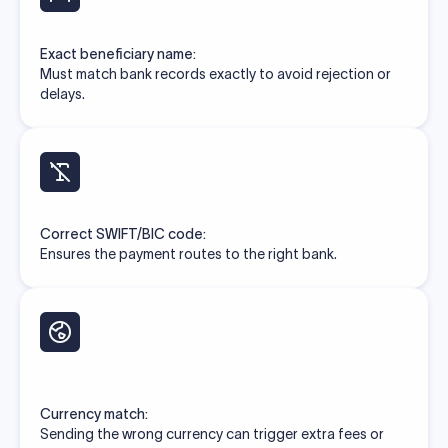
Exact beneficiary name:
Must match bank records exactly to avoid rejection or
delays.
Correct SWIFT/BIC code:
Ensures the payment routes to the right bank.
Currency match:
Sending the wrong currency can trigger extra fees or