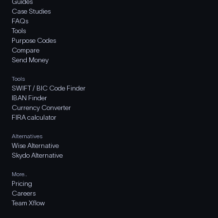
Guides
Case Studies
FAQs
Tools
Purpose Codes
Compare
Send Money
Tools
SWIFT / BIC Code Finder
IBAN Finder
Currency Converter
FIRA calculator
Alternatives
Wise Alternative
Skydo Alternative
More..
Pricing
Careers
Team Xflow