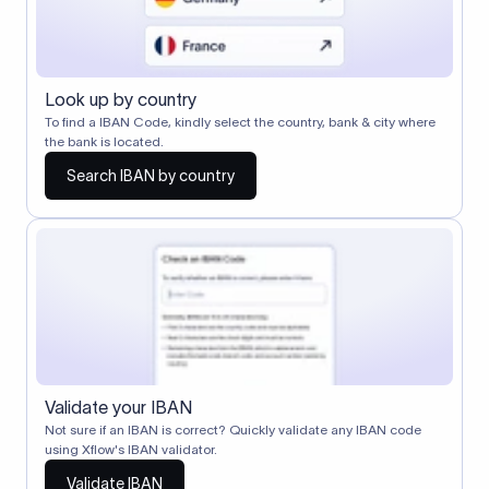
Look up by country
To find a IBAN Code, kindly select the country, bank & city where
the bank is located.
Search IBAN by country
Validate your IBAN
Not sure if an IBAN is correct? Quickly validate any IBAN code
using Xflow's IBAN validator.
Validate IBAN