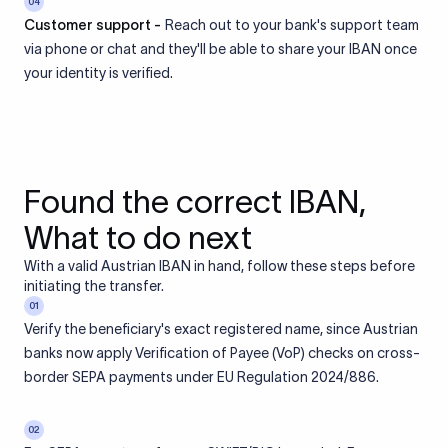
04
Customer support -
Reach out to your bank's support team
via phone or chat and they'll be able to share your IBAN once
your identity is verified.
Found the correct IBAN,
What to do next
With a valid Austrian IBAN in hand, follow these steps before
initiating the transfer.
01
Verify the beneficiary's exact registered name, since Austrian
banks now apply Verification of Payee (VoP) checks on cross-
border SEPA payments under EU Regulation 2024/886.
02