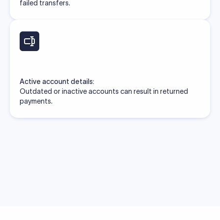
failed transfers.
Active account details:
Outdated or inactive accounts can result in returned
payments.