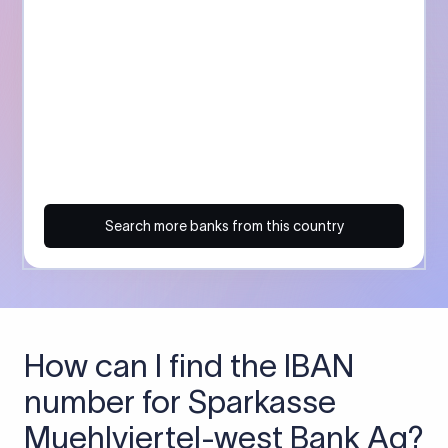
Search more banks from this country
How can I find the IBAN
number for Sparkasse
Muehlviertel-west Bank Ag?