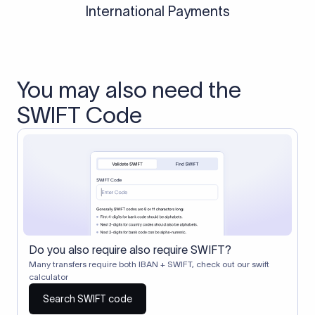
International Payments
You may also need the
SWIFT Code
Do you also require also require SWIFT?
Many transfers require both IBAN + SWIFT, check out our swift
calculator
Search SWIFT code