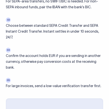
For SEPA-area transfers, no SWIFT/BIC is needed. For non-
SEPA inbound funds, pair the IBAN with the bank's BIC.
03
Choose between standard SEPA Credit Transfer and SEPA
Instant Credit Transfer. Instant settles in under 10 seconds,
24/7.
04
Confirm the account holds EUR if you are sending in another
currency, otherwise pay conversion costs at the receiving
bank.
05
For large invoices, send a low-value verification transfer first.