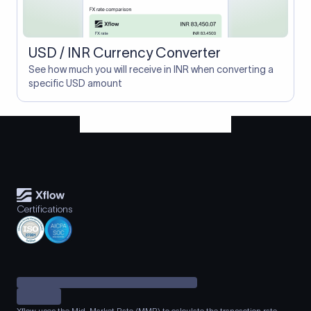
USD / INR Currency Converter
See how much you will receive in INR when converting a
specific USD amount
Certifications
Xflow uses the Mid-Market Rate (MMR) to calculate the transaction rate.