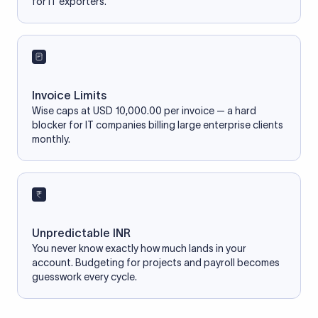
for IT exporters.
Invoice Limits
Wise caps at USD 10,000.00 per invoice — a hard
blocker for IT companies billing large enterprise clients
monthly.
Unpredictable INR
You never know exactly how much lands in your
account. Budgeting for projects and payroll becomes
guesswork every cycle.