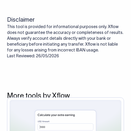
Disclaimer
This tool is provided for informational purposes only. Xflow
does not guarantee the accuracy or completeness of results.
Always verify account details directly with your bank or
beneficiary before initiating any transfer. Xflow is not liable
for any losses arising from incorrect IBAN usage.
Last Reviewed: 26/05/2026
More tools by Xflow