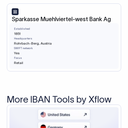
Sparkasse Muehlviertel-west Bank Ag
Established
1851
Headquarters
Rohrbach-Berg, Austria
SWIFT network
Yes
Focus
Retail
More IBAN Tools by Xflow