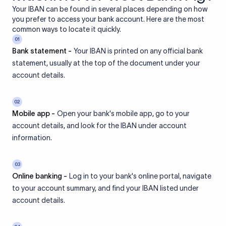
Your IBAN can be found in several places depending on how
you prefer to access your bank account. Here are the most
common ways to locate it quickly.
01
Bank statement -
Your IBAN is printed on any official bank
statement, usually at the top of the document under your
account details.
02
Mobile app -
Open your bank's mobile app, go to your
account details, and look for the IBAN under account
information.
03
Online banking -
Log in to your bank's online portal, navigate
to your account summary, and find your IBAN listed under
account details.