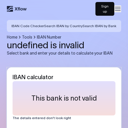
Sign
Open
up
IBAN Code Checker
Search IBAN by Country
Search IBAN by Bank
Home
Tools
IBAN Number
undefined is invalid
Select bank and enter your details to calculate your IBAN
IBAN calculator
This bank is not valid
The details entered don’t look right