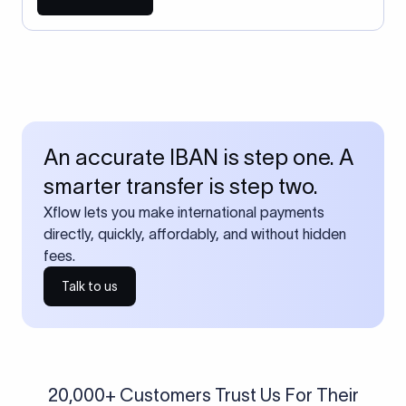
An accurate IBAN is step one. A
smarter transfer is step two.
Xflow lets you make international payments
directly, quickly, affordably, and without hidden
fees.
Talk to us
20,000+ Customers Trust Us For Their