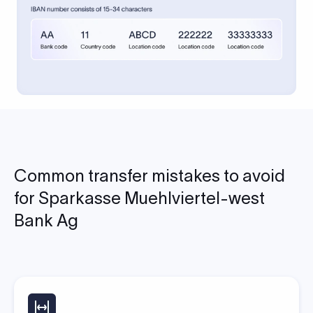
Common transfer mistakes to avoid
for Sparkasse Muehlviertel-west
Bank Ag