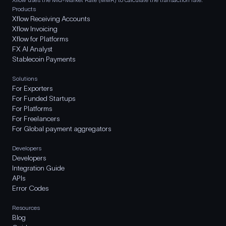
Products
Xflow Receiving Accounts
Xflow Invoicing
Xflow for Platforms
FX AI Analyst
Stablecoin Payments
Solutions
For Exporters
For Funded Startups
For Platforms
For Freelancers
For Global payment aggregators
Developers
Developers
Integration Guide
APIs
Error Codes
Resources
Blog