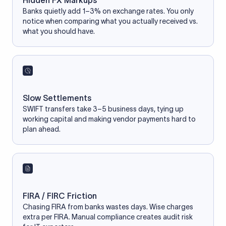
Hidden FX Markups
Banks quietly add 1–3% on exchange rates. You only
notice when comparing what you actually received vs.
what you should have.
Slow Settlements
SWIFT transfers take 3–5 business days, tying up
working capital and making vendor payments hard to
plan ahead.
FIRA / FIRC Friction
Chasing FIRA from banks wastes days. Wise charges
extra per FIRA. Manual compliance creates audit risk