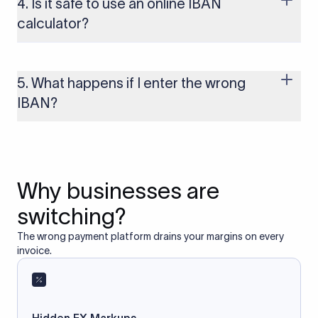
4. Is it safe to use an online IBAN
to these countries, the payment may be rejected or delayed.
calculator?
Yes, as long as you’re using a secure and trusted website. A
reliable IBAN calculator only formats or validates the number
based on the information you provide. It does not store or
5. What happens if I enter the wrong
access your bank account.
IBAN?
If you enter an incorrect IBAN, your international payment
may fail, get delayed, or be returned with additional bank
charges. Always double-check the IBAN before initiating a
transfer to avoid processing issues.
Why businesses are
switching?
The wrong payment platform drains your margins on every
invoice.