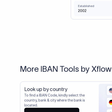
Established
2002
More IBAN Tools by Xflow
Look up by country
To find a IBAN Code, kindly select the
country, bank & city where the bank is
located.