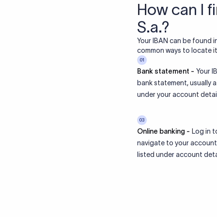
How can I f
S.a.?
Your IBAN can be found i
common ways to locate it 
01
Bank statement -
Your IB
bank statement, usually 
under your account detail
03
Online banking -
Log in t
navigate to your account
listed under account deta