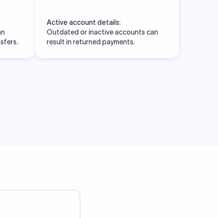
Active account details:
an
Outdated or inactive accounts can
nsfers.
result in returned payments.