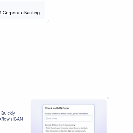
 & Corporate Banking
 Quickly
Xflow's IBAN