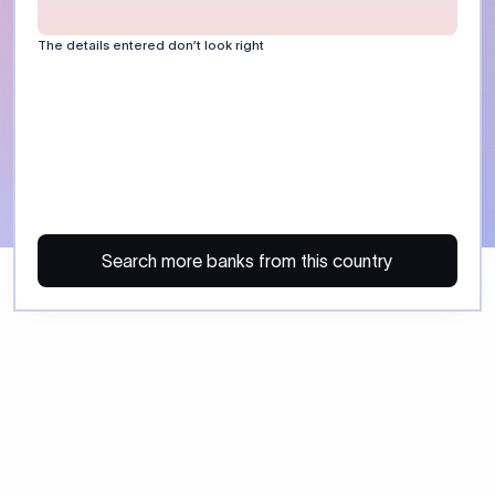
The details entered don’t look right
Search more banks from this country