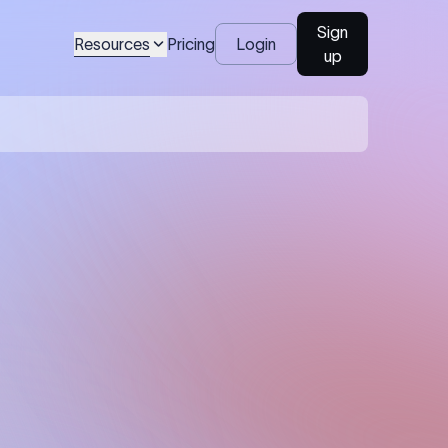
Sign
Resources
Pricing
Login
up