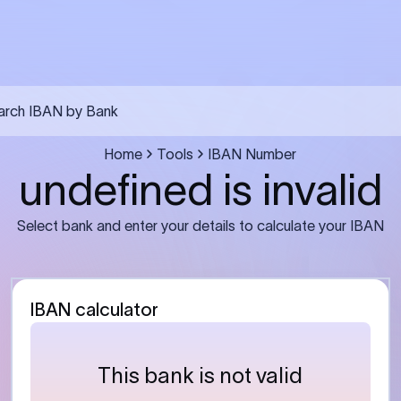
arch IBAN by Bank
Home
Tools
IBAN Number
undefined is invalid
Select bank and enter your details to calculate your IBAN
IBAN calculator
This bank is not valid