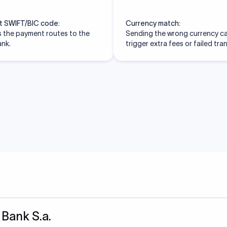
t SWIFT/BIC code:
Currency match:
 the payment routes to the
Sending the wrong currency c
ank.
trigger extra fees or failed tra
 Bank S.a.