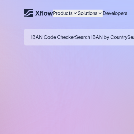
Products
Solutions
Developers
IBAN Code Checker
Search IBAN by Country
Se