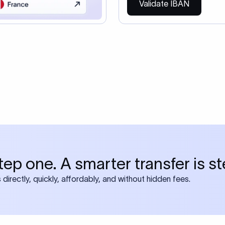
Validate IBAN
tep one. A smarter transfer is s
directly, quickly, affordably, and without hidden fees.