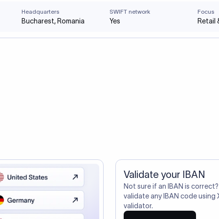
Headquarters
SWIFT network
Focus
Bucharest, Romania
Yes
Retail
Validate your IBAN
Not sure if an IBAN is correct?
validate any IBAN code using 
validator.