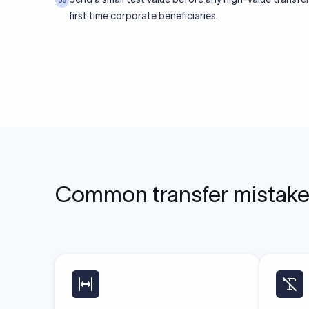
05
first time corporate beneficiaries.
Common transfer mistakes 