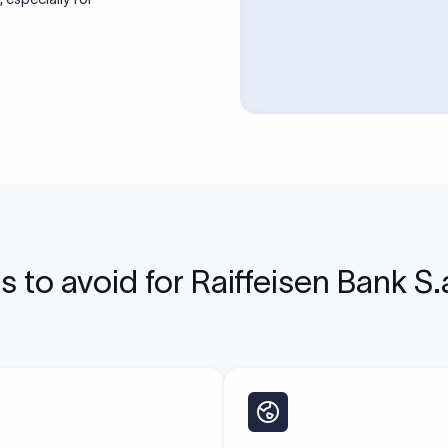
to avoid for Raiffeisen Bank S.