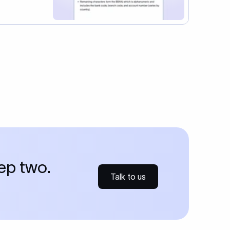
tep two.
Talk to us