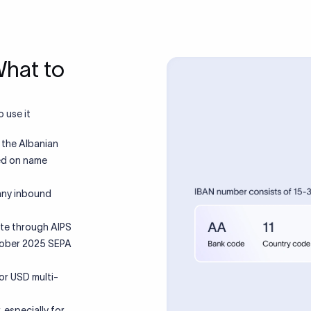
What to
 use it
 the Albanian
ted on name
 any inbound
ute through AIPS
tober 2025 SEPA
or USD multi-
 especially for