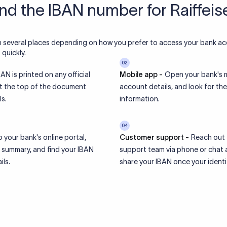
ind the IBAN number for Raiffei
n several places depending on how you prefer to access your bank ac
quickly.
02
AN is printed on any official
Mobile app -
Open your bank's m
at the top of the document
account details, and look for t
s.
information.
04
o your bank's online portal,
Customer support -
Reach out 
 summary, and find your IBAN
support team via phone or chat a
ils.
share your IBAN once your identity