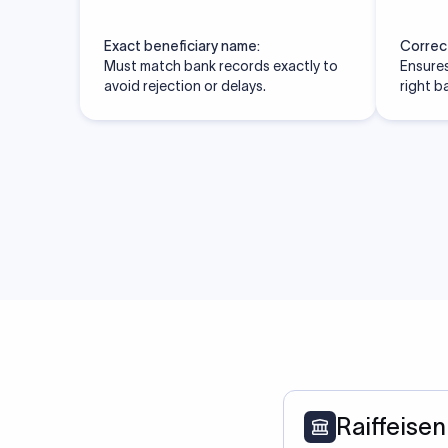
Exact beneficiary name:
Correc
Must match bank records exactly to
Ensures
avoid rejection or delays.
right b
Raiffeisen