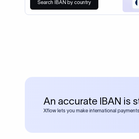
Search IBAN by country
An accurate IBAN is s
Xflow lets you make international payments 