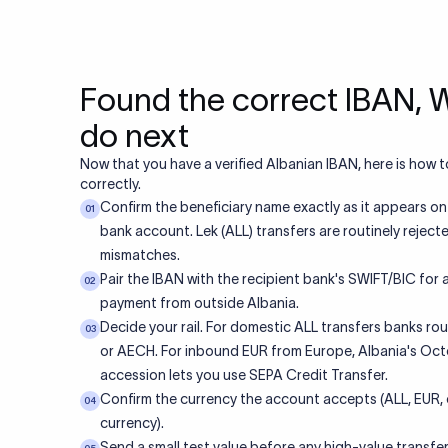
Found the correct IBAN, 
do next
Now that you have a verified Albanian IBAN, here is how to
correctly.
Confirm the beneficiary name exactly as it appears on
01
bank account. Lek (ALL) transfers are routinely rejec
mismatches.
Pair the IBAN with the recipient bank's SWIFT/BIC for
02
payment from outside Albania.
Decide your rail. For domestic ALL transfers banks ro
03
or AECH. For inbound EUR from Europe, Albania's Oc
accession lets you use SEPA Credit Transfer.
Confirm the currency the account accepts (ALL, EUR, 
04
currency).
Send a small test value before any high-value transfer,