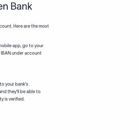
sen Bank
count. Here are the most
obile app, go to your
he IBAN under account
to your bank's
nd they'll be able to
 is verified.