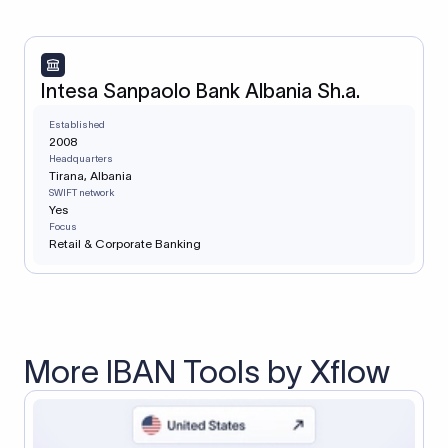
Intesa Sanpaolo Bank Albania Sh.a.
Established
2008
Headquarters
Tirana, Albania
SWIFT network
Yes
Focus
Retail & Corporate Banking
More IBAN Tools by Xflow