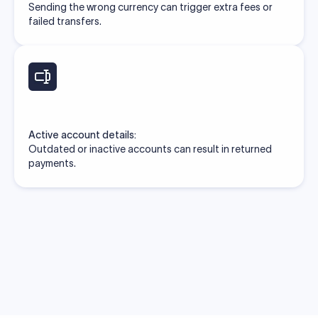
Sending the wrong currency can trigger extra fees or
failed transfers.
Active account details:
Outdated or inactive accounts can result in returned
payments.