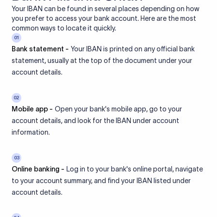
Your IBAN can be found in several places depending on how
you prefer to access your bank account. Here are the most
common ways to locate it quickly.
01
Bank statement -
Your IBAN is printed on any official bank
statement, usually at the top of the document under your
account details.
02
Mobile app -
Open your bank's mobile app, go to your
account details, and look for the IBAN under account
information.
03
Online banking -
Log in to your bank's online portal, navigate
to your account summary, and find your IBAN listed under
account details.