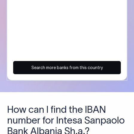
Search more banks from this country
How can I find the IBAN
number for Intesa Sanpaolo
Bank Albania Sh.a.?