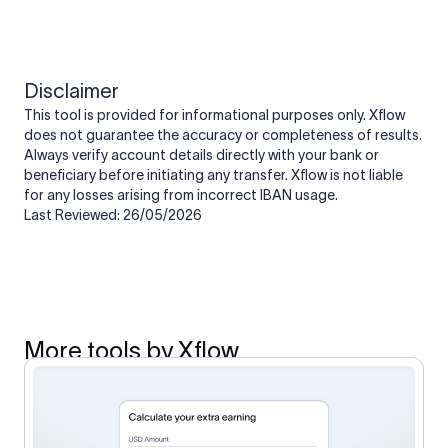
Disclaimer
This tool is provided for informational purposes only. Xflow
does not guarantee the accuracy or completeness of results.
Always verify account details directly with your bank or
beneficiary before initiating any transfer. Xflow is not liable
for any losses arising from incorrect IBAN usage.
Last Reviewed: 26/05/2026
More tools by Xflow