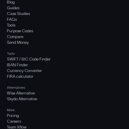
Blog
Guides
Case Studies
FAQs
Tools
Purpose Codes
Compare
Send Money
Tools
SWIFT / BIC Code Finder
IBAN Finder
Currency Converter
FIRA calculator
Alternatives
Wise Alternative
Skydo Alternative
More..
Pricing
Careers
Team Xflow