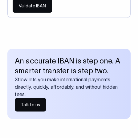
Validate IBAN
An accurate IBAN is step one. A
smarter transfer is step two.
Xflow lets you make international payments
directly, quickly, affordably, and without hidden
fees.
Talk to us