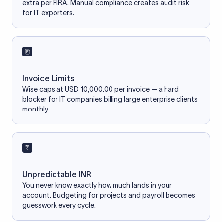
extra per FIRA. Manual compliance creates audit risk
for IT exporters.
Invoice Limits
Wise caps at USD 10,000.00 per invoice — a hard
blocker for IT companies billing large enterprise clients
monthly.
Unpredictable INR
You never know exactly how much lands in your
account. Budgeting for projects and payroll becomes
guesswork every cycle.