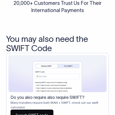
20,000+ Customers Trust Us For Their
International Payments
You may also need the
SWIFT Code
Do you also require also require SWIFT?
Many transfers require both IBAN + SWIFT, check out our swift
calculator