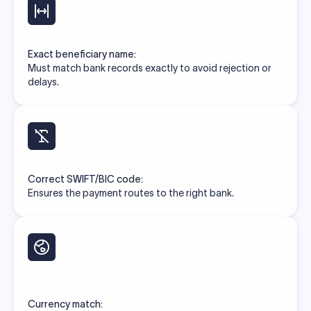
Exact beneficiary name:
Must match bank records exactly to avoid rejection or
delays.
Correct SWIFT/BIC code:
Ensures the payment routes to the right bank.
Currency match: