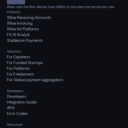
Xflow uses the Mid-Market Rate (MMR) to calculate the transaction rate.
Products
Xflow Receiving Accounts
Xflow Invoicing
Xflow for Platforms
FX AI Analyst
Stablecoin Payments
Solutions
For Exporters
For Funded Startups
For Platforms
For Freelancers
For Global payment aggregators
Developers
Developers
Integration Guide
APIs
Error Codes
Resources