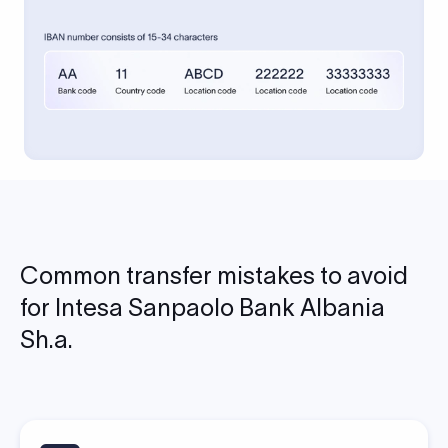
Common transfer mistakes to avoid
for Intesa Sanpaolo Bank Albania
Sh.a.