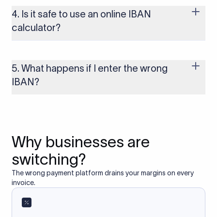
use the IBAN system, including most of Europe, the UK, and
several other regions. If you send funds without a valid IBAN
4. Is it safe to use an online IBAN
to these countries, the payment may be rejected or delayed.
calculator?
Yes, as long as you’re using a secure and trusted website. A
reliable IBAN calculator only formats or validates the number
based on the information you provide. It does not store or
5. What happens if I enter the wrong
access your bank account.
IBAN?
If you enter an incorrect IBAN, your international payment
may fail, get delayed, or be returned with additional bank
charges. Always double-check the IBAN before initiating a
transfer to avoid processing issues.
Why businesses are
switching?
The wrong payment platform drains your margins on every
invoice.