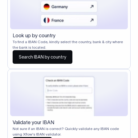
Look up by country
To find a IBAN Code, kindly select the country, bank & city where
the bank is located.
Search IBAN by country
Validate your IBAN
Not sure if an IBAN is correct? Quickly validate any IBAN code
using Xflow's IBAN validator.