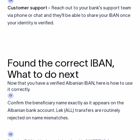
04
Customer support -
Reach out to your bank's support team
via phone or chat and they'll be able to share your IBAN once
your identity is verified.
Found the correct IBAN,
What to do next
Now that you have a verified Albanian IBAN, here is how to use
it correctly.
01
Confirm the beneficiary name exactly as it appears on the
Albanian bank account. Lek (ALL) transfers are routinely
rejected on name mismatches.
02