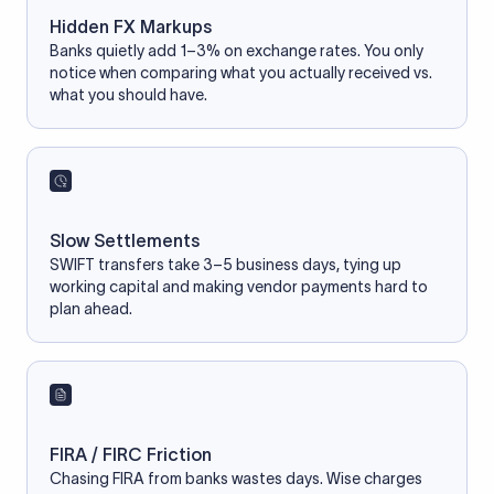
Hidden FX Markups
Banks quietly add 1–3% on exchange rates. You only
notice when comparing what you actually received vs.
what you should have.
Slow Settlements
SWIFT transfers take 3–5 business days, tying up
working capital and making vendor payments hard to
plan ahead.
FIRA / FIRC Friction
Chasing FIRA from banks wastes days. Wise charges