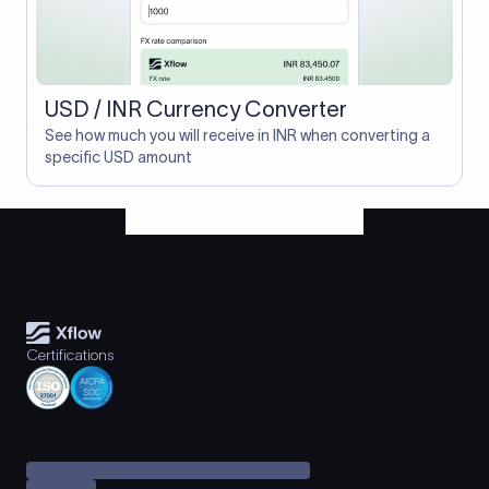
USD / INR Currency Converter
See how much you will receive in INR when converting a
specific USD amount
Certifications