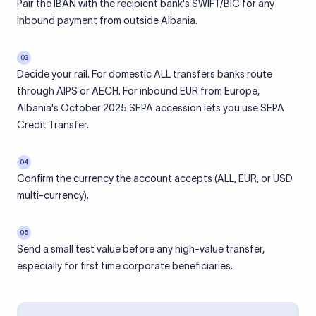
Pair the IBAN with the recipient bank's SWIFT/BIC for any
inbound payment from outside Albania.
03
Decide your rail. For domestic ALL transfers banks route
through AIPS or AECH. For inbound EUR from Europe,
Albania's October 2025 SEPA accession lets you use SEPA
Credit Transfer.
04
Confirm the currency the account accepts (ALL, EUR, or USD
multi-currency).
05
Send a small test value before any high-value transfer,
especially for first time corporate beneficiaries.