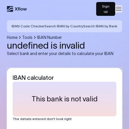
Sign
Open
up
IBAN Code Checker
Search IBAN by Country
Search IBAN by Bank
Home
Tools
IBAN Number
undefined is invalid
Select bank and enter your details to calculate your IBAN
IBAN calculator
This bank is not valid
The details entered don’t look right