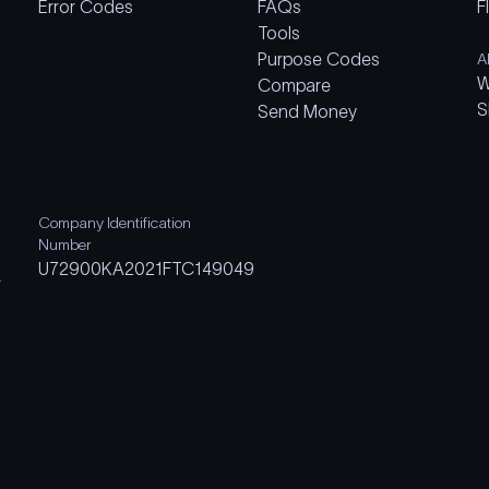
Error Codes
FAQs
F
Tools
Purpose Codes
A
W
Compare
S
Send Money
Company Identification
Number
U72900KA2021FTC149049
m