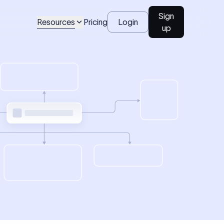
Sign
Resources
Pricing
Login
up