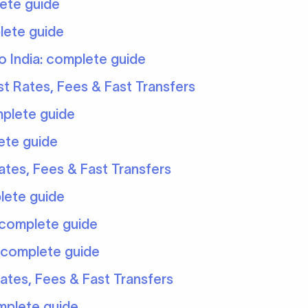
ete guide
lete guide
 India: complete guide
t Rates, Fees & Fast Transfers
mplete guide
ete guide
tes, Fees & Fast Transfers
lete guide
 complete guide
 complete guide
ates, Fees & Fast Transfers
mplete guide