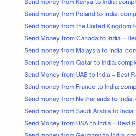
Send money from Kenya to India: compl
Send money from Poland to India: comp
Send money from the United Kingdom to
Send Money from Canada to India – Bes
Send money from Malaysia to India: co
Send money from Qatar to India: compl
Send Money from UAE to India – Best Ra
Send money from France to India: comp
Send money from Netherlands to India:
Send money from Saudi Arabia to India:
Send Money from USA to India – Best R
Send money from Germany to India: co