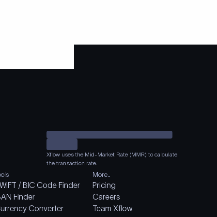
Xflow uses the Mid-Market Rate (MMR) to calculate
the transaction rate.
ools
More..
WIFT / BIC Code Finder
Pricing
BAN Finder
Careers
urrency Converter
Team Xflow