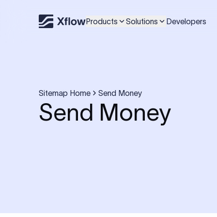
Products
Solutions
Developers
Sitemap Home
Send Money
Send Money