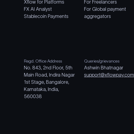
Xflow for Platforms
For Freelancers
FX AI Analyst
For Global payment
Stablecoin Payments
aggregators
Regd. Office Address
Queries/grievances
No. 843, 2nd Floor, 5th
Ashwin Bhatnagar
Main Road, Indira Nagar
support@xflowpay.co
1st Stage, Bangalore,
Karnataka, India,
560038