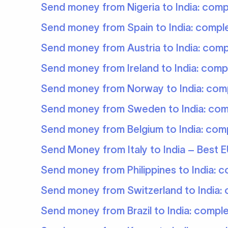
Send money from Nigeria to India: comp
Send money from Spain to India: compl
Send money from Austria to India: comp
Send money from Ireland to India: comp
Send money from Norway to India: com
Send money from Sweden to India: com
Send money from Belgium to India: com
Send Money from Italy to India – Best E
Send money from Philippines to India: 
Send money from Switzerland to India:
Send money from Brazil to India: compl