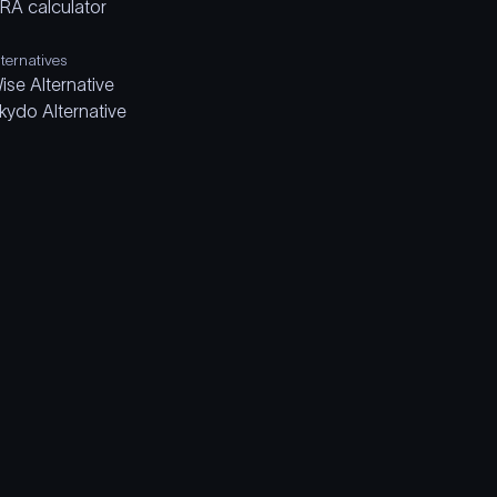
IRA calculator
lternatives
ise Alternative
kydo Alternative