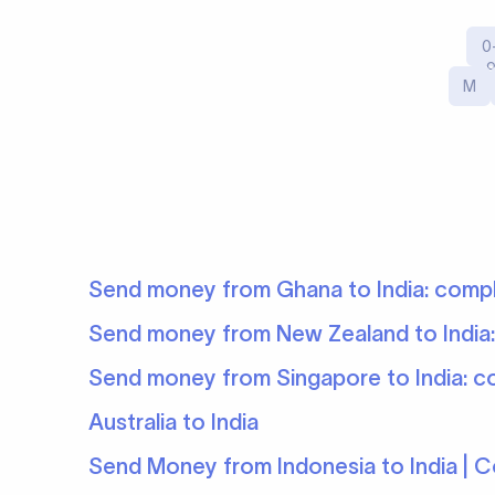
0
M
Send money from Ghana to India: comp
Send money from New Zealand to India
Send money from Singapore to India: c
Australia to India
Send Money from Indonesia to India | 