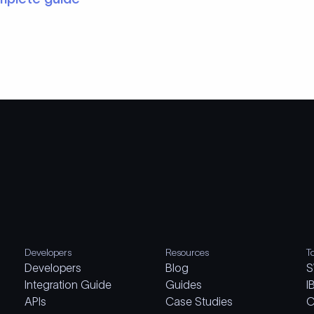
Developers
Resources
T
Developers
Blog
S
Integration Guide
Guides
I
APIs
Case Studies
C