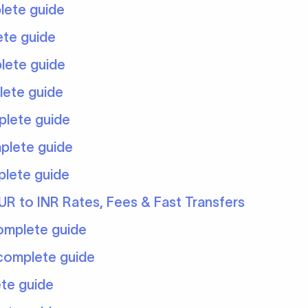
lete guide
ete guide
lete guide
lete guide
plete guide
plete guide
plete guide
UR to INR Rates, Fees & Fast Transfers
complete guide
 complete guide
ete guide