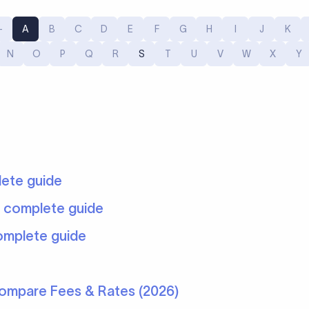
-
A
B
C
D
E
F
G
H
I
J
K
9
N
O
P
Q
R
S
T
U
V
W
X
Y
lete guide
: complete guide
omplete guide
Compare Fees & Rates (2026)