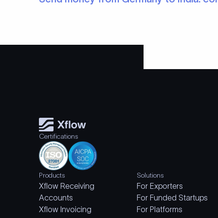
Certifications
Products
Solutions
Xflow Receiving
For Exporters
Accounts
For Funded Startups
Xflow Invoicing
For Platforms