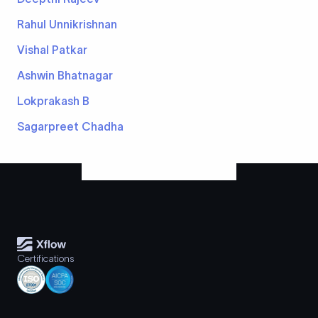
Rahul Unnikrishnan
Vishal Patkar
Ashwin Bhatnagar
Lokprakash B
Sagarpreet Chadha
Certifications