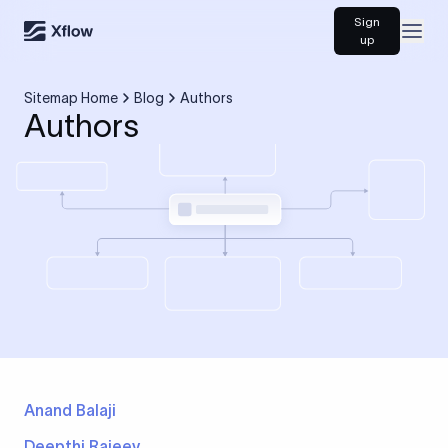
Sign
Open
up
Sitemap Home
Blog
Authors
Authors
Anand Balaji
Deepthi Rajeev