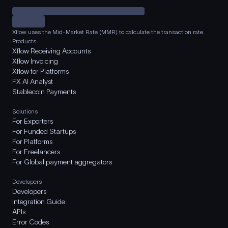
Xflow uses the Mid-Market Rate (MMR) to calculate the transaction rate.
Products
Xflow Receiving Accounts
Xflow Invoicing
Xflow for Platforms
FX AI Analyst
Stablecoin Payments
Solutions
For Exporters
For Funded Startups
For Platforms
For Freelancers
For Global payment aggregators
Developers
Developers
Integration Guide
APIs
Error Codes