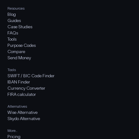
Resources
Blog
Guides
Case Studies
FAQs
Tools
Purpose Codes
Compare
Send Money
Tools
SWIFT / BIC Code Finder
IBAN Finder
Currency Converter
FIRA calculator
Alternatives
Wise Alternative
Skydo Alternative
More..
Pricing