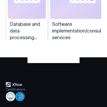
Database and
Software
data
implementation/consulta
processing
services
services
Certifications