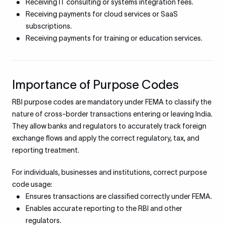
Receiving IT consulting or systems integration fees.
Receiving payments for cloud services or SaaS
subscriptions.
Receiving payments for training or education services.
Importance of Purpose Codes
RBI purpose codes are mandatory under FEMA to classify the
nature of cross-border transactions entering or leaving India.
They allow banks and regulators to accurately track foreign
exchange flows and apply the correct regulatory, tax, and
reporting treatment.
For individuals, businesses and institutions, correct purpose
code usage:
Ensures transactions are classified correctly under FEMA.
Enables accurate reporting to the RBI and other
regulators.