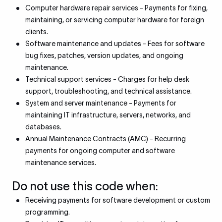
Computer hardware repair services - Payments for fixing,
maintaining, or servicing computer hardware for foreign
clients.
Software maintenance and updates - Fees for software
bug fixes, patches, version updates, and ongoing
maintenance.
Technical support services - Charges for help desk
support, troubleshooting, and technical assistance.
System and server maintenance - Payments for
maintaining IT infrastructure, servers, networks, and
databases.
Annual Maintenance Contracts (AMC) - Recurring
payments for ongoing computer and software
maintenance services.
Do not use this code when:
Receiving payments for software development or custom
programming.