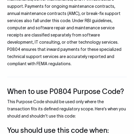
support. Payments for ongoing maintenance contracts,
annual maintenance contracts (AMC), or break-fix support
services also fall under this code. Under RBI guidelines,
computer and software repair and maintenance service
receipts are classified separately from software
development, IT consulting, or other technology services.
P0804 ensures that inward payments for these specialized
technical support services are accurately reported and
compliant with FEMA regulations.
When to use P0804 Purpose Code?
This Purpose Code should be used only where the
transaction fits its defined regulatory scope. Here's when you
should and shouldn't use this code:
You should use this code when: