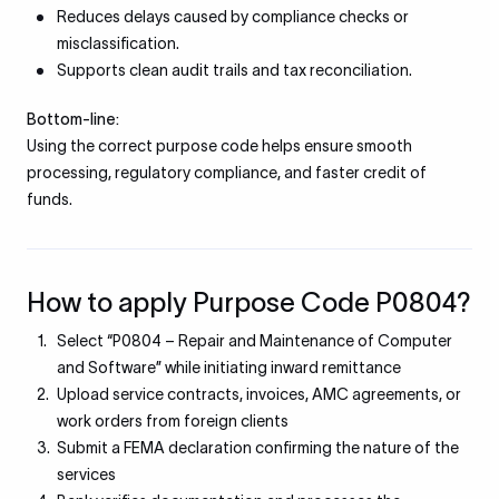
Reduces delays caused by compliance checks or
misclassification.
Supports clean audit trails and tax reconciliation.
Bottom-line:
Using the correct purpose code helps ensure smooth
processing, regulatory compliance, and faster credit of
funds.
How to apply Purpose Code P0804?
Select “P0804 – Repair and Maintenance of Computer
and Software” while initiating inward remittance
Upload service contracts, invoices, AMC agreements, or
work orders from foreign clients
Submit a FEMA declaration confirming the nature of the
services