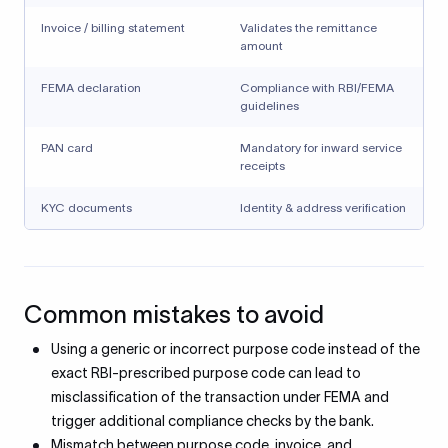
Invoice / billing statement
Validates the remittance
amount
FEMA declaration
Compliance with RBI/FEMA
guidelines
PAN card
Mandatory for inward service
receipts
KYC documents
Identity & address verification
Common mistakes to avoid
Using a generic or incorrect purpose code instead of the
exact RBI-prescribed purpose code can lead to
misclassification of the transaction under FEMA and
trigger additional compliance checks by the bank.
Mismatch between purpose code, invoice, and