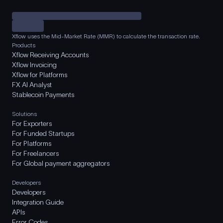
Xflow uses the Mid-Market Rate (MMR) to calculate the transaction rate.
Products
Xflow Receiving Accounts
Xflow Invoicing
Xflow for Platforms
FX AI Analyst
Stablecoin Payments
Solutions
For Exporters
For Funded Startups
For Platforms
For Freelancers
For Global payment aggregators
Developers
Developers
Integration Guide
APIs
Error Codes