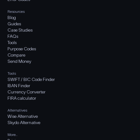
Resources
Blog
Guides
Case Studies
FAQs
Tools
Purpose Codes
Compare
Send Money
Tools
SWIFT / BIC Code Finder
IBAN Finder
Currency Converter
FIRA calculator
Alternatives
Wise Alternative
Skydo Alternative
More..