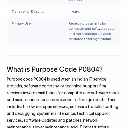
Transaction Direction
Inward
Primary Use
Receiving payments for
computer and software repair
and maintenance services
rendered to foreign clients
What is Purpose Code P0804?
Purpose code P0804 is used when an Indian IT service
provider, software company, or technical support firm
receives inward remittance for computer and software repair
and maintenance services provided to foreign clients. This
includes hardware repair services, software troubleshooting
and debugging, system maintenance, technical support
services, software updates and patches, network
maintenance, server maintenance, and IT infrastructure