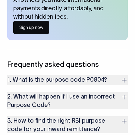
payments directly, affordably, and
without hidden fees.
Sign up now
Frequently asked questions
1. What is the purpose code P0804?
It is used for receiving payments from foreign clients for
2. What will happen if I use an incorrect
computer and software repair and maintenance services
provided by Indian IT service providers.
Purpose Code?
If you use an incorrect Purpose Code for your transactions,
3. How to find the right RBI purpose
you might face cancellations or delays in your payments.
Along with that, there are several compliance issues as well
code for your inward remittance?
that may lead to penalties.