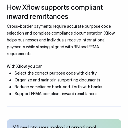
How Xflow supports compliant
inward remittances
Cross-border payments require accurate purpose code
selection and complete compliance documentation. Xflow
helps businesses and individuals receive international
payments while staying aligned with RBI and FEMA
requirements.
With Xflow, you can:
Select the correct purpose code with clarity
Organize and maintain supporting documents
Reduce compliance back-and-forth with banks
Support FEMA compliant inward remittances
Xflow lets you make international