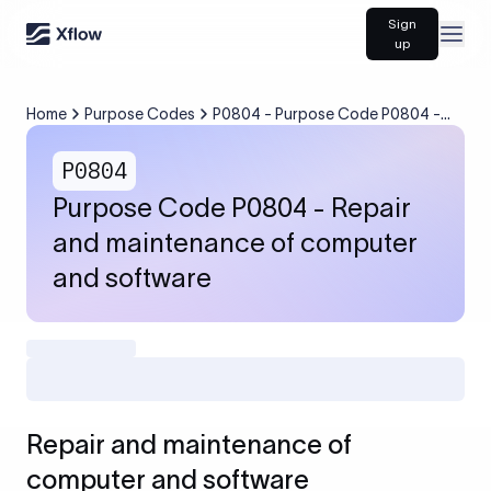
Sign
Open
up
Home
Purpose Codes
P0804 - Purpose Code P0804 -
Repair and maintenance of
computer and software
P0804
Purpose Code P0804 - Repair
and maintenance of computer
and software
Repair and maintenance of
computer and software