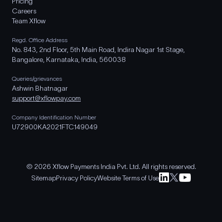
Pricing
Careers
Team Xflow
Regd. Office Address
No. 843, 2nd Floor, 5th Main Road, Indira Nagar 1st Stage,
Bangalore, Karnataka, India, 560038
Queries/grievances
Ashwin Bhatnagar
support@xflowpay.com
Company Identification Number
U72900KA2021FTC149049
© 2026 Xflow Payments India Pvt. Ltd. All rights reserved.
Sitemap
Privacy Policy
Website Terms of Use