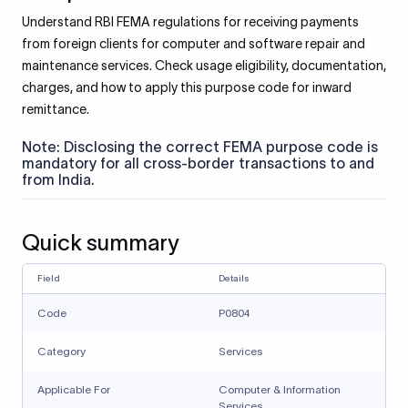
Understand RBI FEMA regulations for receiving payments
from foreign clients for computer and software repair and
maintenance services. Check usage eligibility, documentation,
charges, and how to apply this purpose code for inward
remittance.
Note: Disclosing the correct FEMA purpose code is
mandatory for all cross-border transactions to and
from India.
Quick summary
Field
Details
Code
P0804
Category
Services
Applicable For
Computer & Information
Services