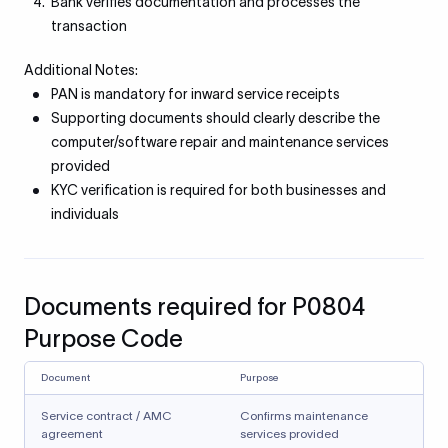
Bank verifies documentation and processes the
transaction
Additional Notes:
PAN is mandatory for inward service receipts
Supporting documents should clearly describe the
computer/software repair and maintenance services
provided
KYC verification is required for both businesses and
individuals
Documents required for P0804
Purpose Code
Document
Purpose
Service contract / AMC
Confirms maintenance
agreement
services provided