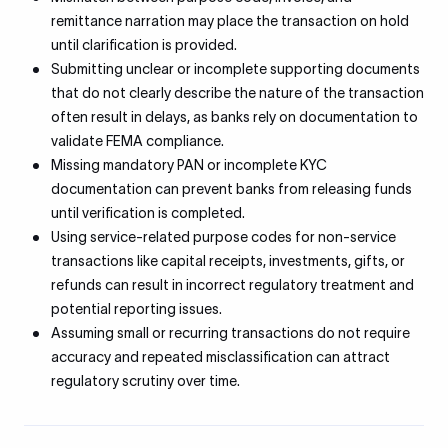
remittance narration may place the transaction on hold
until clarification is provided.
Submitting unclear or incomplete supporting documents
that do not clearly describe the nature of the transaction
often result in delays, as banks rely on documentation to
validate FEMA compliance.
Missing mandatory PAN or incomplete KYC
documentation can prevent banks from releasing funds
until verification is completed.
Using service-related purpose codes for non-service
transactions like capital receipts, investments, gifts, or
refunds can result in incorrect regulatory treatment and
potential reporting issues.
Assuming small or recurring transactions do not require
accuracy and repeated misclassification can attract
regulatory scrutiny over time.