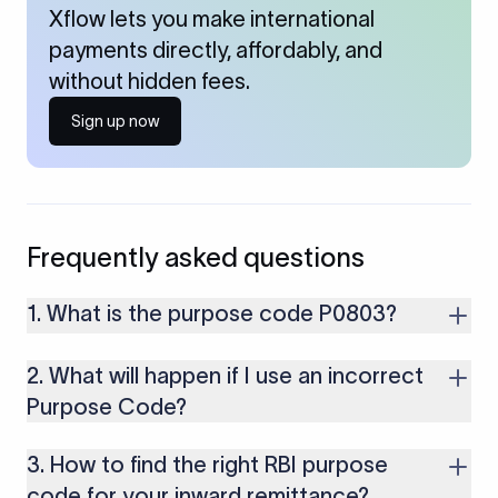
Xflow lets you make international
payments directly, affordably, and
without hidden fees.
Sign up now
Frequently asked questions
1. What is the purpose code P0803?
P0803 is used for receiving payments from foreign clients for
2. What will happen if I use an incorrect
database and data processing services including data
analytics, ETL operations, database administration, data
Purpose Code?
warehousing, and big data processing provided by Indian IT
If you use an incorrect Purpose Code for your transactions,
companies.
3. How to find the right RBI purpose
you might face cancellations or delays in your payments.
Along with that, there are several compliance issues as well
code for your inward remittance?