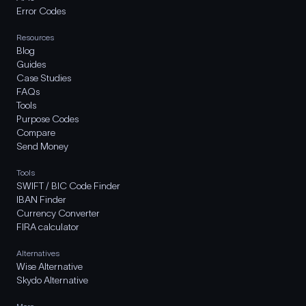
Error Codes
Resources
Blog
Guides
Case Studies
FAQs
Tools
Purpose Codes
Compare
Send Money
Tools
SWIFT / BIC Code Finder
IBAN Finder
Currency Converter
FIRA calculator
Alternatives
Wise Alternative
Skydo Alternative