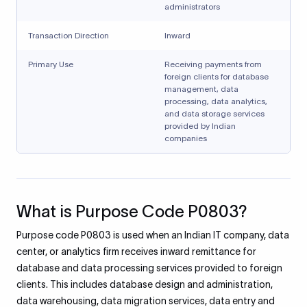
administrators
Transaction Direction
Inward
Primary Use
Receiving payments from
foreign clients for database
management, data
processing, data analytics,
and data storage services
provided by Indian
companies
What is Purpose Code P0803?
Purpose code P0803 is used when an Indian IT company, data
center, or analytics firm receives inward remittance for
database and data processing services provided to foreign
clients. This includes database design and administration,
data warehousing, data migration services, data entry and