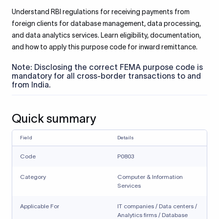
Understand RBI regulations for receiving payments from
foreign clients for database management, data processing,
and data analytics services. Learn eligibility, documentation,
and how to apply this purpose code for inward remittance.
Note: Disclosing the correct FEMA purpose code is
mandatory for all cross-border transactions to and
from India.
Quick summary
Field
Details
Code
P0803
Category
Computer & Information
Services
Applicable For
IT companies / Data centers /
Analytics firms / Database