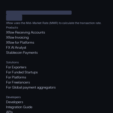
Xflow uses the Mid-Market Rate (MMR) to calculate the transaction rate.
Products
Xflow Receiving Accounts
Xflow Invoicing
Xflow for Platforms
FX AI Analyst
Stablecoin Payments
Solutions
For Exporters
For Funded Startups
For Platforms
For Freelancers
For Global payment aggregators
Developers
Developers
Integration Guide
APIs