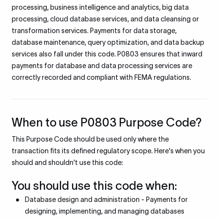
processing, business intelligence and analytics, big data
processing, cloud database services, and data cleansing or
transformation services. Payments for data storage,
database maintenance, query optimization, and data backup
services also fall under this code. P0803 ensures that inward
payments for database and data processing services are
correctly recorded and compliant with FEMA regulations.
When to use P0803 Purpose Code?
This Purpose Code should be used only where the
transaction fits its defined regulatory scope. Here's when you
should and shouldn't use this code:
You should use this code when:
Database design and administration - Payments for
designing, implementing, and managing databases