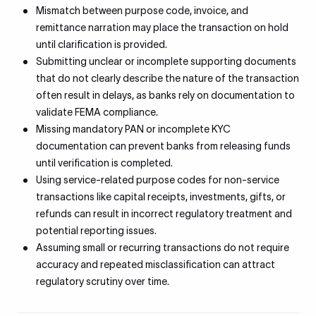
Mismatch between purpose code, invoice, and
remittance narration may place the transaction on hold
until clarification is provided.
Submitting unclear or incomplete supporting documents
that do not clearly describe the nature of the transaction
often result in delays, as banks rely on documentation to
validate FEMA compliance.
Missing mandatory PAN or incomplete KYC
documentation can prevent banks from releasing funds
until verification is completed.
Using service-related purpose codes for non-service
transactions like capital receipts, investments, gifts, or
refunds can result in incorrect regulatory treatment and
potential reporting issues.
Assuming small or recurring transactions do not require
accuracy and repeated misclassification can attract
regulatory scrutiny over time.