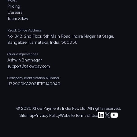
More..
Pricing
Careers
Team Xflow
Regd. Office Address
No. 843, 2nd Floor, 5th Main Road, Indira Nagar 1st Stage,
Bangalore, Karnataka, India, 560038
Queries/grievances
Ashwin Bhatnagar
support@xflowpay.com
Company Identification Number
U72900KA2021FTC149049
© 2026 Xflow Payments India Pvt. Ltd. All rights reserved.
Sitemap
Privacy Policy
Website Terms of Use