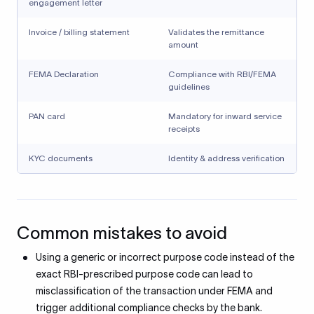
engagement letter
Invoice / billing statement
Validates the remittance
amount
FEMA Declaration
Compliance with RBI/FEMA
guidelines
PAN card
Mandatory for inward service
receipts
KYC documents
Identity & address verification
Common mistakes to avoid
Using a generic or incorrect purpose code instead of the
exact RBI-prescribed purpose code can lead to
misclassification of the transaction under FEMA and
trigger additional compliance checks by the bank.