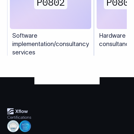
P0802
P080
Software
Hardware
implementation/consultancy
consultancy
services
Certifications