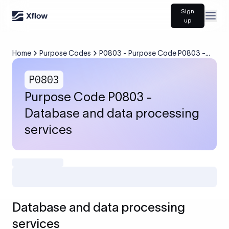
Sign
Open
up
Home
Purpose Codes
P0803 - Purpose Code P0803 -
Database and data processing
services
P0803
Purpose Code P0803 -
Database and data processing
services
Database and data processing
services