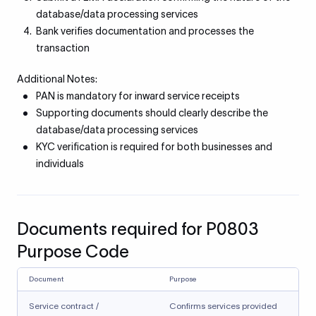
database/data processing services
Bank verifies documentation and processes the
transaction
Additional Notes:
PAN is mandatory for inward service receipts
Supporting documents should clearly describe the
database/data processing services
KYC verification is required for both businesses and
individuals
Documents required for P0803
Purpose Code
Document
Purpose
Service contract /
Confirms services provided