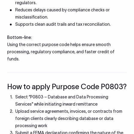
regulators.
Reduces delays caused by compliance checks or
misclassification.
Supports clean audit trails and tax reconciliation.
Bottom-line:
Using the correct purpose code helps ensure smooth
processing, regulatory compliance, and faster credit of
funds.
How to apply Purpose Code P0803?
Select “P0803 – Database and Data Processing
Services” while initiating inward remittance
Upload service agreements, invoices, or contracts from
foreign clients clearly describing database or data
processing work
Submit a FEMA declaration confirming the nature of the