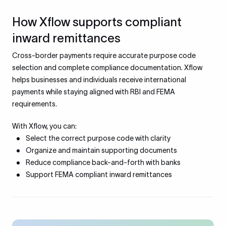
How Xflow supports compliant
inward remittances
Cross-border payments require accurate purpose code
selection and complete compliance documentation. Xflow
helps businesses and individuals receive international
payments while staying aligned with RBI and FEMA
requirements.
With Xflow, you can:
Select the correct purpose code with clarity
Organize and maintain supporting documents
Reduce compliance back-and-forth with banks
Support FEMA compliant inward remittances