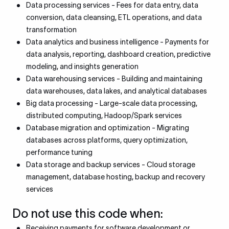
Data processing services - Fees for data entry, data
conversion, data cleansing, ETL operations, and data
transformation
Data analytics and business intelligence - Payments for
data analysis, reporting, dashboard creation, predictive
modeling, and insights generation
Data warehousing services - Building and maintaining
data warehouses, data lakes, and analytical databases
Big data processing - Large-scale data processing,
distributed computing, Hadoop/Spark services
Database migration and optimization - Migrating
databases across platforms, query optimization,
performance tuning
Data storage and backup services - Cloud storage
management, database hosting, backup and recovery
services
Do not use this code when:
Receiving payments for software development or