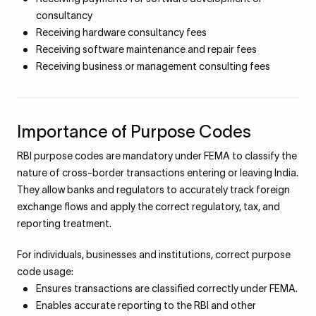
consultancy
Receiving hardware consultancy fees
Receiving software maintenance and repair fees
Receiving business or management consulting fees
Importance of Purpose Codes
RBI purpose codes are mandatory under FEMA to classify the
nature of cross-border transactions entering or leaving India.
They allow banks and regulators to accurately track foreign
exchange flows and apply the correct regulatory, tax, and
reporting treatment.
For individuals, businesses and institutions, correct purpose
code usage:
Ensures transactions are classified correctly under FEMA.
Enables accurate reporting to the RBI and other