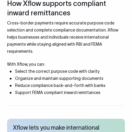
How Xflow supports compliant
inward remittances
Cross-border payments require accurate purpose code
selection and complete compliance documentation. Xflow
helps businesses and individuals receive international
payments while staying aligned with RBI and FEMA
requirements.
With Xflow, you can:
Select the correct purpose code with clarity
Organize and maintain supporting documents
Reduce compliance back-and-forth with banks
Support FEMA compliant inward remittances
Xflow lets you make international