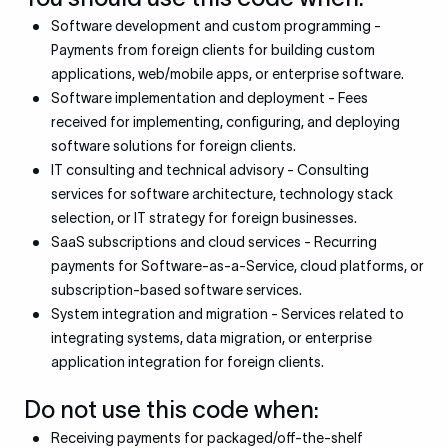
Software development and custom programming -
Payments from foreign clients for building custom
applications, web/mobile apps, or enterprise software.
Software implementation and deployment - Fees
received for implementing, configuring, and deploying
software solutions for foreign clients.
IT consulting and technical advisory - Consulting
services for software architecture, technology stack
selection, or IT strategy for foreign businesses.
SaaS subscriptions and cloud services - Recurring
payments for Software-as-a-Service, cloud platforms, or
subscription-based software services.
System integration and migration - Services related to
integrating systems, data migration, or enterprise
application integration for foreign clients.
Do not use this code when:
Receiving payments for packaged/off-the-shelf