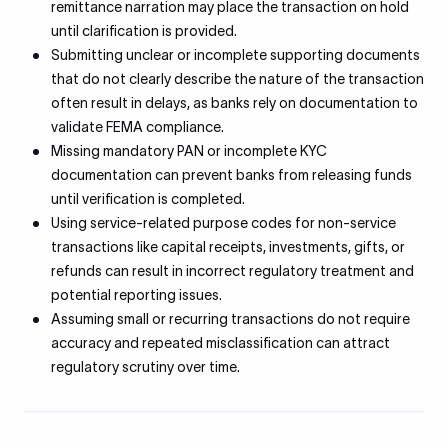
remittance narration may place the transaction on hold
until clarification is provided.
Submitting unclear or incomplete supporting documents
that do not clearly describe the nature of the transaction
often result in delays, as banks rely on documentation to
validate FEMA compliance.
Missing mandatory PAN or incomplete KYC
documentation can prevent banks from releasing funds
until verification is completed.
Using service-related purpose codes for non-service
transactions like capital receipts, investments, gifts, or
refunds can result in incorrect regulatory treatment and
potential reporting issues.
Assuming small or recurring transactions do not require
accuracy and repeated misclassification can attract
regulatory scrutiny over time.