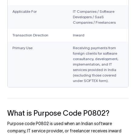
Applicable For
IT Companies / Software
Developers / SaaS
Companies / Freelancers
Transaction Direction
Inward
Primary Use
Receiving payments from
foreign clients for software
consultancy, development,
implementation, and IT
services provided in India
(excluding those covered
under SOFTEX form).
What is Purpose Code P0802?
Purpose code P0802 is used when an Indian software
company, IT service provider, or freelancer receives inward