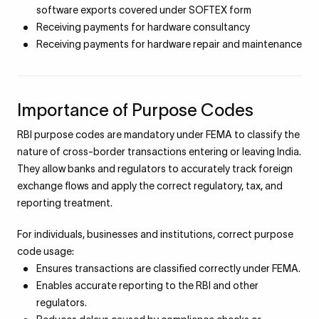
software exports covered under SOFTEX form
Receiving payments for hardware consultancy
Receiving payments for hardware repair and maintenance
Importance of Purpose Codes
RBI purpose codes are mandatory under FEMA to classify the
nature of cross-border transactions entering or leaving India.
They allow banks and regulators to accurately track foreign
exchange flows and apply the correct regulatory, tax, and
reporting treatment.
For individuals, businesses and institutions, correct purpose
code usage:
Ensures transactions are classified correctly under FEMA.
Enables accurate reporting to the RBI and other
regulators.