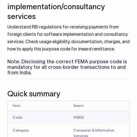
implementation/consultancy
services
Understand RBI regulations for receiving payments from
foreign clients for software implementation and consultancy
services. Check usage eligibility, documentation, charges, and
how to apply this purpose code for inward remittance.
Note: Disclosing the correct FEMA purpose code is
mandatory for all cross-border transactions to and
from India.
Quick summary
Field
Details
Code
P0802
Category
Computer & Information
Services