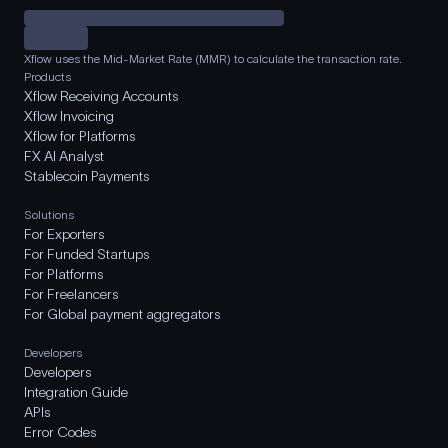
Xflow uses the Mid-Market Rate (MMR) to calculate the transaction rate.
Products
Xflow Receiving Accounts
Xflow Invoicing
Xflow for Platforms
FX AI Analyst
Stablecoin Payments
Solutions
For Exporters
For Funded Startups
For Platforms
For Freelancers
For Global payment aggregators
Developers
Developers
Integration Guide
APIs
Error Codes