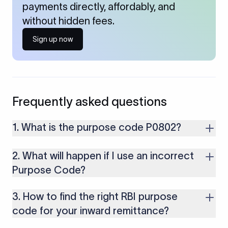
payments directly, affordably, and
without hidden fees.
Sign up now
Frequently asked questions
1. What is the purpose code P0802?
P0802 is used for receiving payments from foreign clients for
2. What will happen if I use an incorrect
software consultancy, implementation, development, and IT
services (excluding those covered under SOFTEX form)
Purpose Code?
provided by Indian IT companies or professionals.
If you use an incorrect Purpose Code for your transactions,
3. How to find the right RBI purpose
you might face cancellations or delays in your payments.
Along with that, there are several compliance issues as well
code for your inward remittance?
that may lead to penalties.
To select the right purpose, consult the purpose code list