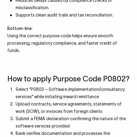
Reduces delays caused by compliance checks or
misclassification.
Supports clean audit trails and tax reconciliation.
Bottom-line:
Using the correct purpose code helps ensure smooth
processing, regulatory compliance, and faster credit of
funds.
How to apply Purpose Code P0802?
Select “P0802 – Software implementation/consultancy
services” while initiating inward remittance
Upload contracts, service agreements, statements of
work (SOW), or invoices from foreign clients
Submit a FEMA declaration confirming the nature of the
software services provided
Bank verifies documentation and processes the