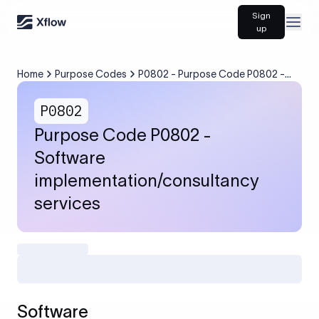
Sign
Open
up
Home
Purpose Codes
P0802 - Purpose Code P0802 -
Software
implementation/consultancy
P0802
services
Purpose Code P0802 -
Software
implementation/consultancy
services
Software