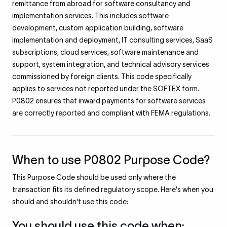
remittance from abroad for software consultancy and
implementation services. This includes software
development, custom application building, software
implementation and deployment, IT consulting services, SaaS
subscriptions, cloud services, software maintenance and
support, system integration, and technical advisory services
commissioned by foreign clients. This code specifically
applies to services not reported under the SOFTEX form.
P0802 ensures that inward payments for software services
are correctly reported and compliant with FEMA regulations.
When to use P0802 Purpose Code?
This Purpose Code should be used only where the
transaction fits its defined regulatory scope. Here's when you
should and shouldn't use this code:
You should use this code when: