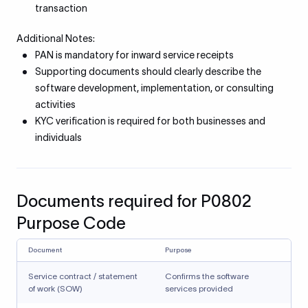
transaction
Additional Notes:
PAN is mandatory for inward service receipts
Supporting documents should clearly describe the
software development, implementation, or consulting
activities
KYC verification is required for both businesses and
individuals
Documents required for P0802
Purpose Code
Document
Purpose
Service contract / statement
Confirms the software
of work (SOW)
services provided