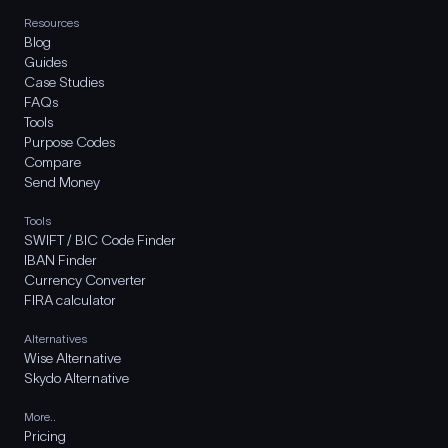
Resources
Blog
Guides
Case Studies
FAQs
Tools
Purpose Codes
Compare
Send Money
Tools
SWIFT / BIC Code Finder
IBAN Finder
Currency Converter
FIRA calculator
Alternatives
Wise Alternative
Skydo Alternative
More..
Pricing