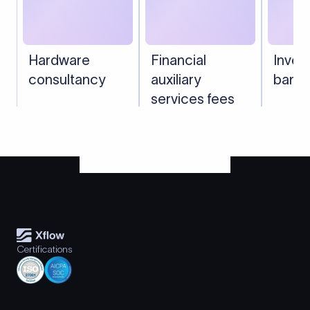
Hardware
Financial
Inves
consultancy
auxiliary
banki
services fees
Certifications