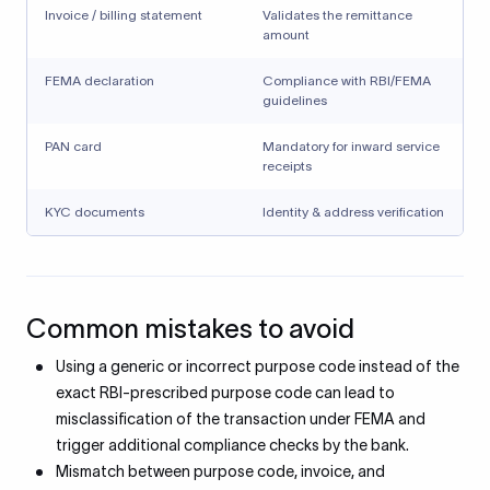
Invoice / billing statement
Validates the remittance
amount
FEMA declaration
Compliance with RBI/FEMA
guidelines
PAN card
Mandatory for inward service
receipts
KYC documents
Identity & address verification
Common mistakes to avoid
Using a generic or incorrect purpose code instead of the
exact RBI-prescribed purpose code can lead to
misclassification of the transaction under FEMA and
trigger additional compliance checks by the bank.
Mismatch between purpose code, invoice, and