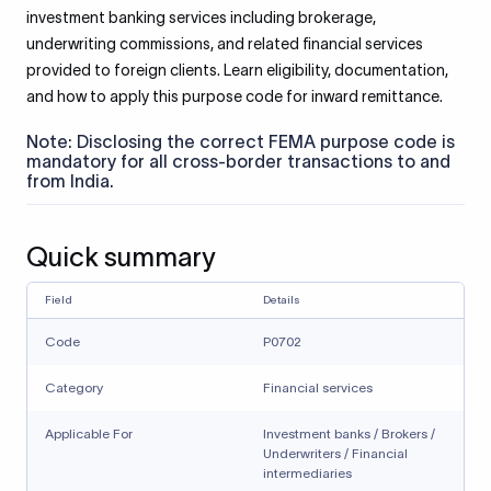
investment banking services including brokerage,
underwriting commissions, and related financial services
provided to foreign clients. Learn eligibility, documentation,
and how to apply this purpose code for inward remittance.
Note: Disclosing the correct FEMA purpose code is
mandatory for all cross-border transactions to and
from India.
Quick summary
Field
Details
Code
P0702
Category
Financial services
Applicable For
Investment banks / Brokers /
Underwriters / Financial
intermediaries