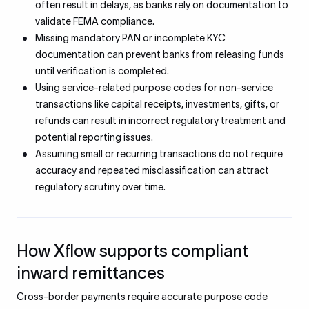
often result in delays, as banks rely on documentation to
validate FEMA compliance.
Missing mandatory PAN or incomplete KYC
documentation can prevent banks from releasing funds
until verification is completed.
Using service-related purpose codes for non-service
transactions like capital receipts, investments, gifts, or
refunds can result in incorrect regulatory treatment and
potential reporting issues.
Assuming small or recurring transactions do not require
accuracy and repeated misclassification can attract
regulatory scrutiny over time.
How Xflow supports compliant
inward remittances
Cross-border payments require accurate purpose code