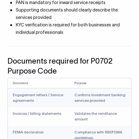
PAN is mandatory for inward service receipts
Supporting documents should clearly describe the
services provided
KYC verification is required for both businesses and
individual professionals
Documents required for P0702
Purpose Code
Document
Purpose
Engagement letters / Service
Confirms investment banking
agreements
services provided
Invoices / billing statements
Validates the remittance
amount
FEMA declaration
Compliance with RBI/FEMA
guidelines