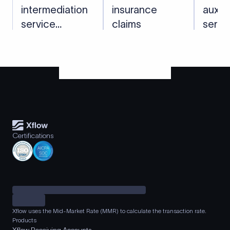
intermediation
insurance
auxili
service
claims
servi
charges
recei
Certifications
Xflow uses the Mid-Market Rate (MMR) to calculate the transaction rate.
Products