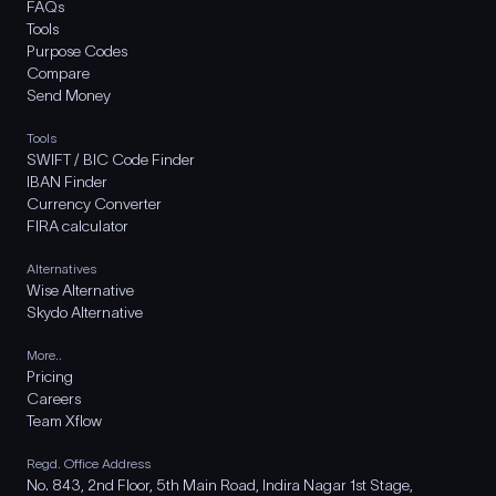
FAQs
Tools
Purpose Codes
Compare
Send Money
Tools
SWIFT / BIC Code Finder
IBAN Finder
Currency Converter
FIRA calculator
Alternatives
Wise Alternative
Skydo Alternative
More..
Pricing
Careers
Team Xflow
Regd. Office Address
No. 843, 2nd Floor, 5th Main Road, Indira Nagar 1st Stage,