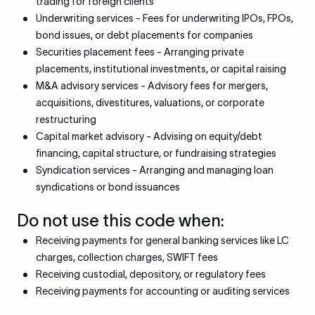
trading for foreign clients
Underwriting services - Fees for underwriting IPOs, FPOs,
bond issues, or debt placements for companies
Securities placement fees - Arranging private
placements, institutional investments, or capital raising
M&A advisory services - Advisory fees for mergers,
acquisitions, divestitures, valuations, or corporate
restructuring
Capital market advisory - Advising on equity/debt
financing, capital structure, or fundraising strategies
Syndication services - Arranging and managing loan
syndications or bond issuances
Do not use this code when:
Receiving payments for general banking services like LC
charges, collection charges, SWIFT fees
Receiving custodial, depository, or regulatory fees
Receiving payments for accounting or auditing services