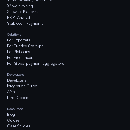
Xflow Receiving Accounts
Xflow Invoicing
Xflow for Platforms
FX AI Analyst
Stablecoin Payments
Solutions
For Exporters
For Funded Startups
For Platforms
For Freelancers
For Global payment aggregators
Developers
Developers
Integration Guide
APIs
Error Codes
Resources
Blog
Guides
Case Studies