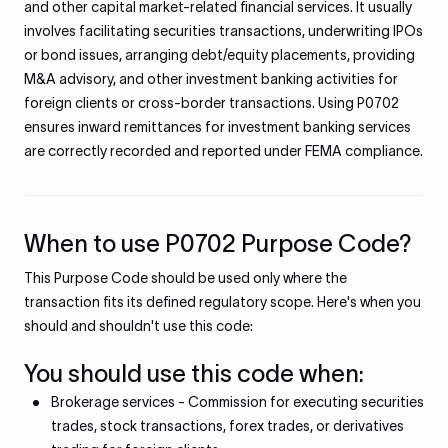
and other capital market-related financial services. It usually
involves facilitating securities transactions, underwriting IPOs
or bond issues, arranging debt/equity placements, providing
M&A advisory, and other investment banking activities for
foreign clients or cross-border transactions. Using P0702
ensures inward remittances for investment banking services
are correctly recorded and reported under FEMA compliance.
When to use P0702 Purpose Code?
This Purpose Code should be used only where the
transaction fits its defined regulatory scope. Here's when you
should and shouldn't use this code:
You should use this code when:
Brokerage services - Commission for executing securities
trades, stock transactions, forex trades, or derivatives