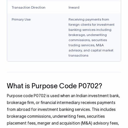
Transaction Direction
Inward
Primary Use
Receiving payments from
foreign clients for investment
banking services including
brokerage, underwriting
commissions, securities
trading services, M&A
advisory, and capital market
transactions
What is Purpose Code P0702?
Purpose code P0702 is used when an Indian investment bank,
brokerage firm, or financial intermediary receives payments
from abroad for investment banking services. This includes
brokerage commissions, underwriting fees, securities
placement fees, merger and acquisition (M&A) advisory fees,