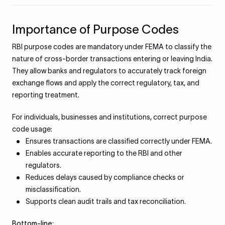
Importance of Purpose Codes
RBI purpose codes are mandatory under FEMA to classify the
nature of cross-border transactions entering or leaving India.
They allow banks and regulators to accurately track foreign
exchange flows and apply the correct regulatory, tax, and
reporting treatment.
For individuals, businesses and institutions, correct purpose
code usage:
Ensures transactions are classified correctly under FEMA.
Enables accurate reporting to the RBI and other
regulators.
Reduces delays caused by compliance checks or
misclassification.
Supports clean audit trails and tax reconciliation.
Bottom-line: