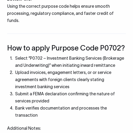
Using the correct purpose code helps ensure smooth
processing, regulatory compliance, and faster credit of
funds.
How to apply Purpose Code P0702?
Select “P0702 – Investment Banking Services (Brokerage
and Underwriting)” when initiating inward remittance
Upload invoices, engagement letters, or or service
agreements with foreign clients clearly stating
investment banking services
Submit a FEMA declaration confirming the nature of
services provided
Bank verifies documentation and processes the
transaction
Additional Notes: