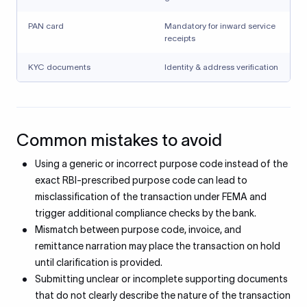
PAN card
Mandatory for inward service
receipts
KYC documents
Identity & address verification
Common mistakes to avoid
Using a generic or incorrect purpose code instead of the
exact RBI-prescribed purpose code can lead to
misclassification of the transaction under FEMA and
trigger additional compliance checks by the bank.
Mismatch between purpose code, invoice, and
remittance narration may place the transaction on hold
until clarification is provided.
Submitting unclear or incomplete supporting documents
that do not clearly describe the nature of the transaction