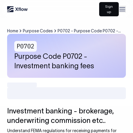
Sign
Open
up
Home
Purpose Codes
P0702 - Purpose Code P0702 -
Investment banking fees
P0702
Purpose Code P0702 -
Investment banking fees
Investment banking - brokerage,
underwriting commission etc..
Understand FEMA regulations for receiving payments for