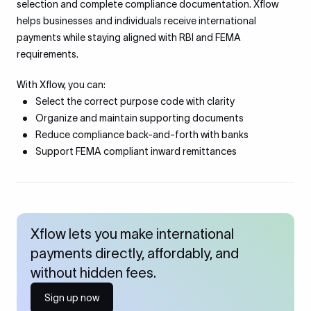
selection and complete compliance documentation. Xflow
helps businesses and individuals receive international
payments while staying aligned with RBI and FEMA
requirements.
With Xflow, you can:
Select the correct purpose code with clarity
Organize and maintain supporting documents
Reduce compliance back-and-forth with banks
Support FEMA compliant inward remittances
Xflow lets you make international
payments directly, affordably, and
without hidden fees.
Sign up now