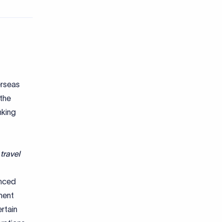
erseas
 the
nking
travel
nced
ment
rtain