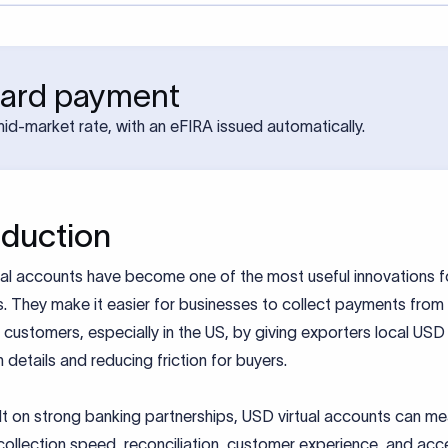
ward payment
mid-market rate, with an eFIRA issued automatically.
oduction
al accounts have become one of the most useful innovations fo
. They make it easier for businesses to collect payments from
customers, especially in the US, by giving exporters local USD
n details and reducing friction for buyers.
t on strong banking partnerships, USD virtual accounts can mea
ollection speed, reconciliation, customer experience, and acc