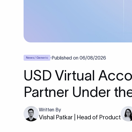
Published on
06/08/2026
News / Generic
USD Virtual Acco
Partner Under th
Written By
Vishal Patkar | Head of Product