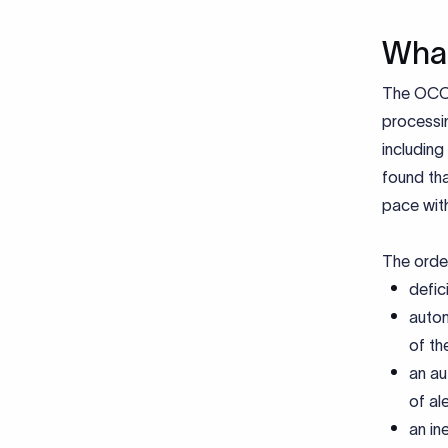
What
The OCC 
processing
including
found th
pace with
The order
defic
autom
of th
an au
of ale
an in