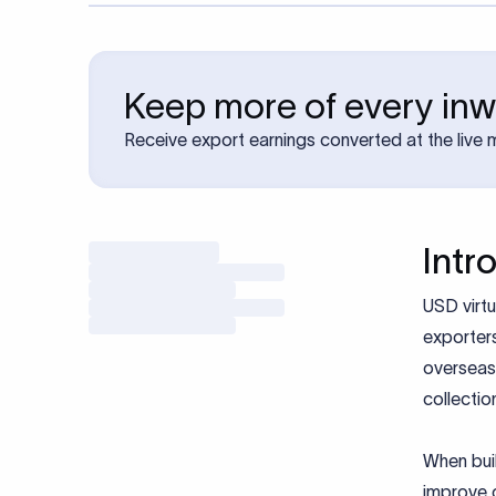
Keep more of every in
Receive export earnings converted at the live 
Intr
USD virtu
exporters
overseas 
collectio
When buil
improve c