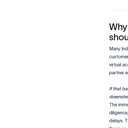
Why 
shou
Many Ind
customers
virtual a
partner e
If that b
downstr
The imme
diligenc
delays. T