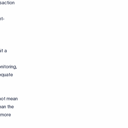
nsaction
nt-
it a
nitoring,
equate
 not mean
ean the
d more