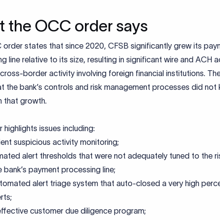
 the OCC order says
order states that since 2020, CFSB significantly grew its pa
 line relative to its size, resulting in significant wire and ACH ac
 cross-border activity involving foreign financial institutions. 
at the bank’s controls and risk management processes did not
 that growth.
 highlights issues including:
ient suspicious activity monitoring;
ated alert thresholds that were not adequately tuned to the ris
e bank’s payment processing line;
tomated alert triage system that auto-closed a very high per
rts;
effective customer due diligence program;