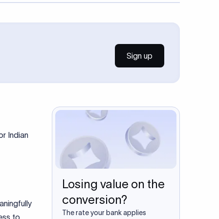
Sign up
r Indian
Losing value on the
conversion?
ningfully
The rate your bank applies
ess to