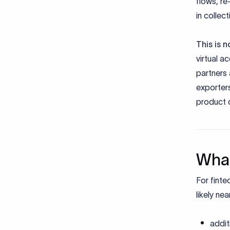
flows, re
in collec
This is 
virtual a
partners 
exporter
product 
What
For finte
likely ne
addit