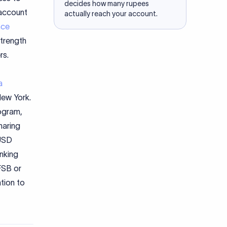
decides how many rupees
 account
actually reach your account.
nce
strength
rs.
a
ew York.
ogram,
haring
 USD
anking
CFSB or
tion to