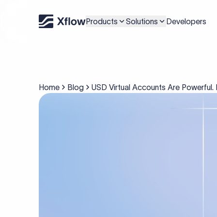
Products
Solutions
Developers
Home
Blog
USD Virtual Accounts Are Powerful. 