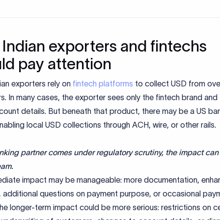
Indian exporters and fintechs
ld pay attention
ian exporters rely on
fintech platforms
to collect USD from ov
. In many cases, the exporter sees only the fintech brand and
ccount details. But beneath that product, there may be a US ba
nabling local USD collections through ACH, wire, or other rails.
anking partner comes under regulatory scrutiny, the impact can 
eam.
diate impact may be manageable: more documentation, enha
e, additional questions on payment purpose, or occasional pay
he longer-term impact could be more serious: restrictions on ce