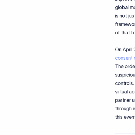
global ma
is not ju
framewor
of that f
On April 
consent 
The order
suspiciou
controls.
virtual a
partner u
through i
this event