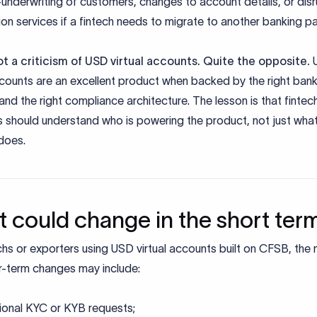
-underwriting of customers, changes to account details, or dis
tion services if a fintech needs to migrate to another banking pa
not a criticism of USD virtual accounts. Quite the opposite.
ccounts are an excellent product when backed by the right ban
and the right compliance architecture. The lesson is that fintec
s should understand who is powering the product, not just what
does.
 could change in the short ter
chs or exporters using USD virtual accounts built on CFSB, the
ar-term changes may include:
ional KYC or KYB requests;