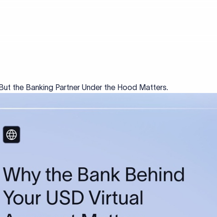
But the Banking Partner Under the Hood Matters.