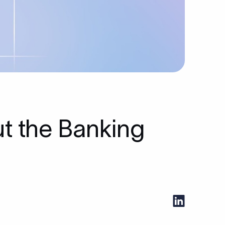
ut the Banking