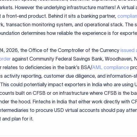
rkets. However the underlying infrastructure matters! A virtual
st a front-end product. Behind it sits a banking partner,
complia
k, transaction monitoring system, and operational stack. The 
oundation determines how reliable the experience is for exporte
24, 2026, the Office of the Comptroller of the Currency
issued 
order
against Community Federal Savings Bank, Woodhaven, N
 relates to deficiencies in the bank’s BSA/
AML compliance
pr
s activity reporting, customer due diligence, and information-s
 This could potentially impact exporters in India who are using
ccounts built on CFSB or on infrastructure where CFSB is the b
nder the hood. Fintechs in India that either work directly with 
ntermediaries to procure USD virtual accounts should pay atten
 and plan for it.