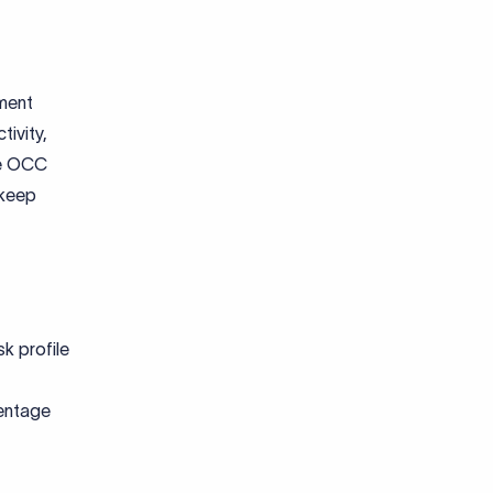
yment
tivity,
The OCC
 keep
k profile
centage