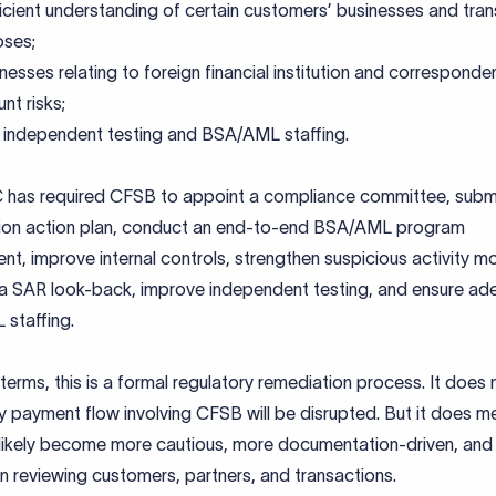
ficient understanding of certain customers’ businesses and tra
oses;
esses relating to foreign financial institution and corresponde
nt risks;
independent testing and BSA/AML staffing.
has required CFSB to appoint a compliance committee, subm
ion action plan, conduct an end-to-end BSA/AML program
t, improve internal controls, strengthen suspicious activity mo
a SAR look-back, improve independent testing, and ensure ad
staffing.
 terms, this is a formal regulatory remediation process. It does
y payment flow involving CFSB will be disrupted. But it does m
l likely become more cautious, more documentation-driven, an
in reviewing customers, partners, and transactions.