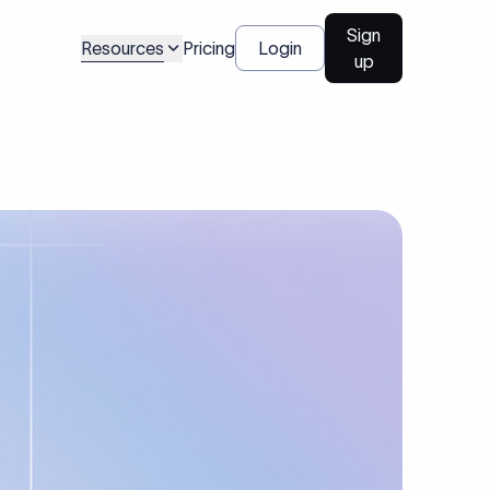
Sign
Resources
Pricing
Login
up