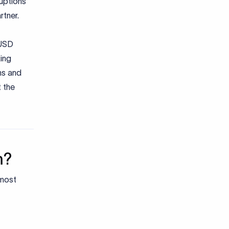
ruptions
rtner.
USD
king
hs and
 the
m?
 most