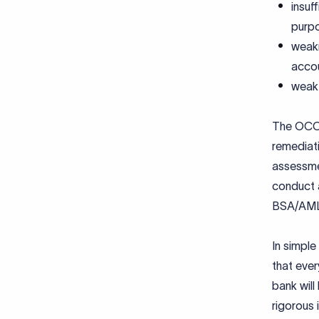
insuf
purp
weakn
accou
weak 
The OCC 
remediat
assessmen
conduct 
BSA/AML 
In simple
that ever
bank wil
rigorous 