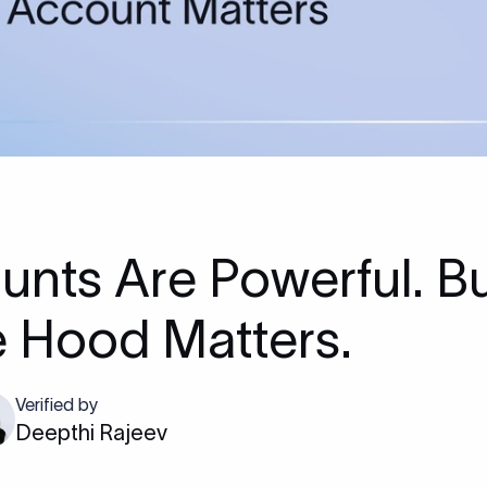
unts Are Powerful. B
e Hood Matters.
Verified by
Deepthi Rajeev