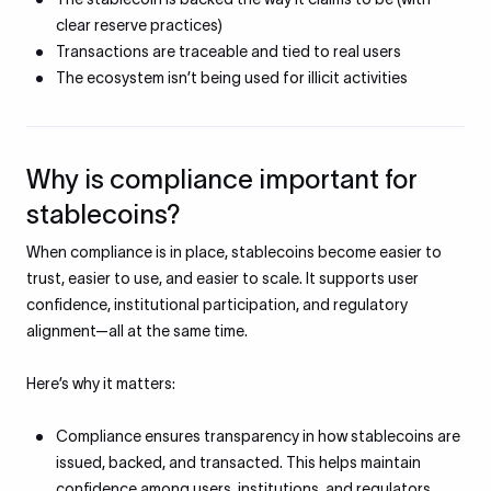
clear reserve practices)
Transactions are traceable and tied to real users
The ecosystem isn’t being used for illicit activities
Why is compliance important for
stablecoins?
When compliance is in place, stablecoins become easier to
trust, easier to use, and easier to scale. It supports user
confidence, institutional participation, and regulatory
alignment—all at the same time.
Here’s why it matters:
Compliance ensures transparency in how stablecoins are
issued, backed, and transacted. This helps maintain
confidence among users, institutions, and regulators.