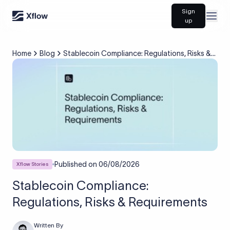
Sign
Open
up
Home
Blog
Stablecoin Compliance: Regulations, Risks &
Requirements
Published on
06/08/2026
Xflow Stories
Stablecoin Compliance:
Regulations, Risks & Requirements
Written By