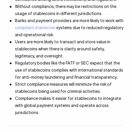
Without compliance, there may be restrictions on the
usage of stablecoins in different jurisdictions.
Banks and payment providers are more likely to work with
compliant stablecoin
systems due to reduced regulatory
and operational risk.
Users are more likely to transact and store value in
stablecoins when there is clarity around safety,
legitimacy, and oversight.
Regulatory bodies like the FATF or SEC expect that the
use of stablecoins complies with international standards
for anti-money laundering and financial transparency.
Strict compliance measures will minimize the risk of
stablecoins being used for criminal activities.
Compliance makes it easier for stablecoins to integrate
with global payment systems and operate across
jurisdictions.