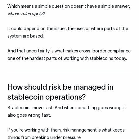
Which means a simple question doesn’t have a simple answer:
whose rules apply?
It could depend on the issuer, the user, or where parts of the
system are based.
And that uncertainty is what makes cross-border compliance
one of the hardest parts of working with stablecoins today.
How should risk be managed in
stablecoin operations?
Stablecoins move fast. And when something goes wrong, it
also goes wrong fast.
If you’re working with them, risk management is what keeps
things from breaking under pressure.