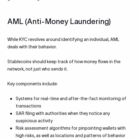
AML (Anti-Money Laundering)
While KYC revolves around identifying an individual, AML
deals with their behavior.
Stablecoins should keep track of how money flows in the
network, not just who sends it.
Key components include:
Systems for real-time and after-the-fact monitoring of
transactions
SAR filing with authorities when they notice any
suspicious activity
Risk assessment algorithms for pinpointing wallets with
high risks, as well as locations and patterns of behavior