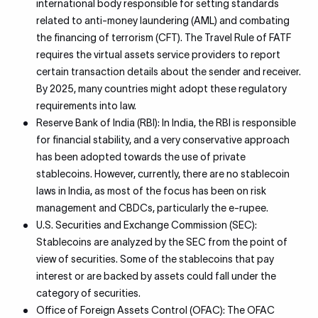
international body responsible for setting standards
related to anti-money laundering (AML) and combating
the financing of terrorism (CFT). The Travel Rule of FATF
requires the virtual assets service providers to report
certain transaction details about the sender and receiver.
By 2025, many countries might adopt these regulatory
requirements into law.
Reserve Bank of India (RBI): In India, the RBI is responsible
for financial stability, and a very conservative approach
has been adopted towards the use of private
stablecoins. However, currently, there are no stablecoin
laws in India, as most of the focus has been on risk
management and CBDCs, particularly the e-rupee.
U.S. Securities and Exchange Commission (SEC):
Stablecoins are analyzed by the SEC from the point of
view of securities. Some of the stablecoins that pay
interest or are backed by assets could fall under the
category of securities.
Office of Foreign Assets Control (OFAC): The OFAC