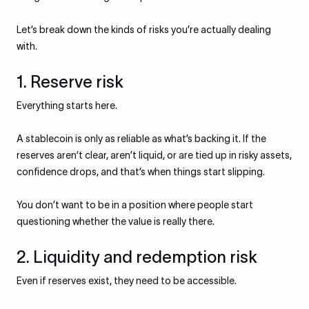
Let’s break down the kinds of risks you’re actually dealing
with.
1. Reserve risk
Everything starts here.
A stablecoin is only as reliable as what’s backing it. If the
reserves aren’t clear, aren’t liquid, or are tied up in risky assets,
confidence drops, and that’s when things start slipping.
You don’t want to be in a position where people start
questioning whether the value is really there.
2. Liquidity and redemption risk
Even if reserves exist, they need to be accessible.