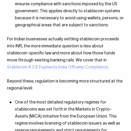
ensures compliance with sanctions imposed by the US
government. This applies directly to stablecoin systems
because it is necessary to avoid using wallets, persons, or
geographical areas that are subject to sanctions.
For Indian businesses actually settling stablecoin proceeds
into INR, the more immediate question is less about
stablecoin-specific law and more about how those funds
move through existing banking rails. We cover that in
Stablecoin B 2 B Payments India Offramp Compliance
.
Beyond these, regulation is becoming more structured at the
regional level:
One of the most detailed regulatory regimes for
stablecoins was set forth in the Markets in Crypto-
Assets (MiCA) initiative from the European Union. This
regime involves licensing of stablecoin issuers as well as
reserve requirements and strict requirements for