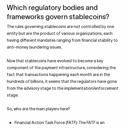
Which regulatory bodies and
frameworks govern stablecoins?
The rules governing stablecoins are not controlled by one
entity but are the product of various organizations, each
having different mandates ranging from financial stability to
anti-money laundering issues.
Now that stablecoins have evolved to become a key
component of the payment infrastructure, considering the
fact that transactions happening each month are in the
hundreds of billions, it seems that the regulators have gone
from the advisory stage to the implementation/enforcement
stage.
So, who are the main players here?
Financial Action Task Force (FATF): The FATF is an