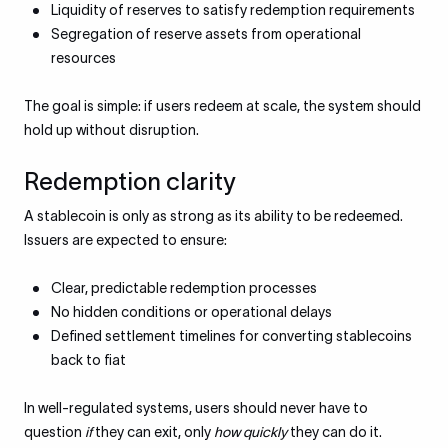
Liquidity of reserves to satisfy redemption requirements
Segregation of reserve assets from operational
resources
The goal is simple: if users redeem at scale, the system should
hold up without disruption.
Redemption clarity
A stablecoin is only as strong as its ability to be redeemed.
Issuers are expected to ensure:
Clear, predictable redemption processes
No hidden conditions or operational delays
Defined settlement timelines for converting stablecoins
back to fiat
In well-regulated systems, users should never have to
question
if
they can exit, only
how quickly
they can do it.