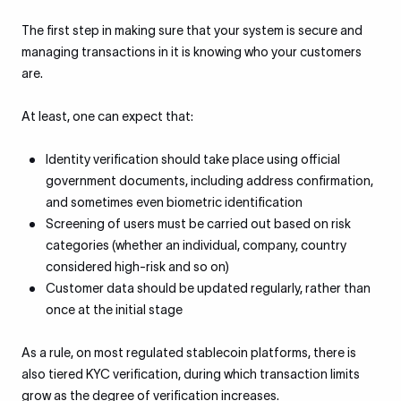
The first step in making sure that your system is secure and
managing transactions in it is knowing who your customers
are.
At least, one can expect that:
Identity verification should take place using official
government documents, including address confirmation,
and sometimes even biometric identification
Screening of users must be carried out based on risk
categories (whether an individual, company, country
considered high-risk and so on)
Customer data should be updated regularly, rather than
once at the initial stage
As a rule, on most regulated stablecoin platforms, there is
also tiered KYC verification, during which transaction limits
grow as the degree of verification increases.