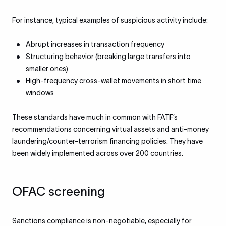
For instance, typical examples of suspicious activity include:
Abrupt increases in transaction frequency
Structuring behavior (breaking large transfers into
smaller ones)
High-frequency cross-wallet movements in short time
windows
These standards have much in common with FATF’s
recommendations concerning virtual assets and anti-money
laundering/counter-terrorism financing policies. They have
been widely implemented across over 200 countries.
OFAC screening
Sanctions compliance is non-negotiable, especially for