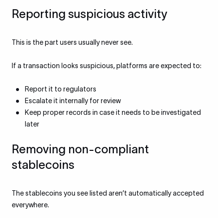
Reporting suspicious activity
This is the part users usually never see.
If a transaction looks suspicious, platforms are expected to:
Report it to regulators
Escalate it internally for review
Keep proper records in case it needs to be investigated
later
Removing non-compliant
stablecoins
The stablecoins you see listed aren’t automatically accepted
everywhere.