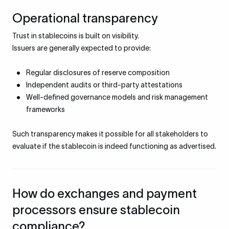
Operational transparency
Trust in stablecoins is built on visibility.
Issuers are generally expected to provide:
Regular disclosures of reserve composition
Independent audits or third-party attestations
Well-defined governance models and risk management
frameworks
Such transparency makes it possible for all stakeholders to
evaluate if the stablecoin is indeed functioning as advertised.
How do exchanges and payment
processors ensure stablecoin
compliance?