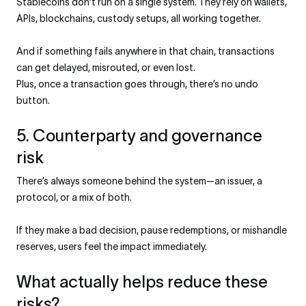
Stablecoins don’t run on a single system. They rely on wallets,
APIs, blockchains, custody setups, all working together.
And if something fails anywhere in that chain, transactions
can get delayed, misrouted, or even lost.
Plus, once a transaction goes through, there’s no undo
button.
5. Counterparty and governance
risk
There’s always someone behind the system—an issuer, a
protocol, or a mix of both.
If they make a bad decision, pause redemptions, or mishandle
reserves, users feel the impact immediately.
What actually helps reduce these
risks?