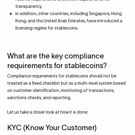
transparency.
In addition, other countries, including Singapore, Hong
Kong, and the United Arab Emirates, have introduced a
licensing regime for stablecoins.
What are the key compliance
requirements for stablecoins?
Compliance requirements for stablecoins should not be
treated as a fixed checklist but as a multi-level system based
on customer identification, monitoring of transactions,
sanctions checks, and reporting.
Let us take a closer look at how it is done:
KYC (Know Your Customer)