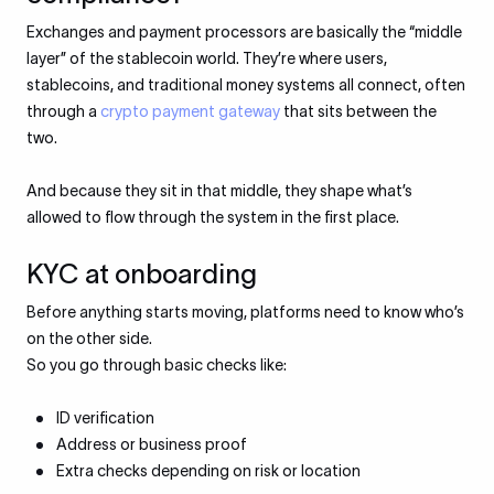
Exchanges and payment processors are basically the “middle
layer” of the stablecoin world. They’re where users,
stablecoins, and traditional money systems all connect, often
through a
crypto payment gateway
that sits between the
two.
And because they sit in that middle, they shape what’s
allowed to flow through the system in the first place.
KYC at onboarding
Before anything starts moving, platforms need to know who’s
on the other side.
So you go through basic checks like:
ID verification
Address or business proof
Extra checks depending on risk or location