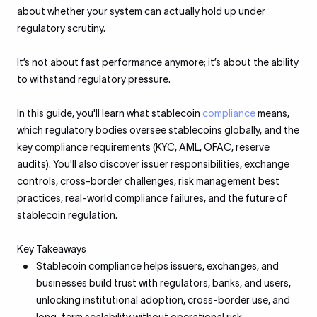
about whether your system can actually hold up under
regulatory scrutiny.
It’s not about fast performance anymore; it’s about the ability
to withstand regulatory pressure.
In this guide, you'll learn what stablecoin
compliance
means,
which regulatory bodies oversee stablecoins globally, and the
key compliance requirements (KYC, AML, OFAC, reserve
audits). You'll also discover issuer responsibilities, exchange
controls, cross-border challenges, risk management best
practices, real-world compliance failures, and the future of
stablecoin regulation.
Key Takeaways
Stablecoin compliance helps issuers, exchanges, and
businesses build trust with regulators, banks, and users,
unlocking institutional adoption, cross-border use, and