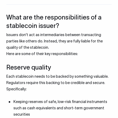
What are the responsibilities of a
stablecoin issuer?
Issuers don’t act as intermediaries between transacting
parties like others do. Instead, they are fully liable for the
quality of the stablecoin.
Here are some of their key responsibilities:
Reserve quality
Each stablecoin needs to be backed by something valuable.
Regulators require this backing to be credible and secure.
Specifically:
Keeping reserves of safe, low-risk financial instruments
such as cash equivalents and short-term government
securities