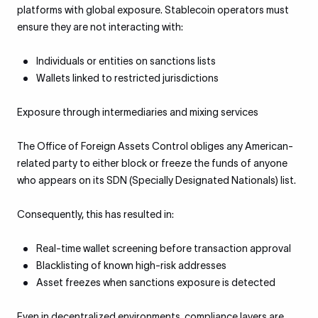
platforms with global exposure. Stablecoin operators must
ensure they are not interacting with:
Individuals or entities on sanctions lists
Wallets linked to restricted jurisdictions
Exposure through intermediaries and mixing services
The Office of Foreign Assets Control obliges any American-
related party to either block or freeze the funds of anyone
who appears on its SDN (Specially Designated Nationals) list.
Consequently, this has resulted in:
Real-time wallet screening before transaction approval
Blacklisting of known high-risk addresses
Asset freezes when sanctions exposure is detected
Even in decentralized environments, compliance layers are