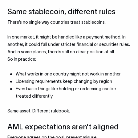
Same stablecoin, different rules
There’s no single way countries treat stablecoins.
In one market, it might be handled like a payment method. In
another, it could fall under stricter financial or securities rules.
And in some places, there’s still no clear position at all.
So in practice:
What works in one country might not work in another
Licensing requirements keep changing by region
Even basic things like holding or redeeming can be
treated differently
Same asset. Different rulebook.
AML expectations aren’t aligned
Everyone agrees on the goal: prevent misuse.