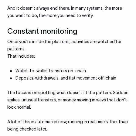
And it doesn’t always end there. In many systems, the more
you want to do, the more you need to verify.
Constant monitoring
Once you’re inside the platform, activities are watched for
patterns.
That includes:
Wallet-to-wallet transfers on-chain
Deposits, withdrawals, and fiat movement off-chain
The focus is on spotting what doesn’t fit the pattern. Sudden
spikes, unusual transfers, or money moving in ways that don’t
look normal.
A lot of this is automated now, running in real time rather than
being checked later.