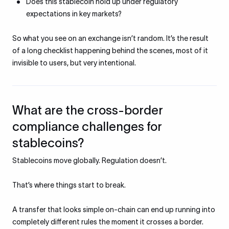
Does this stablecoin hold up under regulatory
expectations in key markets?
So what you see on an exchange isn’t random. It’s the result
of a long checklist happening behind the scenes, most of it
invisible to users, but very intentional.
What are the cross-border
compliance challenges for
stablecoins?
Stablecoins move globally. Regulation doesn’t.
That’s where things start to break.
A transfer that looks simple on-chain can end up running into
completely different rules the moment it crosses a border.