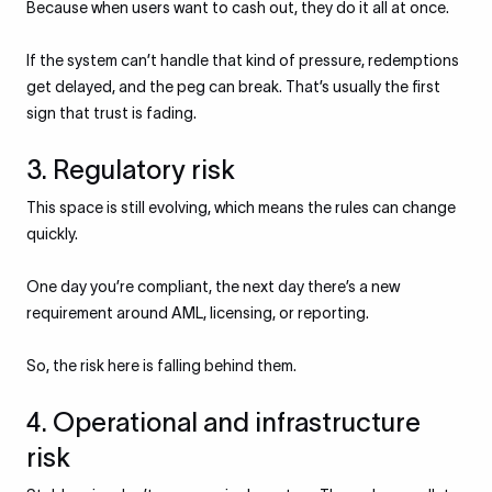
Because when users want to cash out, they do it all at once.
If the system can’t handle that kind of pressure, redemptions
get delayed, and the peg can break. That’s usually the first
sign that trust is fading.
3. Regulatory risk
This space is still evolving, which means the rules can change
quickly.
One day you’re compliant, the next day there’s a new
requirement around AML, licensing, or reporting.
So, the risk here is falling behind them.
4. Operational and infrastructure
risk