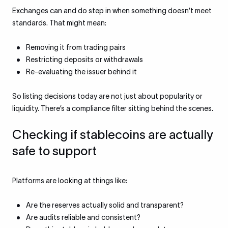
Exchanges can and do step in when something doesn’t meet
standards. That might mean:
Removing it from trading pairs
Restricting deposits or withdrawals
Re-evaluating the issuer behind it
So listing decisions today are not just about popularity or
liquidity. There’s a compliance filter sitting behind the scenes.
Checking if stablecoins are actually
safe to support
Platforms are looking at things like:
Are the reserves actually solid and transparent?
Are audits reliable and consistent?