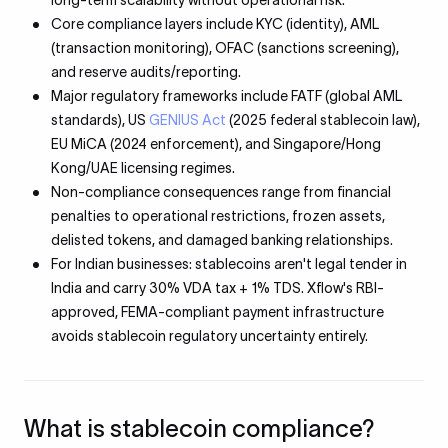
long-term scalability without operational risk.
Core compliance layers include KYC (identity), AML
(transaction monitoring), OFAC (sanctions screening),
and reserve audits/reporting.
Major regulatory frameworks include FATF (global AML
standards), US
GENIUS Act
(2025 federal stablecoin law),
EU MiCA (2024 enforcement), and Singapore/Hong
Kong/UAE licensing regimes.
Non-compliance consequences range from financial
penalties to operational restrictions, frozen assets,
delisted tokens, and damaged banking relationships.
For Indian businesses: stablecoins aren't legal tender in
India and carry 30% VDA tax + 1% TDS. Xflow's RBI-
approved, FEMA-compliant payment infrastructure
avoids stablecoin regulatory uncertainty entirely.
What is stablecoin compliance?