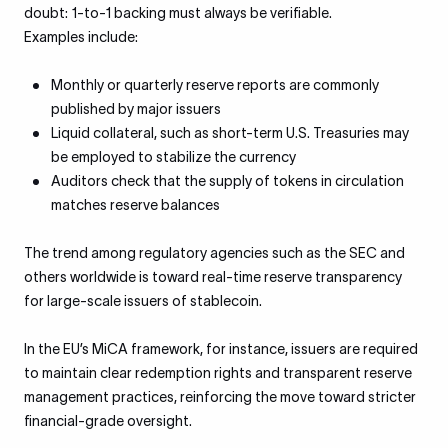
doubt: 1-to-1 backing must always be verifiable.
Examples include:
Monthly or quarterly reserve reports are commonly
published by major issuers
Liquid collateral, such as short-term U.S. Treasuries may
be employed to stabilize the currency
Auditors check that the supply of tokens in circulation
matches reserve balances
The trend among regulatory agencies such as the SEC and
others worldwide is toward real-time reserve transparency
for large-scale issuers of stablecoin.
In the EU’s MiCA framework, for instance, issuers are required
to maintain clear redemption rights and transparent reserve
management practices, reinforcing the move toward stricter
financial-grade oversight.