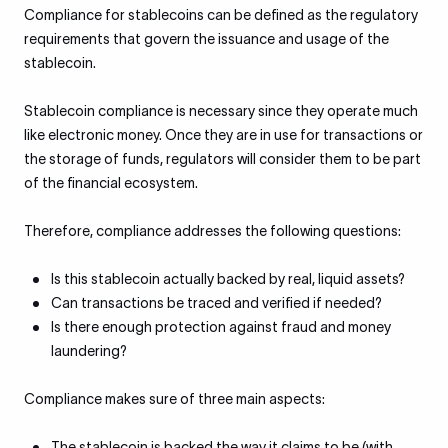
Compliance for stablecoins can be defined as the regulatory
requirements that govern the issuance and usage of the
stablecoin.
Stablecoin compliance is necessary since they operate much
like electronic money. Once they are in use for transactions or
the storage of funds, regulators will consider them to be part
of the financial ecosystem.
Therefore, compliance addresses the following questions:
Is this stablecoin actually backed by real, liquid assets?
Can transactions be traced and verified if needed?
Is there enough protection against fraud and money
laundering?
Compliance makes sure of three main aspects:
The stablecoin is backed the way it claims to be (with