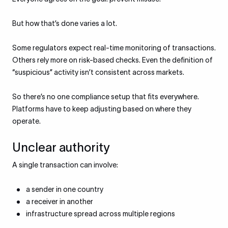
But how that’s done varies a lot.
Some regulators expect real-time monitoring of transactions.
Others rely more on risk-based checks. Even the definition of
“suspicious” activity isn’t consistent across markets.
So there’s no one compliance setup that fits everywhere.
Platforms have to keep adjusting based on where they
operate.
Unclear authority
A single transaction can involve:
a sender in one country
a receiver in another
infrastructure spread across multiple regions