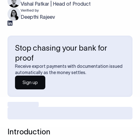
Vishal Patkar | Head of Product
Verified by
Deepthi Rajeev
Stop chasing your bank for
proof
Receive export payments with documentation issued
automatically as the money settles.
Sign up
Introduction