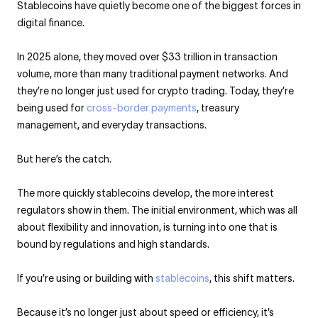
Stablecoins have quietly become one of the biggest forces in
digital finance.
In 2025 alone, they moved over $33 trillion in transaction
volume, more than many traditional payment networks. And
they’re no longer just used for crypto trading. Today, they’re
being used for
cross-border payments
, treasury
management, and everyday transactions.
But here’s the catch.
The more quickly stablecoins develop, the more interest
regulators show in them. The initial environment, which was all
about flexibility and innovation, is turning into one that is
bound by regulations and high standards.
If you’re using or building with
stablecoins
, this shift matters.
Because it’s no longer just about speed or efficiency, it’s