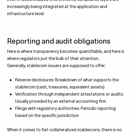
increasingly being integrated at the application and
infrastructure level.
Reporting and audit obligations
Here is where transparency becomes quantifiable, and here is
where regulators put the bulk of their attention.
Generally, stablecoin issuers are supposed to offer:
Reserve disclosures: Breakdown of what supports the
stablecoin (cash, treasuries, equivalent assets)
Verification through independent attestations or audits:
Usually provided by an external accounting firm
Filings with regulatory authorities: Periodic reporting
based on the specific jurisdiction
When it comes to fiat-collateralized stablecoins, there is no