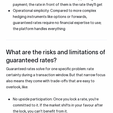
payment; the rate in front of them is the rate they'll get
Operational simplicity: Compared to more complex
hedging instruments like options or forwards,
guaranteed rates require no financial expertise to use;
the platform handles everything
What are the risks and limitations of
guaranteed rates?
Guaranteed rates solve for one specific problem: rate
certainty during a transaction window. But that narrow focus
also means they come with trade-offs that are easy to
overlook, like:
No upside participation: Once you lock a rate, you're
committed to it. If the market shifts in your favour after
the lock, you can’t benefit from it.