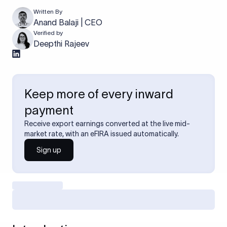
Written By
Anand Balaji | CEO
Verified by
Deepthi Rajeev
Keep more of every inward
payment
Receive export earnings converted at the live mid-
market rate, with an eFIRA issued automatically.
Sign up