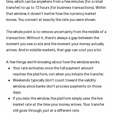
time, which can be anywhere from a few minutes (for a retail
transfer) to up to 72 hours (for business transactions). Within
that window, it doesn't matter how the currency market
moves. You convert at exactly the rate you were shown.
The whole point is to remove uncertainty from the middle of a
transaction. Without it, there's always a gap between the
moment you see a rate and the moment your money actually
arrives. And in volatile markets, that gap can cost you a lot.
A few things worth knowing about how the window works:
Your rate activates once the full payment amount
reaches the platform, not when you initiate the transfer.
Weekends typically don't count toward the validity
window, since banks don't process payments on those
days.
If you miss the window, the platform simply uses the live
market rate at the time your money arrives. Your transfer
still goes through, just at a different rate.