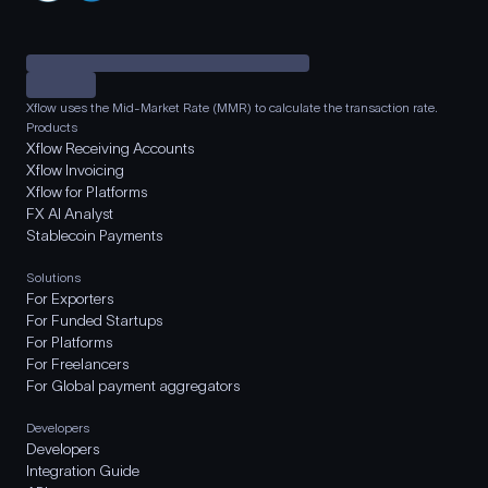
Xflow uses the Mid-Market Rate (MMR) to calculate the transaction rate.
Products
Xflow Receiving Accounts
Xflow Invoicing
Xflow for Platforms
FX AI Analyst
Stablecoin Payments
Solutions
For Exporters
For Funded Startups
For Platforms
For Freelancers
For Global payment aggregators
Developers
Developers
Integration Guide