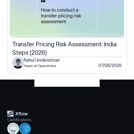
Transfer Pricing Risk Assessment: India
Steps (2026)
Rahul Unnikrishnan
07/08/2026
Head of Operations
Certifications