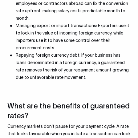
employees or contractors abroad can fix the conversion
rate upfront, making salary costs predictable month to
month.
Managing export or import transactions: Exporters use it
to lock in the value of incoming foreign currency, while
importers use it to have some control over their
procurement costs.
Repaying foreign currency debt: If your business has
loans denominated in a foreign currency, a guaranteed
rate removes the risk of your repayment amount growing
due to unfavorable rate movement.
What are the benefits of guaranteed
rates?
Currency markets don't pause for your payment cycle. A rate
that looks favourable when you initiate a transaction can look