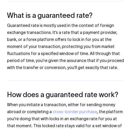
What is a guaranteed rate?
Guaranteed rate is mostly used in the context of foreign
exchange transactions. It’s a rate that a payment provider,
bank, or a forex platform offers to lock in for you at the
moment of your transaction, protecting you from market
fluctuations for a specified window of time. All through that
period of time, you’re given the assurance that if you proceed
with the transfer or conversion, you'll get exactly that rate.
How does a guaranteed rate work?
When you initiate a transaction, either for sending money
abroad or completing a
cross-border purchase
, the platform
you’re doing that with locks in an exchange rate for you at
that moment. This locked rate stays valid for a set window of