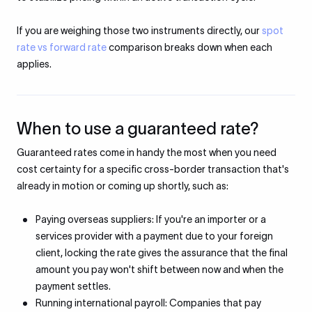
If you are weighing those two instruments directly, our
spot
rate vs forward rate
comparison breaks down when each
applies.
When to use a guaranteed rate?
Guaranteed rates come in handy the most when you need
cost certainty for a specific cross-border transaction that's
already in motion or coming up shortly, such as:
Paying overseas suppliers: If you're an importer or a
services provider with a payment due to your foreign
client, locking the rate gives the assurance that the final
amount you pay won't shift between now and when the
payment settles.
Running international payroll: Companies that pay