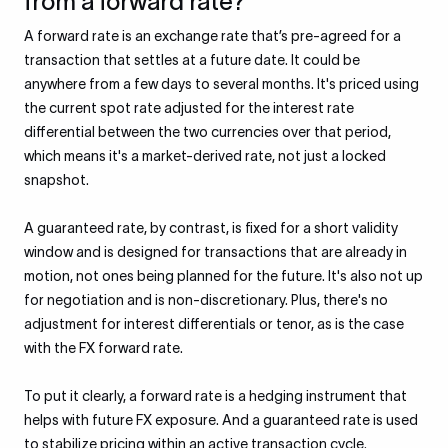
from a forward rate?
A forward rate is an exchange rate that’s pre-agreed for a
transaction that settles at a future date. It could be
anywhere from a few days to several months. It's priced using
the current spot rate adjusted for the interest rate
differential between the two currencies over that period,
which means it's a market-derived rate, not just a locked
snapshot.
A guaranteed rate, by contrast, is fixed for a short validity
window and is designed for transactions that are already in
motion, not ones being planned for the future. It's also not up
for negotiation and is non-discretionary. Plus, there's no
adjustment for interest differentials or tenor, as is the case
with the FX forward rate.
To put it clearly, a forward rate is a hedging instrument that
helps with future FX exposure. And a guaranteed rate is used
to stabilize pricing within an active transaction cycle.