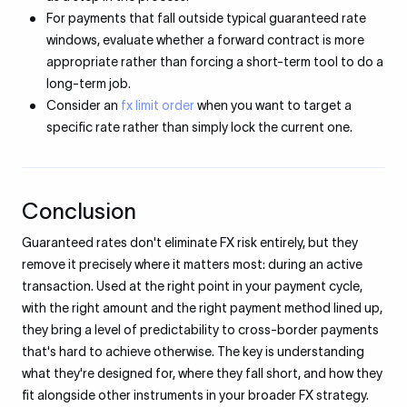
For payments that fall outside typical guaranteed rate
windows, evaluate whether a forward contract is more
appropriate rather than forcing a short-term tool to do a
long-term job.
Consider an
fx limit order
when you want to target a
specific rate rather than simply lock the current one.
Conclusion
Guaranteed rates don't eliminate FX risk entirely, but they
remove it precisely where it matters most: during an active
transaction. Used at the right point in your payment cycle,
with the right amount and the right payment method lined up,
they bring a level of predictability to cross-border payments
that's hard to achieve otherwise. The key is understanding
what they're designed for, where they fall short, and how they
fit alongside other instruments in your broader FX strategy.