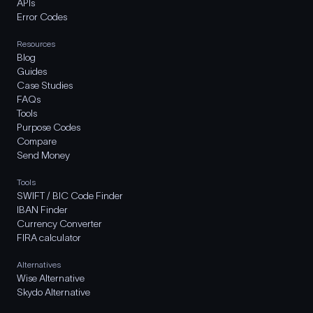
APIs
Error Codes
Resources
Blog
Guides
Case Studies
FAQs
Tools
Purpose Codes
Compare
Send Money
Tools
SWIFT / BIC Code Finder
IBAN Finder
Currency Converter
FIRA calculator
Alternatives
Wise Alternative
Skydo Alternative