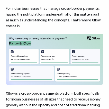
For Indian businesses that manage cross-border payments,
having the right platform underneath all of this matters just
as much as understanding the concepts. That's where Xflow
comes in.
Xflow is a cross-border payments platform built specifically
for Indian businesses of all sizes that need to receive money
globally without the opacity and cost of traditional banking.