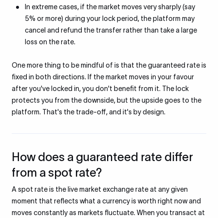
In extreme cases, if the market moves very sharply (say
5% or more) during your lock period, the platform may
cancel and refund the transfer rather than take a large
loss on the rate.
One more thing to be mindful of is that the guaranteed rate is
fixed in both directions. If the market moves in your favour
after you've locked in, you don't benefit from it. The lock
protects you from the downside, but the upside goes to the
platform. That's the trade-off, and it's by design.
How does a guaranteed rate differ
from a spot rate?
A spot rate is the live market exchange rate at any given
moment that reflects what a currency is worth right now and
moves constantly as markets fluctuate. When you transact at