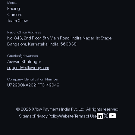
More..
Pricing
Careers
Team Xflow
Regd. Office Address
No. 843, 2nd Floor, 5th Main Road, Indira Nagar 1st Stage,
Bangalore, Karnataka, India, 560038
Queries/grievances
Ashwin Bhatnagar
support@xflowpay.com
Company Identification Number
U72900KA2021FTC149049
© 2026 Xflow Payments India Pvt. Ltd. All rights reserved.
Sitemap
Privacy Policy
Website Terms of Use