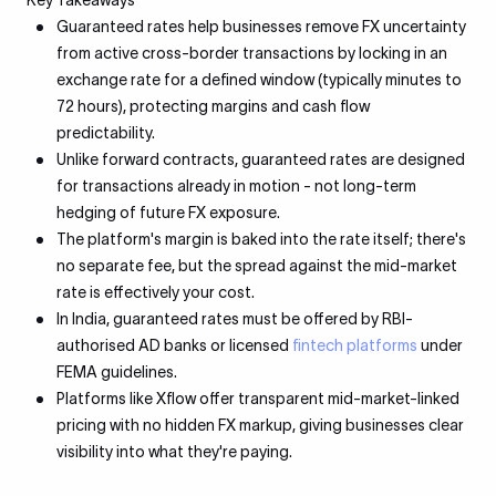
Key Takeaways
Guaranteed rates help businesses remove FX uncertainty
from active cross-border transactions by locking in an
exchange rate for a defined window (typically minutes to
72 hours), protecting margins and cash flow
predictability.
Unlike forward contracts, guaranteed rates are designed
for transactions already in motion - not long-term
hedging of future FX exposure.
The platform's margin is baked into the rate itself; there's
no separate fee, but the spread against the mid-market
rate is effectively your cost.
In India, guaranteed rates must be offered by RBI-
authorised AD banks or licensed
fintech platforms
under
FEMA guidelines.
Platforms like Xflow offer transparent mid-market-linked
pricing with no hidden FX markup, giving businesses clear
visibility into what they're paying.