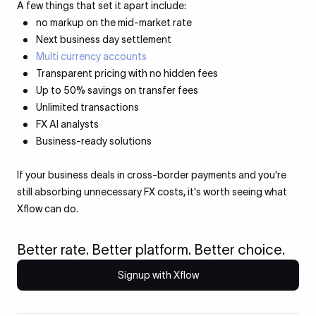
A few things that set it apart include:
no markup on the mid-market rate
Next business day settlement
Multi currency accounts
Transparent pricing with no hidden fees
Up to 50% savings on transfer fees
Unlimited transactions
FX AI analysts
Business-ready solutions
If your business deals in cross-border payments and you're
still absorbing unnecessary FX costs, it's worth seeing what
Xflow can do.
Better rate. Better platform. Better choice.
Signup with Xflow