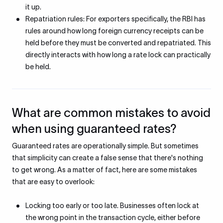
it up.
Repatriation rules: For exporters specifically, the RBI has
rules around how long foreign currency receipts can be
held before they must be converted and repatriated. This
directly interacts with how long a rate lock can practically
be held.
What are common mistakes to avoid
when using guaranteed rates?
Guaranteed rates are operationally simple. But sometimes
that simplicity can create a false sense that there's nothing
to get wrong. As a matter of fact, here are some mistakes
that are easy to overlook:
Locking too early or too late. Businesses often lock at
the wrong point in the transaction cycle, either before