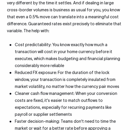
very different by the time it settles. And if dealing in large
cross-border volumes is business as usual for you, you know
that even a 0.5% move can translate into a meaningful cost
difference. Guaranteed rates exist precisely to eliminate that
variable. The help with:
Cost predictability: You know exactly how much a
transaction will cost in your home currency before it
executes, which makes budgeting and financial planning
considerably more reliable
Reduced FX exposure: For the duration of the lock
window, your transaction is completely insulated from
market volatility, no matter how the currency pair moves
Cleaner cash flow management: When your conversion
costs are fixed, it's easier to match outflows to
expectations, especially for recurring payments like
payroll or supplier settlements
Faster decision-making: Teams don't need to time the
market or wait for a better rate before approving a