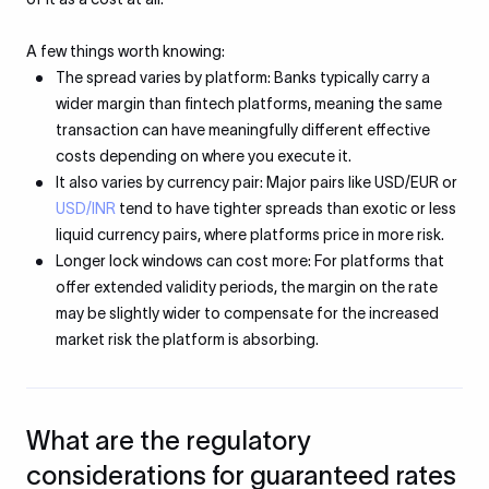
A few things worth knowing:
The spread varies by platform: Banks typically carry a
wider margin than fintech platforms, meaning the same
transaction can have meaningfully different effective
costs depending on where you execute it.
It also varies by currency pair: Major pairs like USD/EUR or
USD/INR
tend to have tighter spreads than exotic or less
liquid currency pairs, where platforms price in more risk.
Longer lock windows can cost more: For platforms that
offer extended validity periods, the margin on the rate
may be slightly wider to compensate for the increased
market risk the platform is absorbing.
What are the regulatory
considerations for guaranteed rates