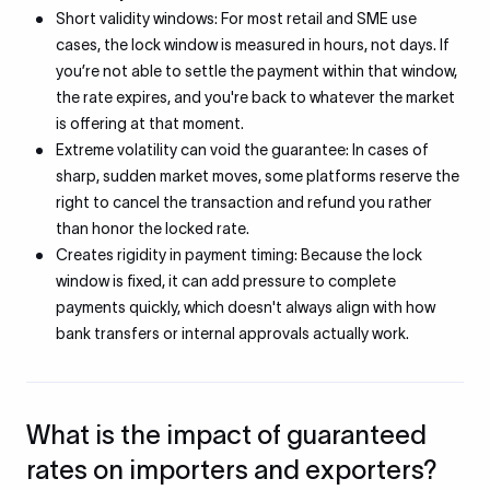
Short validity windows: For most retail and SME use
cases, the lock window is measured in hours, not days. If
you’re not able to settle the payment within that window,
the rate expires, and you're back to whatever the market
is offering at that moment.
Extreme volatility can void the guarantee: In cases of
sharp, sudden market moves, some platforms reserve the
right to cancel the transaction and refund you rather
than honor the locked rate.
Creates rigidity in payment timing: Because the lock
window is fixed, it can add pressure to complete
payments quickly, which doesn't always align with how
bank transfers or internal approvals actually work.
What is the impact of guaranteed
rates on importers and exporters?