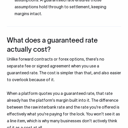
assumptions. A guaranteed rate ensures those
assumptions hold through to settlement, keeping
margins intact.
What does a guaranteed rate
actually cost?
Unlike forward contracts or forex options, there's no
separate fee or signed agreement when you use a
guaranteed rate. The cost is simpler than that, and also easier
to overlook because of it.
When a platform quotes you a guaranteed rate, that rate
already has the platform's margin built into it. The difference
between the raw interbank rate and the rate you're offered is
effectively what you're paying for the lock. You won't see it as
a line item, which is why many businesses don't actively think
of it as a cost at all.