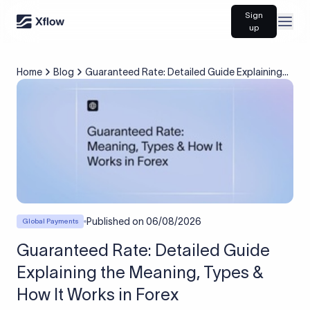
Sign
Open
up
Home
Blog
Guaranteed Rate: Detailed Guide Explaining
the Meaning, Types & How It Works in Forex
Published on
06/08/2026
Global Payments
Guaranteed Rate: Detailed Guide
Explaining the Meaning, Types &
How It Works in Forex