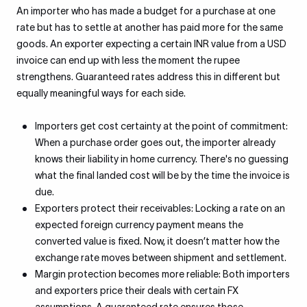
An importer who has made a budget for a purchase at one
rate but has to settle at another has paid more for the same
goods. An exporter expecting a certain INR value from a USD
invoice can end up with less the moment the rupee
strengthens. Guaranteed rates address this in different but
equally meaningful ways for each side.
Importers get cost certainty at the point of commitment:
When a purchase order goes out, the importer already
knows their liability in home currency. There's no guessing
what the final landed cost will be by the time the invoice is
due.
Exporters protect their receivables: Locking a rate on an
expected foreign currency payment means the
converted value is fixed. Now, it doesn’t matter how the
exchange rate moves between shipment and settlement.
Margin protection becomes more reliable: Both importers
and exporters price their deals with certain FX