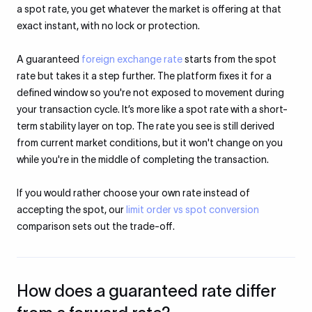
a spot rate, you get whatever the market is offering at that
exact instant, with no lock or protection.
A guaranteed
foreign exchange rate
starts from the spot
rate but takes it a step further. The platform fixes it for a
defined window so you're not exposed to movement during
your transaction cycle. It’s more like a spot rate with a short-
term stability layer on top. The rate you see is still derived
from current market conditions, but it won't change on you
while you're in the middle of completing the transaction.
If you would rather choose your own rate instead of
accepting the spot, our
limit order vs spot conversion
comparison sets out the trade-off.
How does a guaranteed rate differ