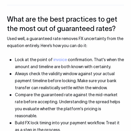
What are the best practices to get
the most out of guaranteed rates?
Used well, a guaranteed rate removes FX uncertainty from the
equation entirely. Here’s how you can do it:
Lock at the point of
invoice
confirmation. That's when the
amount and timeline are both known with certainty.
Always check the validity window against your actual
payment timeline before locking. Make sure your bank
transfer can realistically settle within the window.
Compare the guaranteed rate against the mid-market
rate before accepting. Understanding the spread helps
you evaluate whether the platform's pricing is
reasonable.
Build FX lock timing into your payment workflow. Treat it
as a step in the process.