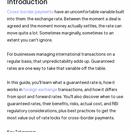
Introduction
Cross-border payments
have an uncomfortable variable built
into them: the exchange rate. Between the moment a deal is
agreed and the moment money actually settles, the rate can
move quite a lot. Sometimes marginally, sometimes to an
extent you can’t ignore.
For businesses managing international transactions on a
regular basis, that unpredictability adds up. Guaranteed
rates are one way to take that variable off the table.
In this guide, you'll learn what a guaranteed rate is, how it
works in
foreign exchange
transactions, and how it differs
from spot and forward rates. You'll also discover when to use
guaranteed rates, their benefits, risks, actual cost, and RBI
regulatory considerations, plus best practices to get the
most value out of rate locks for cross-border payments.