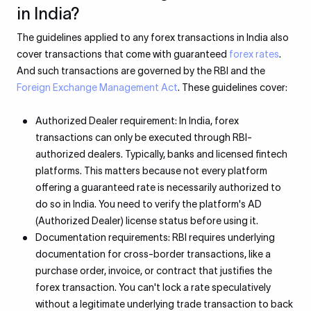
in India?
The guidelines applied to any forex transactions in India also
cover transactions that come with guaranteed
forex rates
.
And such transactions are governed by the RBI and the
Foreign Exchange Management Act
. These guidelines cover:
Authorized Dealer requirement: In India, forex
transactions can only be executed through RBI-
authorized dealers. Typically, banks and licensed fintech
platforms. This matters because not every platform
offering a guaranteed rate is necessarily authorized to
do so in India. You need to verify the platform's AD
(Authorized Dealer) license status before using it.
Documentation requirements: RBI requires underlying
documentation for cross-border transactions, like a
purchase order, invoice, or contract that justifies the
forex transaction. You can't lock a rate speculatively
without a legitimate underlying trade transaction to back