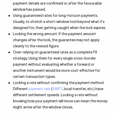
payment details are confirmed or after the favourable
window has passed.
Using guaranteed rates for long-horizon payments.
Usually, to stretch a short-window tool beyond what it's
designed for, then getting caught when the lock expires.
Locking the wrong amount. If the payment amount
changes after the lock, the guarantee may not apply
cleanly to the revised figure.
Over-relying on guaranteed rates as a complete FX
strategy. Using them for every single cross-border
payment without evaluating whether a forward or
another instrument would be more cost-effective for
certain transaction types.
Locking a rate without confirming the payment method.
Different
payment rails
(
SWIFT
, local transfer, etc.) have
different settlement speeds. Locking a rate without
knowing how your payment will move can mean the money
might arrive after the window closes.