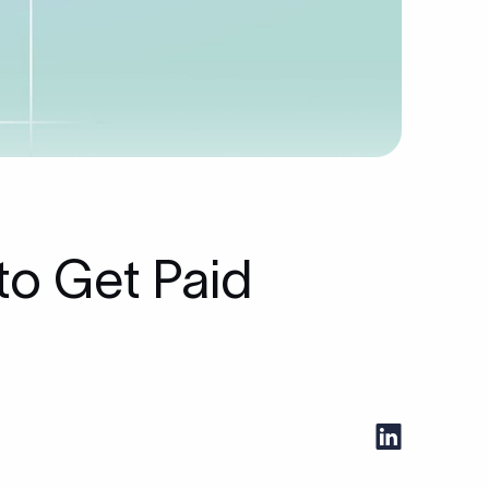
to Get Paid