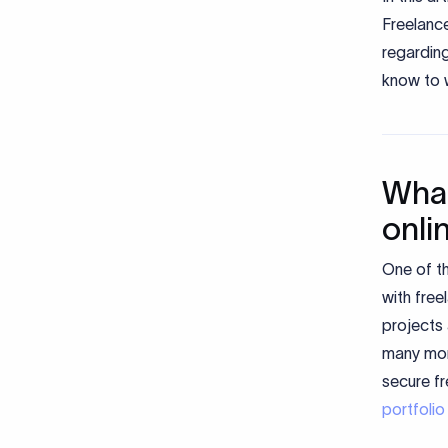
Freelance
regardin
know to w
What
onli
One of t
with free
projects
many more
secure f
portfolio