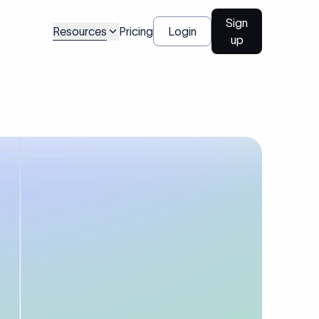
Sign
Resources
Pricing
Login
up