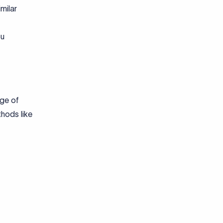
milar
ou
nge of
thods like