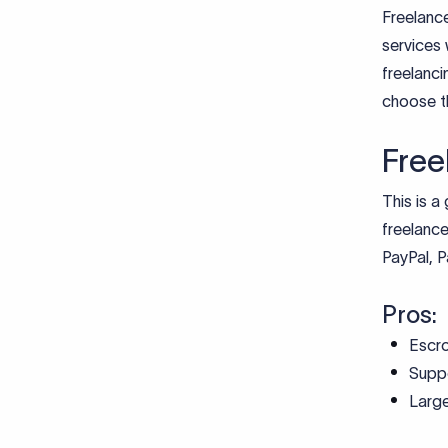
Freelance
services 
freelanc
choose th
Free
This is a
freelance
PayPal, P
Pros:
Escr
Suppo
Large