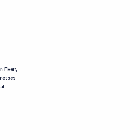
n Fiverr,
inesses
al