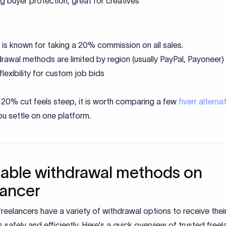
g buyer protection, great for creatives
r is known for taking a 20% commission on all sales.
rawal methods are limited by region (usually PayPal, Payoneer)
flexibility for custom job bids
's 20% cut feels steep, it is worth comparing a few
fiverr alterna
u settle on one platform.
lable withdrawal methods on
lancer
reelancers have a variety of withdrawal options to receive thei
safely and efficiently. Here's a quick overview of trusted freel