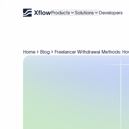
Products
Solutions
Developers
Home
Blog
Freelancer Withdrawal Methods: How