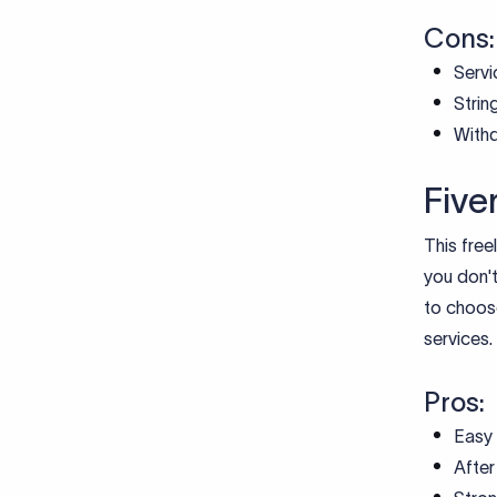
Cons:
Servi
Strin
Withd
Five
This free
you don't
to choose
services.
Pros:
Easy 
After