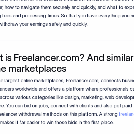
r, how to navigate them securely and quickly, and what to exp
g fees and processing times. So that you have everything you 
ithdraw your earnings safely and quickly.
 is Freelancer.com? And similar
ne marketplaces
he largest online marketplaces, Freelancer.com, connects busi
lancers worldwide and offers a platform where professionals ca
 across various categories like design, marketing, web develo
. You can bid on jobs, connect with clients and also get paid
reelancer withdrawal methods on this platform. A strong
freelan
makes it far easier to win those bids in the first place.