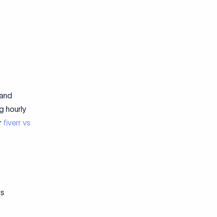
 and
g hourly
r
fiverr vs
rs