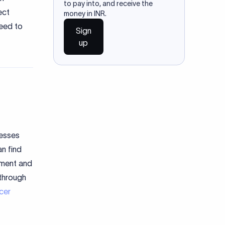
to pay into, and receive the
ect
money in INR.
need to
Sign
up
nesses
n find
pment and
 through
cer