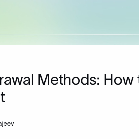
rawal Methods: How 
t
ajeev