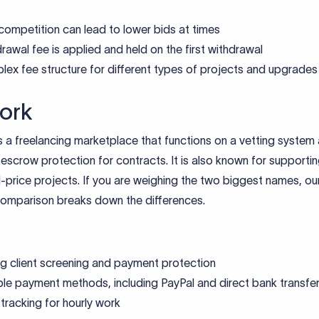
competition can lead to lower bids at times
rawal fee is applied and held on the first withdrawal
ex fee structure for different types of projects and upgrades
ork
 a freelancing marketplace that functions on a vetting system
escrow protection for contracts. It is also known for supportin
-price projects. If you are weighing the two biggest names, ou
omparison breaks down the differences.
g client screening and payment protection
ple payment methods, including PayPal and direct bank transfe
tracking for hourly work