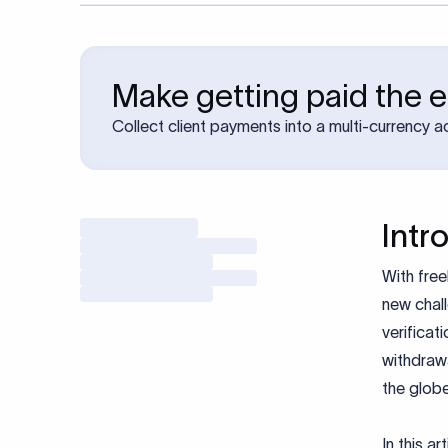
Make getting paid the e
Collect client payments into a multi-currency 
Intr
With free
new chall
verificat
withdraw
the glob
In this a