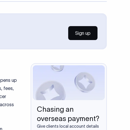
Sign up
 opens up
, fees,
ncer
 across
Chasing an
overseas payment?
Give clients local account details
on