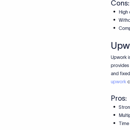
Cons:
High 
Withd
Compl
Upw
Upwork is
provides 
and fixed
upwork
c
Pros:
Stron
Multi
Time 