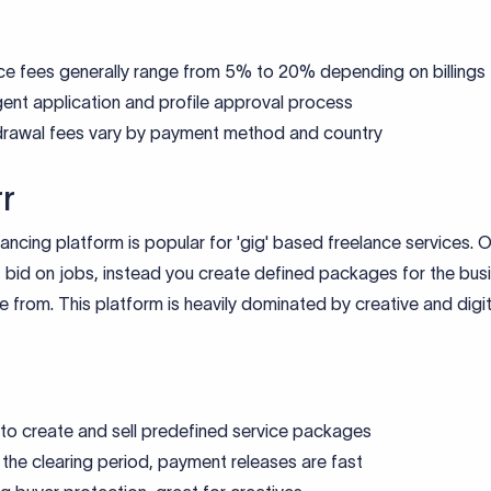
ce fees generally range from 5% to 20% depending on billings
gent application and profile approval process
rawal fees vary by payment method and country
rr
lancing platform is popular for 'gig' based freelance services. O
 bid on jobs, instead you create defined packages for the bus
 from. This platform is heavily dominated by creative and digit
to create and sell predefined service packages
 the clearing period, payment releases are fast