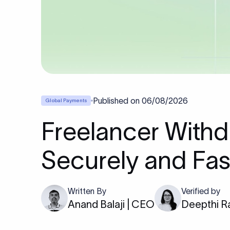
Published on
06/08/2026
Global Payments
Freelancer Withd
Securely and Fas
Written By
Verified by
Anand Balaji | CEO
Deepthi R