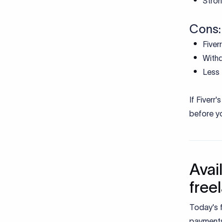
Stron
Cons:
Fiver
Withd
Less 
If Fiverr
before yo
Avai
free
Today's f
payments 