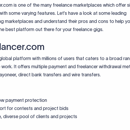
r.com is one of the many freelance marketplaces which offer si
with some varying features. Let's have a look at some leading
ing marketplaces and understand their pros and cons to help y
e best platform out there for your freelance gigs.
lancer.com
 global platform with millions of users that caters to a broad ra
 work. It offers multiple payment and freelancer withdrawal me
ayoneer, direct bank transfers and wire transfers.
ow payment protection
rt for contests and project bids
, diverse pool of clients and projects