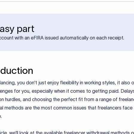
asy part
account with an eFIRA issued automatically on each receipt.
oduction
lancing, you don't just enjoy flexibility in working styles, it also
enges for you, especially when it comes to getting paid. Delays
ion hurdles, and choosing the perfect fit from a range of freela
al methods are the most common issues that freelancers face
e.
rticle, we'll look at the available freelancer withdrawal methods 