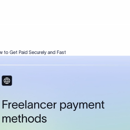
 to Get Paid Securely and Fast