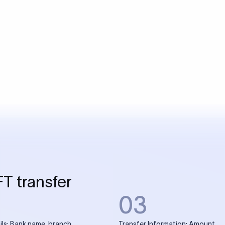
USD / INR Currency Converter
See how much you will receive in INR when converting
a specific USD amount