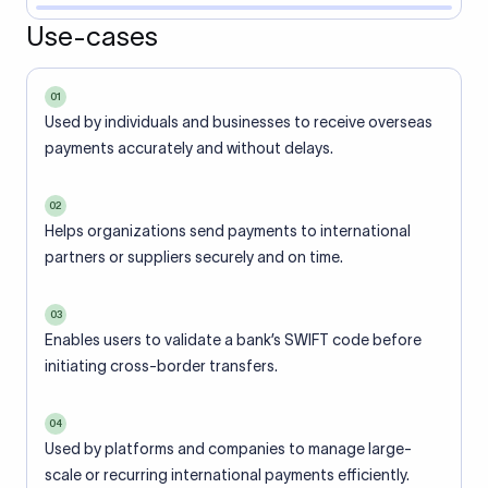
Use-cases
01
Used by individuals and businesses to receive overseas
payments accurately and without delays.
02
Helps organizations send payments to international
partners or suppliers securely and on time.
03
Enables users to validate a bank’s SWIFT code before
initiating cross-border transfers.
04
Used by platforms and companies to manage large-
scale or recurring international payments efficiently.