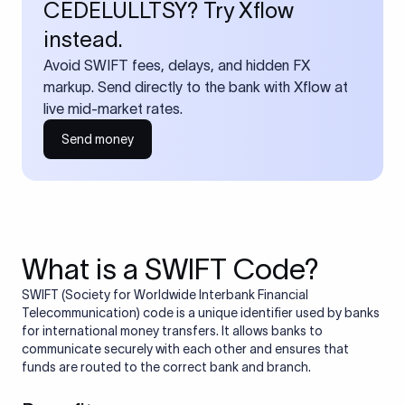
CEDELULLTSY? Try Xflow
instead.
Avoid SWIFT fees, delays, and hidden FX
markup. Send directly to the bank with Xflow at
live mid-market rates.
Send money
What is a SWIFT Code?
SWIFT (Society for Worldwide Interbank Financial
Telecommunication) code is a unique identifier used by banks
for international money transfers. It allows banks to
communicate securely with each other and ensures that
funds are routed to the correct bank and branch.