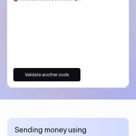
Validate another code
Sending money using