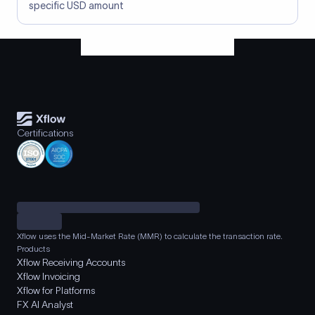
specific USD amount
Certifications
Xflow uses the Mid-Market Rate (MMR) to calculate the transaction rate.
Products
Xflow Receiving Accounts
Xflow Invoicing
Xflow for Platforms
FX AI Analyst