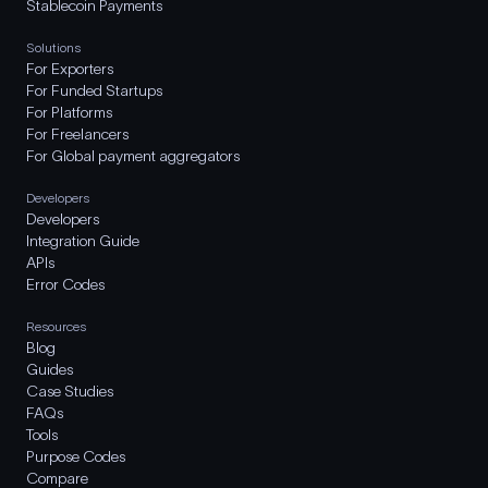
Stablecoin Payments
Solutions
For Exporters
For Funded Startups
For Platforms
For Freelancers
For Global payment aggregators
Developers
Developers
Integration Guide
APIs
Error Codes
Resources
Blog
Guides
Case Studies
FAQs
Tools
Purpose Codes
Compare