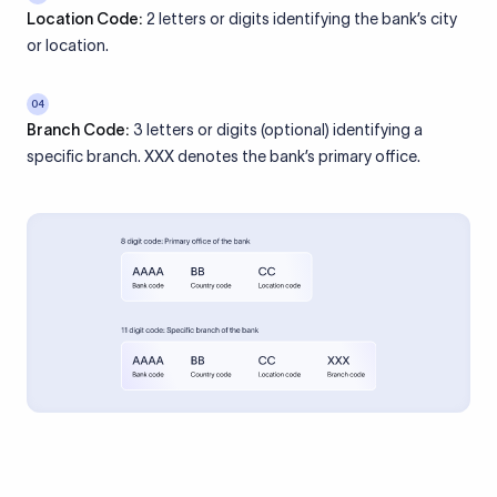
Location Code:
2 letters or digits identifying the bank’s city
or location.
04
Branch Code:
3 letters or digits (optional) identifying a
specific branch. XXX denotes the bank’s primary office.