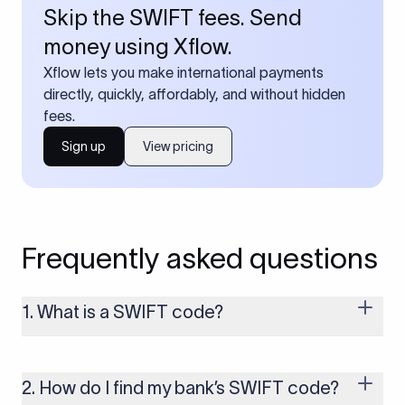
Skip the SWIFT fees. Send
money using Xflow.
Xflow lets you make international payments
directly, quickly, affordably, and without hidden
fees.
Sign up
View pricing
Frequently asked questions
1. What is a SWIFT code?
A SWIFT code is a unique identifier code that helps the
transacting banks recognize each other during international
money transfers. It’s usually 8 or 11 characters long and
2. How do I find my bank’s SWIFT code?
includes details such as the bank’s name, country, and branch.