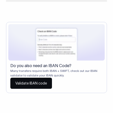
When two banks don't have a direct relationship, a
correspondent (intermediary) bank facilitates the transfer
between them. The correspondent bank's SWIFT code
identifies this intermediary in the transaction chain.
Correspondent banks typically deduct a lifting charge ($10–
$30) from the transfer amount, which is why the recipient may
receive slightly less than the amount sent.
Do you also need an IBAN Code?
Many transfers require both IBAN + SWIFT, check out our IBAN
validator to validate your IBAN quickly.
Validate IBAN code