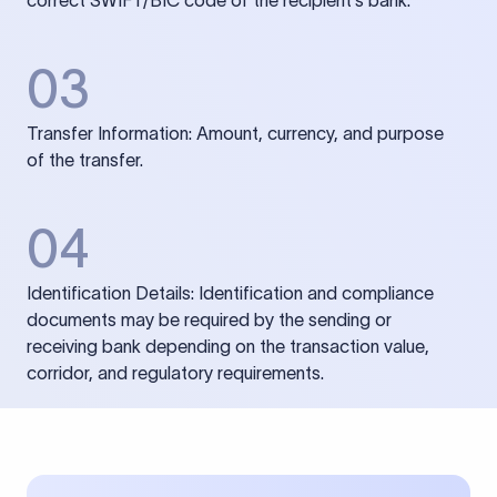
correct SWIFT/BIC code of the recipient’s bank.
03
Transfer Information: Amount, currency, and purpose
of the transfer.
04
Identification Details: Identification and compliance
documents may be required by the sending or
receiving bank depending on the transaction value,
corridor, and regulatory requirements.