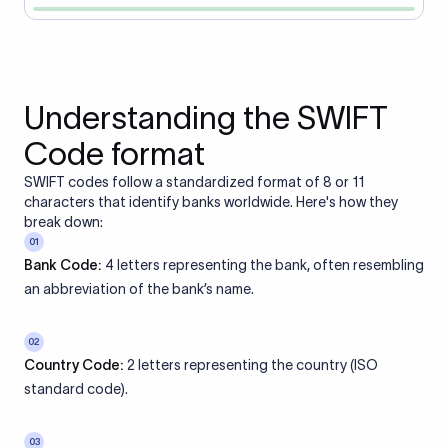
Understanding the SWIFT
Code format
SWIFT codes follow a standardized format of 8 or 11
characters that identify banks worldwide. Here's how they
break down:
01
Bank Code:
4 letters representing the bank, often resembling
an abbreviation of the bank’s name.
02
Country Code:
2 letters representing the country (ISO
standard code).
03