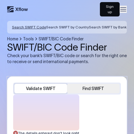
Sign
Open
up
Search SWIFT Code
Search SWIFT by Country
Search SWIFT by Bank
Home
Tools
SWIFT/BIC Code Finder
SWIFT/BIC Code Finder
Check your bank’s SWIFT/BIC code or search for the right one
to receive or send international payments.
Validate SWIFT
Find SWIFT
The details entered don’t look right