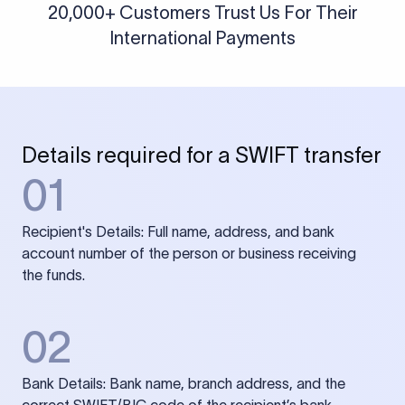
20,000+ Customers Trust Us For Their
International Payments
Details required for a SWIFT transfer
01
Recipient's Details: Full name, address, and bank
account number of the person or business receiving
the funds.
02
Bank Details: Bank name, branch address, and the