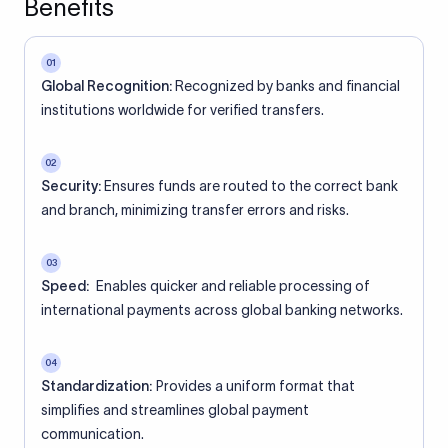
Benefits
01
Global Recognition:
Recognized by banks and financial
institutions worldwide for verified transfers.
02
Security:
Ensures funds are routed to the correct bank
and branch, minimizing transfer errors and risks.
03
Speed:
Enables quicker and reliable processing of
international payments across global banking networks.
04
Standardization:
Provides a uniform format that
simplifies and streamlines global payment
communication.