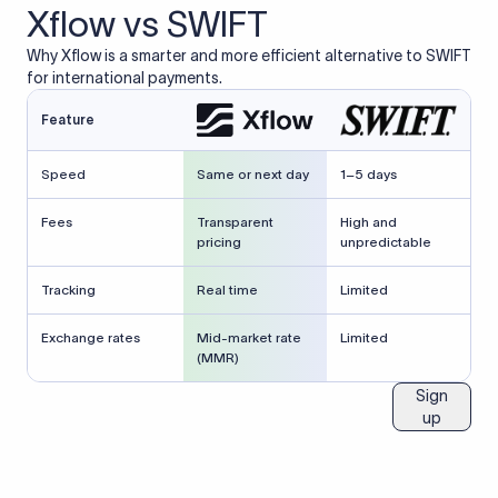
Xflow vs SWIFT
Why Xflow is a smarter and more efficient alternative to SWIFT
for international payments.
Feature
Speed
Same or next day
1–5 days
Fees
Transparent
High and
pricing
unpredictable
Tracking
Real time
Limited
Exchange rates
Mid-market rate
Limited
(MMR)
Sign
up