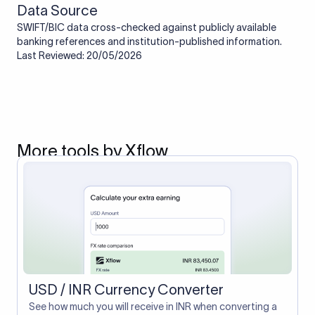
Data Source
SWIFT/BIC data cross-checked against publicly available
banking references and institution-published information.
Last Reviewed: 20/05/2026
More tools by Xflow
USD / INR Currency Converter
See how much you will receive in INR when converting a