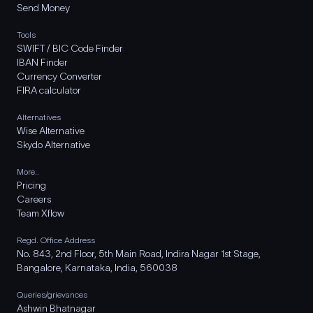
Send Money
Tools
SWIFT / BIC Code Finder
IBAN Finder
Currency Converter
FIRA calculator
Alternatives
Wise Alternative
Skydo Alternative
More..
Pricing
Careers
Team Xflow
Regd. Office Address
No. 843, 2nd Floor, 5th Main Road, Indira Nagar 1st Stage,
Bangalore, Karnataka, India, 560038
Queries/grievances
Ashwin Bhatnagar